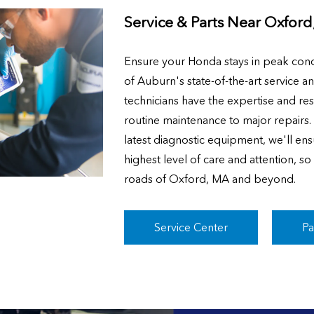
Service & Parts Near
Oxford
Ensure your Honda stays in peak cond
of Auburn's state-of-the-art service a
technicians have the expertise and re
routine maintenance to major repairs
latest diagnostic equipment, we'll ens
highest level of care and attention, s
roads of Oxford, MA and beyond.
Service Center
Pa