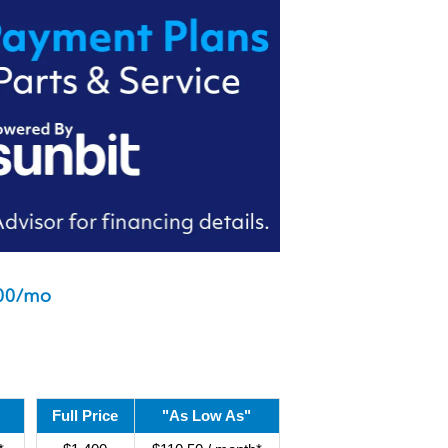
00/mo
Full Price
"As Low As"