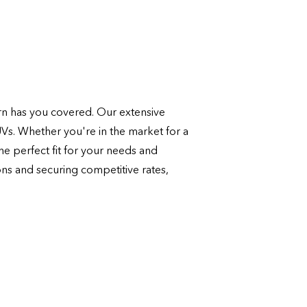
n has you covered. Our extensive
UVs. Whether you're in the market for a
e perfect fit for your needs and
ons and securing competitive rates,