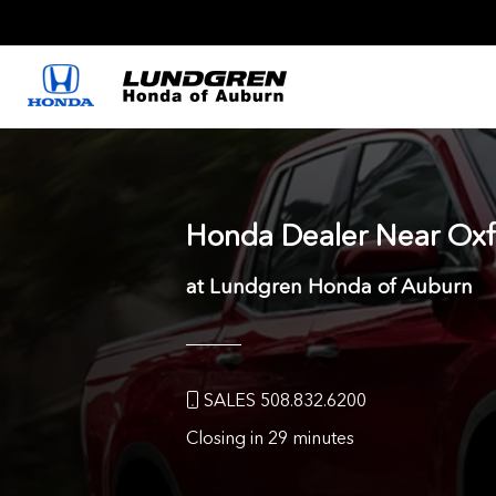
Honda Dealer Near
Oxf
at Lundgren Honda of Auburn
SALES 508.832.6200
Closing in 29 minutes