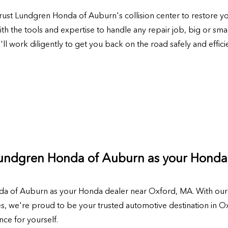
, trust Lundgren Honda of Auburn's collision center to restore y
th the tools and expertise to handle any repair job, big or sma
 work diligently to get you back on the road safely and efficie
Lundgren Honda of Auburn as your Honda
a of Auburn as your Honda dealer near Oxford, MA. With our 
 we're proud to be your trusted automotive destination in Oxf
ce for yourself.