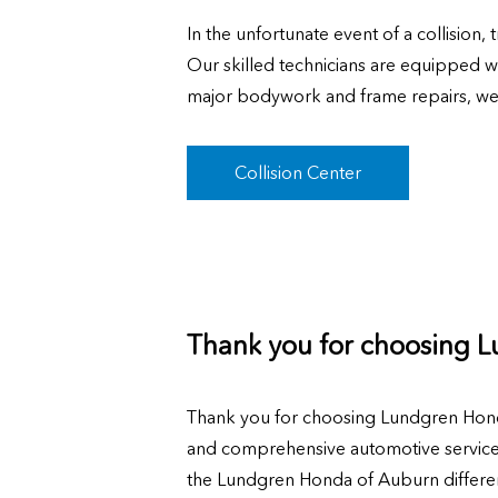
In the unfortunate event of a collision
Our skilled technicians are equipped wi
major bodywork and frame repairs, we'll
Collision Center
Thank you for choosing 
Thank you for choosing Lundgren Hond
and comprehensive automotive services,
the Lundgren Honda of Auburn differen