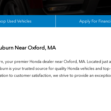
hop Used Vehicles
Apply For Financ
uburn Near
Oxford, MA
 your premier Honda dealer near Oxford, MA. Located just a 
rn is your trusted source for quality Honda vehicles and top-
ion to customer satisfaction, we strive to provide an exceptio