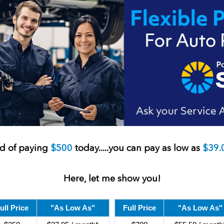
ad of paying
$500
today..
...you can pay as low as
$39.
Here, let me show you!
ull Price
"As Low As"
Full Price
"As Low As"