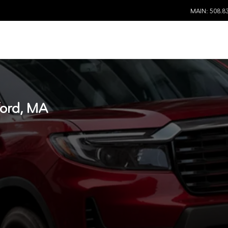
MAIN: 508.8
ord, MA