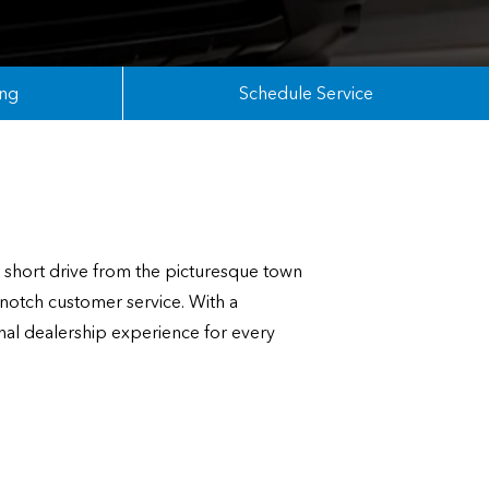
ing
Schedule Service
short drive from the picturesque town
notch customer service. With a
nal dealership experience for every