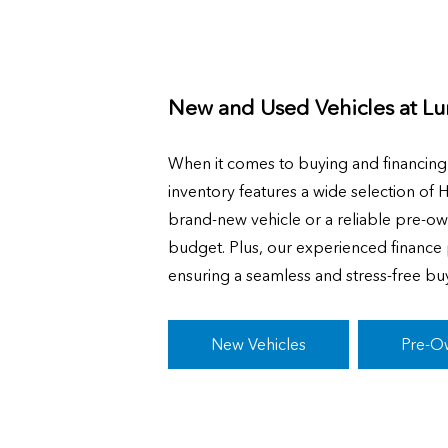
New and Used Vehicles at
Lu
When it comes to buying and financin
inventory features a wide selection of 
brand-new vehicle or a reliable pre-ow
budget. Plus, our experienced finance p
ensuring a seamless and stress-free bu
New Vehicles
Pre-O