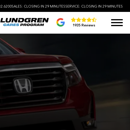
32.6200
SALES:
CLOSING IN 29 MINUTES
SERVICE:
CLOSING IN 29 MINUTES
1935 Reviews