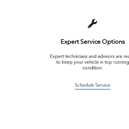
Expert Service Options
Expert technicians and advisors are r
to keep your vehicle in top running
condition.
Schedule Service