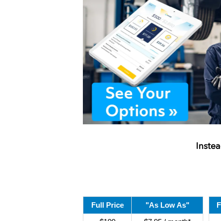
Inste
Full Price
"As Low As"
F