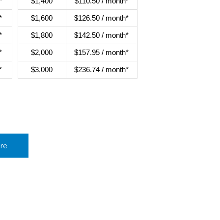
*
$1,400
$110.50 / month*
*
$1,600
$126.50 / month*
*
$1,800
$142.50 / month*
*
$2,000
$157.95 / month*
*
$3,000
$236.74 / month*
re