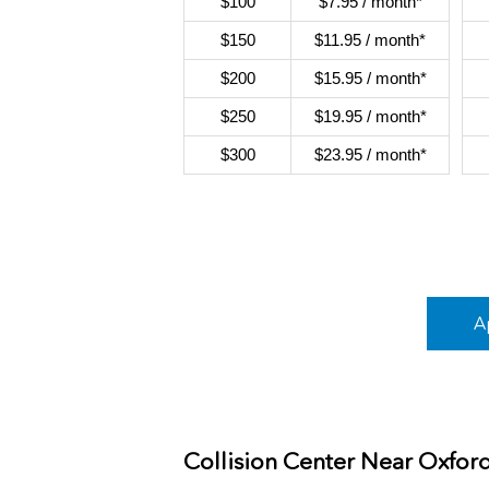
$100
$7.95 / month*
$150
$11.95 / month*
$200
$15.95 / month*
$250
$19.95 / month*
$300
$23.95 / month*
A
Collision Center Near
Oxfor