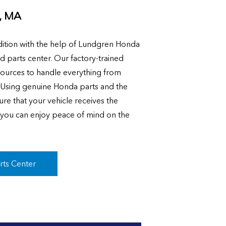
, MA
ition with the help of Lundgren Honda
nd parts center. Our factory-trained
sources to handle everything from
. Using genuine Honda parts and the
ure that your vehicle receives the
o you can enjoy peace of mind on the
rts Center