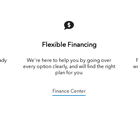
Flexible Financing
eady
We're here to help you by going over
P
every option clearly, and will find the right
wo
plan for you.
Finance Center