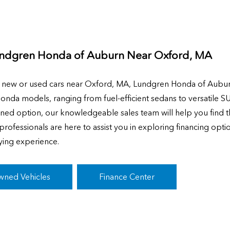
ndgren Honda of Auburn Near
Oxford, MA
g new or used cars near Oxford, MA, Lundgren Honda of Aubur
Honda models, ranging from fuel-efficient sedans to versatile S
ned option, our knowledgeable sales team will help you find th
rofessionals are here to assist you in exploring financing opti
ying experience.
wned Vehicles
Finance Center