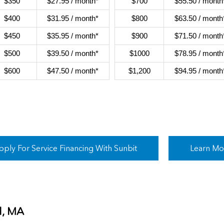
$350
$27.95 / month*
$700
$55.50 / month
$400
$31.95 / month*
$800
$63.50 / month
$450
$35.95 / month*
$900
$71.50 / month
$500
$39.50 / month*
$1000
$78.95 / month
$600
$47.50 / month*
$1,200
$94.95 / month
pply For Service Financing With Sunbit
Learn Mo
d, MA