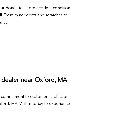
our Honda to its pre-accident condition.
ll. From minor dents and scratches to
ntly.
 dealer near Oxford, MA
commitment to customer satisfaction
ord, MA. Visit us today to experience