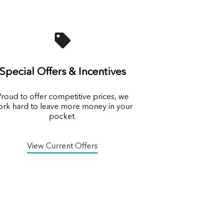
Special Offers & Incentives
roud to offer competitive prices, we
rk hard to leave more money in your
pocket.
View Current Offers