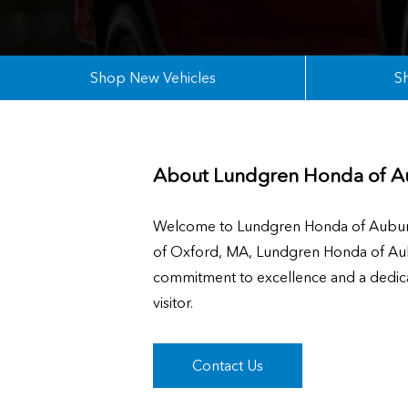
Shop New Vehicles
S
About
Lundgren Honda of A
Welcome to Lundgren Honda of Auburn,
of Oxford, MA, Lundgren Honda of Aubu
commitment to excellence and a dedicat
visitor.
Contact Us