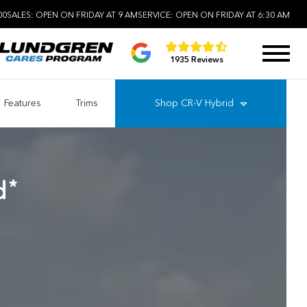
00
SALES:
OPEN ON FRIDAY AT 9 AM
SERVICE:
OPEN ON FRIDAY AT 6:30 AM
1935 Reviews
Features
Trims
Shop
CR-V Hybrid
*
d