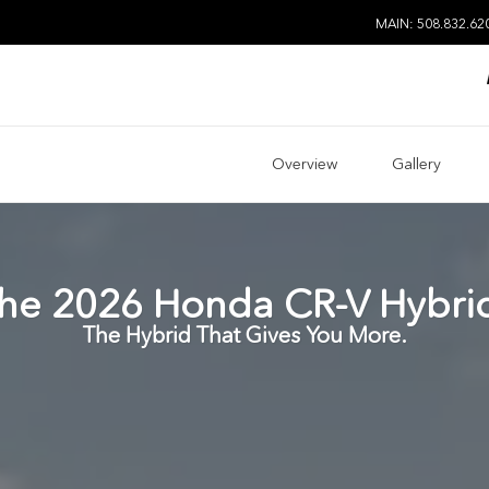
MAIN: 508.832.62
Overview
Gallery
he
2026
Honda
CR-V Hybri
The Hybrid That Gives You More.