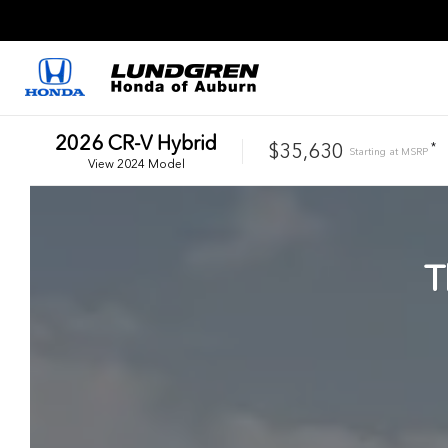
2026
CR-V Hybrid
$35,630
*
Starting at
MSRP
View
2024
Model
T