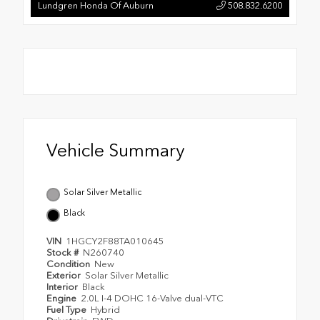
Lundgren Honda Of Auburn
508.832.6200
Vehicle Summary
Solar Silver Metallic
Black
VIN
1HGCY2F88TA010645
Stock #
N260740
Condition
New
Exterior
Solar Silver Metallic
Interior
Black
Engine
2.0L I-4 DOHC 16-Valve dual-VTC
Fuel Type
Hybrid