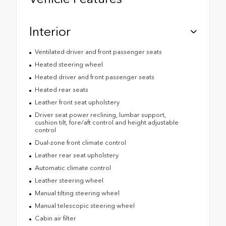
Interior
Ventilated driver and front passenger seats
Heated steering wheel
Heated driver and front passenger seats
Heated rear seats
Leather front seat upholstery
Driver seat power reclining, lumbar support,
cushion tilt, fore/aft control and height adjustable
control
Dual-zone front climate control
Leather rear seat upholstery
Automatic climate control
Leather steering wheel
Manual tilting steering wheel
Manual telescopic steering wheel
Cabin air filter