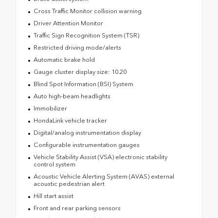
Cross Traffic Monitor collision warning
Driver Attention Monitor
Traffic Sign Recognition System (TSR)
Restricted driving mode/alerts
Automatic brake hold
Gauge cluster display size: 10.20
Blind Spot Information (BSI) System
Auto high-beam headlights
Immobilizer
HondaLink vehicle tracker
Digital/analog instrumentation display
Configurable instrumentation gauges
Vehicle Stability Assist (VSA) electronic stability
control system
Acoustic Vehicle Alerting System (AVAS) external
acoustic pedestrian alert
Hill start assist
Front and rear parking sensors