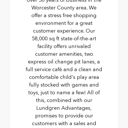
over 50 years of business in the
Worcester County area. We
offer a stress free shopping
environment for a great
customer experience. Our
58,000 sq ft state-of-the-art
facility offers unrivaled
customer amenities, two
express oil change pit lanes, a
full service café and a clean and
comfortable child's play area
fully stocked with games and
toys, just to name a few! All of
this, combined with our
Lundgren Advantages,
promises to provide our
customers with a sales and