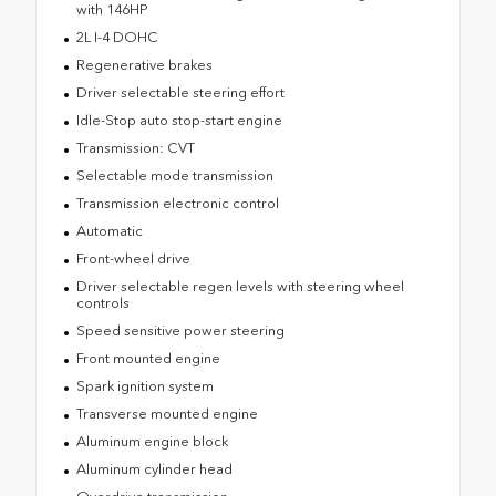
with 146HP
2L I-4 DOHC
Regenerative brakes
Driver selectable steering effort
Idle-Stop auto stop-start engine
Transmission: CVT
Selectable mode transmission
Transmission electronic control
Automatic
Front-wheel drive
Driver selectable regen levels with steering wheel
controls
Speed sensitive power steering
Front mounted engine
Spark ignition system
Transverse mounted engine
Aluminum engine block
Aluminum cylinder head