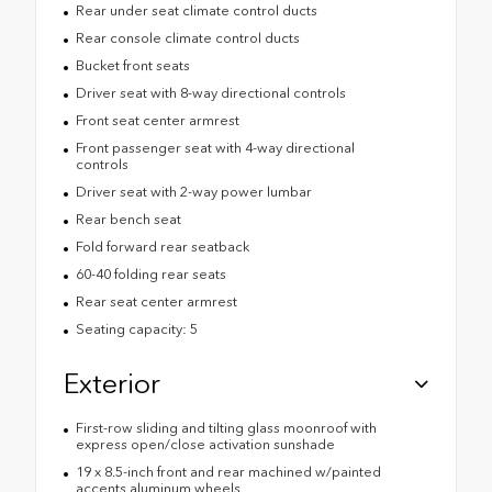
Rear under seat climate control ducts
Rear console climate control ducts
Bucket front seats
Driver seat with 8-way directional controls
Front seat center armrest
Front passenger seat with 4-way directional
controls
Driver seat with 2-way power lumbar
Rear bench seat
Fold forward rear seatback
60-40 folding rear seats
Rear seat center armrest
Seating capacity: 5
Exterior
First-row sliding and tilting glass moonroof with
express open/close activation sunshade
19 x 8.5-inch front and rear machined w/painted
accents aluminum wheels