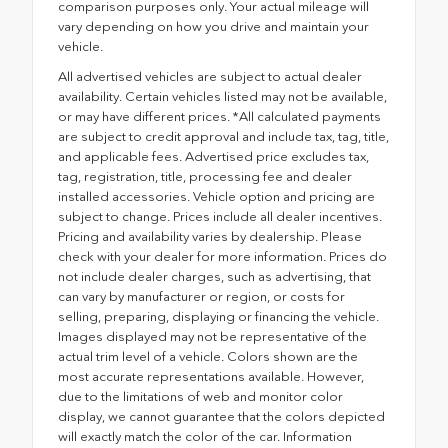
comparison purposes only. Your actual mileage will
vary depending on how you drive and maintain your
vehicle.
All advertised vehicles are subject to actual dealer
availability. Certain vehicles listed may not be available,
or may have different prices. *All calculated payments
are subject to credit approval and include tax, tag, title,
and applicable fees. Advertised price excludes tax,
tag, registration, title, processing fee and dealer
installed accessories. Vehicle option and pricing are
subject to change. Prices include all dealer incentives.
Pricing and availability varies by dealership. Please
check with your dealer for more information. Prices do
not include dealer charges, such as advertising, that
can vary by manufacturer or region, or costs for
selling, preparing, displaying or financing the vehicle.
Images displayed may not be representative of the
actual trim level of a vehicle. Colors shown are the
most accurate representations available. However,
due to the limitations of web and monitor color
display, we cannot guarantee that the colors depicted
will exactly match the color of the car. Information