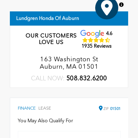
MapLibre
Lundgren Honda Of Auburn
4.6
OUR CUSTOMERS
LOVE US
1935 Reviews
163 Washington St
Auburn, MA 01501
CALL NOW:
508.832.6200
FINANCE
LEASE
ZIP
01501
You May Also Qualify For