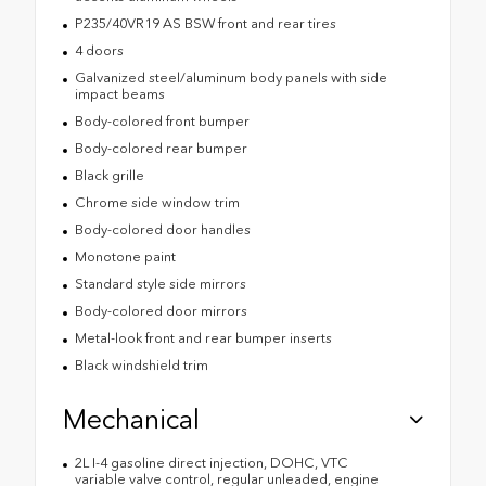
P235/40VR19 AS BSW front and rear tires
4 doors
Galvanized steel/aluminum body panels with side
impact beams
Body-colored front bumper
Body-colored rear bumper
Black grille
Chrome side window trim
Body-colored door handles
Monotone paint
Standard style side mirrors
Body-colored door mirrors
Metal-look front and rear bumper inserts
Black windshield trim
Mechanical
2L I-4 gasoline direct injection, DOHC, VTC
variable valve control, regular unleaded, engine