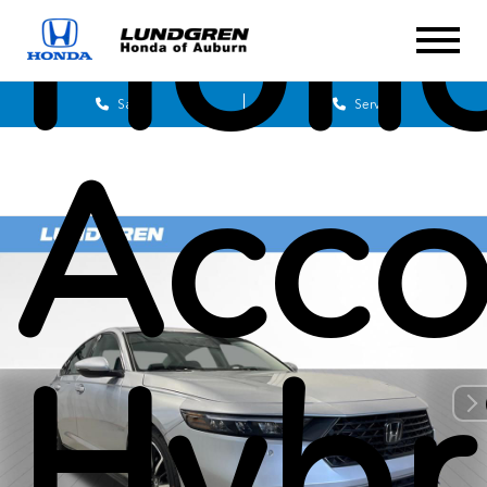
Hon
Sales
Service
Acco
Hybr