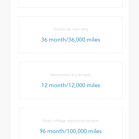
Roadside warranty
36 month/36,000 miles
Maintenance warranty
12 month/12,000 miles
High voltage electrical system
96 month/100,000 miles