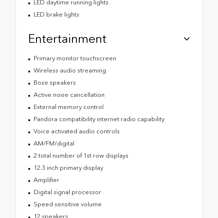
LED daytime running lights
LED brake lights
Entertainment
Primary monitor touchscreen
Wireless audio streaming
Bose speakers
Active noise cancellation
External memory control
Pandora compatibility internet radio capability
Voice activated audio controls
AM/FM/digital
2 total number of 1st row displays
12.3 inch primary display
Amplifier
Digital signal processor
Speed sensitive volume
12 speakers