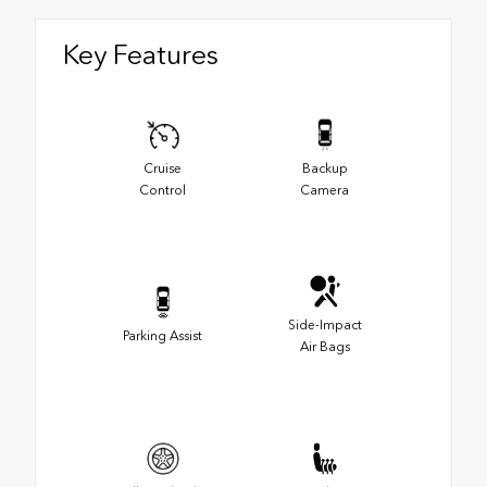
Key Features
Cruise
Backup
Control
Camera
Side-Impact
Parking Assist
Air Bags