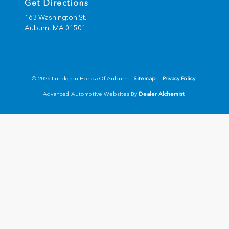
Get Directions
163 Washington St.
Auburn,
MA
01501
© 2026 Lundgren Honda Of Auburn.
Sitemap
|
Privacy Policy
Advanced Automotive Websites By
Dealer Alchemist