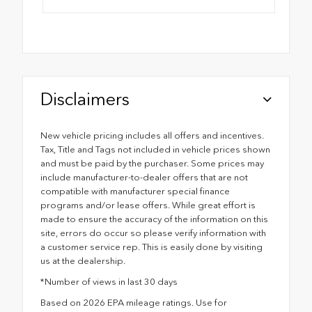
Disclaimers
New vehicle pricing includes all offers and incentives.
Tax, Title and Tags not included in vehicle prices shown
and must be paid by the purchaser. Some prices may
include manufacturer-to-dealer offers that are not
compatible with manufacturer special finance
programs and/or lease offers. While great effort is
made to ensure the accuracy of the information on this
site, errors do occur so please verify information with
a customer service rep. This is easily done by visiting
us at the dealership.
*Number of views in last 30 days
Based on 2026 EPA mileage ratings. Use for