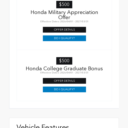
$500
Honda Military Appreciation
Offer
Effective Dates: 2026/04/01 - 2027/03/31
OFFER DETAILS
DO I QUALIFY?
$500
Honda College Graduate Bonus
Effective Dates: 2026/04/01 - 2027/03/31
OFFER DETAILS
DO I QUALIFY?
Vehicle Features