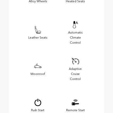
Alloy Wheels
Heated Seats
Automatic
Leather Seats
Climate
Control
Adaptive
Moonroof
Cruise
Control
Push Start
Remote Start