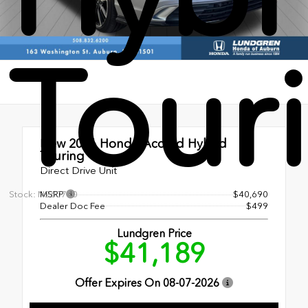
Tour
New 2026
Honda Accord Hybrid
Touring
Direct Drive Unit
Stock: N260740
MSRP
$40,690
Dealer Doc Fee
$499
Lundgren Price
$41,189
Offer Expires On
08-07-2026