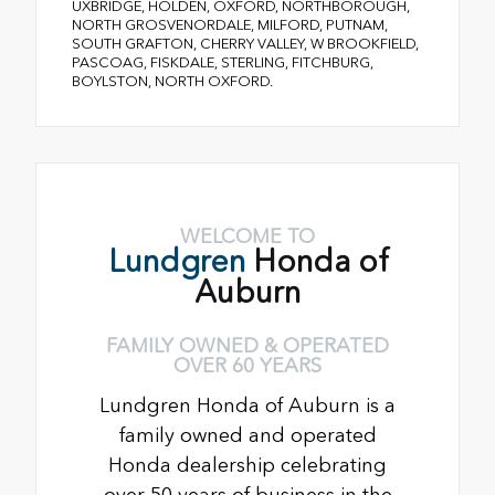
UXBRIDGE, HOLDEN, OXFORD, NORTHBOROUGH,
NORTH GROSVENORDALE, MILFORD, PUTNAM,
SOUTH GRAFTON, CHERRY VALLEY, W BROOKFIELD,
PASCOAG, FISKDALE, STERLING, FITCHBURG,
BOYLSTON, NORTH OXFORD.
WELCOME TO
Lundgren
Honda of
Auburn
FAMILY OWNED & OPERATED
OVER 60 YEARS
Lundgren Honda of Auburn is a
family owned and operated
Honda dealership celebrating