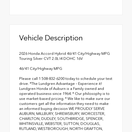
Vehicle Description
2026 Honda Accord Hybrid 46/41 City/Highway MPG
Touring Silver CVT 2.0L I4 DOHC 16V
46/41 City/Highway MPG
Please call 1 508-832-6200 today to schedule your test
drive. *The Lundgren Advantage – Experience it!
Lundgren Honda of Auburn is a Family owned and
operated business since 1964. * Our philosophy is to
use market-based pricing. * We like to make sure our
customers get all the information they need to make
an informed buying decision WE PROUDLY SERVE
AUBURN, MILLBURY, SHREWSBURY, WORCESTER,
CHARLTON, DUDLEY, SOUTHBRIDGE, SPENCER,
WHITINSVILLE, WEBSTER, SUTTON, DOUGLAS,
RUTLAND, WESTBOROUGH, NORTH GRAFTON,