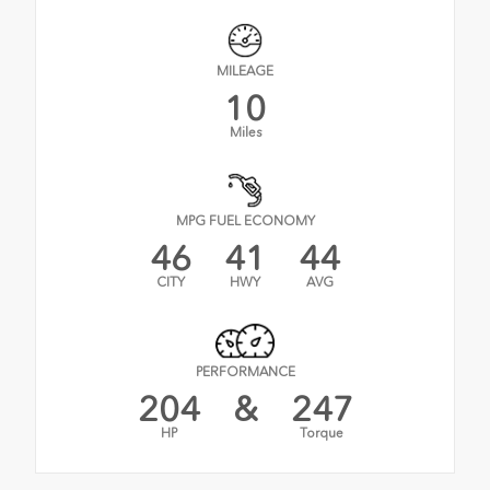
MILEAGE
10
Miles
MPG FUEL ECONOMY
46
41
44
CITY
HWY
AVG
PERFORMANCE
204
&
247
HP
Torque