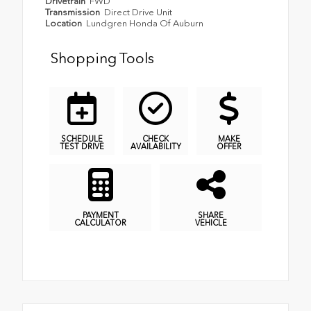
Drivetrain
FWD
Transmission
Direct Drive Unit
Location
Lundgren Honda Of Auburn
Shopping Tools
SCHEDULE
CHECK
MAKE
TEST DRIVE
AVAILABILITY
OFFER
PAYMENT
SHARE
CALCULATOR
VEHICLE