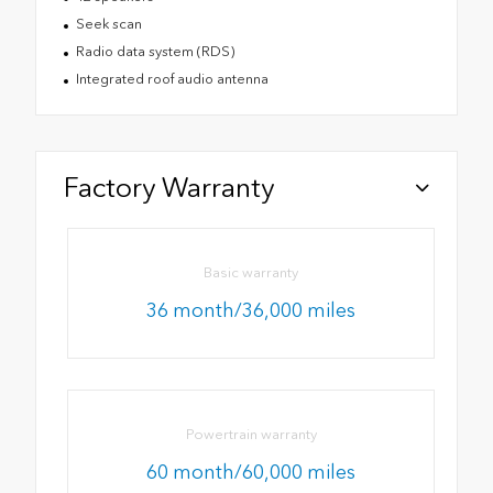
Seek scan
Radio data system (RDS)
Integrated roof audio antenna
Factory Warranty
Basic warranty
36 month/36,000 miles
Powertrain warranty
60 month/60,000 miles