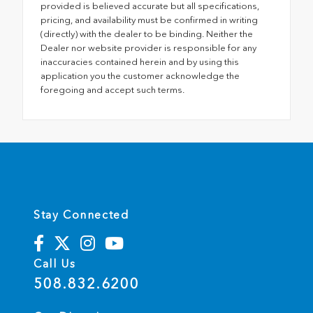
provided is believed accurate but all specifications,
pricing, and availability must be confirmed in writing
(directly) with the dealer to be binding. Neither the
Dealer nor website provider is responsible for any
inaccuracies contained herein and by using this
application you the customer acknowledge the
foregoing and accept such terms.
Stay Connected
Call Us
508.832.6200