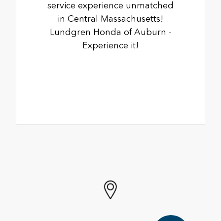
service experience unmatched
in Central Massachusetts!
Lundgren Honda of Auburn -
Experience it!