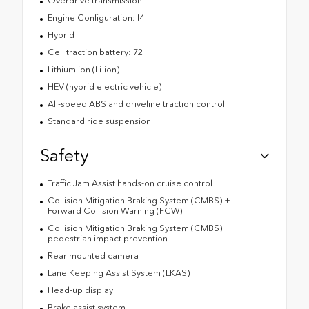
Overdrive transmission
Engine Configuration: I4
Hybrid
Cell traction battery: 72
Lithium ion (Li-ion)
HEV (hybrid electric vehicle)
All-speed ABS and driveline traction control
Standard ride suspension
Safety
Traffic Jam Assist hands-on cruise control
Collision Mitigation Braking System (CMBS) +
Forward Collision Warning (FCW)
Collision Mitigation Braking System (CMBS)
pedestrian impact prevention
Rear mounted camera
Lane Keeping Assist System (LKAS)
Head-up display
Brake assist system