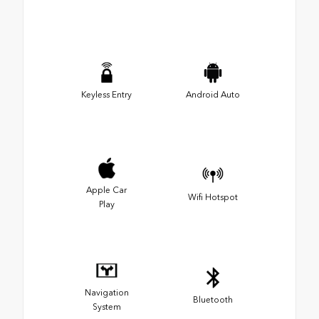
Keyless Entry
Android Auto
Apple Car
Wifi Hotspot
Play
Navigation
Bluetooth
System