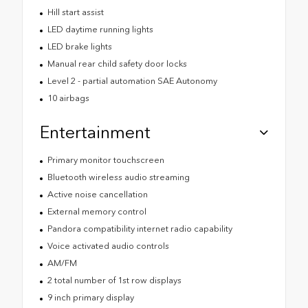
Hill start assist
LED daytime running lights
LED brake lights
Manual rear child safety door locks
Level 2 - partial automation SAE Autonomy
10 airbags
Entertainment
Primary monitor touchscreen
Bluetooth wireless audio streaming
Active noise cancellation
External memory control
Pandora compatibility internet radio capability
Voice activated audio controls
AM/FM
2 total number of 1st row displays
9 inch primary display