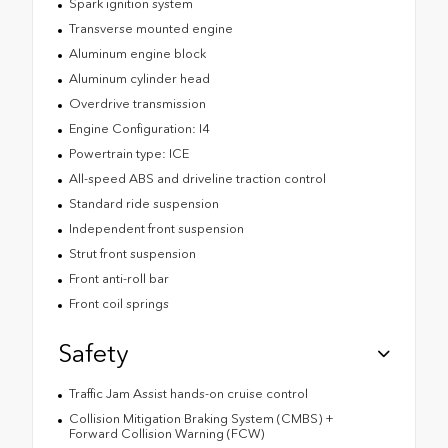
Spark ignition system
Transverse mounted engine
Aluminum engine block
Aluminum cylinder head
Overdrive transmission
Engine Configuration: I4
Powertrain type: ICE
All-speed ABS and driveline traction control
Standard ride suspension
Independent front suspension
Strut front suspension
Front anti-roll bar
Front coil springs
Safety
Traffic Jam Assist hands-on cruise control
Collision Mitigation Braking System (CMBS) +
Forward Collision Warning (FCW)