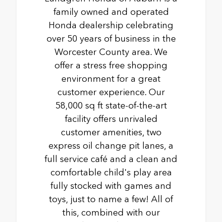
family owned and operated
Honda dealership celebrating
over 50 years of business in the
Worcester County area. We
offer a stress free shopping
environment for a great
customer experience. Our
58,000 sq ft state-of-the-art
facility offers unrivaled
customer amenities, two
express oil change pit lanes, a
full service café and a clean and
comfortable child's play area
fully stocked with games and
toys, just to name a few! All of
this, combined with our