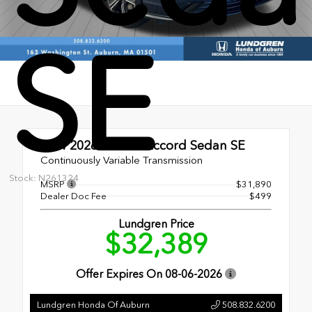
SE
New 2026
Honda Accord Sedan SE
Continuously Variable Transmission
Stock: N261324
MSRP
$31,890
Dealer Doc Fee
$499
Lundgren Price
$32,389
Offer Expires On
08-06-2026
Lundgren Honda Of Auburn
508.832.6200