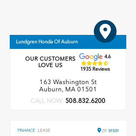
Lundgren Honda Of Auburn
4.6
OUR CUSTOMERS
LOVE US
1935 Reviews
163 Washington St
Auburn, MA 01501
CALL NOW:
508.832.6200
FINANCE
LEASE
ZIP
01501