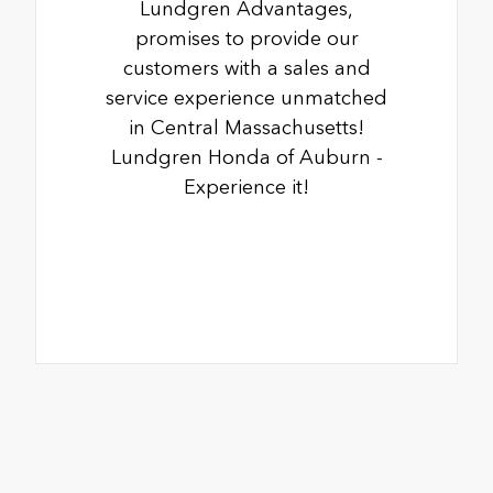
Lundgren Advantages,
promises to provide our
customers with a sales and
service experience unmatched
in Central Massachusetts!
Lundgren Honda of Auburn -
Experience it!