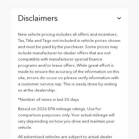
Disclaimers
New vehicle pricing includes all offers and incentives.
Tax, Title and Tags not included in vehicle prices shown
and must be paid by the purchaser. Some prices may
include manufacturer-to-dealer offers that are not
compatible with manufacturer special finance
programs and/or lease offers. While great effort is
made to ensure the accuracy of the information on this
site, errors do occur so please verify information with
a customer service rep. This is easily done by visiting
us at the dealership.
*Number of views in last 30 days
Based on 2026 EPA mileage ratings. Use for
comparison purposes only. Your actual mileage will
vary depending on how you drive and maintain your
vehicle.
All advertised vehicles are subject to actual dealer