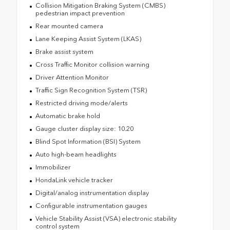
Collision Mitigation Braking System (CMBS)
pedestrian impact prevention
Rear mounted camera
Lane Keeping Assist System (LKAS)
Brake assist system
Cross Traffic Monitor collision warning
Driver Attention Monitor
Traffic Sign Recognition System (TSR)
Restricted driving mode/alerts
Automatic brake hold
Gauge cluster display size: 10.20
Blind Spot Information (BSI) System
Auto high-beam headlights
Immobilizer
HondaLink vehicle tracker
Digital/analog instrumentation display
Configurable instrumentation gauges
Vehicle Stability Assist (VSA) electronic stability
control system