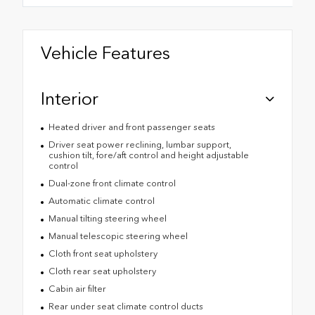
Vehicle Features
Interior
Heated driver and front passenger seats
Driver seat power reclining, lumbar support,
cushion tilt, fore/aft control and height adjustable
control
Dual-zone front climate control
Automatic climate control
Manual tilting steering wheel
Manual telescopic steering wheel
Cloth front seat upholstery
Cloth rear seat upholstery
Cabin air filter
Rear under seat climate control ducts