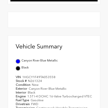
Vehicle Summary
Canyon River Blue Metallic
Black
VIN
1HGCY1F49TA053558
Stock #
N261324
Condition
New
Exterior
Canyon River Blue Metallic
Interior
Black
Engine
1.5T I-4 DOHC 16-Valve Turbocharged VTEC
Fuel Type
Gasoline
Drivetrain
FWD
Transmission
Continuously Variable Transmission