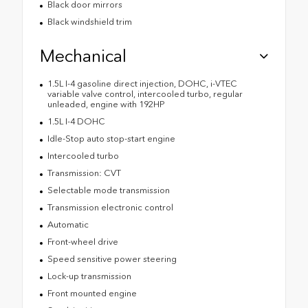
Black door mirrors
Black windshield trim
Mechanical
1.5L I-4 gasoline direct injection, DOHC, i-VTEC
variable valve control, intercooled turbo, regular
unleaded, engine with 192HP
1.5L I-4 DOHC
Idle-Stop auto stop-start engine
Intercooled turbo
Transmission: CVT
Selectable mode transmission
Transmission electronic control
Automatic
Front-wheel drive
Speed sensitive power steering
Lock-up transmission
Front mounted engine