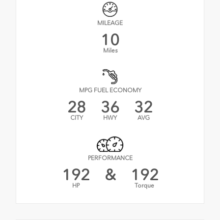
MILEAGE
10
Miles
MPG FUEL ECONOMY
28
36
32
CITY
HWY
AVG
PERFORMANCE
192
&
192
HP
Torque