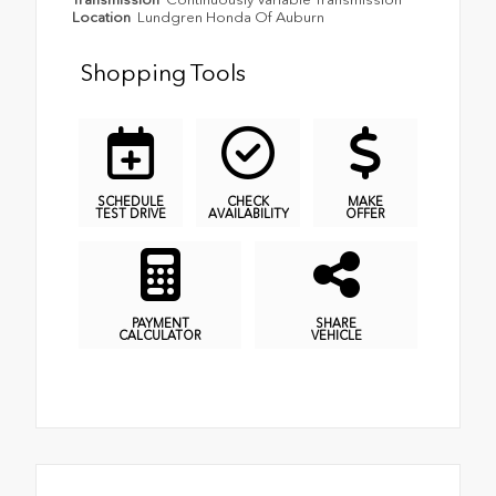
Location
Lundgren Honda Of Auburn
Shopping Tools
SCHEDULE
CHECK
MAKE
TEST DRIVE
AVAILABILITY
OFFER
PAYMENT
SHARE
CALCULATOR
VEHICLE