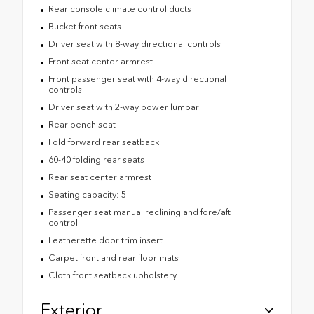
Rear console climate control ducts
Bucket front seats
Driver seat with 8-way directional controls
Front seat center armrest
Front passenger seat with 4-way directional
controls
Driver seat with 2-way power lumbar
Rear bench seat
Fold forward rear seatback
60-40 folding rear seats
Rear seat center armrest
Seating capacity: 5
Passenger seat manual reclining and fore/aft
control
Leatherette door trim insert
Carpet front and rear floor mats
Cloth front seatback upholstery
Exterior