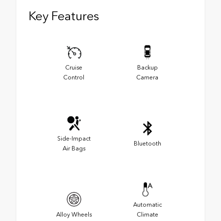
Key Features
Cruise
Backup
Control
Camera
Side-Impact
Bluetooth
Air Bags
Automatic
Alloy Wheels
Climate