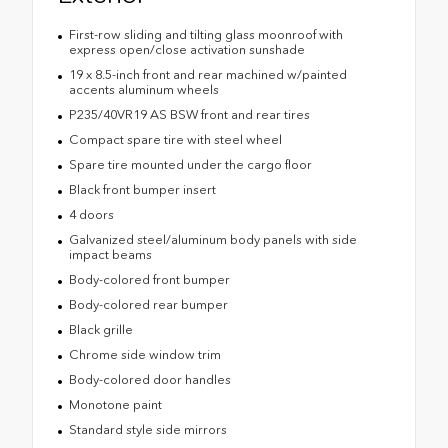
First-row sliding and tilting glass moonroof with
express open/close activation sunshade
19 x 8.5-inch front and rear machined w/painted
accents aluminum wheels
P235/40VR19 AS BSW front and rear tires
Compact spare tire with steel wheel
Spare tire mounted under the cargo floor
Black front bumper insert
4 doors
Galvanized steel/aluminum body panels with side
impact beams
Body-colored front bumper
Body-colored rear bumper
Black grille
Chrome side window trim
Body-colored door handles
Monotone paint
Standard style side mirrors