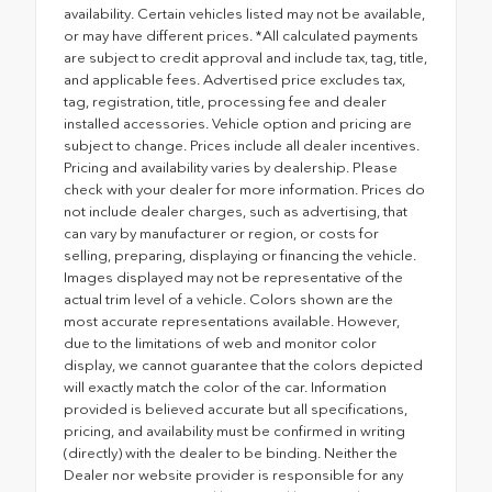
availability. Certain vehicles listed may not be available,
or may have different prices. *All calculated payments
are subject to credit approval and include tax, tag, title,
and applicable fees. Advertised price excludes tax,
tag, registration, title, processing fee and dealer
installed accessories. Vehicle option and pricing are
subject to change. Prices include all dealer incentives.
Pricing and availability varies by dealership. Please
check with your dealer for more information. Prices do
not include dealer charges, such as advertising, that
can vary by manufacturer or region, or costs for
selling, preparing, displaying or financing the vehicle.
Images displayed may not be representative of the
actual trim level of a vehicle. Colors shown are the
most accurate representations available. However,
due to the limitations of web and monitor color
display, we cannot guarantee that the colors depicted
will exactly match the color of the car. Information
provided is believed accurate but all specifications,
pricing, and availability must be confirmed in writing
(directly) with the dealer to be binding. Neither the
Dealer nor website provider is responsible for any