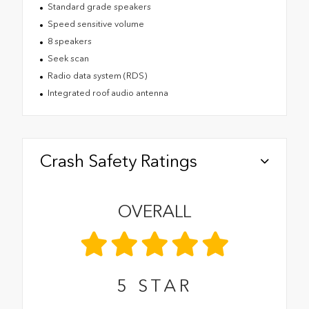
Standard grade speakers
Speed sensitive volume
8 speakers
Seek scan
Radio data system (RDS)
Integrated roof audio antenna
Crash Safety Ratings
OVERALL
5
STAR