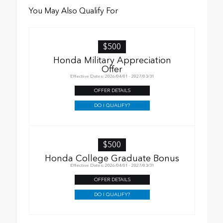
You May Also Qualify For
$500
Honda Military Appreciation
Offer
Effective Dates: 2026/04/01 - 2027/03/31
OFFER DETAILS
DO I QUALIFY?
$500
Honda College Graduate Bonus
Effective Dates: 2026/04/01 - 2027/03/31
OFFER DETAILS
DO I QUALIFY?