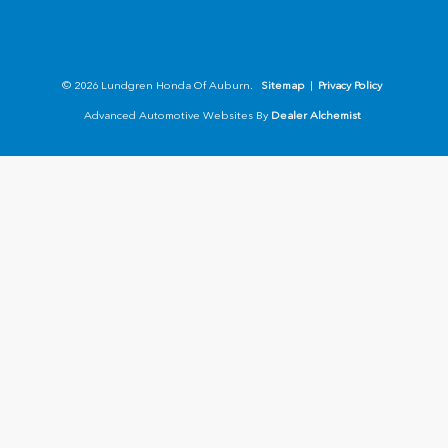
© 2026 Lundgren Honda Of Auburn.
Sitemap
|
Privacy Policy
Advanced Automotive Websites By
Dealer Alchemist