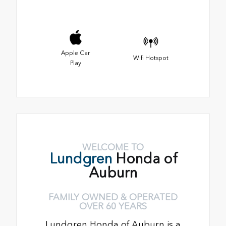
Apple Car
Wifi Hotspot
Play
WELCOME TO
Lundgren
Honda of
Auburn
FAMILY OWNED & OPERATED
OVER 60 YEARS
Lundgren Honda of Auburn is a