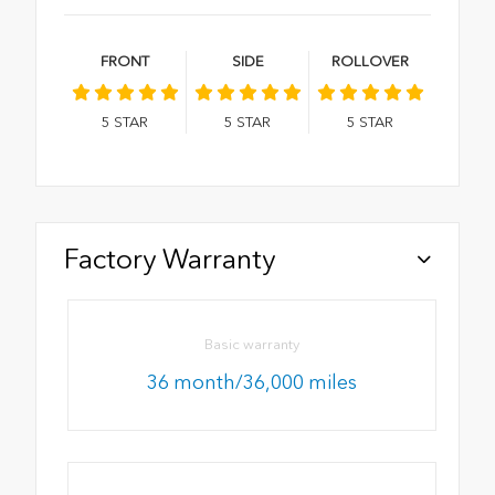
FRONT
SIDE
ROLLOVER
5
STAR
5
STAR
5
STAR
Factory Warranty
Basic warranty
36 month/36,000 miles