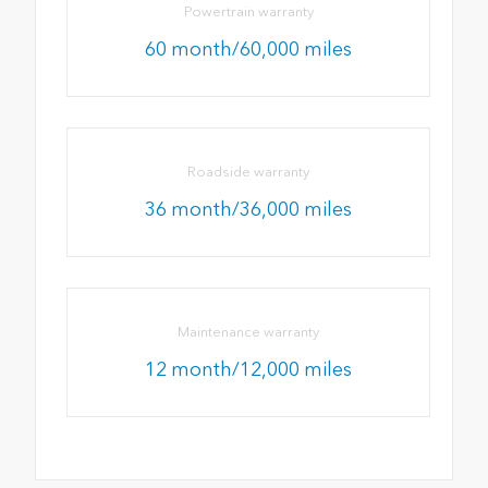
Powertrain warranty
60 month/60,000 miles
Roadside warranty
36 month/36,000 miles
Maintenance warranty
12 month/12,000 miles