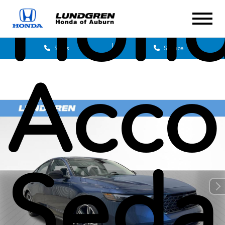
Hon
Sales
Service
Acco
Seda