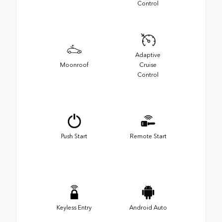
Control
Adaptive
Moonroof
Cruise
Control
Push Start
Remote Start
Keyless Entry
Android Auto