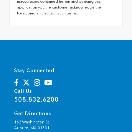
inaccuracies contained herein and by using this
application you the customer acknowledge the
foregoing and accept such terms.
Stay Connected
Call Us
508.832.6200
Get Directions
163 Washington St.
Auburn,
MA
01501