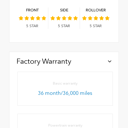
FRONT
SIDE
ROLLOVER
5
STAR
5
STAR
5
STAR
Factory Warranty
Basic warranty
36 month/36,000 miles
Powertrain warranty