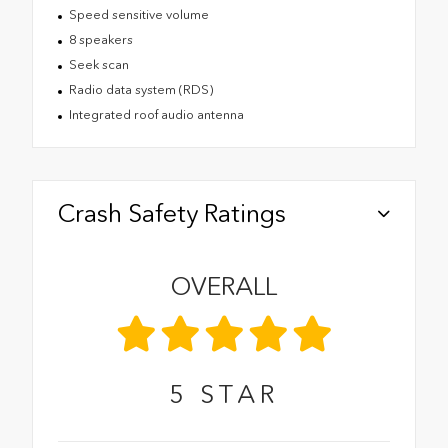
Speed sensitive volume
8 speakers
Seek scan
Radio data system (RDS)
Integrated roof audio antenna
Crash Safety Ratings
OVERALL
5
STAR