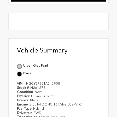
Vehicle Summary
Urban Gray Pearl
Black
VIN
1HGCY2F55TA045908
Stock #
N261278
Condition
New
Exterior
Urban Gray Pearl
Interior
Black
Engine
2.0L I-4 DOHC 16-Valve dual-VTC
Fuel Type
Hybrid
Drivetrain
FWD
Transmission
Direct Drive Unit