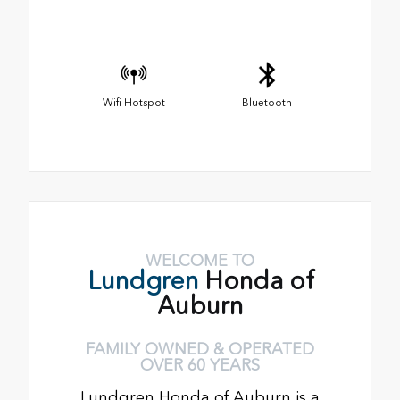
Wifi Hotspot
Bluetooth
WELCOME TO
Lundgren
Honda of
Auburn
FAMILY OWNED & OPERATED
OVER 60 YEARS
Lundgren Honda of Auburn is a