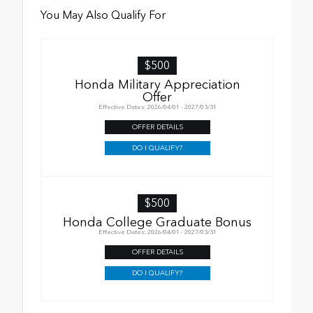
You May Also Qualify For
$500
Honda Military Appreciation
Offer
Effective Dates: 2026/04/01 - 2027/03/31
OFFER DETAILS
DO I QUALIFY?
$500
Honda College Graduate Bonus
Effective Dates: 2026/04/01 - 2027/03/31
OFFER DETAILS
DO I QUALIFY?