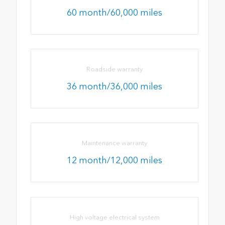
60 month/60,000 miles
Roadside warranty
36 month/36,000 miles
Maintenance warranty
12 month/12,000 miles
High voltage electrical system