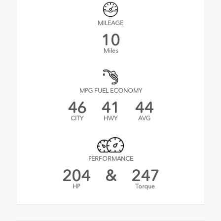
MILEAGE
10
Miles
MPG FUEL ECONOMY
46
41
44
CITY
HWY
AVG
PERFORMANCE
204
&
247
HP
Torque