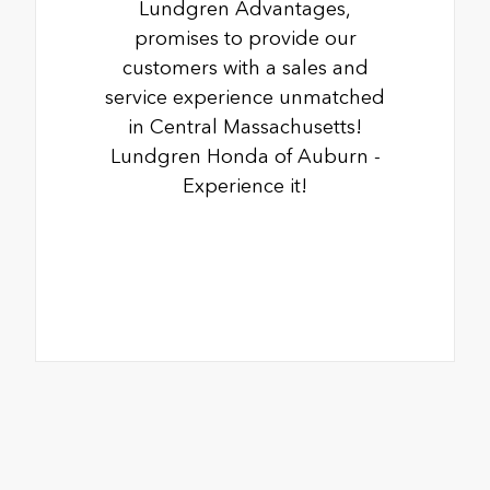
Lundgren Advantages,
promises to provide our
customers with a sales and
service experience unmatched
in Central Massachusetts!
Lundgren Honda of Auburn -
Experience it!