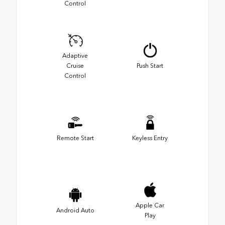
Control
Adaptive
Cruise
Push Start
Control
Remote Start
Keyless Entry
Apple Car
Android Auto
Play