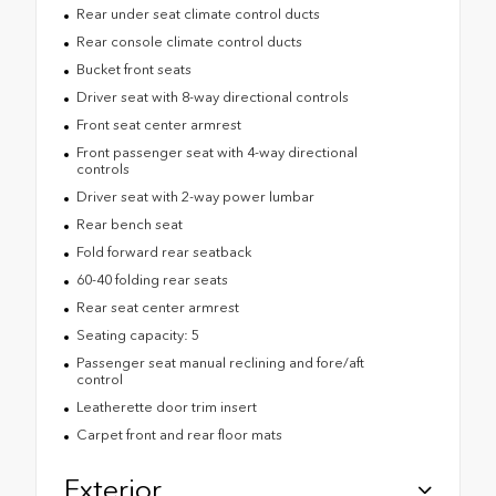
Rear under seat climate control ducts
Rear console climate control ducts
Bucket front seats
Driver seat with 8-way directional controls
Front seat center armrest
Front passenger seat with 4-way directional
controls
Driver seat with 2-way power lumbar
Rear bench seat
Fold forward rear seatback
60-40 folding rear seats
Rear seat center armrest
Seating capacity: 5
Passenger seat manual reclining and fore/aft
control
Leatherette door trim insert
Carpet front and rear floor mats
Exterior