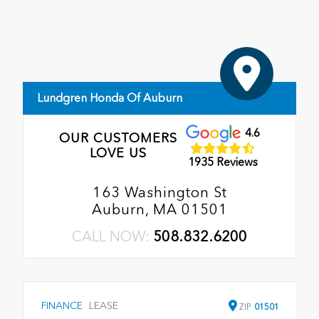
Lundgren Honda Of Auburn
4.6
OUR CUSTOMERS
LOVE US
1935 Reviews
163 Washington St
Auburn, MA 01501
CALL NOW:
508.832.6200
FINANCE
LEASE
ZIP
01501