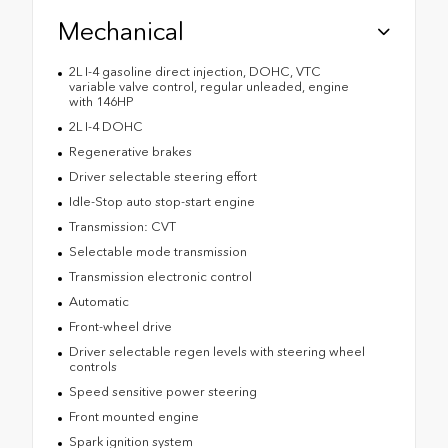
Mechanical
2L I-4 gasoline direct injection, DOHC, VTC
variable valve control, regular unleaded, engine
with 146HP
2L I-4 DOHC
Regenerative brakes
Driver selectable steering effort
Idle-Stop auto stop-start engine
Transmission: CVT
Selectable mode transmission
Transmission electronic control
Automatic
Front-wheel drive
Driver selectable regen levels with steering wheel
controls
Speed sensitive power steering
Front mounted engine
Spark ignition system