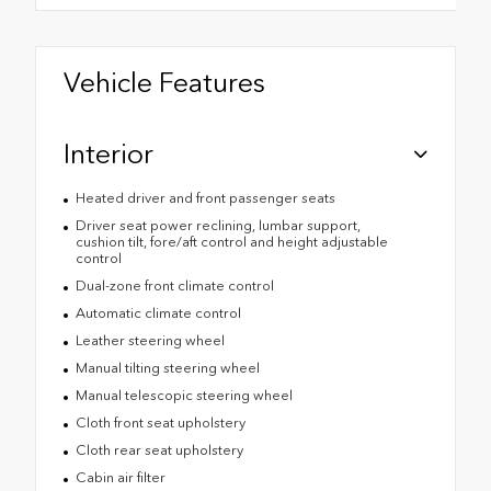
Vehicle Features
Interior
Heated driver and front passenger seats
Driver seat power reclining, lumbar support,
cushion tilt, fore/aft control and height adjustable
control
Dual-zone front climate control
Automatic climate control
Leather steering wheel
Manual tilting steering wheel
Manual telescopic steering wheel
Cloth front seat upholstery
Cloth rear seat upholstery
Cabin air filter