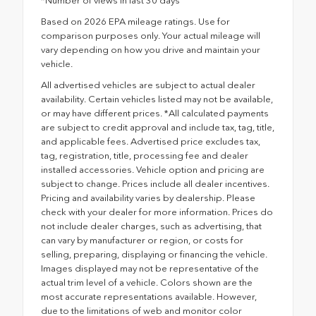
*Number of views in last 30 days
Based on 2026 EPA mileage ratings. Use for
comparison purposes only. Your actual mileage will
vary depending on how you drive and maintain your
vehicle.
All advertised vehicles are subject to actual dealer
availability. Certain vehicles listed may not be available,
or may have different prices. *All calculated payments
are subject to credit approval and include tax, tag, title,
and applicable fees. Advertised price excludes tax,
tag, registration, title, processing fee and dealer
installed accessories. Vehicle option and pricing are
subject to change. Prices include all dealer incentives.
Pricing and availability varies by dealership. Please
check with your dealer for more information. Prices do
not include dealer charges, such as advertising, that
can vary by manufacturer or region, or costs for
selling, preparing, displaying or financing the vehicle.
Images displayed may not be representative of the
actual trim level of a vehicle. Colors shown are the
most accurate representations available. However,
due to the limitations of web and monitor color