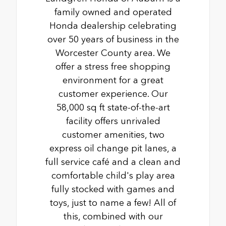
family owned and operated
Honda dealership celebrating
over 50 years of business in the
Worcester County area. We
offer a stress free shopping
environment for a great
customer experience. Our
58,000 sq ft state-of-the-art
facility offers unrivaled
customer amenities, two
express oil change pit lanes, a
full service café and a clean and
comfortable child's play area
fully stocked with games and
toys, just to name a few! All of
this, combined with our