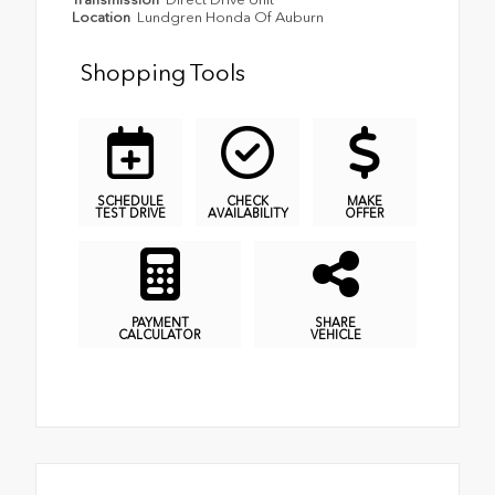
Location
Lundgren Honda Of Auburn
Shopping Tools
SCHEDULE
CHECK
MAKE
TEST DRIVE
AVAILABILITY
OFFER
PAYMENT
SHARE
CALCULATOR
VEHICLE