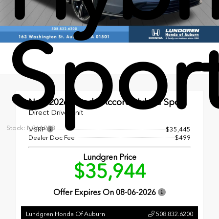
Spor
New 2026
Honda Accord Hybrid Sport
Direct Drive Unit
Stock: N261278
MSRP
$35,445
Dealer Doc Fee
$499
Lundgren Price
$35,944
Offer Expires On
08-06-2026
Lundgren Honda Of Auburn
508.832.6200