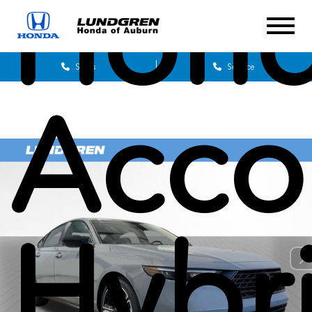
Hon
Sales
Service
Acco
Hybr