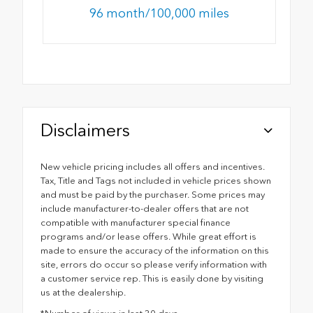
96 month/100,000 miles
Disclaimers
New vehicle pricing includes all offers and incentives.
Tax, Title and Tags not included in vehicle prices shown
and must be paid by the purchaser. Some prices may
include manufacturer-to-dealer offers that are not
compatible with manufacturer special finance
programs and/or lease offers. While great effort is
made to ensure the accuracy of the information on this
site, errors do occur so please verify information with
a customer service rep. This is easily done by visiting
us at the dealership.