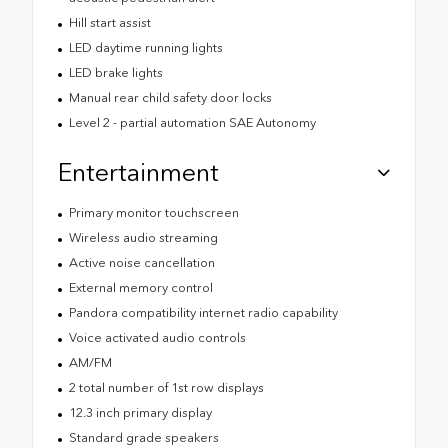
Hill start assist
LED daytime running lights
LED brake lights
Manual rear child safety door locks
Level 2 - partial automation SAE Autonomy
Entertainment
Primary monitor touchscreen
Wireless audio streaming
Active noise cancellation
External memory control
Pandora compatibility internet radio capability
Voice activated audio controls
AM/FM
2 total number of 1st row displays
12.3 inch primary display
Standard grade speakers