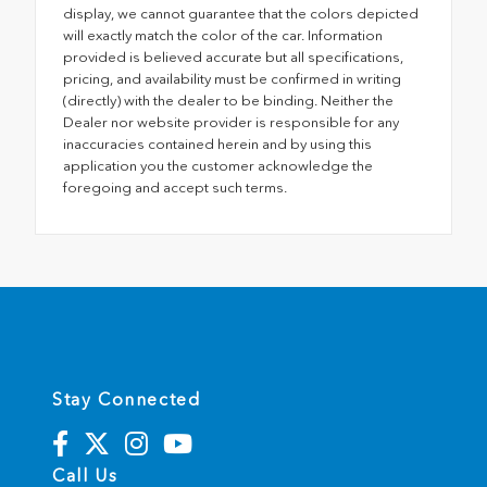
display, we cannot guarantee that the colors depicted
will exactly match the color of the car. Information
provided is believed accurate but all specifications,
pricing, and availability must be confirmed in writing
(directly) with the dealer to be binding. Neither the
Dealer nor website provider is responsible for any
inaccuracies contained herein and by using this
application you the customer acknowledge the
foregoing and accept such terms.
Stay Connected
Call Us