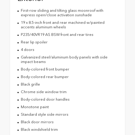
First-row sliding and tilting glass moonroof with
express open/close activation sunshade
19 x 8.5-inch front and rear machined w/painted
accents aluminum wheels
P235/40VR19 AS BSW front and rear tires
Rear lip spoiler
4 doors
Galvanized steel/aluminum body panels with side
impact beams
Body-colored front bumper
Body-colored rear bumper
Black grille
Chrome side window trim
Body-colored door handles
Monotone paint
Standard style side mirrors
Black door mirrors
Black windshield trim