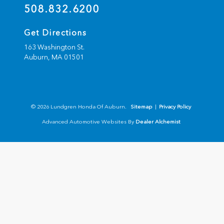
508.832.6200
Get Directions
163 Washington St.
Auburn,
MA
01501
© 2026 Lundgren Honda Of Auburn.
Sitemap
|
Privacy Policy
Advanced Automotive Websites By
Dealer Alchemist