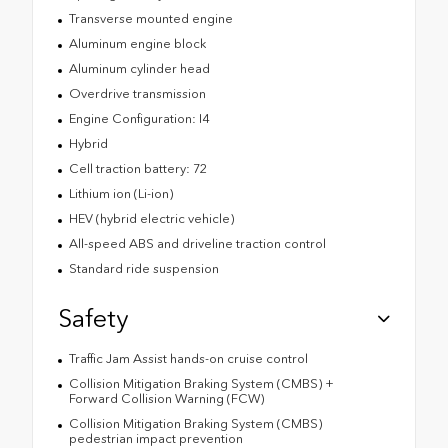
Transverse mounted engine
Aluminum engine block
Aluminum cylinder head
Overdrive transmission
Engine Configuration: I4
Hybrid
Cell traction battery: 72
Lithium ion (Li-ion)
HEV (hybrid electric vehicle)
All-speed ABS and driveline traction control
Standard ride suspension
Safety
Traffic Jam Assist hands-on cruise control
Collision Mitigation Braking System (CMBS) +
Forward Collision Warning (FCW)
Collision Mitigation Braking System (CMBS)
pedestrian impact prevention