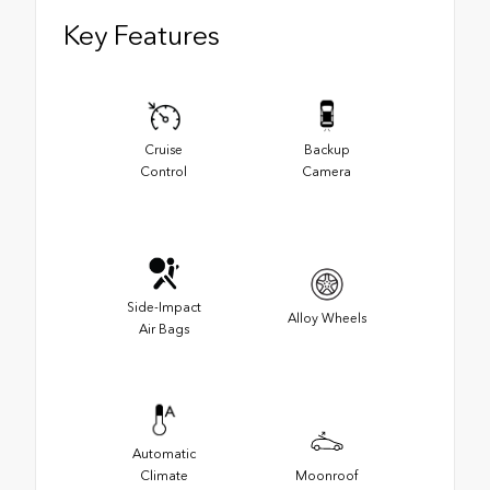
Key Features
Cruise
Backup
Control
Camera
Side-Impact
Alloy Wheels
Air Bags
Automatic
Climate
Moonroof