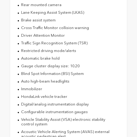
Rear mounted camera
Lane Keeping Assist System (LKAS)
Brake assist system
Cross Traffic Monitor collision warning
Driver Attention Monitor
Traffic Sign Recognition System (TSR)
Restricted driving mode/alerts
Automatic brake hold
Gauge cluster display size: 10.20
Blind Spot Information (BSI) System
Auto high-beam headlights
Immobilizer
HondaLink vehicle tracker
Digital/analog instrumentation display
Configurable instrumentation gauges
Vehicle Stability Assist (VSA) electronic stability
control system
Acoustic Vehicle Alerting System (AVAS) external
acoustic pedestrian alert