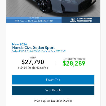
New 2026
Honda Civic Sedan Sport
Sedan FWD 2.0L I-4 DOHC 16-Valve Dual-VTC CVT
MSRP
LUNDGREN PRICE
$27,790
$28,289
+ $499 Dealer Doc Fee
I Want This
View Details
Price Expires On
08-05-2026