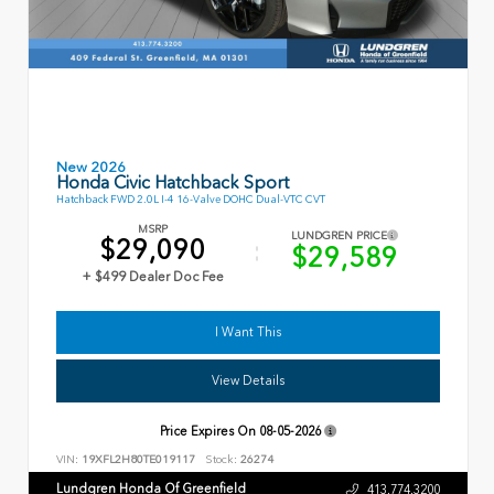
New 2026
Honda Civic Hatchback Sport
Hatchback FWD 2.0L I-4 16-Valve DOHC Dual-VTC CVT
MSRP
LUNDGREN PRICE
$29,090
$29,589
+ $499 Dealer Doc Fee
I Want This
View Details
Price Expires On
08-05-2026
VIN:
19XFL2H80TE019117
Stock:
26274
Lundgren Honda Of Greenfield
413.774.3200