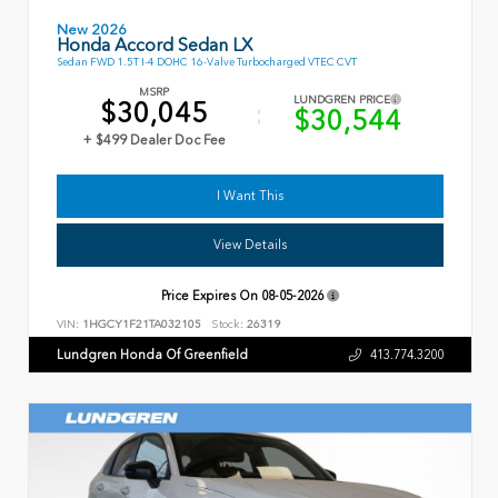
New 2026
Honda Accord Sedan LX
Sedan FWD 1.5T I-4 DOHC 16-Valve Turbocharged VTEC CVT
MSRP
LUNDGREN PRICE
$30,045
$30,544
+ $499 Dealer Doc Fee
I Want This
View Details
Price Expires On
08-05-2026
VIN:
1HGCY1F21TA032105
Stock:
26319
Lundgren Honda Of Greenfield
413.774.3200