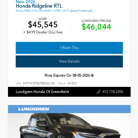
New 2026
Honda Ridgeline RTL
Truck AWD 3.5L 24V SOHC I-VTEC V6 9-Speed Automatic
MSRP
LUNDGREN PRICE
$45,545
$46,044
+ $499 Dealer Doc Fee
I Want This
View Details
Price Expires On
08-05-2026
VIN:
5FPYK3F56TB036192
Stock:
26323
Lundgren Honda Of Greenfield
413.774.3200