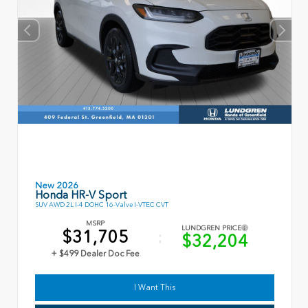
New 2026
Honda HR-V Sport
SUV AWD 2L I-4 DOHC 16-Valve I-VTEC CVT
MSRP
LUNDGREN PRICE
$31,705
$32,204
+ $499 Dealer Doc Fee
I Want This