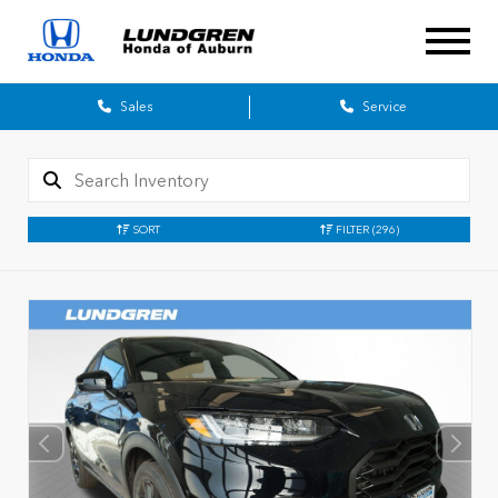
Sales
Service
SORT
FILTER
(296)