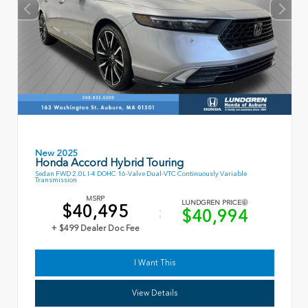
New 2025
Honda Accord Hybrid Touring
Sedan FWD 2.0L I-4 DOHC 16-Valve Dual-VTC Continuously Variable
Transmission
MSRP
LUNDGREN PRICE
$40,495
$40,994
+ $499 Dealer Doc Fee
I Want This
View Details