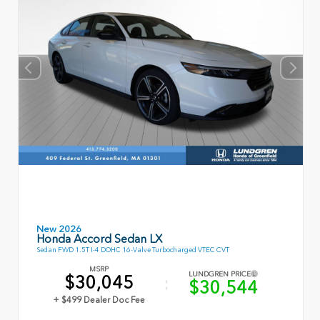
New 2026
Honda Accord Sedan LX
Sedan FWD 1.5T I-4 DOHC 16-Valve Turbocharged VTEC CVT
MSRP
LUNDGREN PRICE
$30,045
$30,544
+ $499 Dealer Doc Fee