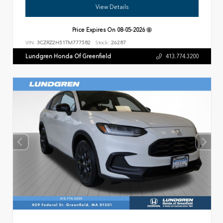
View Details
Price Expires On
08-05-2026
VIN:
3CZRZ2H51TM777582
Stock:
26287
Lundgren Honda Of Greenfield
413.774.3200