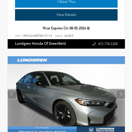
I Want This
View Details
Price Expires On
08-05-2026
VIN:
19XFL2H85TE015113
Stock:
26209
Lundgren Honda Of Greenfield
413.774.3200