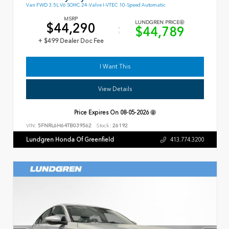
Van FWD 3.5L V6 SOHC 24-Valve I-VTEC 10-Speed Automatic
MSRP
LUNDGREN PRICE
$44,290
$44,789
+ $499 Dealer Doc Fee
I Want This
View Details
Price Expires On
08-05-2026
VIN:
5FNRL6H64TB039562
Stock:
26192
Lundgren Honda Of Greenfield
413.774.3200