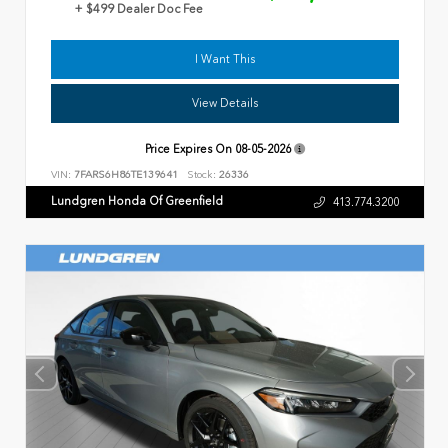
+ $499 Dealer Doc Fee
I Want This
View Details
Price Expires On
08-05-2026
VIN:
7FARS6H86TE139641
Stock:
26336
Lundgren Honda Of Greenfield
413.774.3200