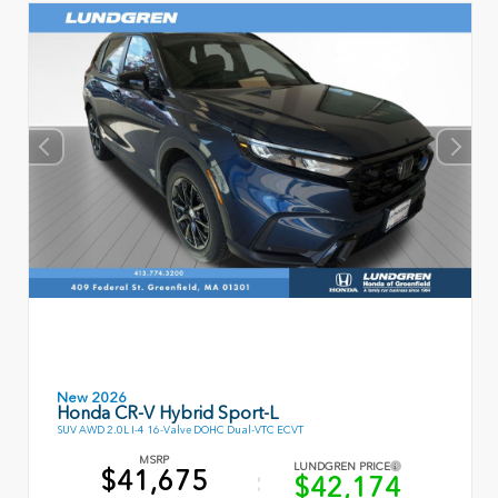
New 2026
Honda CR-V Hybrid Sport-L
SUV AWD 2.0L I-4 16-Valve DOHC Dual-VTC ECVT
MSRP
LUNDGREN PRICE
$41,675
$42,174