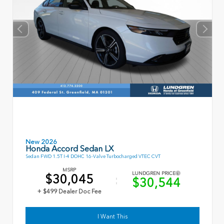
New 2026
Honda Accord Sedan LX
Sedan FWD 1.5T I-4 DOHC 16-Valve Turbocharged VTEC CVT
MSRP
LUNDGREN PRICE
$30,045
$30,544
+ $499 Dealer Doc Fee
I Want This