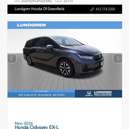
VIN:
2HGFE2F54TH523856
Stock:
26174
Lundgren Honda Of Greenfield
413.774.3200
New 2026
Honda Odyssey EX-L