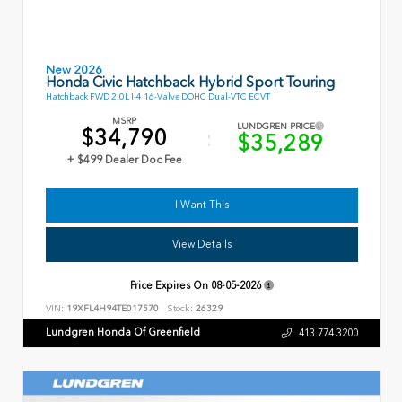
New 2026
Honda Civic Hatchback Hybrid Sport Touring
Hatchback FWD 2.0L I-4 16-Valve DOHC Dual-VTC ECVT
MSRP
LUNDGREN PRICE
$34,790
$35,289
+ $499 Dealer Doc Fee
I Want This
View Details
Price Expires On
08-05-2026
VIN:
19XFL4H94TE017570
Stock:
26329
Lundgren Honda Of Greenfield
413.774.3200