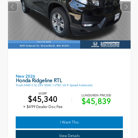
New 2026
Honda Ridgeline RTL
Truck AWD 3.5L 24V SOHC I-VTEC V6 9-Speed Automatic
MSRP
LUNDGREN PRICE
$45,340
$45,839
+ $499 Dealer Doc Fee
I Want This
View Details