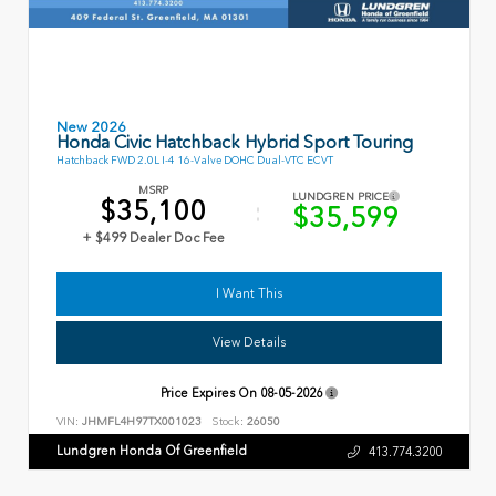
New 2026
Honda Civic Hatchback Hybrid Sport Touring
Hatchback FWD 2.0L I-4 16-Valve DOHC Dual-VTC ECVT
MSRP
LUNDGREN PRICE
$35,100
$35,599
+ $499 Dealer Doc Fee
I Want This
View Details
Price Expires On
08-05-2026
VIN:
JHMFL4H97TX001023
Stock:
26050
Lundgren Honda Of Greenfield
413.774.3200