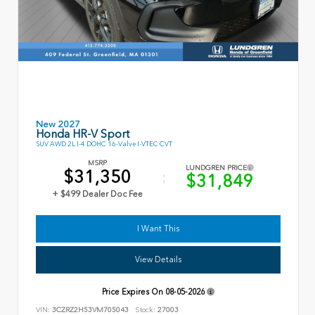
New 2027
Honda HR-V Sport
SUV AWD 2L I-4 DOHC 16-Valve I-VTEC CVT
MSRP
LUNDGREN PRICE
$31,350
$31,849
+ $499 Dealer Doc Fee
I Want This
View Details
Price Expires On
08-05-2026
VIN:
3CZRZ2H53VM705043
Stock:
27003