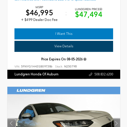
MSRP
LUNDGREN PRICE
$46,995
$47,494
+ $499 Dealer Doc Fee
I Want This
View Details
Price Expires On
08-05-2026
VIN:
5FNYG1H43SB097386
Stock:
N250798
Lundgren Honda Of Auburn
508.832.6200