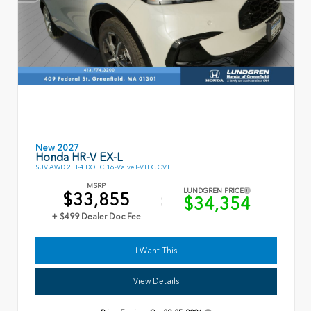
New 2027
Honda HR-V EX-L
SUV AWD 2L I-4 DOHC 16-Valve I-VTEC CVT
MSRP
LUNDGREN PRICE
$33,855
$34,354
+ $499 Dealer Doc Fee
I Want This
View Details