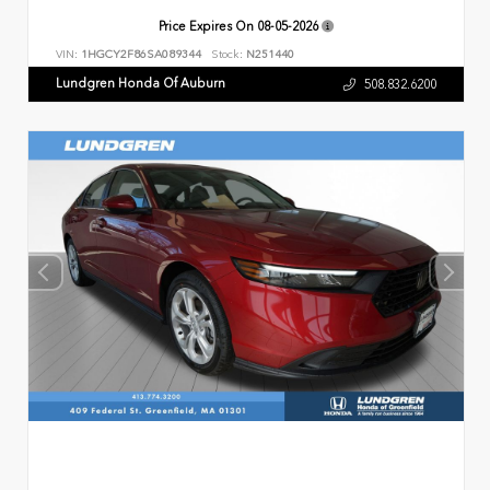
Price Expires On
08-05-2026
VIN:
1HGCY2F86SA089344
Stock:
N251440
Lundgren Honda Of Auburn
508.832.6200