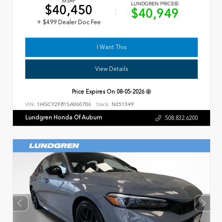
MSRP
LUNDGREN PRICE
$40,450
$40,949
+ $499 Dealer Doc Fee
I Want This
View Details
Price Expires On
08-05-2026
VIN:
1HGCY2F81SA060706
Stock:
N251349
Lundgren Honda Of Auburn
508.832.6200