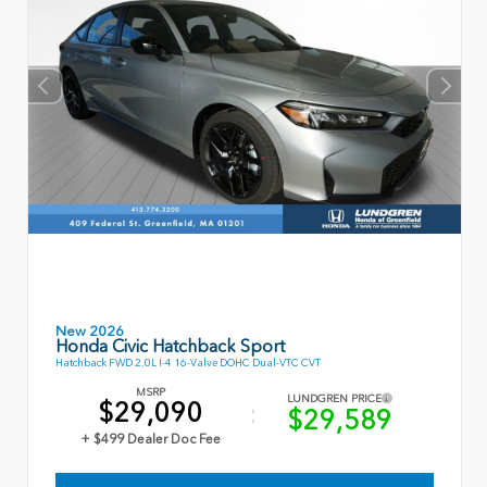
New 2026
Honda Civic Hatchback Sport
Hatchback FWD 2.0L I-4 16-Valve DOHC Dual-VTC CVT
MSRP
LUNDGREN PRICE
$29,090
$29,589
+ $499 Dealer Doc Fee