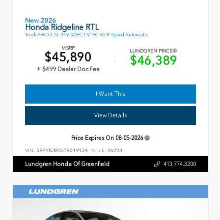
New 2026
Honda Ridgeline RTL
Truck AWD 3.5L 24V SOHC I-VTEC V6 9-Speed Automatic
MSRP
LUNDGREN PRICE
$45,890
$46,389
+ $499 Dealer Doc Fee
I Want This
View Details
Price Expires On
08-05-2026
VIN:
5FPYK3F56TB019134
Stock:
26223
Lundgren Honda Of Greenfield
413.774.3200