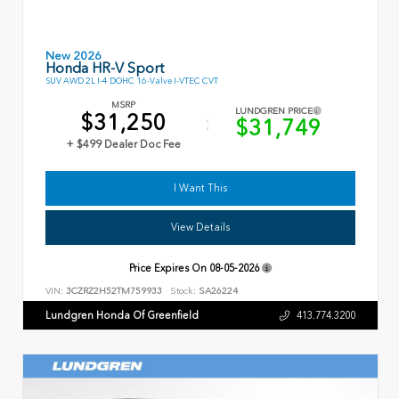
New 2026
Honda HR-V Sport
SUV AWD 2L I-4 DOHC 16-Valve I-VTEC CVT
MSRP
LUNDGREN PRICE
$31,250
$31,749
+ $499 Dealer Doc Fee
I Want This
View Details
Price Expires On
08-05-2026
VIN:
3CZRZ2H52TM759933
Stock:
SA26224
Lundgren Honda Of Greenfield
413.774.3200