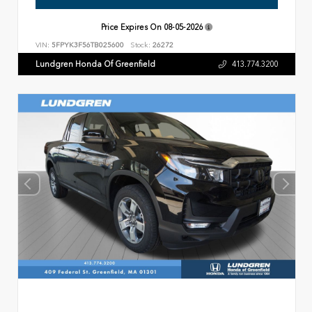
Price Expires On
08-05-2026
VIN:
5FPYK3F56TB025600
Stock:
26272
Lundgren Honda Of Greenfield
413.774.3200