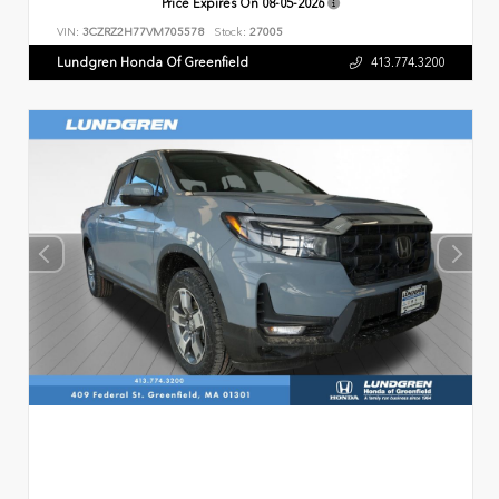
Price Expires On
08-05-2026
VIN:
3CZRZ2H77VM705578
Stock:
27005
Lundgren Honda Of Greenfield
413.774.3200