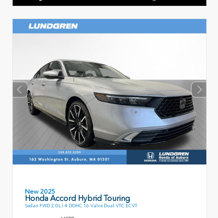
New 2025
Honda Accord Hybrid Touring
Sedan FWD 2.0L I-4 DOHC 16-Valve Dual-VTC ECVT