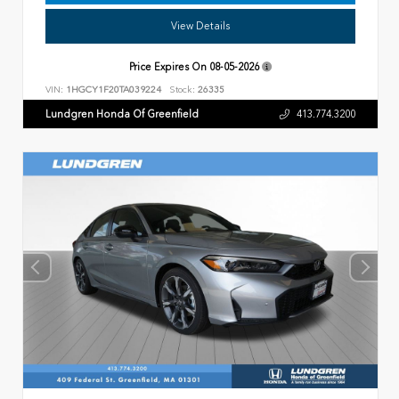
View Details
Price Expires On
08-05-2026
VIN:
1HGCY1F20TA039224
Stock:
26335
Lundgren Honda Of Greenfield
413.774.3200