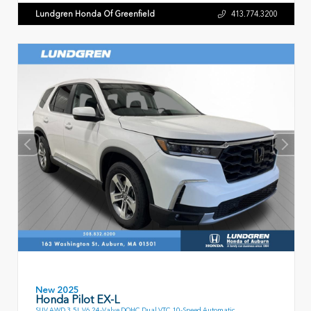
Lundgren Honda Of Greenfield
413.774.3200
New 2025
Honda Pilot EX-L
SUV AWD 3.5L V6 24-Valve DOHC Dual VTC 10-Speed Automatic