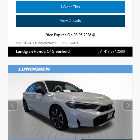
I Want This
View Details
Price Expires On
08-05-2026
VIN:
1HGCY1F22TA025065
Stock:
26315
Lundgren Honda Of Greenfield
413.774.3200