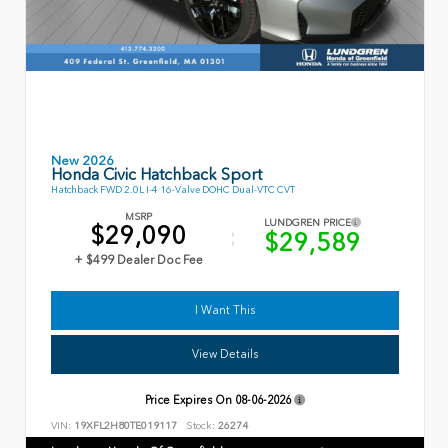
New 2026
Honda Civic Hatchback Sport
Hatchback FWD 2.0L I-4 16-Valve DOHC Dual-VTC CVT
MSRP
LUNDGREN PRICE
$29,090
$29,589
+ $499 Dealer Doc Fee
I Want This
View Details
Price Expires On
08-06-2026
VIN:
19XFL2H80TE019117
Stock:
26274