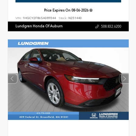
Price Expires On
08-06-2026
VIN:
1HGCY2F86SA089344
Stock:
N251440
Lundgren Honda Of Auburn
508.832.6200