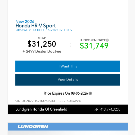
New 2026
Honda HR-V Sport
SUV AWD 2L I-4 DOHC 16-Valve I-VTEC CVT
MSRP
LUNDGREN PRICE
$31,250
$31,749
+ $499 Dealer Doc Fee
I Want This
View Details
Price Expires On
08-06-2026
VIN:
3CZRZ2H52TM759933
Stock:
SA26224
Lundgren Honda Of Greenfield
413.774.3200