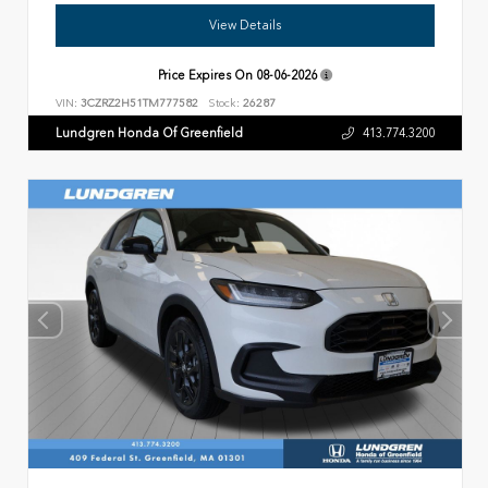
View Details
Price Expires On
08-06-2026
VIN:
3CZRZ2H51TM777582
Stock:
26287
Lundgren Honda Of Greenfield
413.774.3200