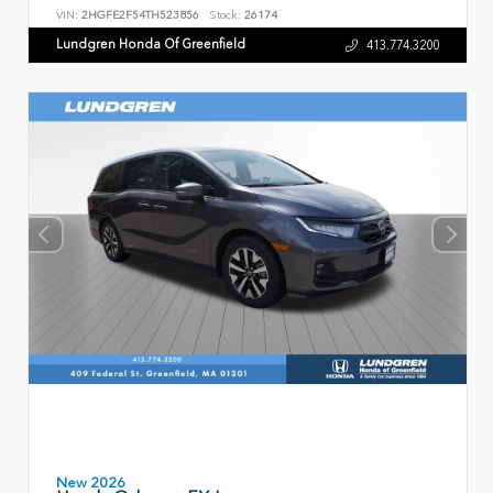
VIN:
2HGFE2F54TH523856
Stock:
26174
Lundgren Honda Of Greenfield
413.774.3200
New 2026