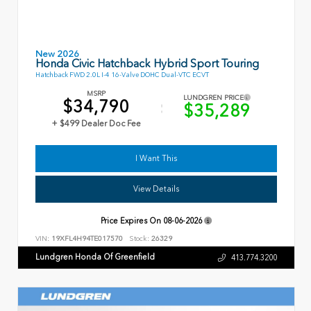
New 2026
Honda Civic Hatchback Hybrid Sport Touring
Hatchback FWD 2.0L I-4 16-Valve DOHC Dual-VTC ECVT
MSRP
LUNDGREN PRICE
$34,790
$35,289
+ $499 Dealer Doc Fee
I Want This
View Details
Price Expires On
08-06-2026
VIN:
19XFL4H94TE017570
Stock:
26329
Lundgren Honda Of Greenfield
413.774.3200