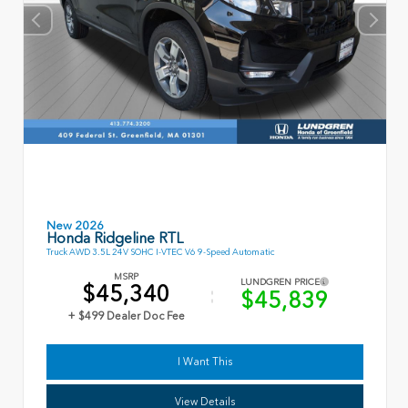
New 2026
Honda Ridgeline RTL
Truck AWD 3.5L 24V SOHC I-VTEC V6 9-Speed Automatic
MSRP
LUNDGREN PRICE
$45,340
$45,839
+ $499 Dealer Doc Fee
I Want This
View Details