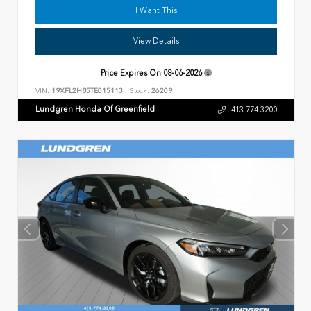
I Want This
View Details
Price Expires On
08-06-2026
VIN:
19XFL2H85TE015113
Stock:
26209
Lundgren Honda Of Greenfield
413.774.3200