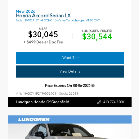
New 2026
Honda Accord Sedan LX
Sedan FWD 1.5T I-4 DOHC 16-Valve Turbocharged VTEC CVT
MSRP
LUNDGREN PRICE
$30,045
$30,544
+ $499 Dealer Doc Fee
I Want This
View Details
Price Expires On
08-06-2026
VIN:
1HGCY1F21TA032105
Stock:
26319
Lundgren Honda Of Greenfield
413.774.3200