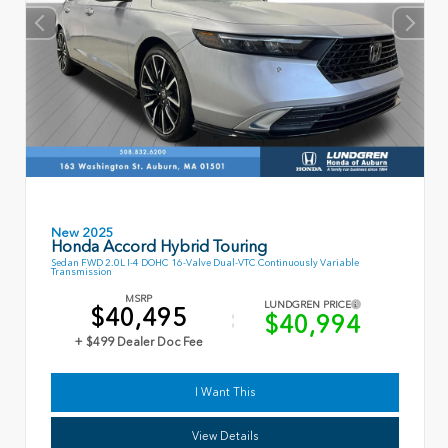
New 2025
Honda Accord Hybrid Touring
Sedan FWD 2.0L I-4 DOHC 16-Valve Dual-VTC Continuously Variable
Transmission
MSRP
LUNDGREN PRICE
$40,495
$40,994
+ $499 Dealer Doc Fee
I Want This
View Details