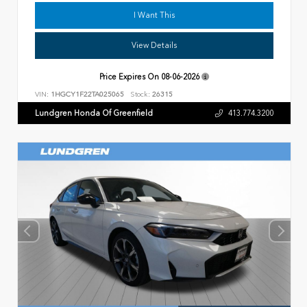
I Want This
View Details
Price Expires On
08-06-2026
VIN:
1HGCY1F22TA025065
Stock:
26315
Lundgren Honda Of Greenfield
413.774.3200