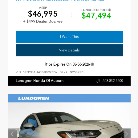
MSRP
LUNDGREN PRICE
$46,995
$47,494
+ $499 Dealer Doc Fee
I Want This
View Details
Price Expires On
08-06-2026
VIN:
5FNYG1H43SB097386
Stock:
N250798
Lundgren Honda Of Auburn
508.832.6200