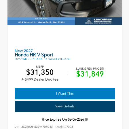
New 2027
Honda HR-V Sport
SUV AWD 2L I-4 DOHC 16-Valve I-VTEC CVT
MSRP
LUNDGREN PRICE
$31,350
$31,849
+ $499 Dealer Doc Fee
I Want This
View Details
Price Expires On
08-06-2026
VIN:
3CZRZ2H53VM705043
Stock:
27003