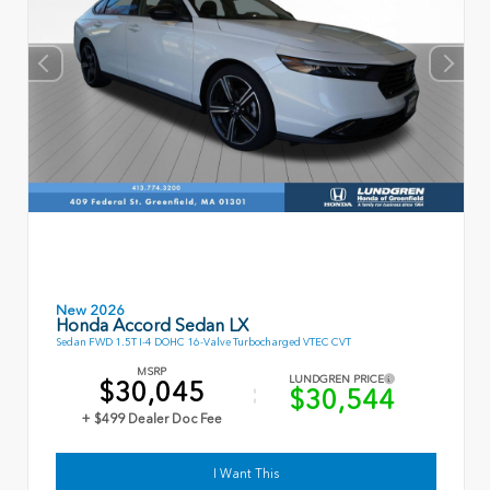
New 2026
Honda Accord Sedan LX
Sedan FWD 1.5T I-4 DOHC 16-Valve Turbocharged VTEC CVT
MSRP
LUNDGREN PRICE
$30,045
$30,544
+ $499 Dealer Doc Fee
I Want This