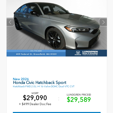
New 2026
Honda Civic Hatchback Sport
Hatchback FWD 2.0L I-4 16-Valve DOHC Dual-VTC CVT
MSRP
LUNDGREN PRICE
$29,090
$29,589
+ $499 Dealer Doc Fee