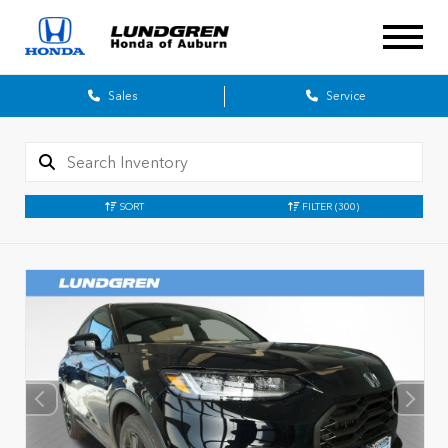
Sales
Service
SORT
FILTER
(300)