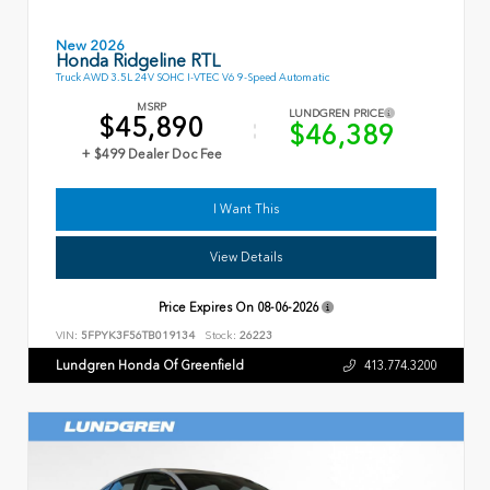
New 2026
Honda Ridgeline RTL
Truck AWD 3.5L 24V SOHC I-VTEC V6 9-Speed Automatic
MSRP
LUNDGREN PRICE
$45,890
$46,389
+ $499 Dealer Doc Fee
I Want This
View Details
Price Expires On
08-06-2026
VIN:
5FPYK3F56TB019134
Stock:
26223
Lundgren Honda Of Greenfield
413.774.3200