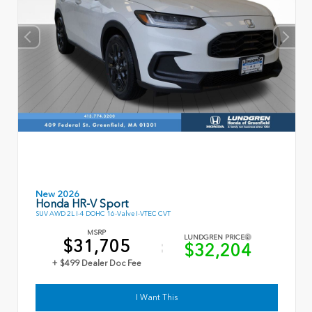
New 2026
Honda HR-V Sport
SUV AWD 2L I-4 DOHC 16-Valve I-VTEC CVT
MSRP
LUNDGREN PRICE
$31,705
$32,204
+ $499 Dealer Doc Fee
I Want This