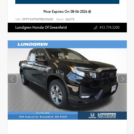
Price Expires On
08-06-2026
VIN:
5FPYK3F56TB025600
Stock:
26272
Lundgren Honda Of Greenfield
413.774.3200