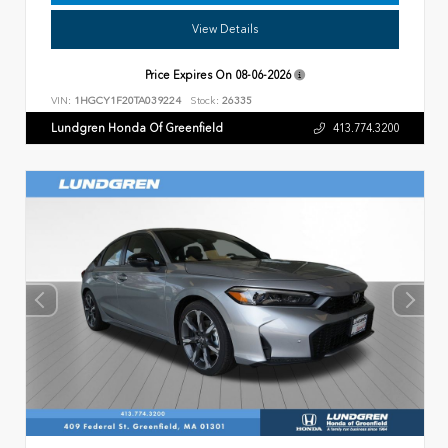
View Details
Price Expires On
08-06-2026
VIN:
1HGCY1F20TA039224
Stock:
26335
Lundgren Honda Of Greenfield
413.774.3200