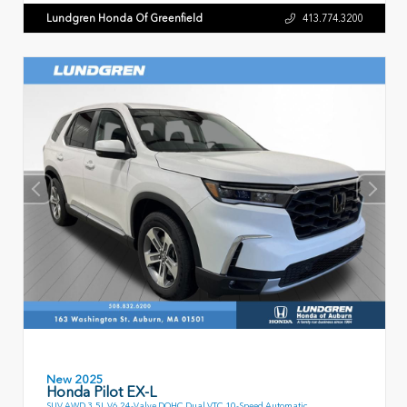
Lundgren Honda Of Greenfield
413.774.3200
New 2025
Honda Pilot EX-L
SUV AWD 3.5L V6 24-Valve DOHC Dual VTC 10-Speed Automatic