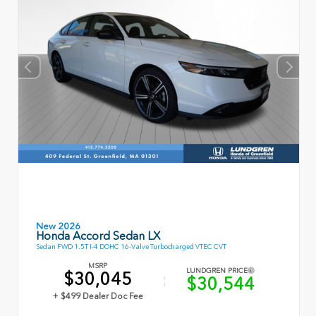
New 2026
Honda Accord Sedan LX
Sedan FWD 1.5T I-4 DOHC 16-Valve Turbocharged VTEC CVT
MSRP
LUNDGREN PRICE
$30,045
$30,544
+ $499 Dealer Doc Fee