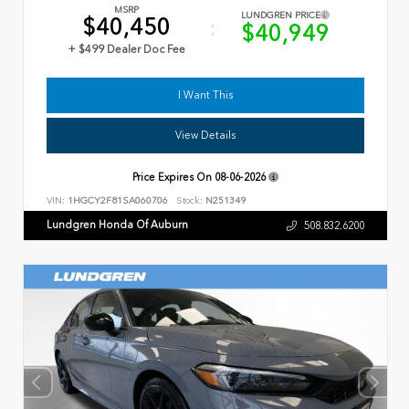
MSRP
LUNDGREN PRICE
$40,450
$40,949
+ $499 Dealer Doc Fee
I Want This
View Details
Price Expires On
08-06-2026
VIN:
1HGCY2F81SA060706
Stock:
N251349
Lundgren Honda Of Auburn
508.832.6200