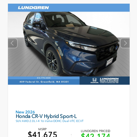
New 2026
Honda CR-V Hybrid Sport-L
SUV AWD 2.0L I-4 16-Valve DOHC Dual-VTC ECVT
MSRP
LUNDGREN PRICE
$41,675