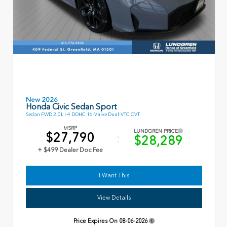
New 2026
Honda Civic Sedan Sport
Sedan FWD 2.0L I-4 DOHC 16-Valve Dual-VTC CVT
MSRP
LUNDGREN PRICE
$27,790
$28,289
+ $499 Dealer Doc Fee
I Want This
View Details
Price Expires On
08-06-2026