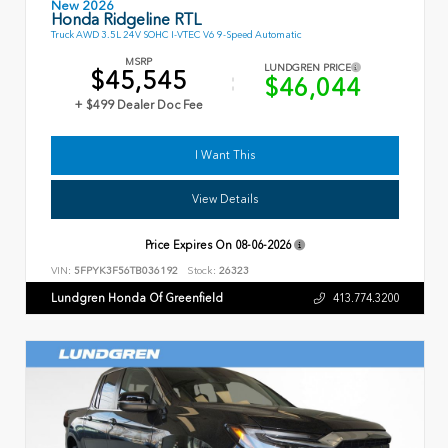
New 2026
Honda Ridgeline RTL
Truck AWD 3.5L 24V SOHC I-VTEC V6 9-Speed Automatic
MSRP
LUNDGREN PRICE
$45,545
$46,044
+ $499 Dealer Doc Fee
I Want This
View Details
Price Expires On
08-06-2026
VIN:
5FPYK3F56TB036192
Stock:
26323
Lundgren Honda Of Greenfield
413.774.3200