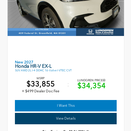
New 2027
Honda HR-V EX-L
SUV AWD 2L I-4 DOHC 16-Valve I-VTEC CVT
MSRP
LUNDGREN PRICE
$33,855
$34,354
+ $499 Dealer Doc Fee
I Want This
View Details