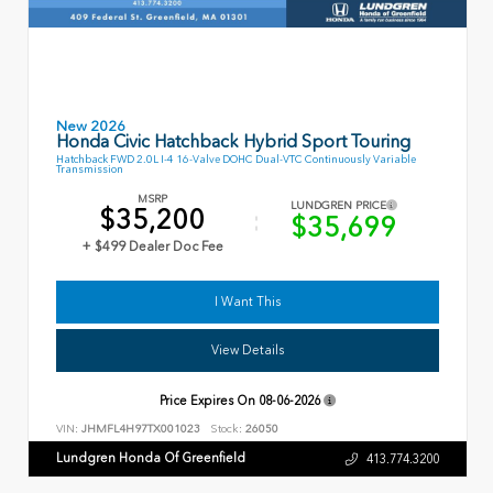
New 2026
Honda Civic Hatchback Hybrid Sport Touring
Hatchback FWD 2.0L I-4 16-Valve DOHC Dual-VTC Continuously Variable
Transmission
MSRP
LUNDGREN PRICE
$35,200
$35,699
+ $499 Dealer Doc Fee
I Want This
View Details
Price Expires On
08-06-2026
VIN:
JHMFL4H97TX001023
Stock:
26050
Lundgren Honda Of Greenfield
413.774.3200