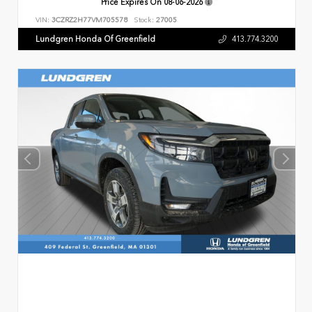
Price Expires On
08-06-2026
VIN:
3CZRZ2H77VM705578
Stock:
27005
Lundgren Honda Of Greenfield
413.774.3200