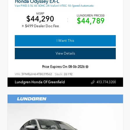
Honda Odyssey EX-L
Van FWD 3.5L V6 SOHC 24-Valve I-VTEC 10-Speed Automatic
MSRP
LUNDGREN PRICE
$44,290
$44,789
+ $499 Dealer Doc Fee
I Want This
View Details
Price Expires On
08-06-2026
VIN:
5FNRL6H64TB039562
Stock:
26192
Lundgren Honda Of Greenfield
413.774.3200