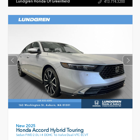
Lundgren Honda Of Greenfield
413.774.3200
New 2025
Honda Accord Hybrid Touring
Sedan FWD 2.0L I-4 DOHC 16-Valve Dual-VTC ECVT