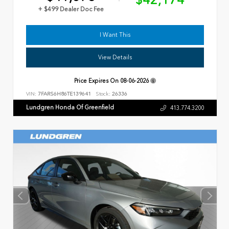
$42,174
+ $499 Dealer Doc Fee
I Want This
View Details
Price Expires On
08-06-2026
VIN:
7FARS6H86TE139641
Stock:
26336
Lundgren Honda Of Greenfield
413.774.3200