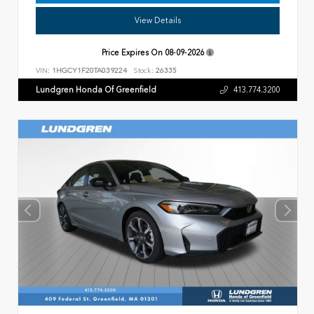
View Details
Price Expires On
08-09-2026
VIN:
1HGCY1F20TA039224
Stock:
26335
Lundgren Honda Of Greenfield
413.774.3200