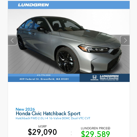
New 2026
Honda Civic Hatchback Sport
Hatchback FWD 2.0L I-4 16-Valve DOHC Dual-VTC CVT
MSRP
LUNDGREN PRICE
$29,090
$29,589