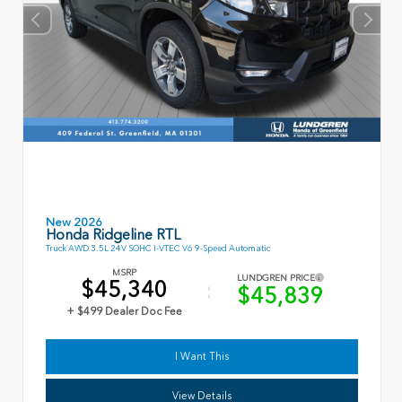
New 2026
Honda Ridgeline RTL
Truck AWD 3.5L 24V SOHC I-VTEC V6 9-Speed Automatic
MSRP
LUNDGREN PRICE
$45,340
$45,839
+ $499 Dealer Doc Fee
I Want This
View Details