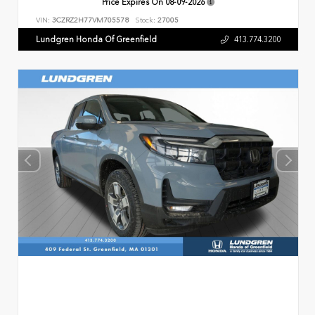
Price Expires On
08-09-2026
VIN:
3CZRZ2H77VM705578
Stock:
27005
Lundgren Honda Of Greenfield
413.774.3200