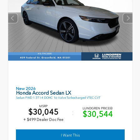
New 2026
Honda Accord Sedan LX
Sedan FWD 1.5T I-4 DOHC 16-Valve Turbocharged VTEC CVT
MSRP
LUNDGREN PRICE
$30,045
$30,544
+ $499 Dealer Doc Fee
I Want This