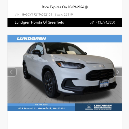
Price Expires On
08-09-2026
VIN:
1HGCY1F21TA032105
Stock:
26319
Lundgren Honda Of Greenfield
413.774.3200