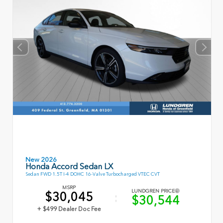
New 2026
Honda Accord Sedan LX
Sedan FWD 1.5T I-4 DOHC 16-Valve Turbocharged VTEC CVT
MSRP
LUNDGREN PRICE
$30,045
$30,544
+ $499 Dealer Doc Fee