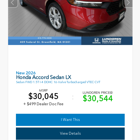
New 2026
Honda Accord Sedan LX
Sedan FWD 1.5T I-4 DOHC 16-Valve Turbocharged VTEC CVT
MSRP
LUNDGREN PRICE
$30,045
$30,544
+ $499 Dealer Doc Fee
I Want This
View Details