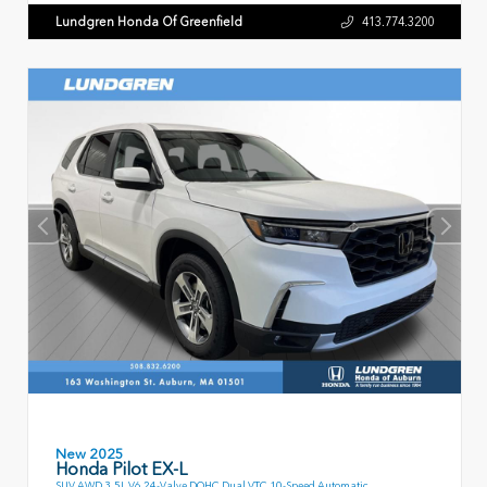
Lundgren Honda Of Greenfield
413.774.3200
New 2025
Honda Pilot EX-L
SUV AWD 3.5L V6 24-Valve DOHC Dual VTC 10-Speed Automatic