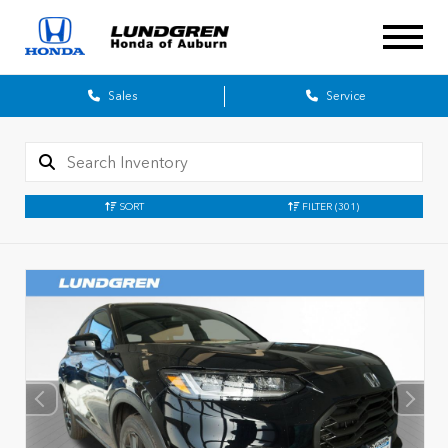
Sales
Service
SORT
FILTER
(301)