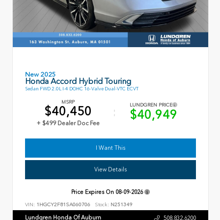
New 2025
Honda Accord Hybrid Touring
Sedan FWD 2.0L I-4 DOHC 16-Valve Dual-VTC ECVT
MSRP
LUNDGREN PRICE
$40,450
$40,949
+ $499 Dealer Doc Fee
I Want This
View Details
Price Expires On
08-09-2026
VIN:
1HGCY2F81SA060706
Stock:
N251349
Lundgren Honda Of Auburn
508.832.6200