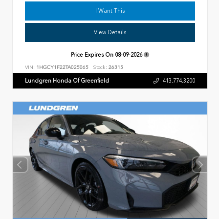
I Want This
View Details
Price Expires On
08-09-2026
VIN:
1HGCY1F22TA025065
Stock:
26315
Lundgren Honda Of Greenfield
413.774.3200