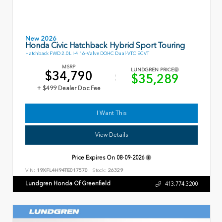
New 2026
Honda Civic Hatchback Hybrid Sport Touring
Hatchback FWD 2.0L I-4 16-Valve DOHC Dual-VTC ECVT
MSRP
LUNDGREN PRICE
$34,790
$35,289
+ $499 Dealer Doc Fee
I Want This
View Details
Price Expires On
08-09-2026
VIN:
19XFL4H94TE017570
Stock:
26329
Lundgren Honda Of Greenfield
413.774.3200