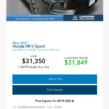
New 2027
Honda HR-V Sport
SUV AWD 2L I-4 DOHC 16-Valve I-VTEC CVT
MSRP
LUNDGREN PRICE
$31,350
$31,849
+ $499 Dealer Doc Fee
I Want This
View Details
Price Expires On
08-09-2026
VIN:
3CZRZ2H53VM705043
Stock:
27003