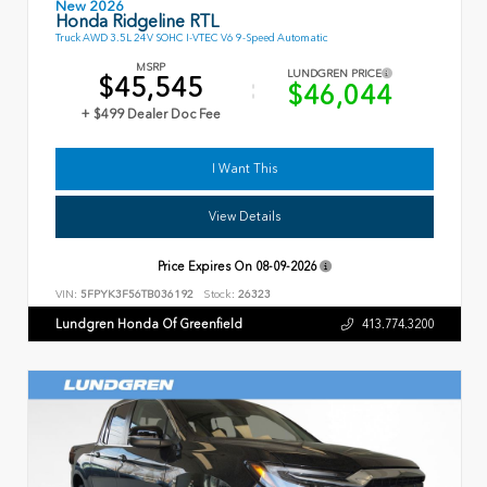
New 2026
Honda Ridgeline RTL
Truck AWD 3.5L 24V SOHC I-VTEC V6 9-Speed Automatic
MSRP
LUNDGREN PRICE
$45,545
$46,044
+ $499 Dealer Doc Fee
I Want This
View Details
Price Expires On
08-09-2026
VIN:
5FPYK3F56TB036192
Stock:
26323
Lundgren Honda Of Greenfield
413.774.3200