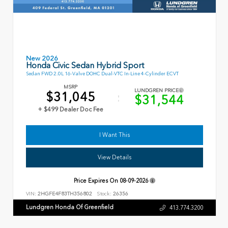
New 2026
Honda Civic Sedan Hybrid Sport
Sedan FWD 2.0L 16-Valve DOHC Dual-VTC In-Line 4-Cylinder ECVT
MSRP
LUNDGREN PRICE
$31,045
$31,544
+ $499 Dealer Doc Fee
I Want This
View Details
Price Expires On
08-09-2026
VIN:
2HGFE4F83TH356802
Stock:
26356
Lundgren Honda Of Greenfield
413.774.3200