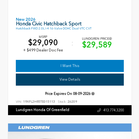
New 2026
Honda Civic Hatchback Sport
Hatchback FWD 2.0L I-4 16-Valve DOHC Dual-VTC CVT
MSRP
LUNDGREN PRICE
$29,090
$29,589
+ $499 Dealer Doc Fee
I Want This
View Details
Price Expires On
08-09-2026
VIN:
19XFL2H85TE015113
Stock:
26209
Lundgren Honda Of Greenfield
413.774.3200