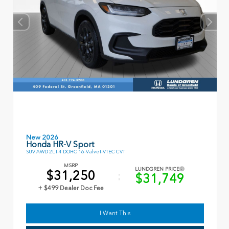
New 2026
Honda HR-V Sport
SUV AWD 2L I-4 DOHC 16-Valve I-VTEC CVT
MSRP
LUNDGREN PRICE
$31,250
$31,749
+ $499 Dealer Doc Fee
I Want This