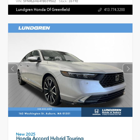
VIN:
5FNRL6H64TB039562
Stock:
26192
Lundgren Honda Of Greenfield
413.774.3200
New 2025
Honda Accord Hybrid Touring