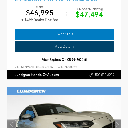
MSRP
LUNDGREN PRICE
$46,995
$47,494
+ $499 Dealer Doc Fee
I Want This
View Details
Price Expires On
08-09-2026
VIN:
5FNYG1H43SB097386
Stock:
N250798
Lundgren Honda Of Auburn
508.832.6200