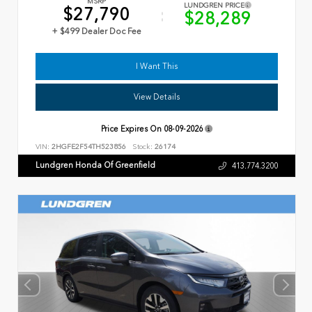
MSRP
LUNDGREN PRICE
$27,790
$28,289
+ $499 Dealer Doc Fee
I Want This
View Details
Price Expires On
08-09-2026
VIN:
2HGFE2F54TH523856
Stock:
26174
Lundgren Honda Of Greenfield
413.774.3200