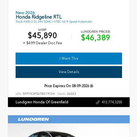
New 2026
Honda Ridgeline RTL
Truck AWD 3.5L 24V SOHC I-VTEC V6 9-Speed Automatic
MSRP
LUNDGREN PRICE
$45,890
$46,389
+ $499 Dealer Doc Fee
I Want This
View Details
Price Expires On
08-09-2026
VIN:
5FPYK3F56TB019134
Stock:
26223
Lundgren Honda Of Greenfield
413.774.3200