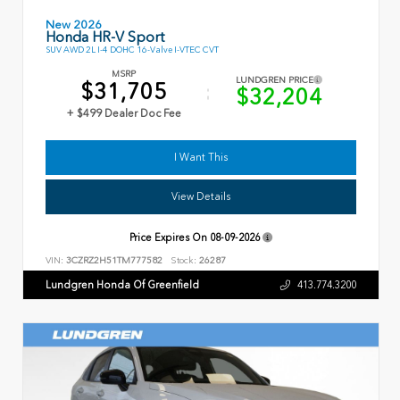
New 2026
Honda HR-V Sport
SUV AWD 2L I-4 DOHC 16-Valve I-VTEC CVT
MSRP
LUNDGREN PRICE
$31,705
$32,204
+ $499 Dealer Doc Fee
I Want This
View Details
Price Expires On
08-09-2026
VIN:
3CZRZ2H51TM777582
Stock:
26287
Lundgren Honda Of Greenfield
413.774.3200