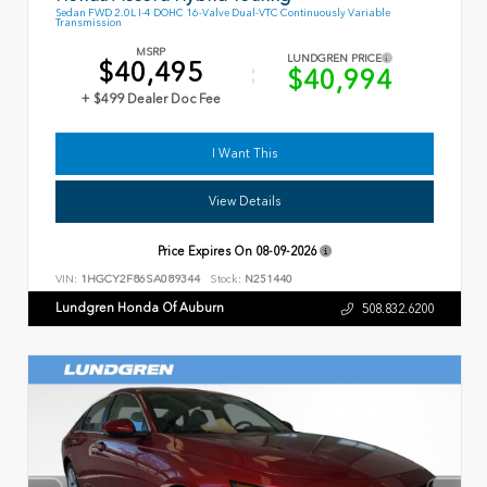
Sedan FWD 2.0L I-4 DOHC 16-Valve Dual-VTC Continuously Variable
Transmission
MSRP
LUNDGREN PRICE
$40,495
$40,994
+ $499 Dealer Doc Fee
I Want This
View Details
Price Expires On
08-09-2026
VIN:
1HGCY2F86SA089344
Stock:
N251440
Lundgren Honda Of Auburn
508.832.6200