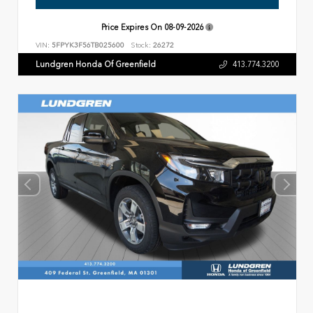
Price Expires On
08-09-2026
VIN:
5FPYK3F56TB025600
Stock:
26272
Lundgren Honda Of Greenfield
413.774.3200