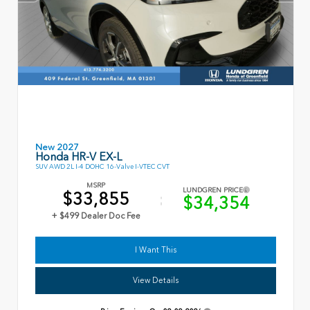
New 2027
Honda HR-V EX-L
SUV AWD 2L I-4 DOHC 16-Valve I-VTEC CVT
MSRP
LUNDGREN PRICE
$33,855
$34,354
+ $499 Dealer Doc Fee
I Want This
View Details