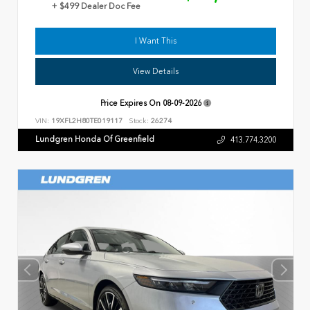
+ $499 Dealer Doc Fee
I Want This
View Details
Price Expires On
08-09-2026
VIN:
19XFL2H80TE019117
Stock:
26274
Lundgren Honda Of Greenfield
413.774.3200