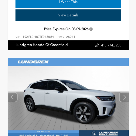
I Want This
View Details
Price Expires On
08-09-2026
VIN:
19XFL2H82TE015084
Stock:
26211
Lundgren Honda Of Greenfield
413.774.3200