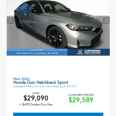
New 2026
Honda Civic Hatchback Sport
Hatchback FWD 2.0L I-4 16-Valve DOHC Dual-VTC CVT
MSRP
LUNDGREN PRICE
$29,090
$29,589
+ $499 Dealer Doc Fee