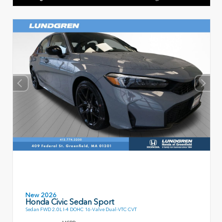
New 2026
Honda Civic Sedan Sport
Sedan FWD 2.0L I-4 DOHC 16-Valve Dual-VTC CVT