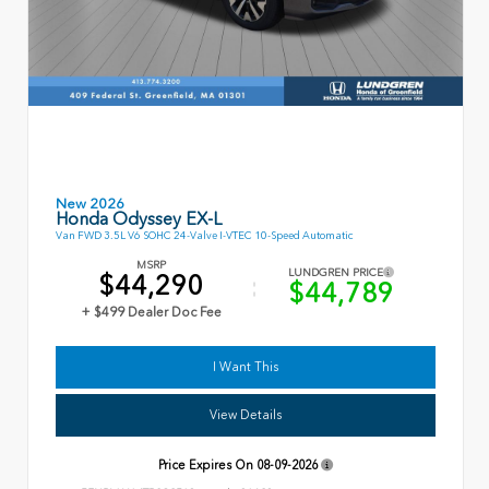
New 2026
Honda Odyssey EX-L
Van FWD 3.5L V6 SOHC 24-Valve I-VTEC 10-Speed Automatic
MSRP
LUNDGREN PRICE
$44,290
$44,789
+ $499 Dealer Doc Fee
I Want This
View Details
Price Expires On
08-09-2026