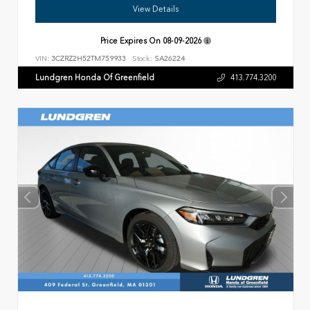
View Details
Price Expires On
08-09-2026
VIN:
3CZRZ2H52TM759933
Stock:
SA26224
Lundgren Honda Of Greenfield
413.774.3200