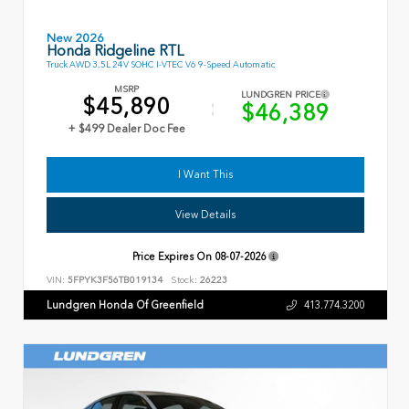
New 2026
Honda Ridgeline RTL
Truck AWD 3.5L 24V SOHC I-VTEC V6 9-Speed Automatic
MSRP
LUNDGREN PRICE
$45,890
$46,389
+ $499 Dealer Doc Fee
I Want This
View Details
Price Expires On
08-07-2026
VIN:
5FPYK3F56TB019134
Stock:
26223
Lundgren Honda Of Greenfield
413.774.3200