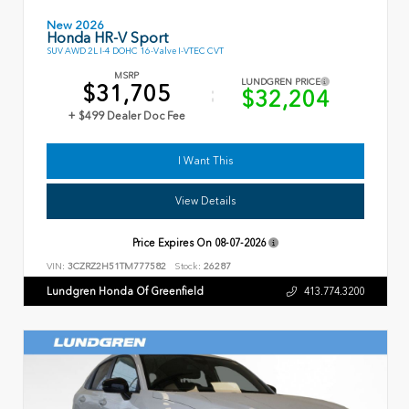
New 2026
Honda HR-V Sport
SUV AWD 2L I-4 DOHC 16-Valve I-VTEC CVT
MSRP
LUNDGREN PRICE
$31,705
$32,204
+ $499 Dealer Doc Fee
I Want This
View Details
Price Expires On
08-07-2026
VIN:
3CZRZ2H51TM777582
Stock:
26287
Lundgren Honda Of Greenfield
413.774.3200