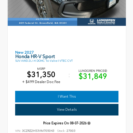
New 2027
Honda HR-V Sport
SUV AWD 2L I-4 DOHC 16-Valve I-VTEC CVT
MSRP
LUNDGREN PRICE
$31,350
$31,849
+ $499 Dealer Doc Fee
I Want This
View Details
Price Expires On
08-07-2026
VIN:
3CZRZ2H53VM705043
Stock:
27003