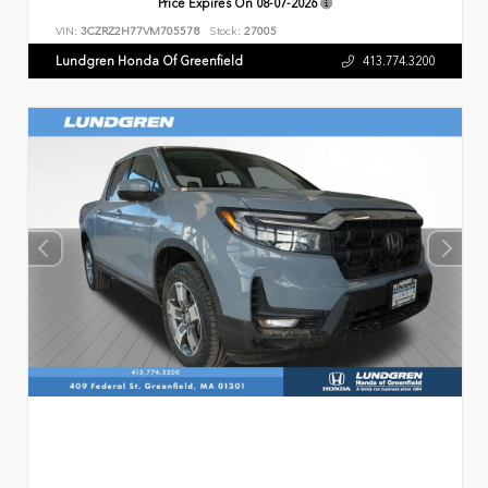
Price Expires On
08-07-2026
VIN:
3CZRZ2H77VM705578
Stock:
27005
Lundgren Honda Of Greenfield
413.774.3200