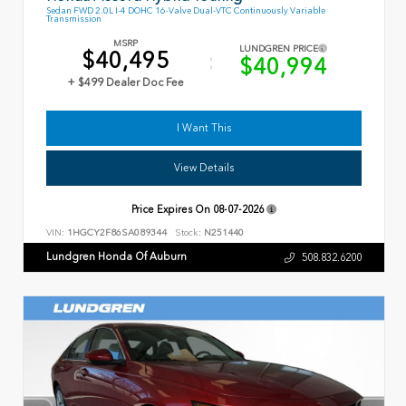
Sedan FWD 2.0L I-4 DOHC 16-Valve Dual-VTC Continuously Variable
Transmission
MSRP
LUNDGREN PRICE
$40,495
$40,994
+ $499 Dealer Doc Fee
I Want This
View Details
Price Expires On
08-07-2026
VIN:
1HGCY2F86SA089344
Stock:
N251440
Lundgren Honda Of Auburn
508.832.6200