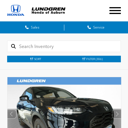
Sales
Service
SORT
FILTER
(306)