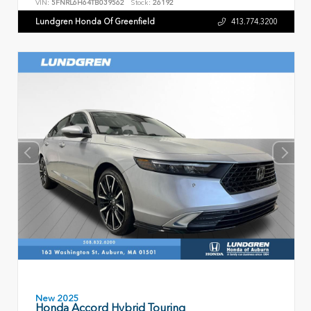
VIN:
5FNRL6H64TB039562
Stock:
26192
Lundgren Honda Of Greenfield
413.774.3200
New 2025
Honda Accord Hybrid Touring