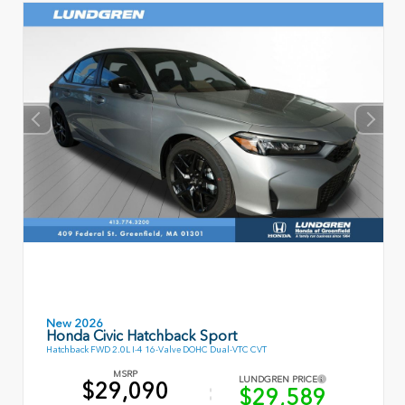
New 2026
Honda Civic Hatchback Sport
Hatchback FWD 2.0L I-4 16-Valve DOHC Dual-VTC CVT
MSRP
LUNDGREN PRICE
$29,090
$29,589