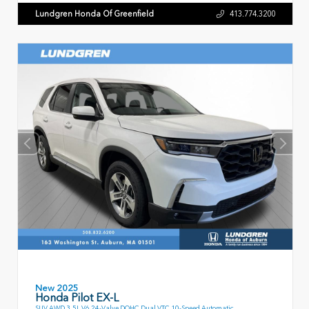
Lundgren Honda Of Greenfield
413.774.3200
New 2025
Honda Pilot EX-L
SUV AWD 3.5L V6 24-Valve DOHC Dual VTC 10-Speed Automatic