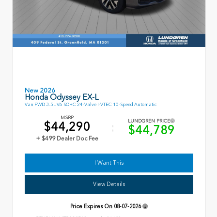
New 2026
Honda Odyssey EX-L
Van FWD 3.5L V6 SOHC 24-Valve I-VTEC 10-Speed Automatic
MSRP
LUNDGREN PRICE
$44,290
$44,789
+ $499 Dealer Doc Fee
I Want This
View Details
Price Expires On
08-07-2026