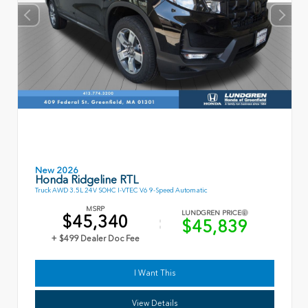
New 2026
Honda Ridgeline RTL
Truck AWD 3.5L 24V SOHC I-VTEC V6 9-Speed Automatic
MSRP
LUNDGREN PRICE
$45,340
$45,839
+ $499 Dealer Doc Fee
I Want This
View Details