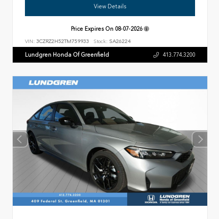
View Details
Price Expires On
08-07-2026
VIN:
3CZRZ2H52TM759933
Stock:
SA26224
Lundgren Honda Of Greenfield
413.774.3200