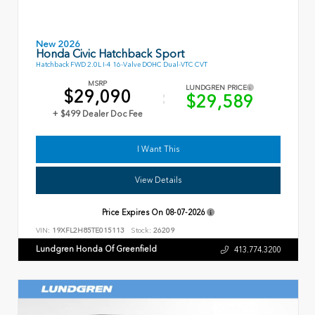
New 2026
Honda Civic Hatchback Sport
Hatchback FWD 2.0L I-4 16-Valve DOHC Dual-VTC CVT
MSRP
LUNDGREN PRICE
$29,090
$29,589
+ $499 Dealer Doc Fee
I Want This
View Details
Price Expires On
08-07-2026
VIN:
19XFL2H85TE015113
Stock:
26209
Lundgren Honda Of Greenfield
413.774.3200