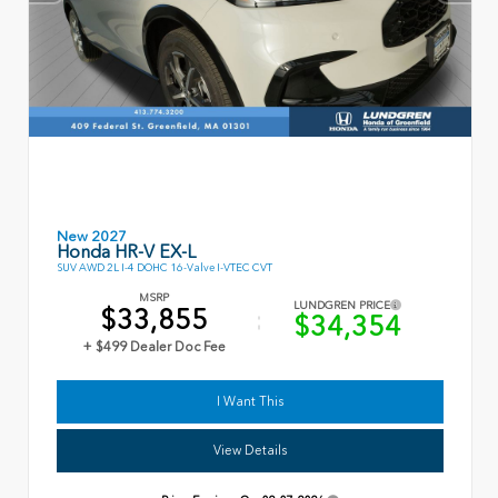
New 2027
Honda HR-V EX-L
SUV AWD 2L I-4 DOHC 16-Valve I-VTEC CVT
MSRP
LUNDGREN PRICE
$33,855
$34,354
+ $499 Dealer Doc Fee
I Want This
View Details