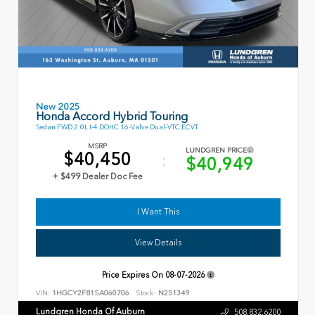
New 2025
Honda Accord Hybrid Touring
Sedan FWD 2.0L I-4 DOHC 16-Valve Dual-VTC ECVT
MSRP
LUNDGREN PRICE
$40,450
$40,949
+ $499 Dealer Doc Fee
I Want This
View Details
Price Expires On
08-07-2026
VIN:
1HGCY2F81SA060706
Stock:
N251349
Lundgren Honda Of Auburn
508.832.6200