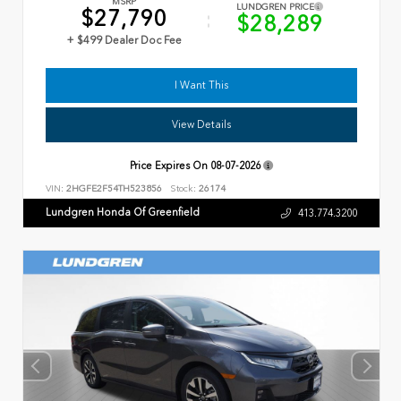
MSRP
LUNDGREN PRICE
$27,790
$28,289
+ $499 Dealer Doc Fee
I Want This
View Details
Price Expires On
08-07-2026
VIN:
2HGFE2F54TH523856
Stock:
26174
Lundgren Honda Of Greenfield
413.774.3200