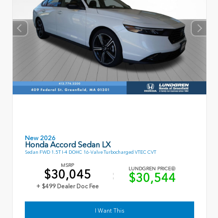
New 2026
Honda Accord Sedan LX
Sedan FWD 1.5T I-4 DOHC 16-Valve Turbocharged VTEC CVT
MSRP
LUNDGREN PRICE
$30,045
$30,544
+ $499 Dealer Doc Fee
I Want This