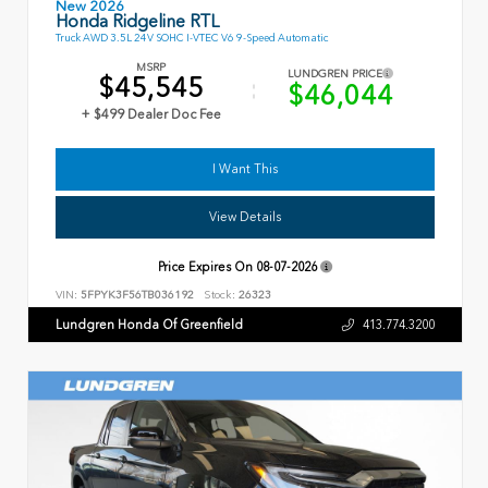
New 2026
Honda Ridgeline RTL
Truck AWD 3.5L 24V SOHC I-VTEC V6 9-Speed Automatic
MSRP
LUNDGREN PRICE
$45,545
$46,044
+ $499 Dealer Doc Fee
I Want This
View Details
Price Expires On
08-07-2026
VIN:
5FPYK3F56TB036192
Stock:
26323
Lundgren Honda Of Greenfield
413.774.3200