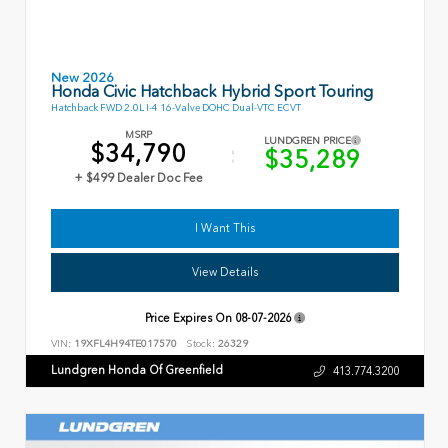
New 2026
Honda Civic Hatchback Hybrid Sport Touring
Hatchback FWD 2.0L I-4 16-Valve DOHC Dual-VTC ECVT
MSRP
LUNDGREN PRICE
$34,790
$35,289
+ $499 Dealer Doc Fee
I Want This
View Details
Price Expires On
08-07-2026
VIN:
19XFL4H94TE017570
Stock:
26329
Lundgren Honda Of Greenfield
413.774.3200