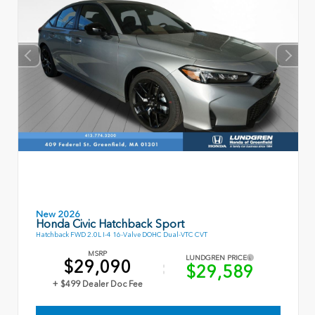
New 2026
Honda Civic Hatchback Sport
Hatchback FWD 2.0L I-4 16-Valve DOHC Dual-VTC CVT
MSRP
LUNDGREN PRICE
$29,090
$29,589
+ $499 Dealer Doc Fee