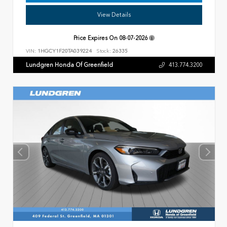
View Details
Price Expires On
08-07-2026
VIN:
1HGCY1F20TA039224
Stock:
26335
Lundgren Honda Of Greenfield
413.774.3200