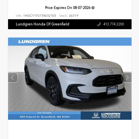
Price Expires On
08-07-2026
VIN:
1HGCY1F21TA032105
Stock:
26319
Lundgren Honda Of Greenfield
413.774.3200