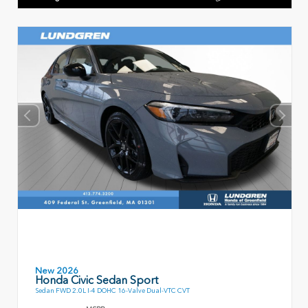
New 2026
Honda Civic Sedan Sport
Sedan FWD 2.0L I-4 DOHC 16-Valve Dual-VTC CVT