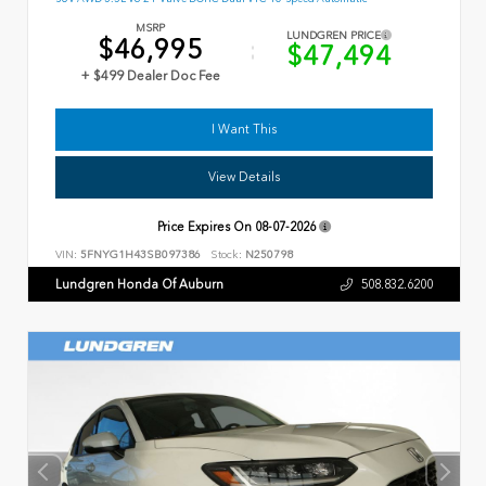
MSRP
LUNDGREN PRICE
$46,995
$47,494
+ $499 Dealer Doc Fee
I Want This
View Details
Price Expires On
08-07-2026
VIN:
5FNYG1H43SB097386
Stock:
N250798
Lundgren Honda Of Auburn
508.832.6200