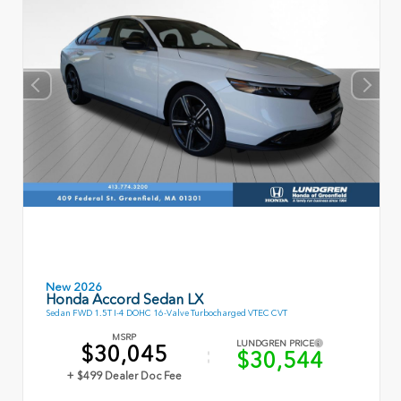
New 2026
Honda Accord Sedan LX
Sedan FWD 1.5T I-4 DOHC 16-Valve Turbocharged VTEC CVT
MSRP
LUNDGREN PRICE
$30,045
$30,544
+ $499 Dealer Doc Fee