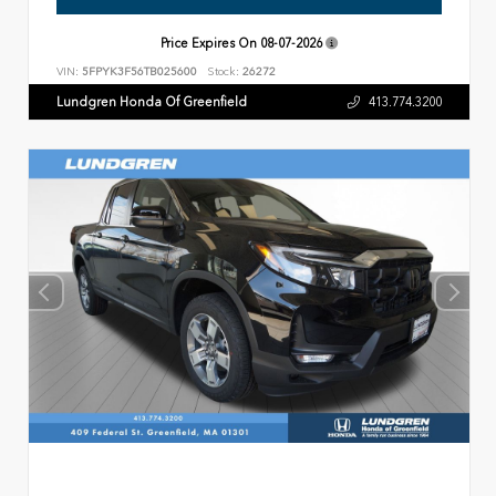
Price Expires On
08-07-2026
VIN:
5FPYK3F56TB025600
Stock:
26272
Lundgren Honda Of Greenfield
413.774.3200