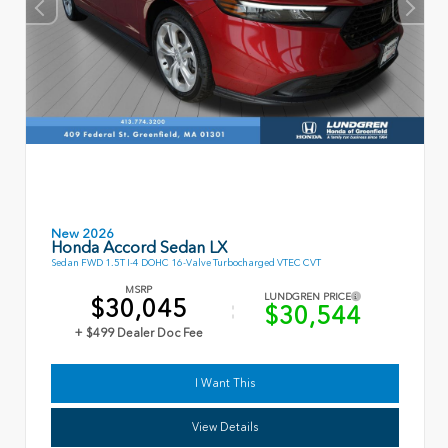
New 2026
Honda Accord Sedan LX
Sedan FWD 1.5T I-4 DOHC 16-Valve Turbocharged VTEC CVT
MSRP
LUNDGREN PRICE
$30,045
$30,544
+ $499 Dealer Doc Fee
I Want This
View Details