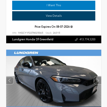
I Want This
View Details
Price Expires On
08-07-2026
VIN:
1HGCY1F22TA025065
Stock:
26315
Lundgren Honda Of Greenfield
413.774.3200