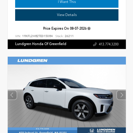
I Want This
View Details
Price Expires On
08-07-2026
VIN:
19XFL2H82TE015084
Stock:
26211
Lundgren Honda Of Greenfield
413.774.3200