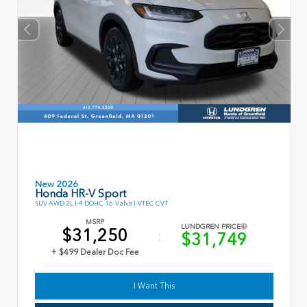
New 2026
Honda HR-V Sport
SUV AWD 2L I-4 DOHC 16-Valve I-VTEC CVT
MSRP
LUNDGREN PRICE
$31,250
$31,749
+ $499 Dealer Doc Fee
I Want This