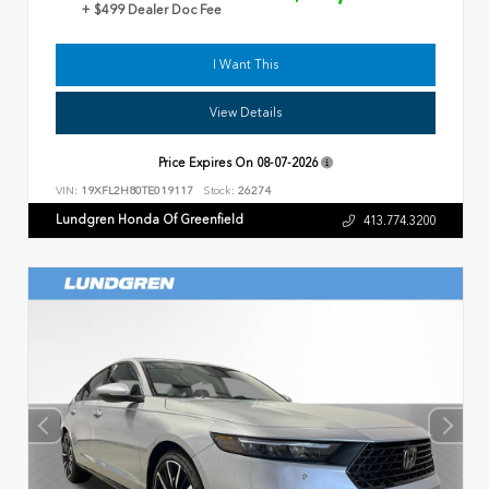
+ $499 Dealer Doc Fee
I Want This
View Details
Price Expires On
08-07-2026
VIN:
19XFL2H80TE019117
Stock:
26274
Lundgren Honda Of Greenfield
413.774.3200