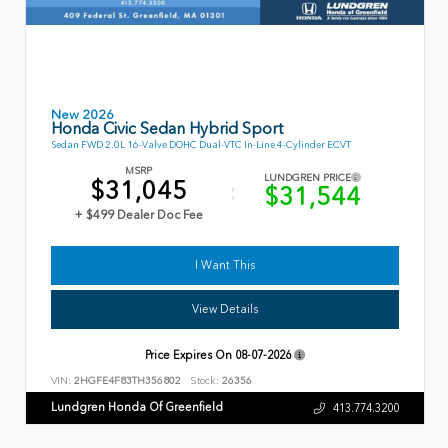
New 2026
Honda Civic Sedan Hybrid Sport
Sedan FWD 2.0L 16-Valve DOHC Dual-VTC In-Line 4-Cylinder ECVT
MSRP
LUNDGREN PRICE
$31,045
$31,544
+ $499 Dealer Doc Fee
I Want This
View Details
Price Expires On
08-07-2026
VIN:
2HGFE4F83TH356802
Stock:
26356
Lundgren Honda Of Greenfield
413.774.3200