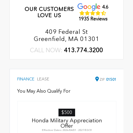
4.6
OUR CUSTOMERS
LOVE US
1935 Reviews
409 Federal St
Greenfield, MA 01301
CALL NOW:
413.774.3200
FINANCE
LEASE
ZIP
01501
You May Also Qualify For
$500
Honda Military Appreciation
Offer
Effective Dates: 2026/04/01 - 2027/03/31