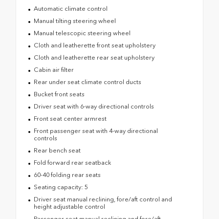
Automatic climate control
Manual tilting steering wheel
Manual telescopic steering wheel
Cloth and leatherette front seat upholstery
Cloth and leatherette rear seat upholstery
Cabin air filter
Rear under seat climate control ducts
Bucket front seats
Driver seat with 6-way directional controls
Front seat center armrest
Front passenger seat with 4-way directional
controls
Rear bench seat
Fold forward rear seatback
60-40 folding rear seats
Seating capacity: 5
Driver seat manual reclining, fore/aft control and
height adjustable control
Passenger seat manual reclining and fore/aft