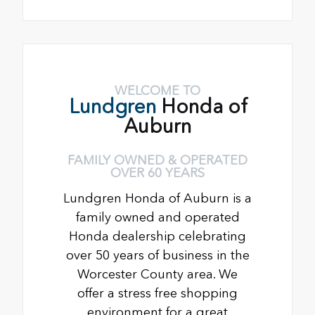
WELCOME TO
Lundgren
Honda of
Auburn
FAMILY OWNED & OPERATED
OVER 60 YEARS
Lundgren Honda of Auburn is a
family owned and operated
Honda dealership celebrating
over 50 years of business in the
Worcester County area. We
offer a stress free shopping
environment for a great