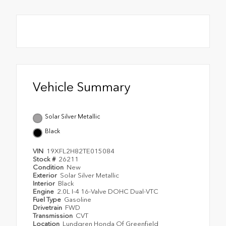
Vehicle Summary
Solar Silver Metallic
Black
VIN
19XFL2H82TE015084
Stock #
26211
Condition
New
Exterior
Solar Silver Metallic
Interior
Black
Engine
2.0L I-4 16-Valve DOHC Dual-VTC
Fuel Type
Gasoline
Drivetrain
FWD
Transmission
CVT
Location
Lundgren Honda Of Greenfield