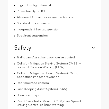
Engine Configuration: I4
Powertrain type: ICE
All-speed ABS and driveline traction control
Standard ride suspension
Independent front suspension
Strut front suspension
Safety
Traffic Jam Assist hands-on cruise control
Collision Mitigation Braking System (CMBS) +
Forward Collision Warning (FCW)
Collision Mitigation Braking System (CMBS)
pedestrian impact prevention
Rear mounted camera
Lane Keeping Assist System (LKAS)
Brake assist system
Rear Cross Traffic Monitor (CTM)/Low Speed
Braking Control collision warning