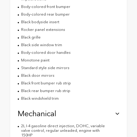
Body-colored front bumper
Body-colored rear bumper
Black bodyside insert
Rocker panel extensions
Black grille
Black side window trim
Body-colored door handles
Monotone paint
Standard style side mirrors
Black door mirrors
Black front bumper rub strip
Black rear bumper rub strip
Black windshield trim
Mechanical
2L I-4 gasoline direct injection, DOHC, variable
valve control, regular unleaded, engine with
150HP