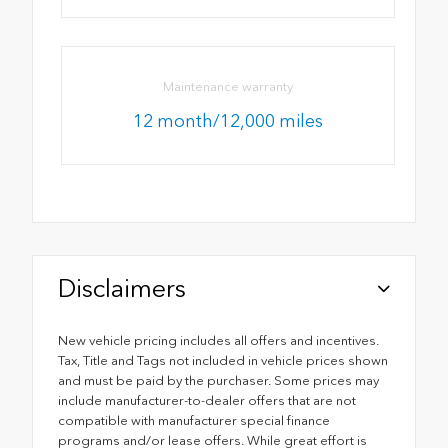
Maintenance warranty
12 month/12,000 miles
Disclaimers
New vehicle pricing includes all offers and incentives.
Tax, Title and Tags not included in vehicle prices shown
and must be paid by the purchaser. Some prices may
include manufacturer-to-dealer offers that are not
compatible with manufacturer special finance
programs and/or lease offers. While great effort is