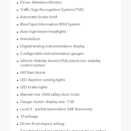
Driver Attention Monitor
Traffic Sign Recognition System (TSR)
Automatic brake hold
Blind Spot Information (BSI) System
Auto high-beam headlights
Immobilizer
Digital/analog instrumentation display
Configurable instrumentation gauges
Vehicle Stability Assist (VSA) electronic stability
control system
Hill Start Assist
LED daytime running lights
LED brake lights
Manual rear child safety door locks
Gauge cluster display size: 7.00
Level 2 - partial automation SAE Autonomy
10 airbags
Driver front impact airbag
SmartVent seat mounted side impact driver airbag