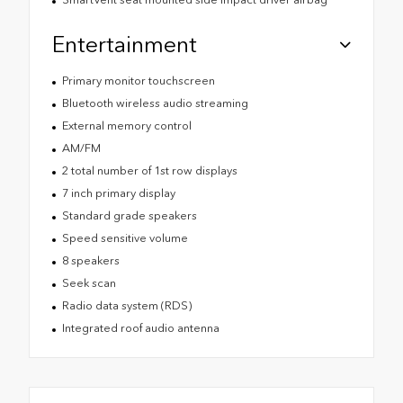
Entertainment
Primary monitor touchscreen
Bluetooth wireless audio streaming
External memory control
AM/FM
2 total number of 1st row displays
7 inch primary display
Standard grade speakers
Speed sensitive volume
8 speakers
Seek scan
Radio data system (RDS)
Integrated roof audio antenna