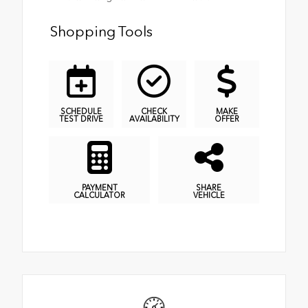
Shopping Tools
SCHEDULE
CHECK
MAKE
TEST DRIVE
AVAILABILITY
OFFER
PAYMENT
SHARE
CALCULATOR
VEHICLE