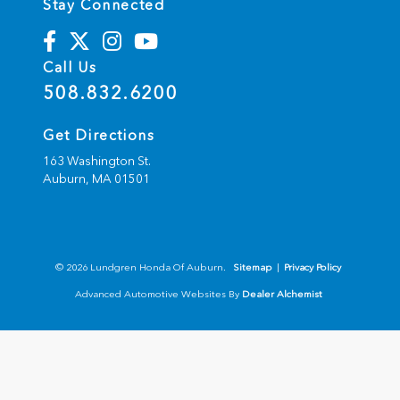
Stay Connected
Call Us
508.832.6200
Get Directions
163 Washington St.
Auburn,
MA
01501
© 2026 Lundgren Honda Of Auburn.
Sitemap
|
Privacy Policy
Advanced Automotive Websites By
Dealer Alchemist