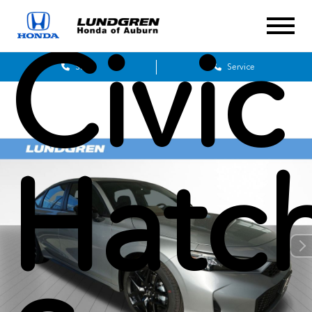
Civic
Sales
Service
Hatc