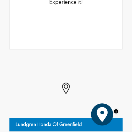
Experience it!
MapLibre
Lundgren Honda Of Greenfield