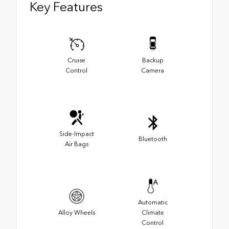
Key Features
Cruise
Backup
Control
Camera
Side-Impact
Bluetooth
Air Bags
Automatic
Alloy Wheels
Climate
Control