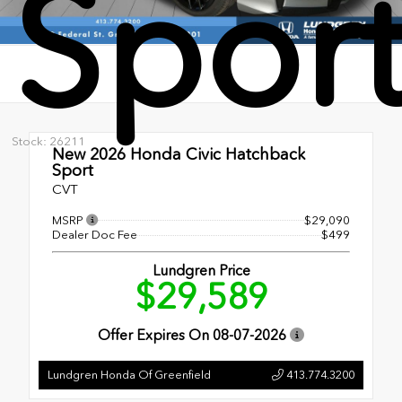
Spor
Stock: 26211
New 2026
Honda Civic Hatchback
Sport
CVT
MSRP
$29,090
Dealer Doc Fee
$499
Lundgren Price
$29,589
Offer Expires On
08-07-2026
Lundgren Honda Of Greenfield
413.774.3200