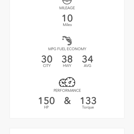
MILEAGE
10
Miles
MPG FUEL ECONOMY
30
38
34
CITY
HWY
AVG
PERFORMANCE
150
&
133
HP
Torque