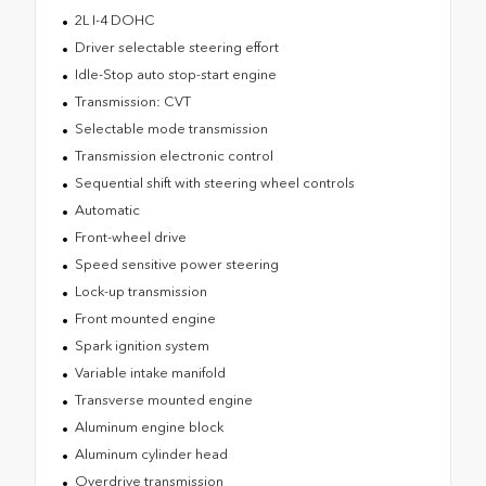
2L I-4 DOHC
Driver selectable steering effort
Idle-Stop auto stop-start engine
Transmission: CVT
Selectable mode transmission
Transmission electronic control
Sequential shift with steering wheel controls
Automatic
Front-wheel drive
Speed sensitive power steering
Lock-up transmission
Front mounted engine
Spark ignition system
Variable intake manifold
Transverse mounted engine
Aluminum engine block
Aluminum cylinder head
Overdrive transmission