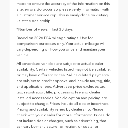
made to ensure the accuracy of the information on this
site, errors do occur so please verify information with
a customer service rep. This is easily done by visiting
us at the dealership.
*Number of views in last 30 days
Based on 2026 EPA mileage ratings. Use for
comparison purposes only. Your actual mileage will
vary depending on how you drive and maintain your
vehicle.
All advertised vehicles are subject to actual dealer
availability. Certain vehicles listed may not be available,
or may have different prices. *All calculated payments
are subject to credit approval and include tax, tag, title,
and applicable fees. Advertised price excludes tax,
tag, registration, title, processing fee and dealer
installed accessories. Vehicle option and pricing are
subject to change. Prices include all dealer incentives.
Pricing and availability varies by dealership. Please
check with your dealer for more information. Prices do
not include dealer charges, such as advertising, that
can vary by manufacturer or region, or costs for