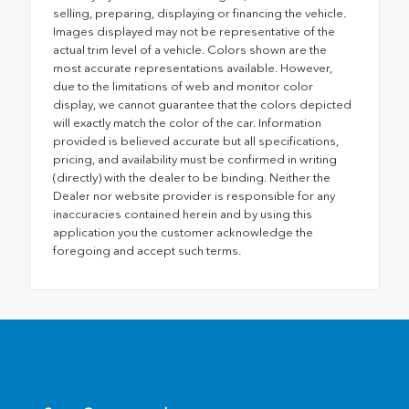
selling, preparing, displaying or financing the vehicle.
Images displayed may not be representative of the
actual trim level of a vehicle. Colors shown are the
most accurate representations available. However,
due to the limitations of web and monitor color
display, we cannot guarantee that the colors depicted
will exactly match the color of the car. Information
provided is believed accurate but all specifications,
pricing, and availability must be confirmed in writing
(directly) with the dealer to be binding. Neither the
Dealer nor website provider is responsible for any
inaccuracies contained herein and by using this
application you the customer acknowledge the
foregoing and accept such terms.