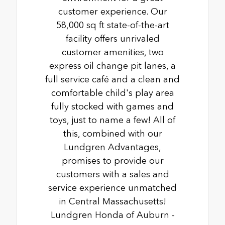
customer experience. Our
58,000 sq ft state-of-the-art
facility offers unrivaled
customer amenities, two
express oil change pit lanes, a
full service café and a clean and
comfortable child's play area
fully stocked with games and
toys, just to name a few! All of
this, combined with our
Lundgren Advantages,
promises to provide our
customers with a sales and
service experience unmatched
in Central Massachusetts!
Lundgren Honda of Auburn -