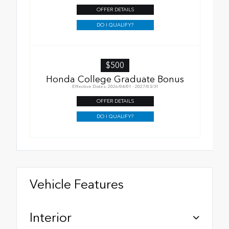
OFFER DETAILS
DO I QUALIFY?
$500
Honda College Graduate Bonus
Effective Dates: 2026/04/01 - 2027/03/31
OFFER DETAILS
DO I QUALIFY?
Vehicle Features
Interior