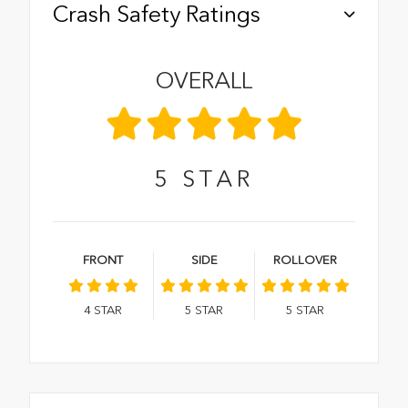
Crash Safety Ratings
OVERALL
5
STAR
FRONT
SIDE
ROLLOVER
4
STAR
5
STAR
5
STAR