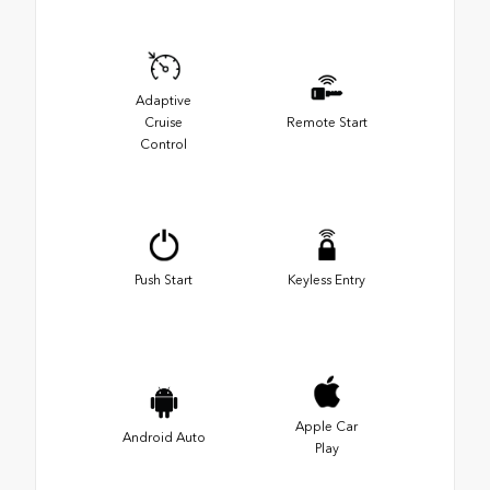
Adaptive
Cruise
Remote Start
Control
Push Start
Keyless Entry
Apple Car
Android Auto
Play