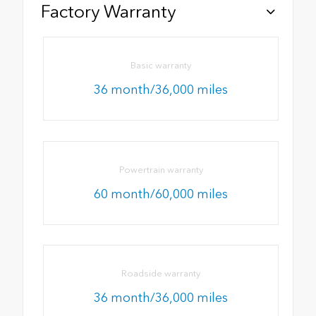
Factory Warranty
Basic warranty
36 month/36,000 miles
Powertrain warranty
60 month/60,000 miles
Roadside warranty
36 month/36,000 miles