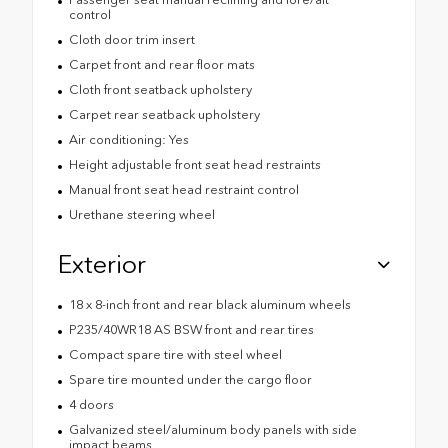
control
Cloth door trim insert
Carpet front and rear floor mats
Cloth front seatback upholstery
Carpet rear seatback upholstery
Air conditioning: Yes
Height adjustable front seat head restraints
Manual front seat head restraint control
Urethane steering wheel
Exterior
18 x 8-inch front and rear black aluminum wheels
P235/40WR18 AS BSW front and rear tires
Compact spare tire with steel wheel
Spare tire mounted under the cargo floor
4 doors
Galvanized steel/aluminum body panels with side
impact beams