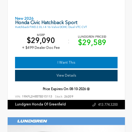
New 2026
Honda Civic Hatchback Sport
Hatchback FWD 2.0L I-4 16-Valve DOHC Dual-VTC CVT
MSRP
LUNDGREN PRICE
$29,090
$29,589
+ $499 Dealer Doc Fee
I Want This
View Details
Price Expires On
08-10-2026
VIN:
19XFL2H85TE015113
Stock:
26209
Lundgren Honda Of Greenfield
413.774.3200