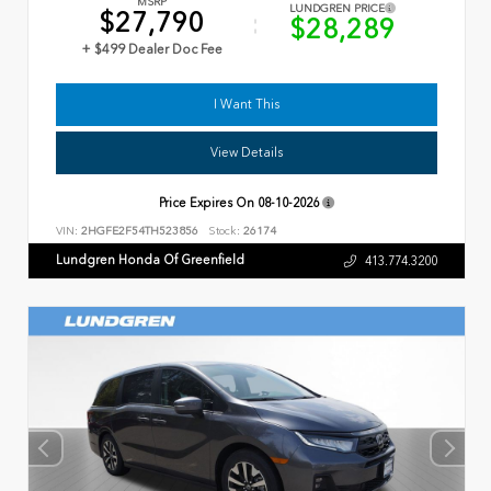
MSRP
LUNDGREN PRICE
$27,790
$28,289
+ $499 Dealer Doc Fee
I Want This
View Details
Price Expires On
08-10-2026
VIN:
2HGFE2F54TH523856
Stock:
26174
Lundgren Honda Of Greenfield
413.774.3200