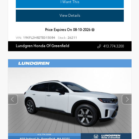
I Want This
View Details
Price Expires On
08-10-2026
VIN:
19XFL2H82TE015084
Stock:
26211
Lundgren Honda Of Greenfield
413.774.3200