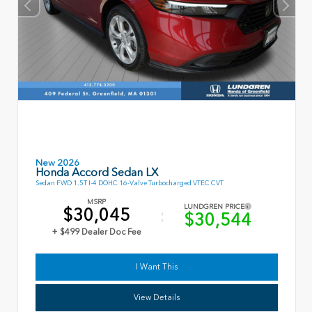
New 2026
Honda Accord Sedan LX
Sedan FWD 1.5T I-4 DOHC 16-Valve Turbocharged VTEC CVT
MSRP
LUNDGREN PRICE
$30,045
$30,544
+ $499 Dealer Doc Fee
I Want This
View Details