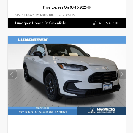
Price Expires On
08-10-2026
VIN:
1HGCY1F21TA032105
Stock:
26319
Lundgren Honda Of Greenfield
413.774.3200