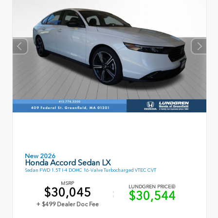
New 2026
Honda Accord Sedan LX
Sedan FWD 1.5T I-4 DOHC 16-Valve Turbocharged VTEC CVT
MSRP
LUNDGREN PRICE
$30,045
$30,544
+ $499 Dealer Doc Fee