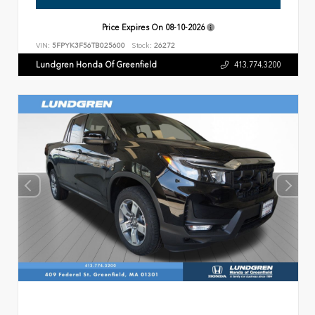
Price Expires On
08-10-2026
VIN:
5FPYK3F56TB025600
Stock:
26272
Lundgren Honda Of Greenfield
413.774.3200