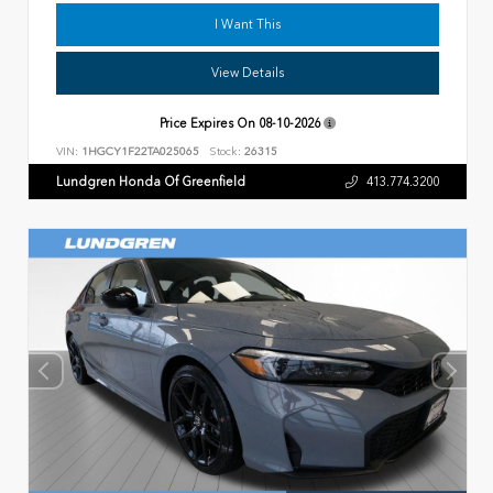
I Want This
View Details
Price Expires On
08-10-2026
VIN:
1HGCY1F22TA025065
Stock:
26315
Lundgren Honda Of Greenfield
413.774.3200