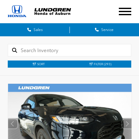
Sales
Service
SORT
FILTER
(293)