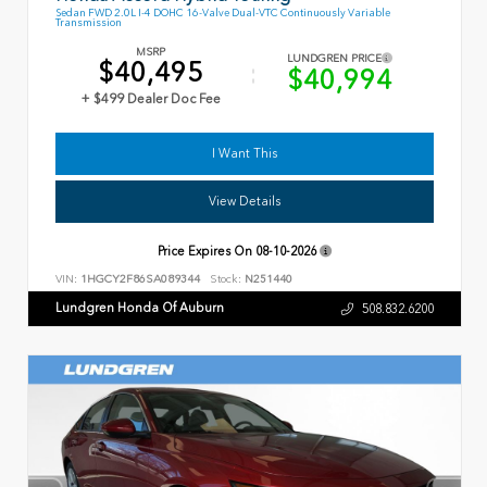
Sedan FWD 2.0L I-4 DOHC 16-Valve Dual-VTC Continuously Variable
Transmission
MSRP
LUNDGREN PRICE
$40,495
$40,994
+ $499 Dealer Doc Fee
I Want This
View Details
Price Expires On
08-10-2026
VIN:
1HGCY2F86SA089344
Stock:
N251440
Lundgren Honda Of Auburn
508.832.6200