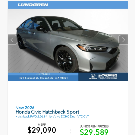
New 2026
Honda Civic Hatchback Sport
Hatchback FWD 2.0L I-4 16-Valve DOHC Dual-VTC CVT
MSRP
LUNDGREN PRICE
$29,090
$29,589