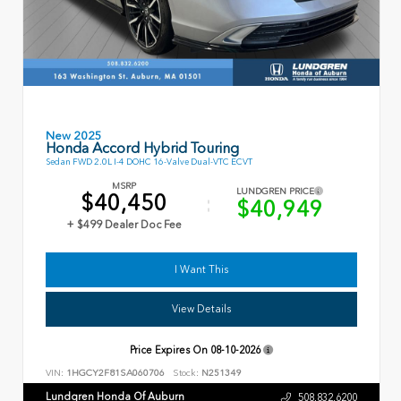
New 2025
Honda Accord Hybrid Touring
Sedan FWD 2.0L I-4 DOHC 16-Valve Dual-VTC ECVT
MSRP
LUNDGREN PRICE
$40,450
$40,949
+ $499 Dealer Doc Fee
I Want This
View Details
Price Expires On
08-10-2026
VIN:
1HGCY2F81SA060706
Stock:
N251349
Lundgren Honda Of Auburn
508.832.6200