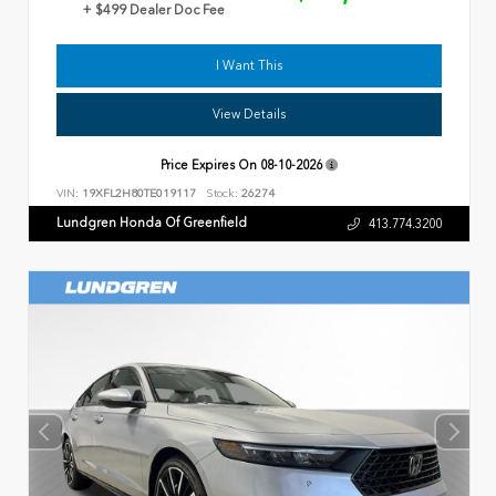
+ $499 Dealer Doc Fee
I Want This
View Details
Price Expires On
08-10-2026
VIN:
19XFL2H80TE019117
Stock:
26274
Lundgren Honda Of Greenfield
413.774.3200