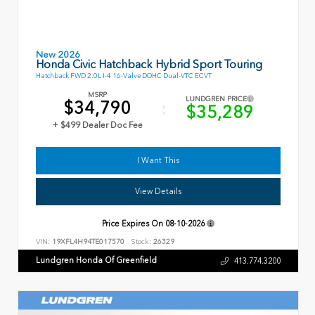
New 2026
Honda Civic Hatchback Hybrid Sport Touring
Hatchback FWD 2.0L I-4 16-Valve DOHC Dual-VTC ECVT
MSRP
LUNDGREN PRICE
$34,790
$35,289
+ $499 Dealer Doc Fee
I Want This
View Details
Price Expires On
08-10-2026
VIN:
19XFL4H94TE017570
Stock:
26329
Lundgren Honda Of Greenfield
413.774.3200