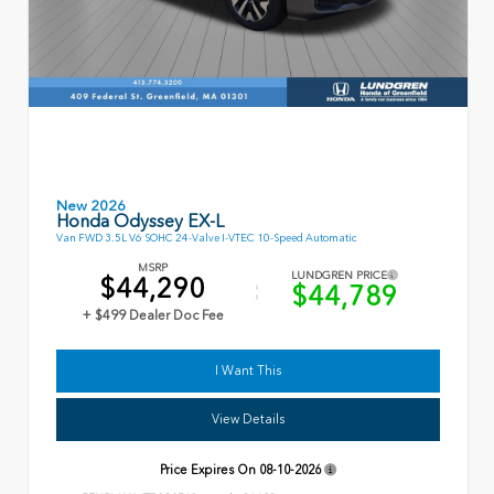
New 2026
Honda Odyssey EX-L
Van FWD 3.5L V6 SOHC 24-Valve I-VTEC 10-Speed Automatic
MSRP
LUNDGREN PRICE
$44,290
$44,789
+ $499 Dealer Doc Fee
I Want This
View Details
Price Expires On
08-10-2026