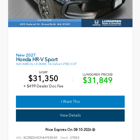
New 2027
Honda HR-V Sport
SUV AWD 2L I-4 DOHC 16-Valve I-VTEC CVT
MSRP
LUNDGREN PRICE
$31,350
$31,849
+ $499 Dealer Doc Fee
I Want This
View Details
Price Expires On
08-10-2026
VIN:
3CZRZ2H53VM705043
Stock:
27003