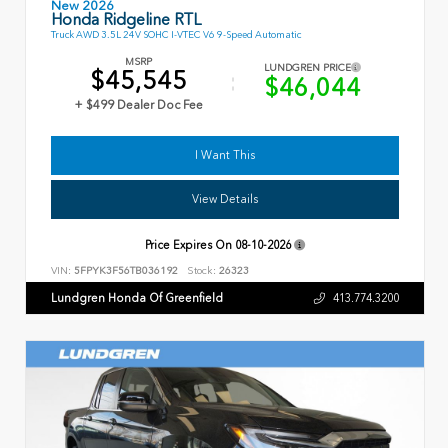
New 2026
Honda Ridgeline RTL
Truck AWD 3.5L 24V SOHC I-VTEC V6 9-Speed Automatic
MSRP
LUNDGREN PRICE
$45,545
$46,044
+ $499 Dealer Doc Fee
I Want This
View Details
Price Expires On
08-10-2026
VIN:
5FPYK3F56TB036192
Stock:
26323
Lundgren Honda Of Greenfield
413.774.3200