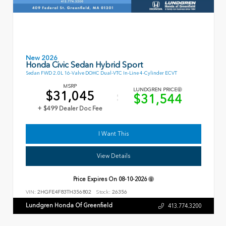
New 2026
Honda Civic Sedan Hybrid Sport
Sedan FWD 2.0L 16-Valve DOHC Dual-VTC In-Line 4-Cylinder ECVT
MSRP
LUNDGREN PRICE
$31,045
$31,544
+ $499 Dealer Doc Fee
I Want This
View Details
Price Expires On
08-10-2026
VIN:
2HGFE4F83TH356802
Stock:
26356
Lundgren Honda Of Greenfield
413.774.3200