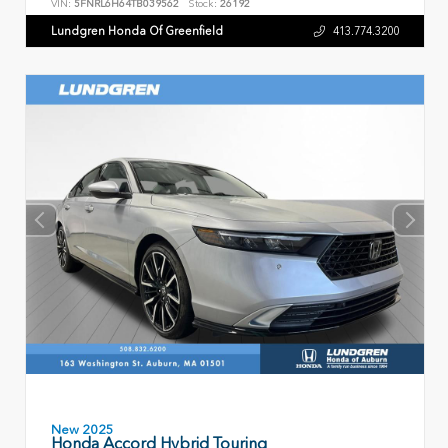
VIN:
5FNRL6H64TB039562
Stock:
26192
Lundgren Honda Of Greenfield
413.774.3200
New 2025
Honda Accord Hybrid Touring