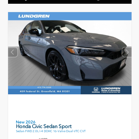
New 2026
Honda Civic Sedan Sport
Sedan FWD 2.0L I-4 DOHC 16-Valve Dual-VTC CVT