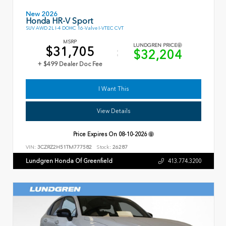
New 2026
Honda HR-V Sport
SUV AWD 2L I-4 DOHC 16-Valve I-VTEC CVT
MSRP
LUNDGREN PRICE
$31,705
$32,204
+ $499 Dealer Doc Fee
I Want This
View Details
Price Expires On
08-10-2026
VIN:
3CZRZ2H51TM777582
Stock:
26287
Lundgren Honda Of Greenfield
413.774.3200