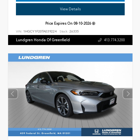
View Details
Price Expires On
08-10-2026
VIN:
1HGCY1F20TA039224
Stock:
26335
Lundgren Honda Of Greenfield
413.774.3200