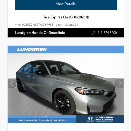
View Details
Price Expires On
08-10-2026
VIN:
3CZRZ2H52TM759933
Stock:
SA26224
Lundgren Honda Of Greenfield
413.774.3200