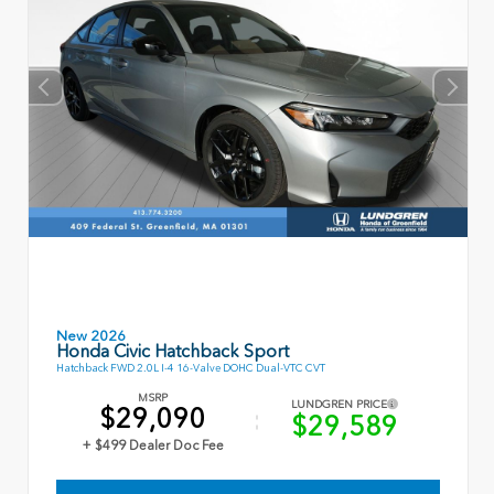
New 2026
Honda Civic Hatchback Sport
Hatchback FWD 2.0L I-4 16-Valve DOHC Dual-VTC CVT
MSRP
LUNDGREN PRICE
$29,090
$29,589
+ $499 Dealer Doc Fee