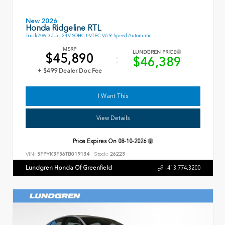
New 2026
Honda Ridgeline RTL
Truck AWD 3.5L 24V SOHC I-VTEC V6 9-Speed Automatic
MSRP
LUNDGREN PRICE
$45,890
$46,389
+ $499 Dealer Doc Fee
I Want This
View Details
Price Expires On
08-10-2026
VIN:
5FPYK3F56TB019134
Stock:
26223
Lundgren Honda Of Greenfield
413.774.3200