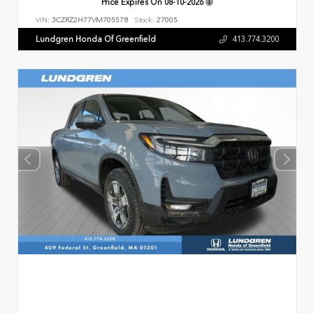
Price Expires On
08-10-2026
VIN:
3CZRZ2H77VM705578
Stock:
27005
Lundgren Honda Of Greenfield
413.774.3200