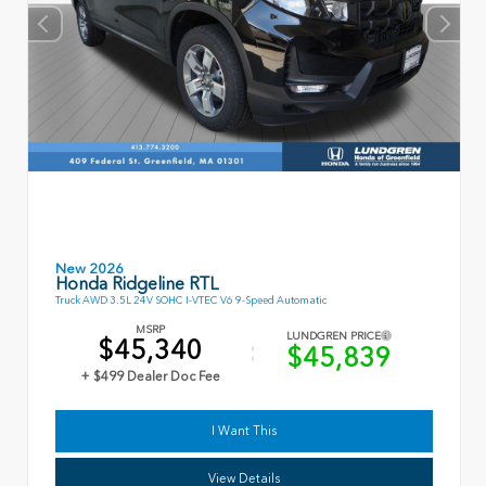
New 2026
Honda Ridgeline RTL
Truck AWD 3.5L 24V SOHC I-VTEC V6 9-Speed Automatic
MSRP
LUNDGREN PRICE
$45,340
$45,839
+ $499 Dealer Doc Fee
I Want This
View Details