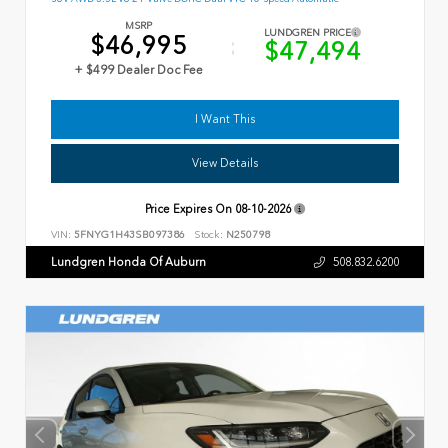
MSRP
LUNDGREN PRICE
$46,995
$47,494
+ $499 Dealer Doc Fee
I Want This
View Details
Price Expires On
08-10-2026
VIN:
5FNYG1H43SB097386
Stock:
N250798
Lundgren Honda Of Auburn
508.832.6200