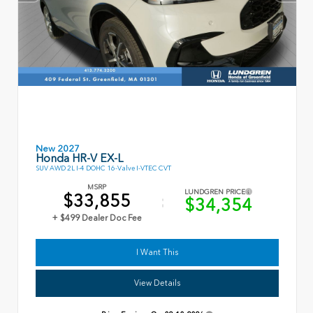
New 2027
Honda HR-V EX-L
SUV AWD 2L I-4 DOHC 16-Valve I-VTEC CVT
MSRP
LUNDGREN PRICE
$33,855
$34,354
+ $499 Dealer Doc Fee
I Want This
View Details