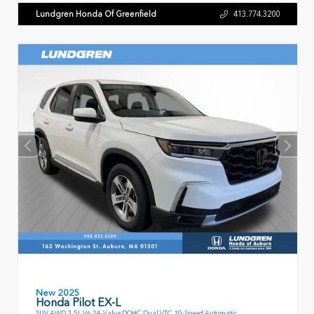
Lundgren Honda Of Greenfield
413.774.3200
New 2025
Honda Pilot EX-L
SUV AWD 3.5L V6 24-Valve DOHC Dual VTC 10-Speed Automatic