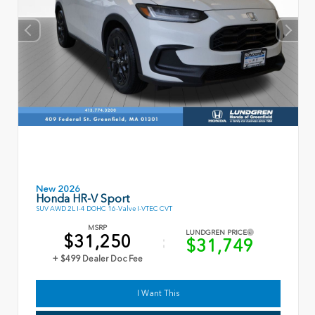
New 2026
Honda HR-V Sport
SUV AWD 2L I-4 DOHC 16-Valve I-VTEC CVT
MSRP
LUNDGREN PRICE
$31,250
$31,749
+ $499 Dealer Doc Fee
I Want This