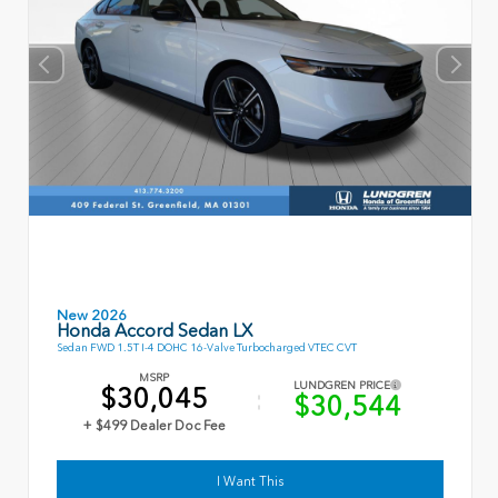
New 2026
Honda Accord Sedan LX
Sedan FWD 1.5T I-4 DOHC 16-Valve Turbocharged VTEC CVT
MSRP
LUNDGREN PRICE
$30,045
$30,544
+ $499 Dealer Doc Fee
I Want This