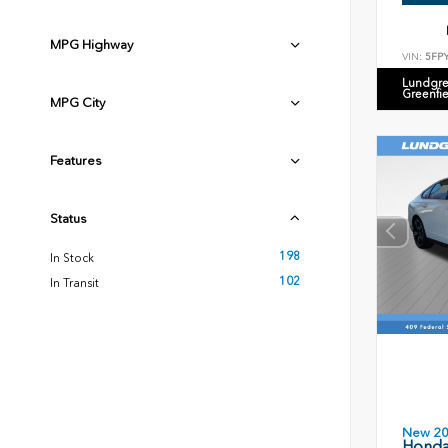
MPG Highway
VIN:
5FP
Lundgre
Greenfi
MPG City
Features
Status
198
In Stock
102
In Transit
New 2
Honda