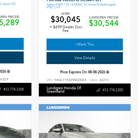
HC Dual-VTC
Sedan FWD 1.5T I-4 DOHC 16-Valve Turbocharged
VTEC CVT
MSRP
$30,045
REN PRICE
LUNDGREN PRICE
5,289
$30,544
+ $499 Dealer Doc
Fee
I Want This
View Details
2026
Price Expires On
08-08-2026
6329
VIN:
1HGCY1F22TA025065
Stock:
26315
Lundgren Honda Of
413.774.3200
413.774.3200
Greenfield