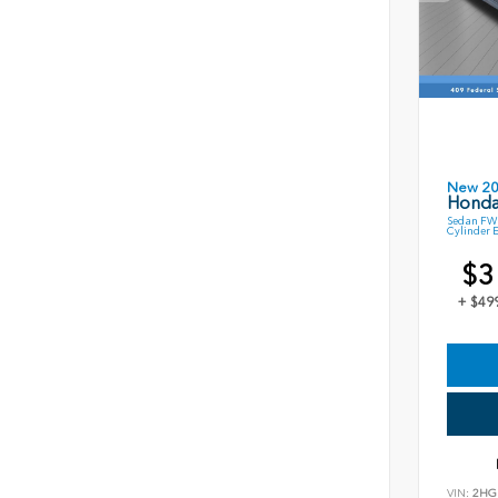
New 2
Honda
Sedan FWD
Cylinder 
$3
+ $49
VIN:
2HG