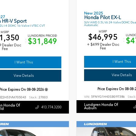
New 2025
027
Honda Pilot EX-L
 HR-V Sport
SUV AWD 3.5L V6 24-Valve DOHC Dua
Automatic
L I-4 DOHC 16-Valve I-VTEC CVT
MSRP
MSRP
$46,995
1,350
LUNDG
LUNDGREN PRICE
$4
$31,849
+ $499 Dealer Doc
9 Dealer Doc
Fee
Fee
I Want This
I Want This
View Details
View Details
Price Expires On
08-08-
Price Expires On
08-08-2026
VIN:
5FNYG1H43SB097386
Stock
RZ2H53VM705043
Stock:
27003
Lundgren Honda Of
n Honda Of
413.774.3200
Auburn
eld