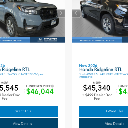
026
New 2026
 Ridgeline RTL
Honda Ridgeline RTL
 3.5L 24V SOHC I-VTEC V6 9-Speed
Truck AWD 3.5L 24V SOHC I-VTEC V6 
Automatic
MSRP
MSRP
5,545
$45,340
LUNDGREN PRICE
LUNDG
$46,044
$4
9 Dealer Doc
+ $499 Dealer Doc
Fee
Fee
I Want This
I Want This
View Details
View Details