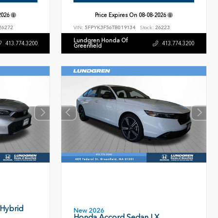
2026
Price Expires On
08-08-2026
26272
VIN:
5FPYK3F56TB019134
Stock:
26223
Lundgren Honda Of
413.774.3200
413.774.3200
Greenfield
 Hybrid
New 2026
Honda Accord Sedan LX