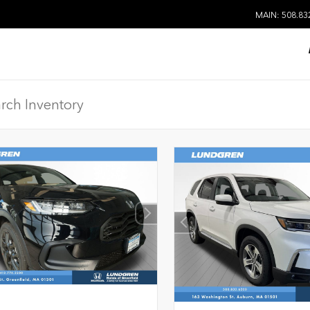
MAIN: 508.83