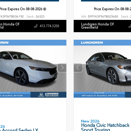
Price Expires On
08-08-2026
Price Expires On
08-08-
YK3F56TB036192
Stock:
26323
VIN:
5FPYK3F56TB025600
Stock:
n Honda Of
Lundgren Honda Of
413.774.3200
eld
Greenfield
New 2026
Honda Civic Hatchback
026
Sport Touring
 Accord Sedan LX