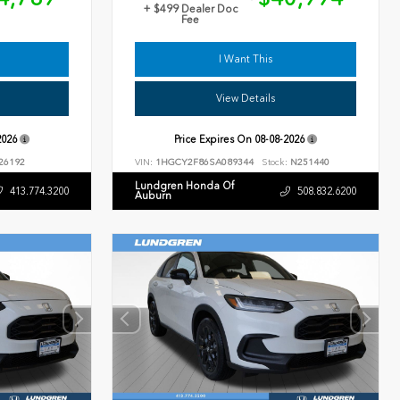
+ $499 Dealer Doc
Fee
I Want This
View Details
2026
Price Expires On
08-08-2026
26192
VIN:
1HGCY2F86SA089344
Stock:
N251440
Lundgren Honda Of
413.774.3200
508.832.6200
Auburn