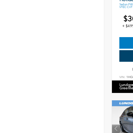
Sedan FWD
VTEC CVT
$3
+ $49
VIN:
1HG
Lundgre
Greenfi