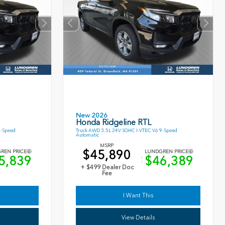
New 2026
Honda Ridgeline RTL
9-Speed
Truck AWD 3.5L 24V SOHC I-VTEC V6 9-Speed
Automatic
MSRP
$45,890
REN PRICE
LUNDGREN PRICE
5,839
$46,389
+ $499 Dealer Doc
Fee
I Want This
View Details