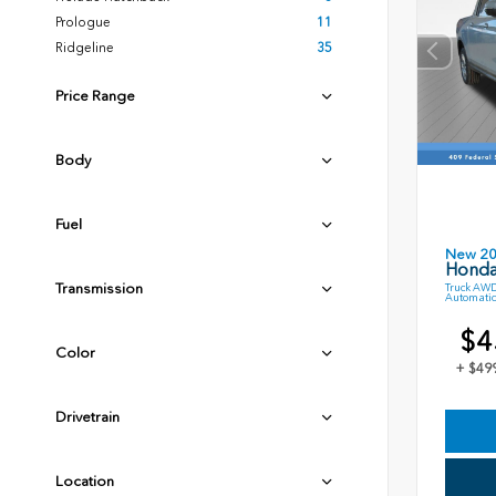
Prologue
11
Ridgeline
35
Price Range
Body
Fuel
New 2
Honda
Transmission
Truck AWD
Automatic
$4
Color
+ $49
Drivetrain
Location