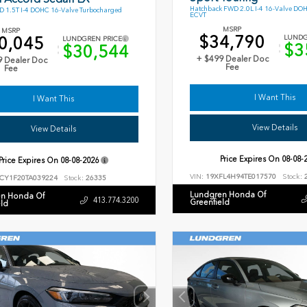
Hatchback FWD 2.0L I-4 16-Valve DO
 1.5T I-4 DOHC 16-Valve Turbocharged
ECVT
MSRP
MSRP
$34,790
0,045
LUNDG
LUNDGREN PRICE
$3
$30,544
+ $499 Dealer Doc
9 Dealer Doc
Fee
Fee
I Want This
I Want This
View Details
View Details
Price Expires On
08-08-
Price Expires On
08-08-2026
VIN:
19XFL4H94TE017570
Stock:
2
CY1F20TA039224
Stock:
26335
Lundgren Honda Of
n Honda Of
413.774.3200
Greenfield
eld