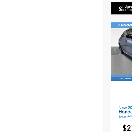
Lundgre
Greenfi
New 2
Honda
Sedan FWD
$2