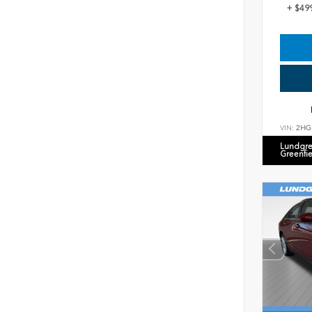
+ $49
VIN:
2HG
Lundgre
Greenfi