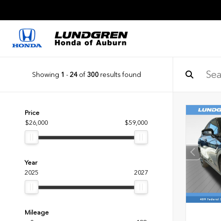
Showing
1
-
24
of
300
results found
Price
$26,000
$59,000
Year
2025
2027
Mileage