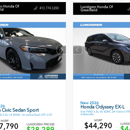
n Honda Of
Lundgren Honda Of
413.774.3200
eld
Greenfield
New 2026
026
Honda Odyssey EX-L
 Civic Sedan Sport
Van FWD 3.5L V6 SOHC 24-Valve I-VT
Automatic
 2.0L I-4 DOHC 16-Valve Dual-VTC CVT
MSRP
MSRP
$44,290
7,790
LUNDG
LUNDGREN PRICE
$4
$28,289