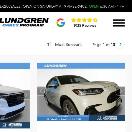
2.6200
SALES:
OPEN ON SATURDAY AT 9 AM
SERVICE:
OPEN
6:30 AM - 4 PM
1935 Reviews
Most Relevant
Page
1
of
13