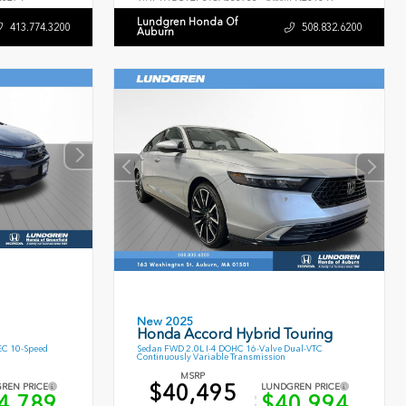
Lundgren Honda Of
413.774.3200
508.832.6200
Auburn
New 2025
Honda Accord Hybrid Touring
EC 10-Speed
Sedan FWD 2.0L I-4 DOHC 16-Valve Dual-VTC
Continuously Variable Transmission
MSRP
$40,495
REN PRICE
LUNDGREN PRICE
4,789
$40,994