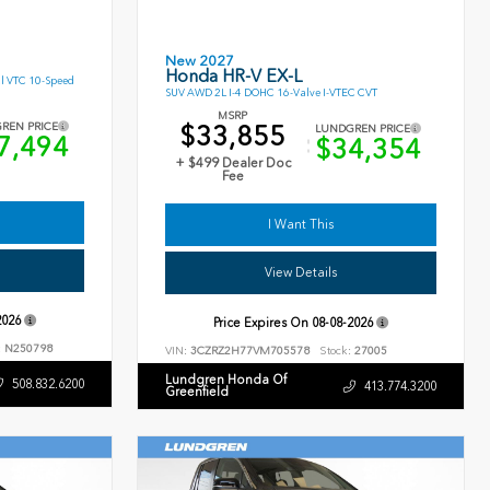
New 2027
Honda HR-V EX-L
l VTC 10-Speed
SUV AWD 2L I-4 DOHC 16-Valve I-VTEC CVT
MSRP
$33,855
REN PRICE
LUNDGREN PRICE
7,494
$34,354
+ $499 Dealer Doc
Fee
I Want This
View Details
2026
Price Expires On
08-08-2026
:
N250798
VIN:
3CZRZ2H77VM705578
Stock:
27005
Lundgren Honda Of
508.832.6200
413.774.3200
Greenfield