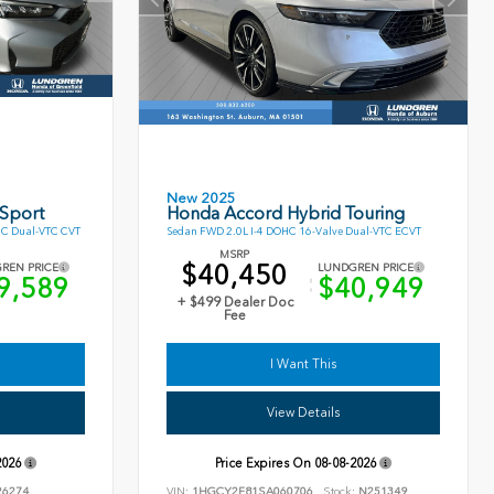
New 2025
 Sport
Honda Accord Hybrid Touring
HC Dual-VTC CVT
Sedan FWD 2.0L I-4 DOHC 16-Valve Dual-VTC ECVT
MSRP
$40,450
REN PRICE
LUNDGREN PRICE
9,589
$40,949
+ $499 Dealer Doc
Fee
I Want This
View Details
2026
Price Expires On
08-08-2026
6274
VIN:
1HGCY2F81SA060706
Stock:
N251349