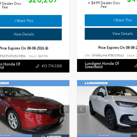
+ $499 Dealer Doc
9 Dealer Doc
Fee
Fee
I Want This
I Want This
View Details
View Details
Price Expires On
08-08-
Price Expires On
08-08-2026
VIN:
5FNRL6H64TB039562
Stock:
FE2F54TH523856
Stock:
26174
Lundgren Honda Of
n Honda Of
413.774.3200
Greenfield
eld