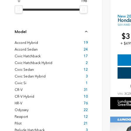
0
198
New 2
Honda
SUV AWD 2
Model
$3
Accord Hybrid
19
+ $49
Accord Sedan
24
Civic Hatchback
17
Civic Hatchback Hybrid
2
Civic Sedan
12
Civic Sedan Hybrid
3
Civic Si
1
CR-V
31
VIN:
3CZ
CR-V Hybrid
10
Lundgre
HR-V
76
Greenfi
Odyssey
22
Passport
12
Pilot
21
Prelude Hatchback
3