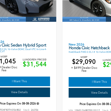
026
New 2026
 Civic Sedan Hybrid Sport
Honda Civic Hatchback
 2.0L 16-Valve DOHC Dual-VTC In-Line 4-
ECVT
Hatchback FWD 2.0L I-4 16-Valve DO
MSRP
MSRP
1,045
$29,090
LUNDGREN PRICE
LUNDG
$31,544
$2
9 Dealer Doc
+ $499 Dealer Doc
Fee
Fee
I Want This
I Want This
View Details
View Details
Price Expires On
08-08-2026
Price Expires On
08-08-
FE4F83TH356802
Stock:
26356
VIN:
19XFL2H80TE019117
Stock:
2