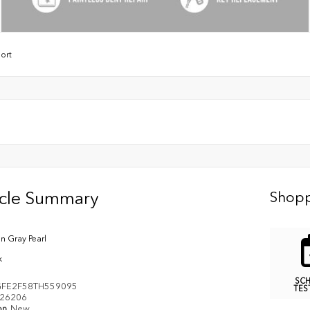
ort
icle Summary
Shopp
n Gray Pearl
k
SC
FE2F58TH559095
TES
26206
on
New