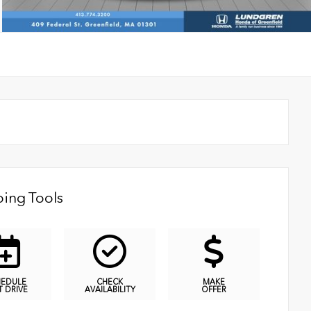
ing Tools
HEDULE
CHECK
MAKE
T DRIVE
AVAILABILITY
OFFER