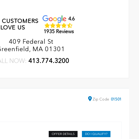
4.6
 CUSTOMERS
LOVE US
1935 Reviews
409 Federal St
Greenfield, MA 01301
ALL NOW:
413.774.3200
Zip
Code
01501
OFFER DETAILS
DO I QUALIFY?