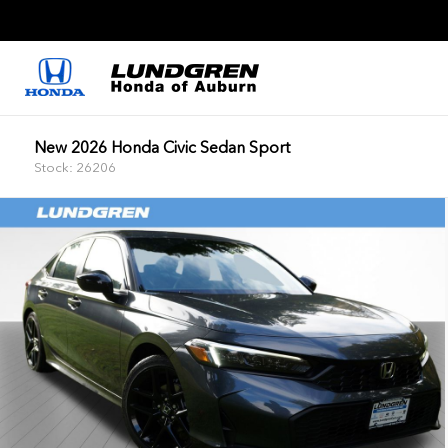
New 2026 Honda Civic Sedan Sport
Stock: 26206