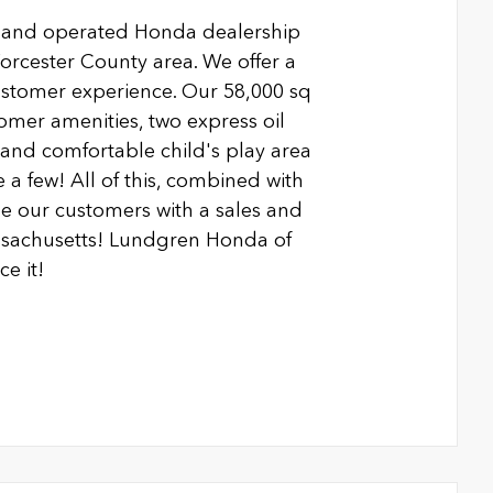
 and operated Honda dealership
Worcester County area. We offer a
ustomer experience. Our 58,000 sq
ustomer amenities, two express oil
n and comfortable child's play area
 a few! All of this, combined with
 our customers with a sales and
ssachusetts! Lundgren Honda of
e it!