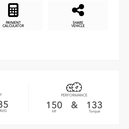
PAYMENT
SHARE
CALCULATOR
VEHICLE
Y
PERFORMANCE
35
150
&
133
AVG
HP
Torque