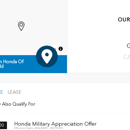
OUR
MapLibre
C
n Honda Of
ld
CE
LEASE
 Also Qualify For
Honda Military Appreciation Offer
00
Effective Dates: 2026/04/01 - 2027/03/31