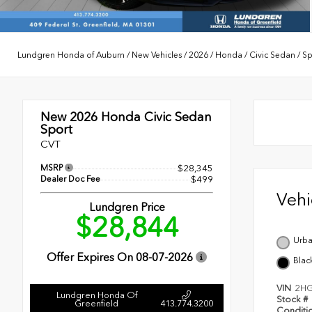
Lundgren Honda of Auburn
/
New Vehicles
/
2026
/
Honda
/
Civic Sedan
/
Sp
New 2026
Honda Civic Sedan
Sport
CVT
MSRP
$28,345
Dealer Doc Fee
$499
Veh
Lundgren Price
$28,844
Urba
Offer Expires On
08-07-2026
Blac
VIN
2HG
Lundgren Honda Of
Stock #
Greenfield
413.774.3200
Conditi