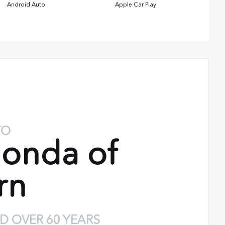
Android Auto
Apple Car Play
TO
onda of
rn
D OVER 60 YEARS