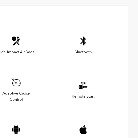
ide-Impact Air Bags
Bluetooth
Adaptive Cruise
Remote Start
Control