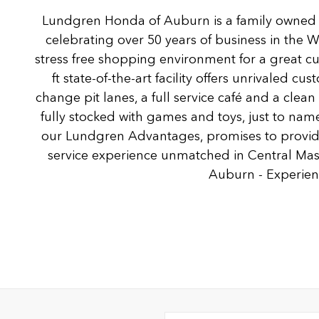
Lundgren Honda of Auburn is a family owned
celebrating over 50 years of business in the 
stress free shopping environment for a great c
ft state-of-the-art facility offers unrivaled c
change pit lanes, a full service café and a clea
fully stocked with games and toys, just to name
our Lundgren Advantages, promises to provide
service experience unmatched in Central Ma
Auburn - Experienc