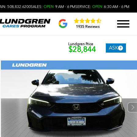
IN: 508.832.6200
SALES:
OPEN
9 AM - 6 PM
SERVICE:
OPEN
6:30 AM - 6 PM
1935 Reviews
Lundgren Price
ASK
$28,844