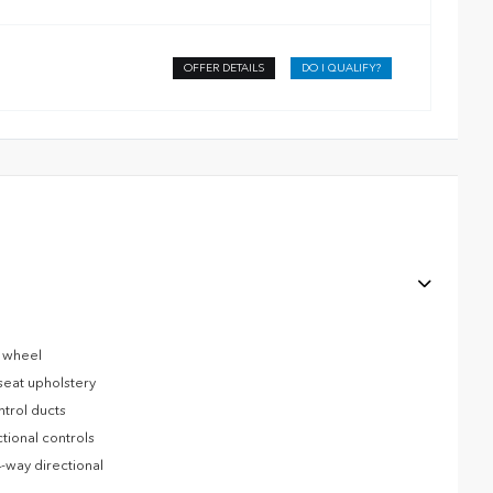
OFFER DETAILS
DO I QUALIFY?
g wheel
seat upholstery
ntrol ducts
tional controls
-way directional