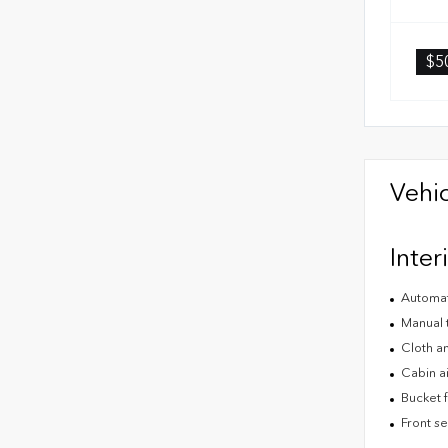
$5
Vehic
Inter
Automat
Manual t
Cloth an
Cabin air
Bucket f
Front s