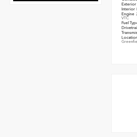
Exterior
Interior
Engine
VTC
Fuel Ty
Drivetra
Transmi
Locatio
Greenfi