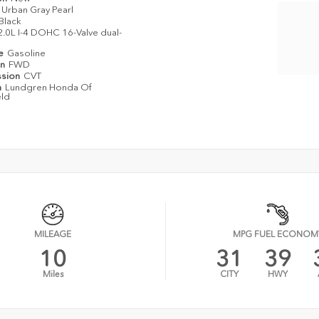
Urban Gray Pearl
Black
2.0L I-4 DOHC 16-Valve dual-
pe
Gasoline
in
FWD
ssion
CVT
n
Lundgren Honda Of
eld
MILEAGE
MPG FUEL ECONOM
10
31
39
Miles
CITY
HWY