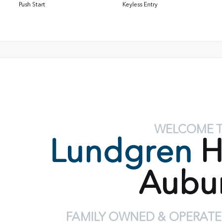
Push Start
Keyless Entry
WELCOME 
Lundgren
H
Aubu
FAMILY OWNED & OPERATE