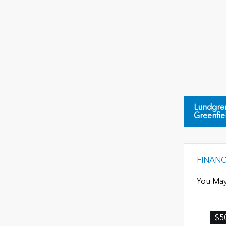
Lundgre
Greenfie
FINAN
You May
$5