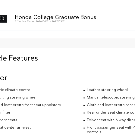
Honda College Graduate Bonus
00
Effective Dates: 2026/04/01 - 2027/03/31
le Features
ior
ic climate control
Leather steering wheel
ilting steering wheel
Manual telescopic steerin
d leatherette front seat upholstery
Cloth and leatherette rear 
 filter
Rear under seat climate co
ront seats
Driver seat with 6-way direc
eat center armrest
Front passenger seat with 4
controls