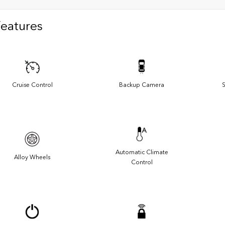
Features
Cruise Control
Backup Camera
S
Automatic Climate
Alloy Wheels
Control