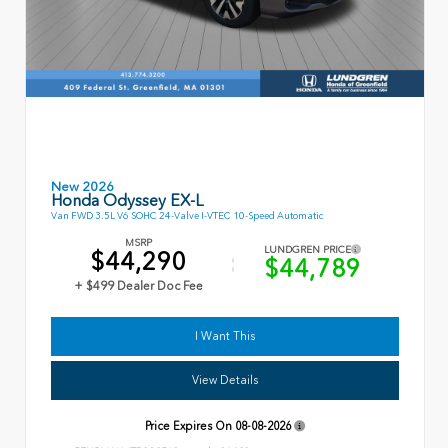
New 2026
Honda Odyssey EX-L
Van FWD 3.5L V6 SOHC 24-Valve I-VTEC 10-Speed Automatic
MSRP
LUNDGREN PRICE
$44,290
$44,789
+ $499 Dealer Doc Fee
I Want This
View Details
Price Expires On
08-08-2026