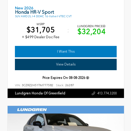
New 2026
Honda HR-V Sport
SUV AWD 2L I-4 DOHC 16-Valve I-VTEC CVT
MSRP
LUNDGREN PRICE
$31,705
$32,204
+ $499 Dealer Doc Fee
I Want This
View Details
Price Expires On
08-08-2026
VIN:
3CZRZ2H51TM777582
Stock:
26287
Lundgren Honda Of Greenfield
413.774.3200