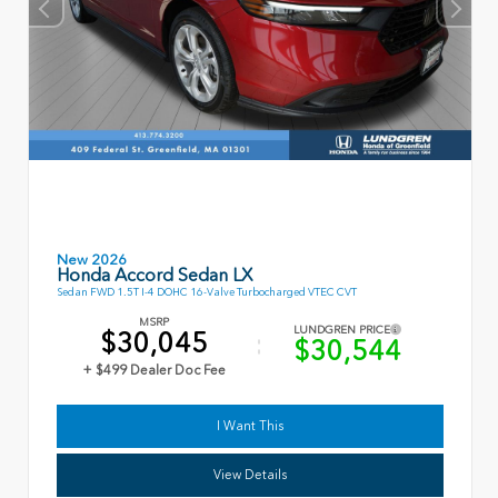
New 2026
Honda Accord Sedan LX
Sedan FWD 1.5T I-4 DOHC 16-Valve Turbocharged VTEC CVT
MSRP
LUNDGREN PRICE
$30,045
$30,544
+ $499 Dealer Doc Fee
I Want This
View Details