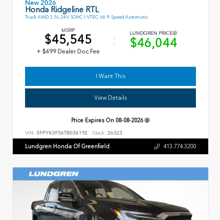
New 2026
Honda Ridgeline RTL
Truck AWD 3.5L 24V SOHC I-VTEC V6 9-Speed Automatic
MSRP
LUNDGREN PRICE
$45,545
$46,044
+ $499 Dealer Doc Fee
I Want This
View Details
Price Expires On
08-08-2026
VIN:
5FPYK3F56TB036192
Stock:
26323
Lundgren Honda Of Greenfield
413.774.3200