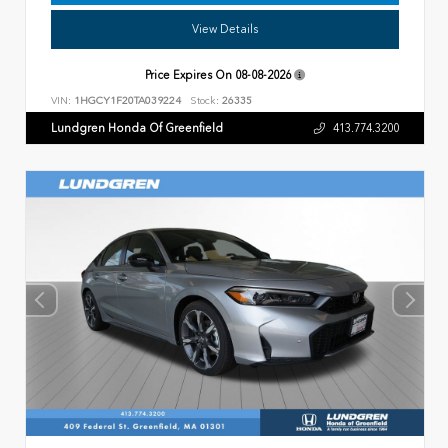
View Details
Price Expires On
08-08-2026
VIN:
1HGCY1F20TA039224
Stock:
26335
Lundgren Honda Of Greenfield
413.774.3200