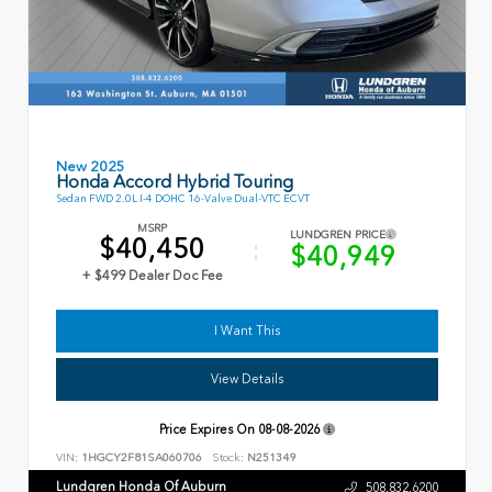
New 2025
Honda Accord Hybrid Touring
Sedan FWD 2.0L I-4 DOHC 16-Valve Dual-VTC ECVT
MSRP
LUNDGREN PRICE
$40,450
$40,949
+ $499 Dealer Doc Fee
I Want This
View Details
Price Expires On
08-08-2026
VIN:
1HGCY2F81SA060706
Stock:
N251349
Lundgren Honda Of Auburn
508.832.6200