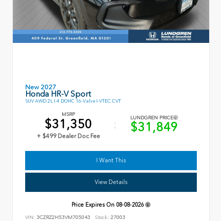
New 2027
Honda HR-V Sport
SUV AWD 2L I-4 DOHC 16-Valve I-VTEC CVT
MSRP
LUNDGREN PRICE
$31,350
$31,849
+ $499 Dealer Doc Fee
I Want This
View Details
Price Expires On
08-08-2026
VIN:
3CZRZ2H53VM705043
Stock:
27003