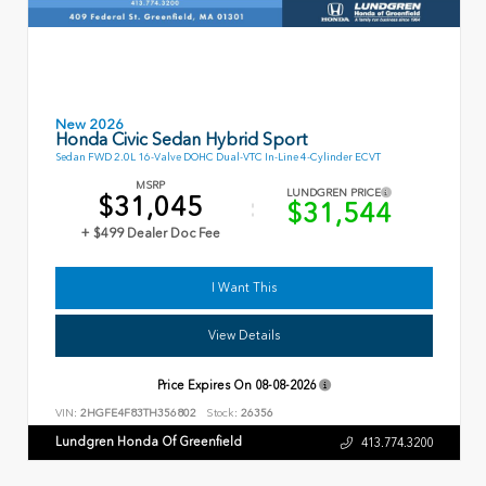
New 2026
Honda Civic Sedan Hybrid Sport
Sedan FWD 2.0L 16-Valve DOHC Dual-VTC In-Line 4-Cylinder ECVT
MSRP
LUNDGREN PRICE
$31,045
$31,544
+ $499 Dealer Doc Fee
I Want This
View Details
Price Expires On
08-08-2026
VIN:
2HGFE4F83TH356802
Stock:
26356
Lundgren Honda Of Greenfield
413.774.3200