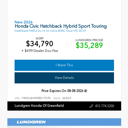
New 2026
Honda Civic Hatchback Hybrid Sport Touring
Hatchback FWD 2.0L I-4 16-Valve DOHC Dual-VTC ECVT
MSRP
LUNDGREN PRICE
$34,790
$35,289
+ $499 Dealer Doc Fee
I Want This
View Details
Price Expires On
08-08-2026
VIN:
19XFL4H94TE017570
Stock:
26329
Lundgren Honda Of Greenfield
413.774.3200