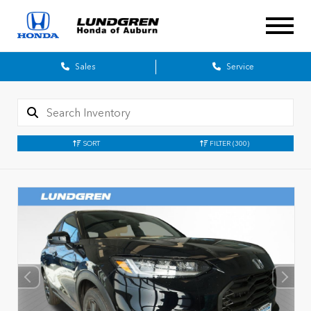
Sales
Service
SORT
FILTER
(300)