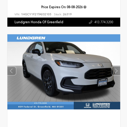
Price Expires On
08-08-2026
VIN:
1HGCY1F21TA032105
Stock:
26319
Lundgren Honda Of Greenfield
413.774.3200