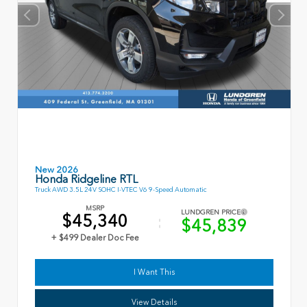
New 2026
Honda Ridgeline RTL
Truck AWD 3.5L 24V SOHC I-VTEC V6 9-Speed Automatic
MSRP
LUNDGREN PRICE
$45,340
$45,839
+ $499 Dealer Doc Fee
I Want This
View Details