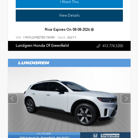
I Want This
View Details
Price Expires On
08-08-2026
VIN:
19XFL2H82TE015084
Stock:
26211
Lundgren Honda Of Greenfield
413.774.3200