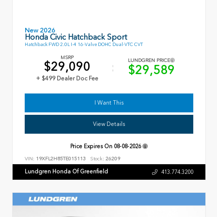
New 2026
Honda Civic Hatchback Sport
Hatchback FWD 2.0L I-4 16-Valve DOHC Dual-VTC CVT
MSRP
LUNDGREN PRICE
$29,090
$29,589
+ $499 Dealer Doc Fee
I Want This
View Details
Price Expires On
08-08-2026
VIN:
19XFL2H85TE015113
Stock:
26209
Lundgren Honda Of Greenfield
413.774.3200