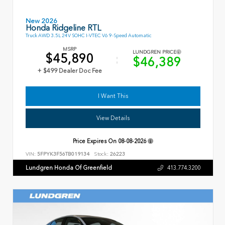
New 2026
Honda Ridgeline RTL
Truck AWD 3.5L 24V SOHC I-VTEC V6 9-Speed Automatic
MSRP
LUNDGREN PRICE
$45,890
$46,389
+ $499 Dealer Doc Fee
I Want This
View Details
Price Expires On
08-08-2026
VIN:
5FPYK3F56TB019134
Stock:
26223
Lundgren Honda Of Greenfield
413.774.3200