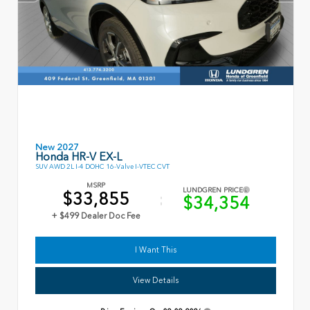
New 2027
Honda HR-V EX-L
SUV AWD 2L I-4 DOHC 16-Valve I-VTEC CVT
MSRP
LUNDGREN PRICE
$33,855
$34,354
+ $499 Dealer Doc Fee
I Want This
View Details