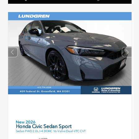
New 2026
Honda Civic Sedan Sport
Sedan FWD 2.0L I-4 DOHC 16-Valve Dual-VTC CVT