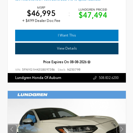
MSRP
LUNDGREN PRICE
$46,995
$47,494
+ $499 Dealer Doc Fee
I Want This
View Details
Price Expires On
08-08-2026
VIN:
5FNYG1H43SB097386
Stock:
N250798
Lundgren Honda Of Auburn
508.832.6200