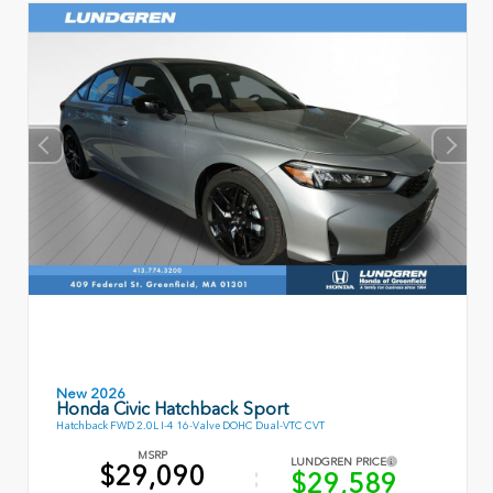
New 2026
Honda Civic Hatchback Sport
Hatchback FWD 2.0L I-4 16-Valve DOHC Dual-VTC CVT
MSRP
LUNDGREN PRICE
$29,090
$29,589