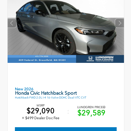
New 2026
Honda Civic Hatchback Sport
Hatchback FWD 2.0L I-4 16-Valve DOHC Dual-VTC CVT
MSRP
LUNDGREN PRICE
$29,090
$29,589
+ $499 Dealer Doc Fee