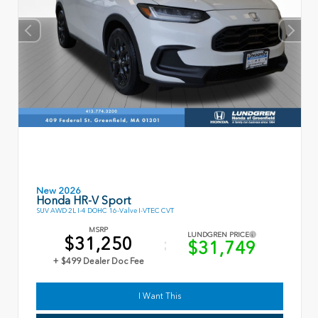
New 2026
Honda HR-V Sport
SUV AWD 2L I-4 DOHC 16-Valve I-VTEC CVT
MSRP
LUNDGREN PRICE
$31,250
$31,749
+ $499 Dealer Doc Fee
I Want This