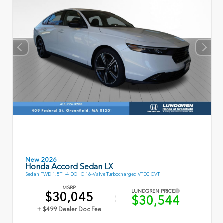
New 2026
Honda Accord Sedan LX
Sedan FWD 1.5T I-4 DOHC 16-Valve Turbocharged VTEC CVT
MSRP
LUNDGREN PRICE
$30,045
$30,544
+ $499 Dealer Doc Fee