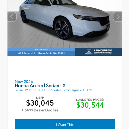
New 2026
Honda Accord Sedan LX
Sedan FWD 1.5T I-4 DOHC 16-Valve Turbocharged VTEC CVT
MSRP
LUNDGREN PRICE
$30,045
$30,544
+ $499 Dealer Doc Fee
I Want This