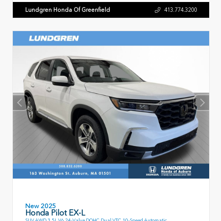
Lundgren Honda Of Greenfield
413.774.3200
New 2025
Honda Pilot EX-L
SUV AWD 3.5L V6 24-Valve DOHC Dual VTC 10-Speed Automatic