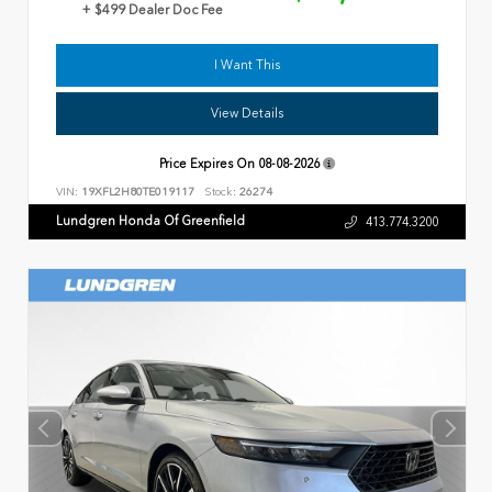
+ $499 Dealer Doc Fee
I Want This
View Details
Price Expires On
08-08-2026
VIN:
19XFL2H80TE019117
Stock:
26274
Lundgren Honda Of Greenfield
413.774.3200