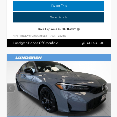
I Want This
View Details
Price Expires On
08-08-2026
VIN:
1HGCY1F22TA025065
Stock:
26315
Lundgren Honda Of Greenfield
413.774.3200