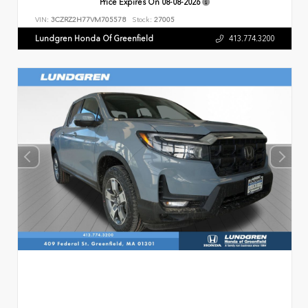
Price Expires On
08-08-2026
VIN:
3CZRZ2H77VM705578
Stock:
27005
Lundgren Honda Of Greenfield
413.774.3200