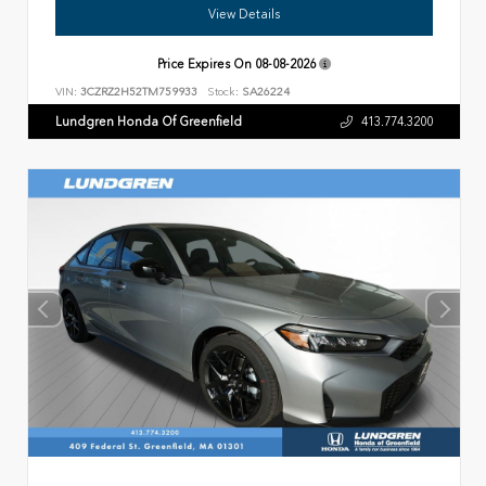
View Details
Price Expires On
08-08-2026
VIN:
3CZRZ2H52TM759933
Stock:
SA26224
Lundgren Honda Of Greenfield
413.774.3200