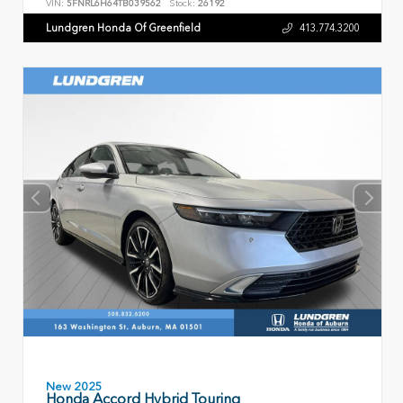
VIN:
5FNRL6H64TB039562
Stock:
26192
Lundgren Honda Of Greenfield
413.774.3200
New 2025
Honda Accord Hybrid Touring