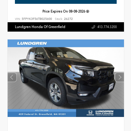
Price Expires On
08-08-2026
VIN:
5FPYK3F56TB025600
Stock:
26272
Lundgren Honda Of Greenfield
413.774.3200