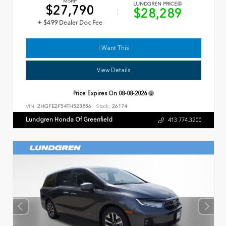
MSRP
LUNDGREN PRICE
$27,790
$28,289
+ $499 Dealer Doc Fee
I Want This
View Details
Price Expires On
08-08-2026
VIN:
2HGFE2F54TH523856
Stock:
26174
Lundgren Honda Of Greenfield
413.774.3200