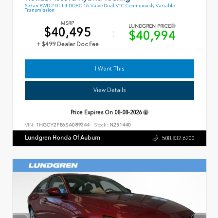
Sedan FWD 2.0L I-4 DOHC 16-Valve Dual-VTC Continuously Variable
Transmission
MSRP
LUNDGREN PRICE
$40,495
$40,994
+ $499 Dealer Doc Fee
I Want This
View Details
Price Expires On
08-08-2026
VIN:
1HGCY2F86SA089344
Stock:
N251440
Lundgren Honda Of Auburn
508.832.6200