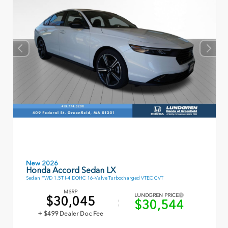
New 2026
Honda Accord Sedan LX
Sedan FWD 1.5T I-4 DOHC 16-Valve Turbocharged VTEC CVT
MSRP
LUNDGREN PRICE
$30,045
$30,544
+ $499 Dealer Doc Fee