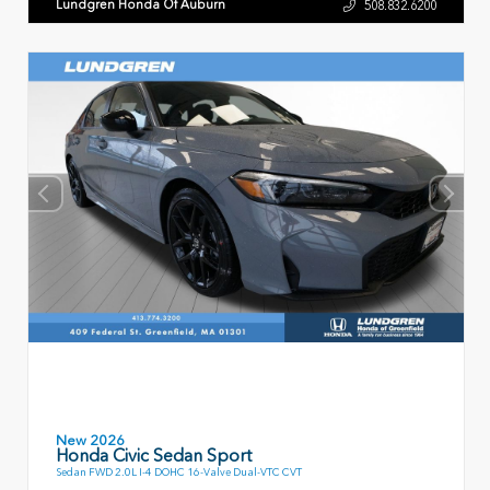
Lundgren Honda Of Auburn
508.832.6200
New 2026
Honda Civic Sedan Sport
Sedan FWD 2.0L I-4 DOHC 16-Valve Dual-VTC CVT