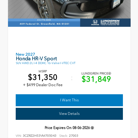
New 2027
Honda HR-V Sport
SUV AWD 2L I-4 DOHC 16-Valve I-VTEC CVT
MSRP
LUNDGREN PRICE
$31,350
$31,849
+ $499 Dealer Doc Fee
I Want This
View Details
Price Expires On
08-06-2026
VIN:
3CZRZ2H53VM705043
Stock:
27003