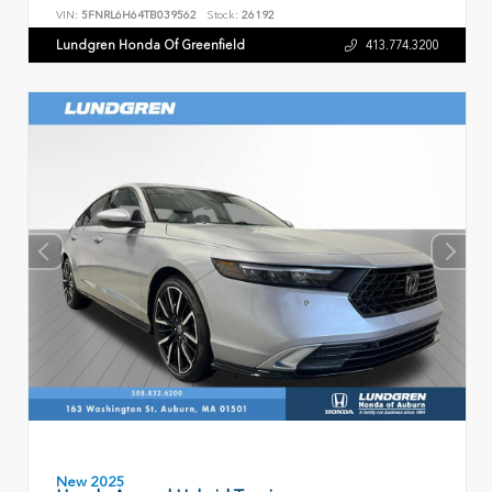
VIN:
5FNRL6H64TB039562
Stock:
26192
Lundgren Honda Of Greenfield
413.774.3200
New 2025