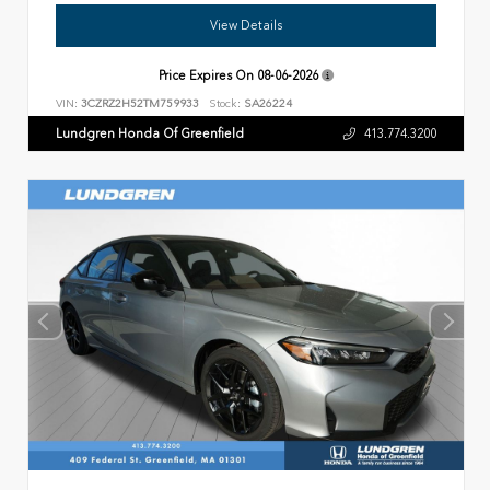
View Details
Price Expires On
08-06-2026
VIN:
3CZRZ2H52TM759933
Stock:
SA26224
Lundgren Honda Of Greenfield
413.774.3200