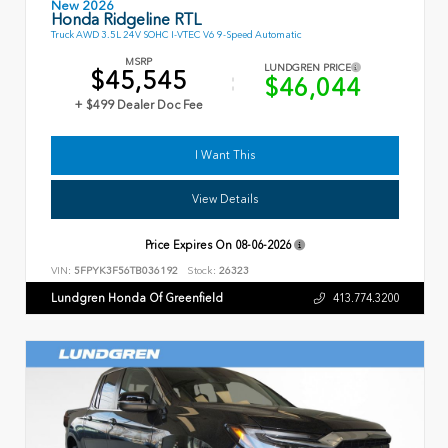
New 2026
Honda Ridgeline RTL
Truck AWD 3.5L 24V SOHC I-VTEC V6 9-Speed Automatic
MSRP
LUNDGREN PRICE
$45,545
$46,044
+ $499 Dealer Doc Fee
I Want This
View Details
Price Expires On
08-06-2026
VIN:
5FPYK3F56TB036192
Stock:
26323
Lundgren Honda Of Greenfield
413.774.3200