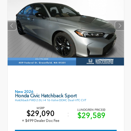
New 2026
Honda Civic Hatchback Sport
Hatchback FWD 2.0L I-4 16-Valve DOHC Dual-VTC CVT
MSRP
LUNDGREN PRICE
$29,090
$29,589
+ $499 Dealer Doc Fee