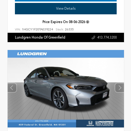
View Details
Price Expires On
08-06-2026
VIN:
1HGCY1F20TA039224
Stock:
26335
Lundgren Honda Of Greenfield
413.774.3200