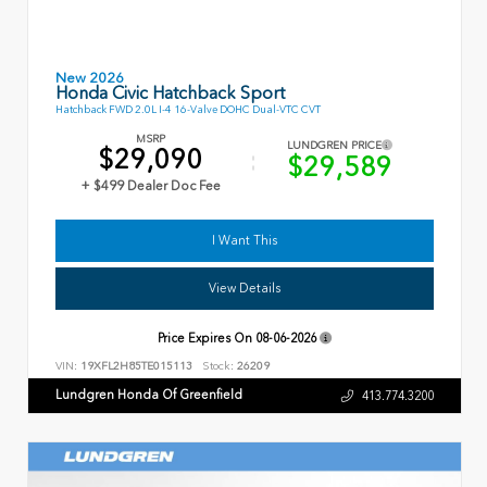
New 2026
Honda Civic Hatchback Sport
Hatchback FWD 2.0L I-4 16-Valve DOHC Dual-VTC CVT
MSRP
LUNDGREN PRICE
$29,090
$29,589
+ $499 Dealer Doc Fee
I Want This
View Details
Price Expires On
08-06-2026
VIN:
19XFL2H85TE015113
Stock:
26209
Lundgren Honda Of Greenfield
413.774.3200