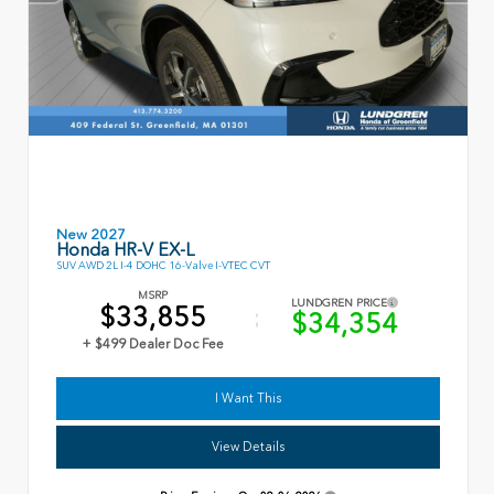
New 2027
Honda HR-V EX-L
SUV AWD 2L I-4 DOHC 16-Valve I-VTEC CVT
MSRP
LUNDGREN PRICE
$33,855
$34,354
+ $499 Dealer Doc Fee
I Want This
View Details