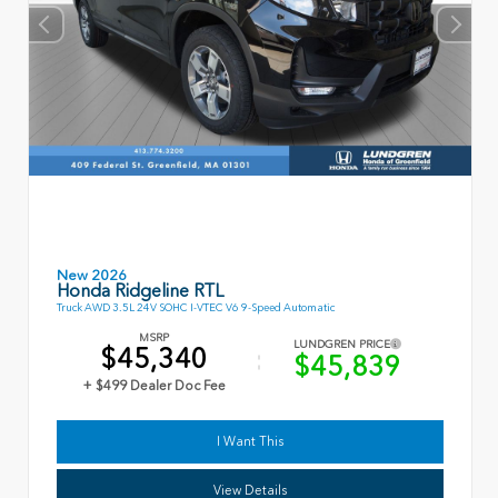
New 2026
Honda Ridgeline RTL
Truck AWD 3.5L 24V SOHC I-VTEC V6 9-Speed Automatic
MSRP
LUNDGREN PRICE
$45,340
$45,839
+ $499 Dealer Doc Fee
I Want This
View Details