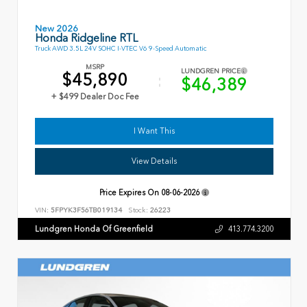
New 2026
Honda Ridgeline RTL
Truck AWD 3.5L 24V SOHC I-VTEC V6 9-Speed Automatic
MSRP
LUNDGREN PRICE
$45,890
$46,389
+ $499 Dealer Doc Fee
I Want This
View Details
Price Expires On
08-06-2026
VIN:
5FPYK3F56TB019134
Stock:
26223
Lundgren Honda Of Greenfield
413.774.3200