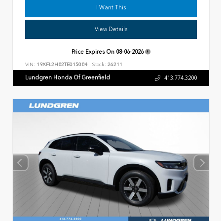
I Want This
View Details
Price Expires On
08-06-2026
VIN:
19XFL2H82TE015084
Stock:
26211
Lundgren Honda Of Greenfield
413.774.3200