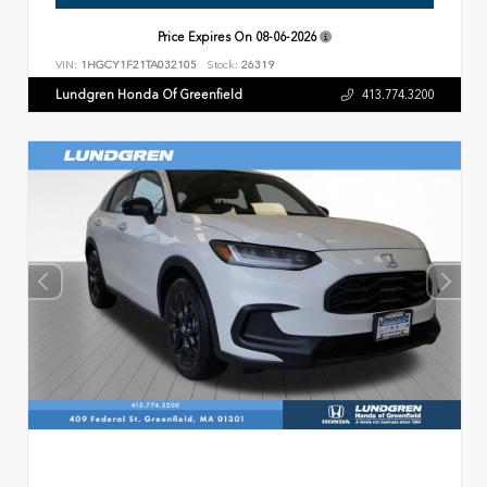
Price Expires On
08-06-2026
VIN:
1HGCY1F21TA032105
Stock:
26319
Lundgren Honda Of Greenfield
413.774.3200