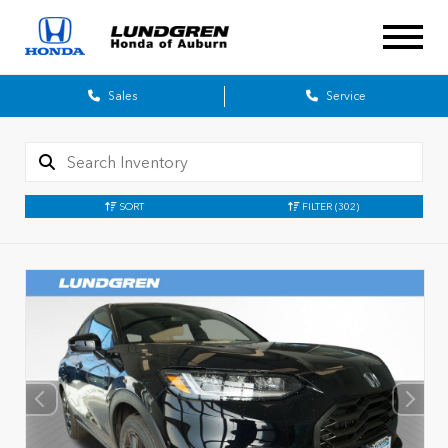
Sales
Service
SORT
FILTER
(302)