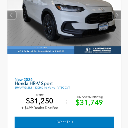
New 2026
Honda HR-V Sport
SUV AWD 2L I-4 DOHC 16-Valve I-VTEC CVT
MSRP
LUNDGREN PRICE
$31,250
$31,749
+ $499 Dealer Doc Fee
I Want This