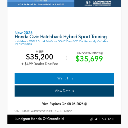
New 2026
Honda Civic Hatchback Hybrid Sport Touring
Hatchback FWD 2.0L I-4 16-Valve DOHC Dual-VTC Continuously Variable
Transmission
MSRP
LUNDGREN PRICE
$35,200
$35,699
+ $499 Dealer Doc Fee
I Want This
View Details
Price Expires On
08-06-2026
VIN:
JHMFL4H97TX001023
Stock:
26050
Lundgren Honda Of Greenfield
413.774.3200