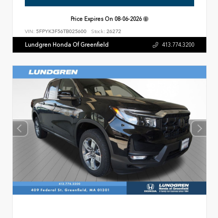
Price Expires On
08-06-2026
VIN:
5FPYK3F56TB025600
Stock:
26272
Lundgren Honda Of Greenfield
413.774.3200