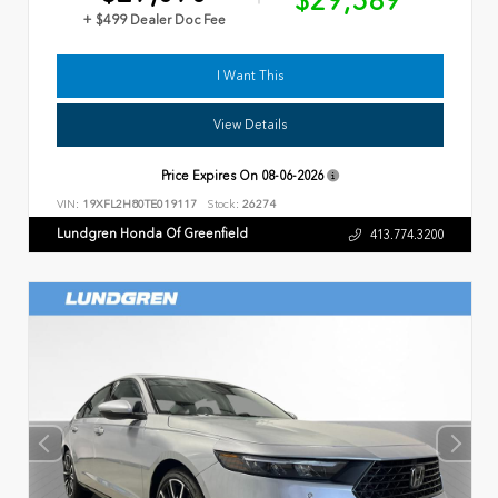
$29,589
+ $499 Dealer Doc Fee
I Want This
View Details
Price Expires On
08-06-2026
VIN:
19XFL2H80TE019117
Stock:
26274
Lundgren Honda Of Greenfield
413.774.3200