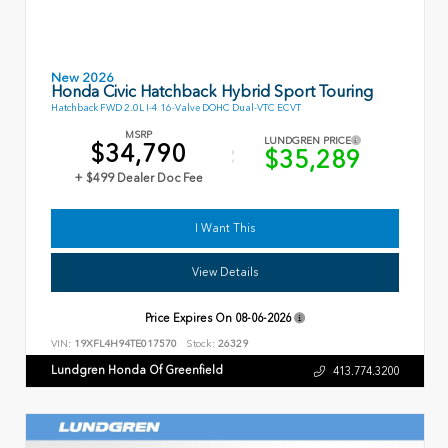
New 2026
Honda Civic Hatchback Hybrid Sport Touring
Hatchback FWD 2.0L I-4 16-Valve DOHC Dual-VTC ECVT
MSRP
LUNDGREN PRICE
$34,790
$35,289
+ $499 Dealer Doc Fee
I Want This
View Details
Price Expires On
08-06-2026
VIN:
19XFL4H94TE017570
Stock:
26329
Lundgren Honda Of Greenfield
413.774.3200