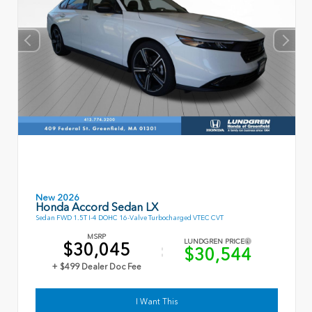
New 2026
Honda Accord Sedan LX
Sedan FWD 1.5T I-4 DOHC 16-Valve Turbocharged VTEC CVT
MSRP
LUNDGREN PRICE
$30,045
$30,544
+ $499 Dealer Doc Fee
I Want This