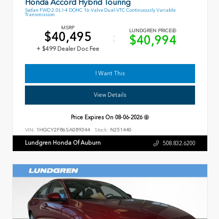
Honda Accord Hybrid Touring
Sedan FWD 2.0L I-4 DOHC 16-Valve Dual-VTC Continuously Variable
Transmission
MSRP
LUNDGREN PRICE
$40,495
$40,994
+ $499 Dealer Doc Fee
I Want This
View Details
Price Expires On
08-06-2026
VIN:
1HGCY2F86SA089344
Stock:
N251440
Lundgren Honda Of Auburn
508.832.6200