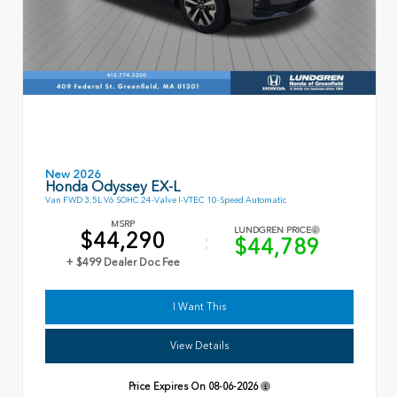
New 2026
Honda Odyssey EX-L
Van FWD 3.5L V6 SOHC 24-Valve I-VTEC 10-Speed Automatic
MSRP
LUNDGREN PRICE
$44,290
$44,789
+ $499 Dealer Doc Fee
I Want This
View Details
Price Expires On
08-06-2026