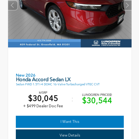
New 2026
Honda Accord Sedan LX
Sedan FWD 1.5T I-4 DOHC 16-Valve Turbocharged VTEC CVT
MSRP
LUNDGREN PRICE
$30,045
$30,544
+ $499 Dealer Doc Fee
I Want This
View Details