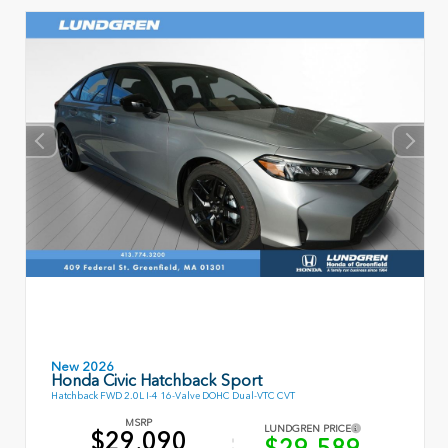
New 2026
Honda Civic Hatchback Sport
Hatchback FWD 2.0L I-4 16-Valve DOHC Dual-VTC CVT
MSRP
LUNDGREN PRICE
$29,090