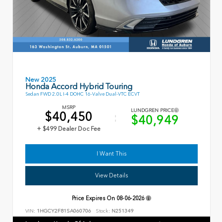
New 2025
Honda Accord Hybrid Touring
Sedan FWD 2.0L I-4 DOHC 16-Valve Dual-VTC ECVT
MSRP
LUNDGREN PRICE
$40,450
$40,949
+ $499 Dealer Doc Fee
I Want This
View Details
Price Expires On
08-06-2026
VIN:
1HGCY2F81SA060706
Stock:
N251349