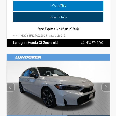
I Want This
View Details
Price Expires On
08-06-2026
VIN:
1HGCY1F22TA025065
Stock:
26315
Lundgren Honda Of Greenfield
413.774.3200