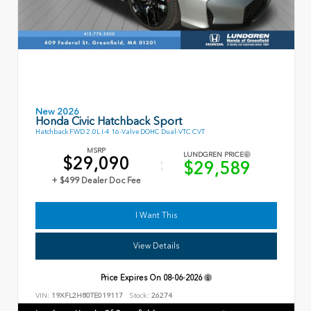
New 2026
Honda Civic Hatchback Sport
Hatchback FWD 2.0L I-4 16-Valve DOHC Dual-VTC CVT
MSRP
LUNDGREN PRICE
$29,090
$29,589
+ $499 Dealer Doc Fee
I Want This
View Details
Price Expires On
08-06-2026
VIN:
19XFL2H80TE019117
Stock:
26274