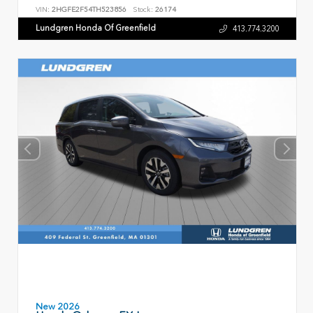
VIN:
2HGFE2F54TH523856
Stock:
26174
Lundgren Honda Of Greenfield
413.774.3200
New 2026