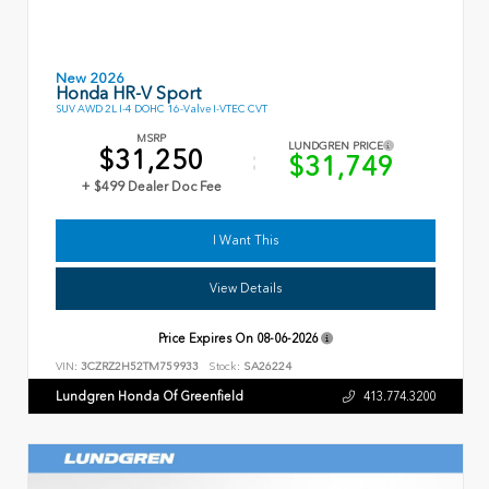
New 2026
Honda HR-V Sport
SUV AWD 2L I-4 DOHC 16-Valve I-VTEC CVT
MSRP
LUNDGREN PRICE
$31,250
$31,749
+ $499 Dealer Doc Fee
I Want This
View Details
Price Expires On
08-06-2026
VIN:
3CZRZ2H52TM759933
Stock:
SA26224
Lundgren Honda Of Greenfield
413.774.3200