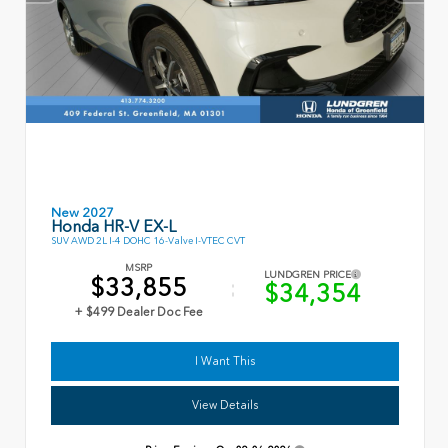
New 2027
Honda HR-V EX-L
SUV AWD 2L I-4 DOHC 16-Valve I-VTEC CVT
MSRP
LUNDGREN PRICE
$33,855
$34,354
+ $499 Dealer Doc Fee
I Want This
View Details