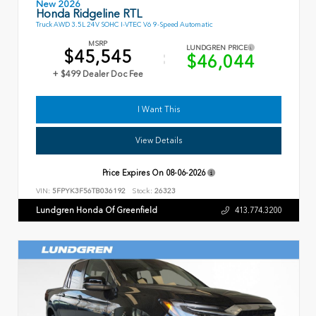
New 2026
Honda Ridgeline RTL
Truck AWD 3.5L 24V SOHC I-VTEC V6 9-Speed Automatic
MSRP
LUNDGREN PRICE
$45,545
$46,044
+ $499 Dealer Doc Fee
I Want This
View Details
Price Expires On
08-06-2026
VIN:
5FPYK3F56TB036192
Stock:
26323
Lundgren Honda Of Greenfield
413.774.3200