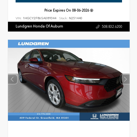
Price Expires On
08-06-2026
VIN:
1HGCY2F86SA089344
Stock:
N251440
Lundgren Honda Of Auburn
508.832.6200