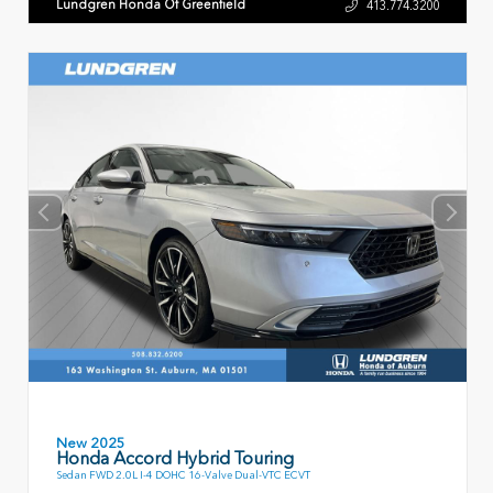
Lundgren Honda Of Greenfield
413.774.3200
New 2025
Honda Accord Hybrid Touring
Sedan FWD 2.0L I-4 DOHC 16-Valve Dual-VTC ECVT