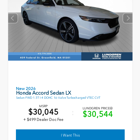
New 2026
Honda Accord Sedan LX
Sedan FWD 1.5T I-4 DOHC 16-Valve Turbocharged VTEC CVT
MSRP
LUNDGREN PRICE
$30,045
$30,544
+ $499 Dealer Doc Fee
I Want This