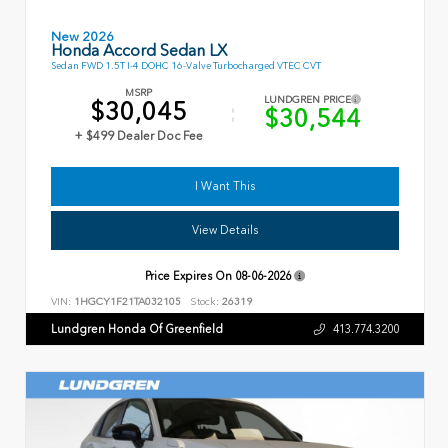
New 2026
Honda Accord Sedan LX
Sedan FWD 1.5T I-4 DOHC 16-Valve Turbocharged VTEC CVT
MSRP
LUNDGREN PRICE
$30,045
$30,544
+ $499 Dealer Doc Fee
I Want This
View Details
Price Expires On
08-06-2026
VIN:
1HGCY1F21TA032105
Stock:
26319
Lundgren Honda Of Greenfield
413.774.3200