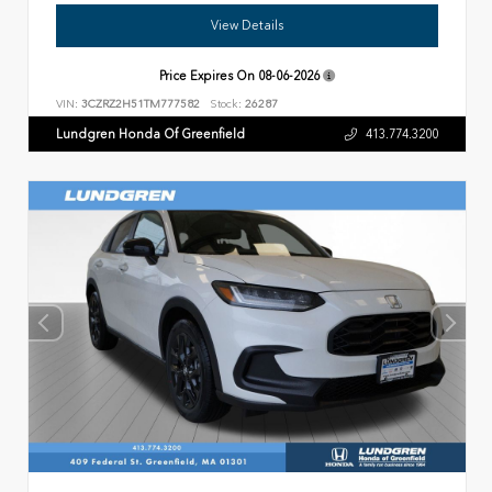
View Details
Price Expires On
08-06-2026
VIN:
3CZRZ2H51TM777582
Stock:
26287
Lundgren Honda Of Greenfield
413.774.3200