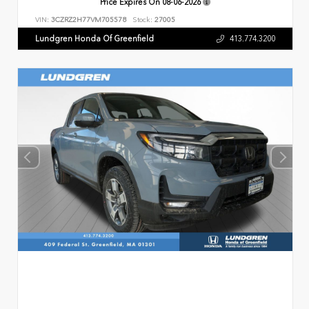
Price Expires On
08-06-2026
VIN:
3CZRZ2H77VM705578
Stock:
27005
Lundgren Honda Of Greenfield
413.774.3200