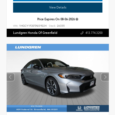
View Details
Price Expires On
08-06-2026
VIN:
1HGCY1F20TA039224
Stock:
26335
Lundgren Honda Of Greenfield
413.774.3200