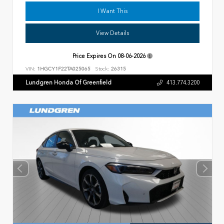
I Want This
View Details
Price Expires On
08-06-2026
VIN:
1HGCY1F22TA025065
Stock:
26315
Lundgren Honda Of Greenfield
413.774.3200