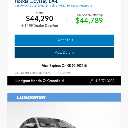
Honda Odyssey EX-L
Van FWD 3.5L V6 SOHC 24-Valve I-VTEC 10-Speed Automatic
MSRP
LUNDGREN PRICE
$44,290
$44,789
+ $499 Dealer Doc Fee
I Want This
View Details
Price Expires On
08-06-2026
VIN:
5FNRL6H64TB039562
Stock:
26192
Lundgren Honda Of Greenfield
413.774.3200