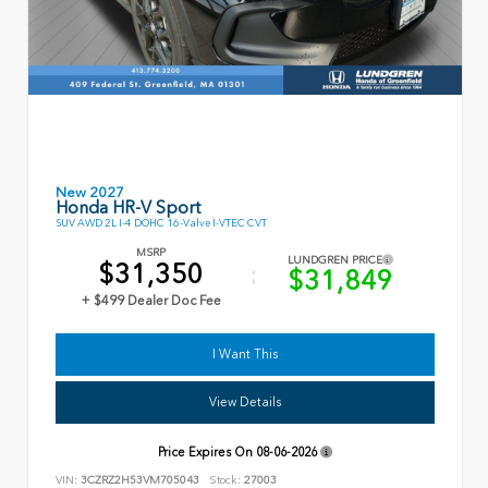
New 2027
Honda HR-V Sport
SUV AWD 2L I-4 DOHC 16-Valve I-VTEC CVT
MSRP
LUNDGREN PRICE
$31,350
$31,849
+ $499 Dealer Doc Fee
I Want This
View Details
Price Expires On
08-06-2026
VIN:
3CZRZ2H53VM705043
Stock:
27003