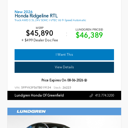
New 2026
Honda Ridgeline RTL
Truck AWD 3.5L 24V SOHC I-VTEC V6 9-Speed Automatic
MSRP
LUNDGREN PRICE
$45,890
$46,389
+ $499 Dealer Doc Fee
I Want This
View Details
Price Expires On
08-06-2026
VIN:
5FPYK3F56TB019134
Stock:
26223
Lundgren Honda Of Greenfield
413.774.3200