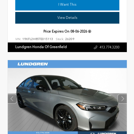
I Want This
View Details
Price Expires On
08-06-2026
VIN:
19XFL2H85TE015113
Stock:
26209
Lundgren Honda Of Greenfield
413.774.3200