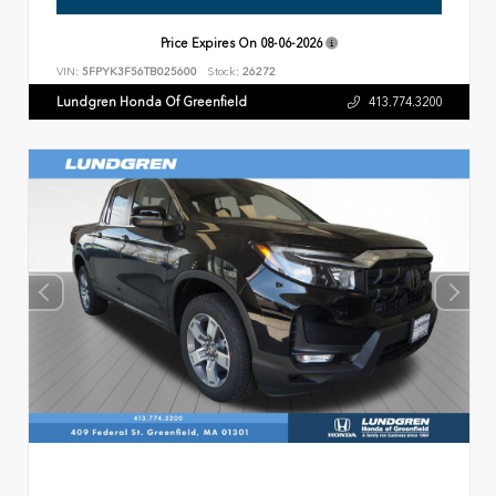
Price Expires On
08-06-2026
VIN:
5FPYK3F56TB025600
Stock:
26272
Lundgren Honda Of Greenfield
413.774.3200