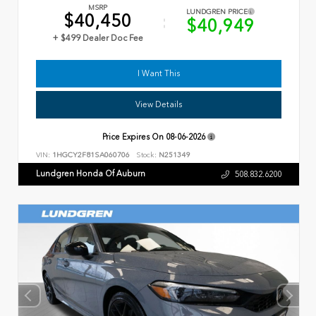
MSRP
LUNDGREN PRICE
$40,450
$40,949
+ $499 Dealer Doc Fee
I Want This
View Details
Price Expires On
08-06-2026
VIN:
1HGCY2F81SA060706
Stock:
N251349
Lundgren Honda Of Auburn
508.832.6200