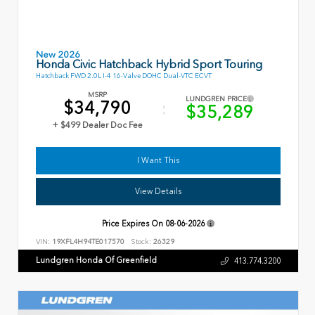
New 2026
Honda Civic Hatchback Hybrid Sport Touring
Hatchback FWD 2.0L I-4 16-Valve DOHC Dual-VTC ECVT
MSRP
LUNDGREN PRICE
$34,790
$35,289
+ $499 Dealer Doc Fee
I Want This
View Details
Price Expires On
08-06-2026
VIN:
19XFL4H94TE017570
Stock:
26329
Lundgren Honda Of Greenfield
413.774.3200