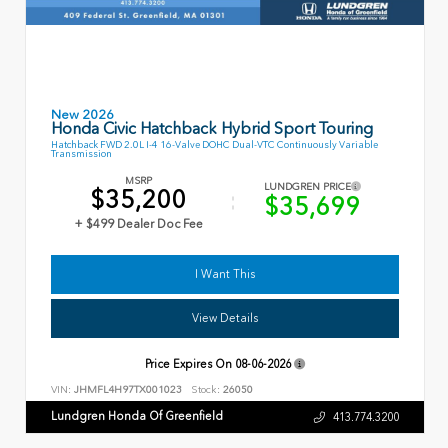
New 2026
Honda Civic Hatchback Hybrid Sport Touring
Hatchback FWD 2.0L I-4 16-Valve DOHC Dual-VTC Continuously Variable
Transmission
MSRP
LUNDGREN PRICE
$35,200
$35,699
+ $499 Dealer Doc Fee
I Want This
View Details
Price Expires On
08-06-2026
VIN:
JHMFL4H97TX001023
Stock:
26050
Lundgren Honda Of Greenfield
413.774.3200