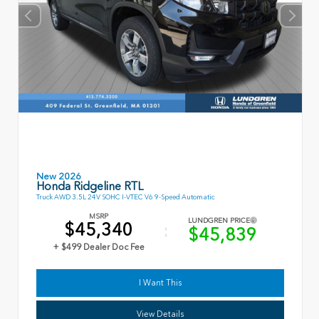
New 2026
Honda Ridgeline RTL
Truck AWD 3.5L 24V SOHC I-VTEC V6 9-Speed Automatic
MSRP
LUNDGREN PRICE
$45,340
$45,839
+ $499 Dealer Doc Fee
I Want This
View Details