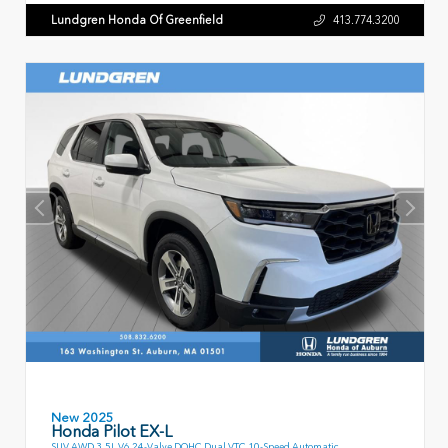
Lundgren Honda Of Greenfield
413.774.3200
New 2025
Honda Pilot EX-L
SUV AWD 3.5L V6 24-Valve DOHC Dual VTC 10-Speed Automatic