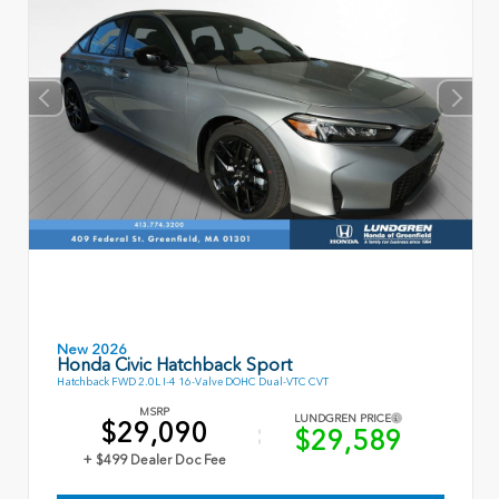
New 2026
Honda Civic Hatchback Sport
Hatchback FWD 2.0L I-4 16-Valve DOHC Dual-VTC CVT
MSRP
LUNDGREN PRICE
$29,090
$29,589
+ $499 Dealer Doc Fee