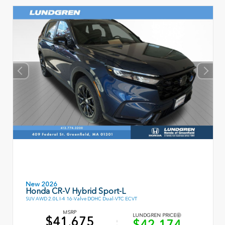
New 2026
Honda CR-V Hybrid Sport-L
SUV AWD 2.0L I-4 16-Valve DOHC Dual-VTC ECVT
MSRP
LUNDGREN PRICE
$41,675