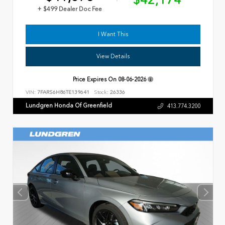
$42,174
+ $499 Dealer Doc Fee
I Want This
View Details
Price Expires On
08-06-2026
VIN:
7FARS6H86TE139641
Stock:
26336
Lundgren Honda Of Greenfield
413.774.3200