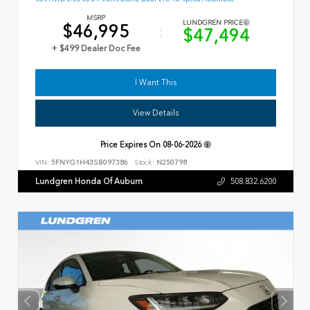
MSRP
LUNDGREN PRICE
$46,995
$47,494
+ $499 Dealer Doc Fee
I Want This
View Details
Price Expires On
08-06-2026
VIN:
5FNYG1H43SB097386
Stock:
N250798
Lundgren Honda Of Auburn
508.832.6200