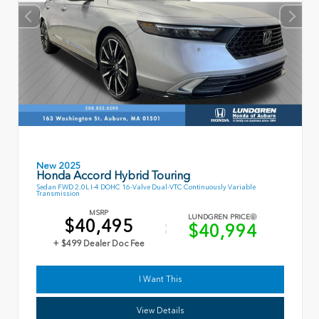
New 2025
Honda Accord Hybrid Touring
Sedan FWD 2.0L I-4 DOHC 16-Valve Dual-VTC Continuously Variable
Transmission
MSRP
LUNDGREN PRICE
$40,495
$40,994
+ $499 Dealer Doc Fee
I Want This
View Details