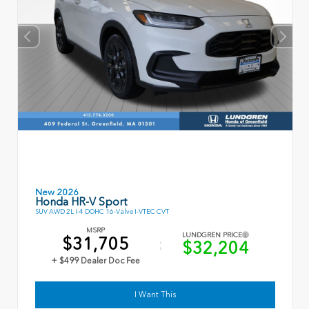
New 2026
Honda HR-V Sport
SUV AWD 2L I-4 DOHC 16-Valve I-VTEC CVT
MSRP
LUNDGREN PRICE
$31,705
$32,204
+ $499 Dealer Doc Fee
I Want This