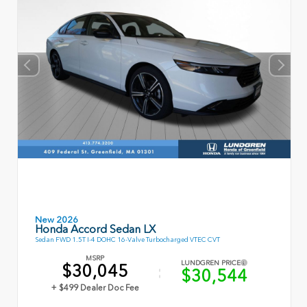
New 2026
Honda Accord Sedan LX
Sedan FWD 1.5T I-4 DOHC 16-Valve Turbocharged VTEC CVT
MSRP
LUNDGREN PRICE
$30,045
$30,544
+ $499 Dealer Doc Fee