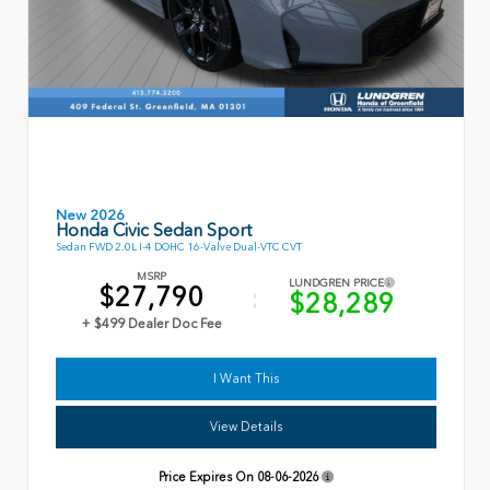
New 2026
Honda Civic Sedan Sport
Sedan FWD 2.0L I-4 DOHC 16-Valve Dual-VTC CVT
MSRP
LUNDGREN PRICE
$27,790
$28,289
+ $499 Dealer Doc Fee
I Want This
View Details
Price Expires On
08-06-2026