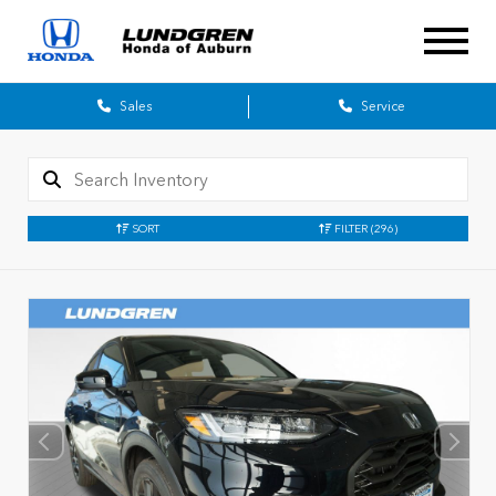
Sales
Service
SORT
FILTER
(296)