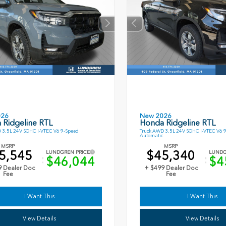
026
New 2026
 Ridgeline RTL
Honda Ridgeline RTL
 3.5L 24V SOHC I-VTEC V6 9-Speed
Truck AWD 3.5L 24V SOHC I-VTEC V6 
Automatic
MSRP
MSRP
5,545
$45,340
LUNDGREN PRICE
LUNDG
$46,044
$4
9 Dealer Doc
+ $499 Dealer Doc
Fee
Fee
I Want This
I Want This
View Details
View Details