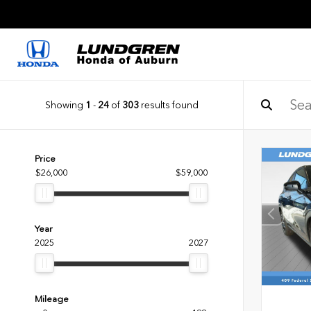
Showing
1
-
24
of
303
results found
Price
$26,000
$59,000
Year
2025
2027
Mileage