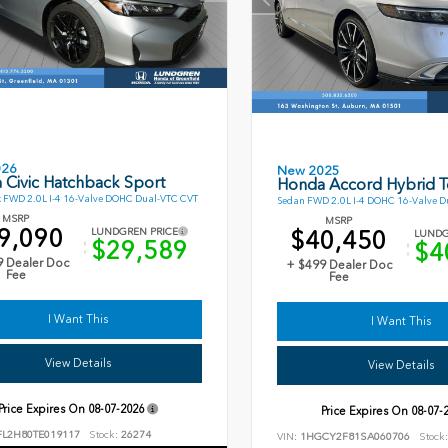
026
New 2025
 Civic Hatchback Sport
Honda Accord Hybrid T
 FWD 2.0L I-4 16-Valve DOHC Dual-VTC CVT
Sedan FWD 2.0L I-4 DOHC 16-Valve D
MSRP
MSRP
9,090
$40,450
LUNDGREN PRICE
LUNDG
$29,589
$4
9 Dealer Doc
+ $499 Dealer Doc
Fee
Fee
I Want This
I Want This
View Details
View Details
Price Expires On
08-07-2026
Price Expires On
08-07-
FL2H80TE019117
Stock:
26274
VIN:
1HGCY2F81SA060706
Stock: