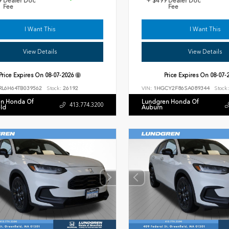
9 Dealer Doc
+ $499 Dealer Doc
Fee
Fee
I Want This
I Want This
View Details
View Details
Price Expires On
08-07-2026
Price Expires On
08-07-
RL6H64TB039562
Stock:
26192
VIN:
1HGCY2F86SA089344
Stock:
n Honda Of
Lundgren Honda Of
413.774.3200
eld
Auburn