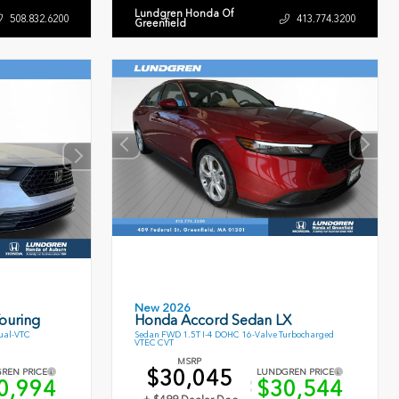
Lundgren Honda Of
508.832.6200
413.774.3200
Greenfield
New 2026
ouring
Honda Accord Sedan LX
ual-VTC
Sedan FWD 1.5T I-4 DOHC 16-Valve Turbocharged
VTEC CVT
MSRP
$30,045
REN PRICE
LUNDGREN PRICE
0,994
$30,544