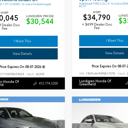
Hatchback FWD 2.0L I-4 16-Valve DO
 1.5T I-4 DOHC 16-Valve Turbocharged
ECVT
MSRP
MSRP
$34,790
0,045
LUNDG
LUNDGREN PRICE
$3
$30,544
+ $499 Dealer Doc
9 Dealer Doc
Fee
Fee
I Want This
I Want This
View Details
View Details
Price Expires On
08-07-
Price Expires On
08-07-2026
VIN:
19XFL4H94TE017570
Stock:
2
CY1F20TA039224
Stock:
26335
Lundgren Honda Of
n Honda Of
413.774.3200
Greenfield
eld