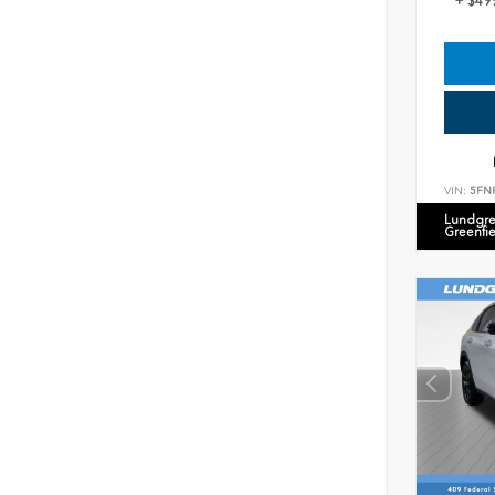
+ $49
VIN:
5FN
Lundgre
Greenfi