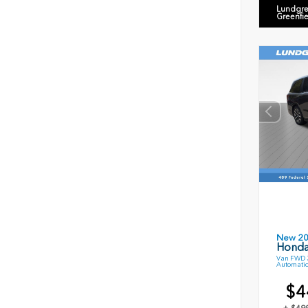
Lundgre
Greenfi
New 2
Honda
Van FWD 3
Automatic
$4