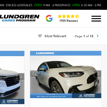
IN: 508.832.6200
SALES:
OPEN
9 AM - 6 PM
SERVICE:
OPEN
6:30 AM - 6 PM
1935 Reviews
Most Relevant
Page
1
of
13