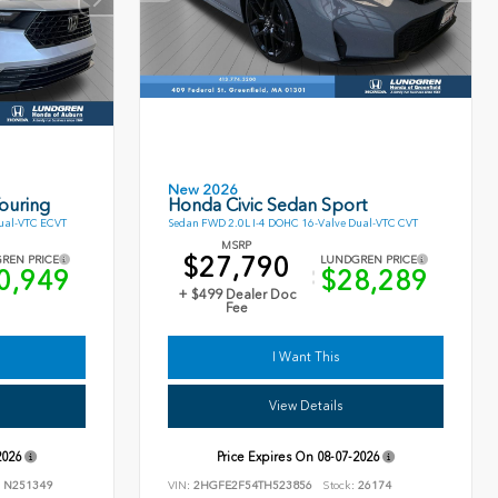
New 2026
ouring
Honda Civic Sedan Sport
ual-VTC ECVT
Sedan FWD 2.0L I-4 DOHC 16-Valve Dual-VTC CVT
MSRP
$27,790
REN PRICE
LUNDGREN PRICE
0,949
$28,289
+ $499 Dealer Doc
Fee
I Want This
View Details
2026
Price Expires On
08-07-2026
N251349
VIN:
2HGFE2F54TH523856
Stock:
26174