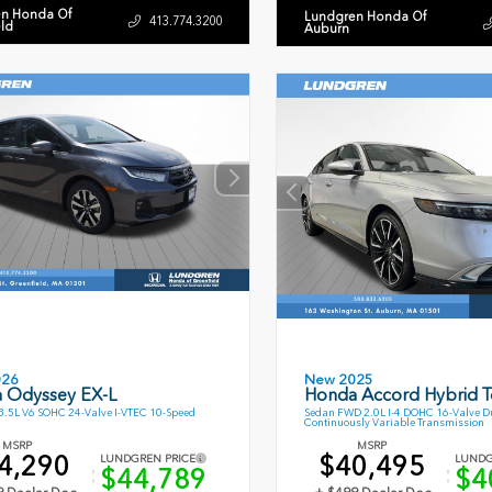
n Honda Of
Lundgren Honda Of
413.774.3200
eld
Auburn
026
New 2025
 Odyssey EX-L
Honda Accord Hybrid T
.5L V6 SOHC 24-Valve I-VTEC 10-Speed
Sedan FWD 2.0L I-4 DOHC 16-Valve D
Continuously Variable Transmission
MSRP
MSRP
4,290
$40,495
LUNDGREN PRICE
LUNDG
$44,789
$4