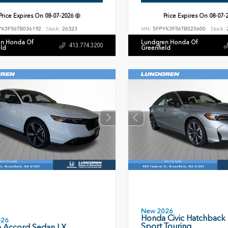
Price Expires On
08-07-2026
Price Expires On
08-07-
YK3F56TB036192
Stock:
26323
VIN:
5FPYK3F56TB025600
Stock:
n Honda Of
Lundgren Honda Of
413.774.3200
eld
Greenfield
New 2026
Honda Civic Hatchback
026
Sport Touring
 Accord Sedan LX