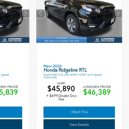
New 2026
Honda Ridgeline RTL
9-Speed
Truck AWD 3.5L 24V SOHC I-VTEC V6 9-Speed
Automatic
MSRP
$45,890
REN PRICE
LUNDGREN PRICE
5,839
$46,389
+ $499 Dealer Doc
Fee
I Want This
View Details