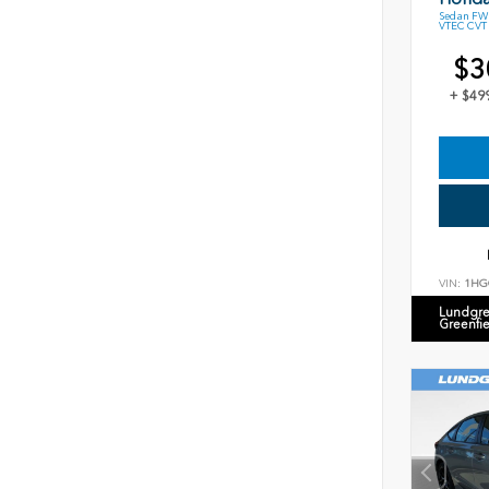
Sedan FWD
VTEC CVT
$3
+ $49
VIN:
1HG
Lundgre
Greenfi