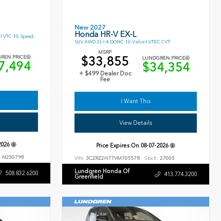
New 2027
Honda HR-V EX-L
l VTC 10-Speed
SUV AWD 2L I-4 DOHC 16-Valve I-VTEC CVT
MSRP
$33,855
REN PRICE
LUNDGREN PRICE
7,494
$34,354
+ $499 Dealer Doc
Fee
I Want This
View Details
2026
Price Expires On
08-07-2026
:
N250798
VIN:
3CZRZ2H77VM705578
Stock:
27005
Lundgren Honda Of
508.832.6200
413.774.3200
Greenfield