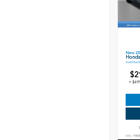
New 2
Honda
Hatchback
$2
+ $49
VIN:
19X