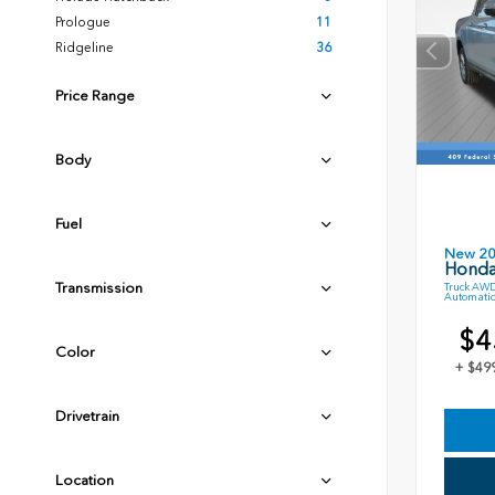
Prologue
11
Ridgeline
36
Price Range
Body
Fuel
New 2
Honda
Transmission
Truck AWD
Automatic
$4
Color
+ $49
Drivetrain
Location