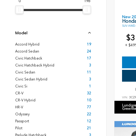
0
198
New 2
Honda
SUV AWD 2
Model
$3
Accord Hybrid
19
+ $49
Accord Sedan
24
Civic Hatchback
17
Civic Hatchback Hybrid
3
Civic Sedan
11
Civic Sedan Hybrid
3
Civic Si
1
CR-V
32
VIN:
3CZ
CR-V Hybrid
10
Lundgre
HR-V
77
Greenfi
Odyssey
22
Passport
12
Pilot
21
Prelude Hatchback
3