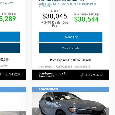
HC Dual-VTC
Sedan FWD 1.5T I-4 DOHC 16-Valve Turbocharged
VTEC CVT
MSRP
$30,045
REN PRICE
LUNDGREN PRICE
5,289
$30,544
+ $499 Dealer Doc
Fee
I Want This
View Details
2026
Price Expires On
08-07-2026
6329
VIN:
1HGCY1F22TA025065
Stock:
26315
Lundgren Honda Of
413.774.3200
413.774.3200
Greenfield