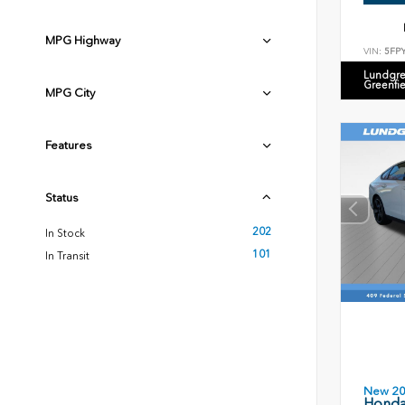
MPG Highway
VIN:
5FP
Lundgre
Greenfi
MPG City
Features
Status
202
In Stock
101
In Transit
New 2
Honda