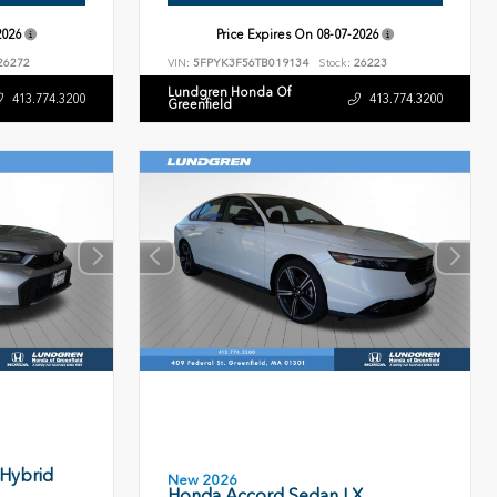
2026
Price Expires On
08-07-2026
26272
VIN:
5FPYK3F56TB019134
Stock:
26223
Lundgren Honda Of
413.774.3200
413.774.3200
Greenfield
 Hybrid
New 2026
Honda Accord Sedan LX