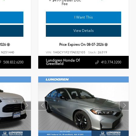
+ $499 Dealer Doc
Fee
I Want This
View Details
2026
Price Expires On
08-07-2026
N251440
VIN:
1HGCY1F21TA032105
Stock:
26319
Lundgren Honda Of
508.832.6200
413.774.3200
Greenfield