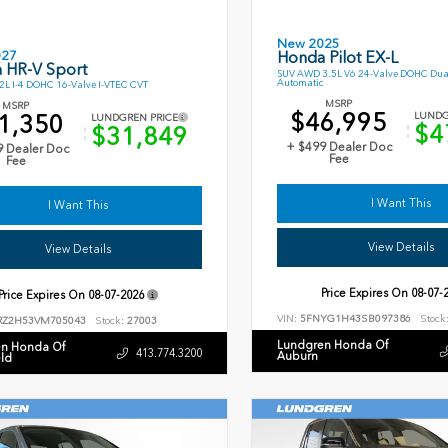
New 2025
027
Honda Pilot EX-L
 HR-V Sport
SUV AWD 3.5L V6 24-Valve DOHC Dua
Automatic
L I-4 DOHC 16-Valve I-VTEC CVT
MSRP
MSRP
$46,995
1,350
LUNDG
LUNDGREN PRICE
$4
$31,849
+ $499 Dealer Doc
9 Dealer Doc
Fee
Fee
I Want This
I Want This
View Details
View Details
Price Expires On
08-07-
Price Expires On
08-07-2026
VIN:
5FNYG1H43SB097386
Stock
RZ2H53VM705043
Stock:
27003
Lundgren Honda Of
n Honda Of
413.774.3200
Auburn
eld