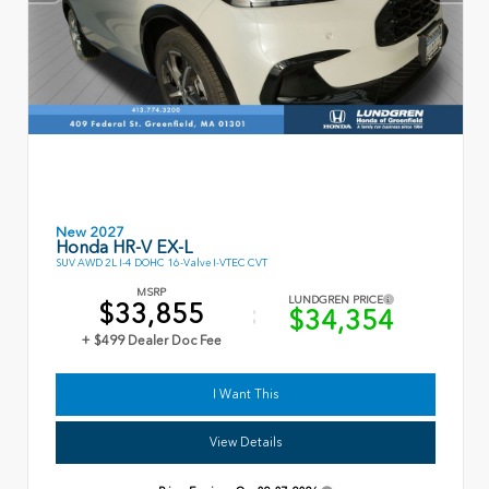
New 2027
Honda HR-V EX-L
SUV AWD 2L I-4 DOHC 16-Valve I-VTEC CVT
MSRP
LUNDGREN PRICE
$33,855
$34,354
+ $499 Dealer Doc Fee
I Want This
View Details