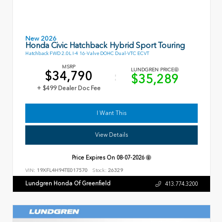
New 2026
Honda Civic Hatchback Hybrid Sport Touring
Hatchback FWD 2.0L I-4 16-Valve DOHC Dual-VTC ECVT
MSRP
LUNDGREN PRICE
$34,790
$35,289
+ $499 Dealer Doc Fee
I Want This
View Details
Price Expires On
08-07-2026
VIN:
19XFL4H94TE017570
Stock:
26329
Lundgren Honda Of Greenfield
413.774.3200