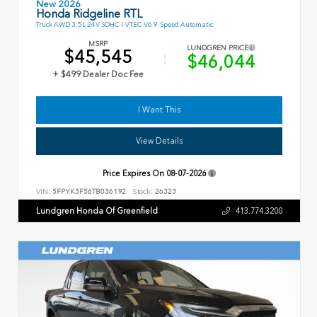
New 2026
Honda Ridgeline RTL
Truck AWD 3.5L 24V SOHC I-VTEC V6 9-Speed Automatic
MSRP
LUNDGREN PRICE
$45,545
$46,044
+ $499 Dealer Doc Fee
I Want This
View Details
Price Expires On
08-07-2026
VIN:
5FPYK3F56TB036192
Stock:
26323
Lundgren Honda Of Greenfield
413.774.3200