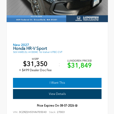
New 2027
Honda HR-V Sport
SUV AWD 2L I-4 DOHC 16-Valve I-VTEC CVT
MSRP
LUNDGREN PRICE
$31,350
$31,849
+ $499 Dealer Doc Fee
I Want This
View Details
Price Expires On
08-07-2026
VIN:
3CZRZ2H53VM705043
Stock:
27003