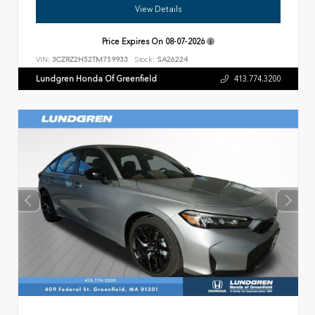
View Details
Price Expires On
08-07-2026
VIN:
3CZRZ2H52TM759933
Stock:
SA26224
Lundgren Honda Of Greenfield
413.774.3200