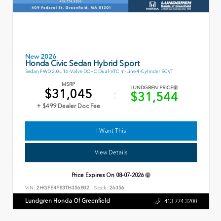
New 2026
Honda Civic Sedan Hybrid Sport
Sedan FWD 2.0L 16-Valve DOHC Dual-VTC In-Line 4-Cylinder ECVT
MSRP
LUNDGREN PRICE
$31,045
$31,544
+ $499 Dealer Doc Fee
I Want This
View Details
Price Expires On
08-07-2026
VIN:
2HGFE4F83TH356802
Stock:
26356
Lundgren Honda Of Greenfield
413.774.3200