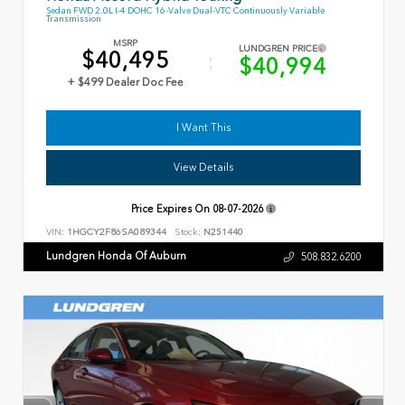
Sedan FWD 2.0L I-4 DOHC 16-Valve Dual-VTC Continuously Variable
Transmission
MSRP
LUNDGREN PRICE
$40,495
$40,994
+ $499 Dealer Doc Fee
I Want This
View Details
Price Expires On
08-07-2026
VIN:
1HGCY2F86SA089344
Stock:
N251440
Lundgren Honda Of Auburn
508.832.6200