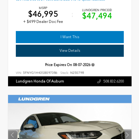
MSRP
LUNDGREN PRICE
$46,995
$47,494
+ $499 Dealer Doc Fee
I Want This
View Details
Price Expires On
08-07-2026
VIN:
5FNYG1H43SB097386
Stock:
N250798
Lundgren Honda Of Auburn
508.832.6200