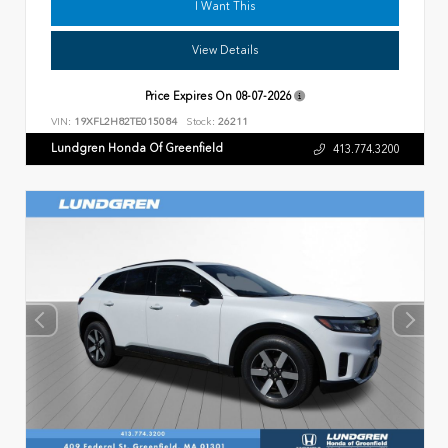
I Want This
View Details
Price Expires On
08-07-2026
VIN:
19XFL2H82TE015084
Stock:
26211
Lundgren Honda Of Greenfield
413.774.3200