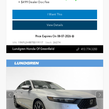
+ $499 Dealer Doc Fee
I Want This
View Details
Price Expires On
08-07-2026
VIN:
19XFL2H80TE019117
Stock:
26274
Lundgren Honda Of Greenfield
413.774.3200