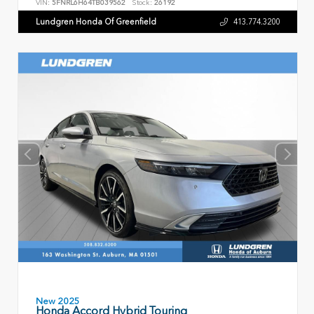
VIN:
5FNRL6H64TB039562
Stock:
26192
Lundgren Honda Of Greenfield
413.774.3200
New 2025
Honda Accord Hybrid Touring