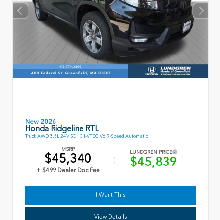
New 2026
Honda Ridgeline RTL
Truck AWD 3.5L 24V SOHC I-VTEC V6 9-Speed Automatic
MSRP
LUNDGREN PRICE
$45,340
$45,839
+ $499 Dealer Doc Fee
I Want This
View Details