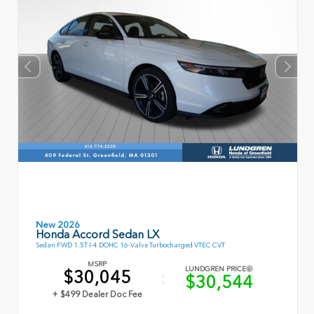
New 2026
Honda Accord Sedan LX
Sedan FWD 1.5T I-4 DOHC 16-Valve Turbocharged VTEC CVT
MSRP
LUNDGREN PRICE
$30,045
$30,544
+ $499 Dealer Doc Fee