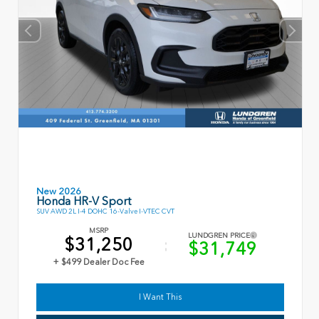
New 2026
Honda HR-V Sport
SUV AWD 2L I-4 DOHC 16-Valve I-VTEC CVT
MSRP
LUNDGREN PRICE
$31,250
$31,749
+ $499 Dealer Doc Fee
I Want This