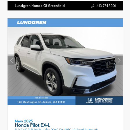
Lundgren Honda Of Greenfield
413.774.3200
New 2025
Honda Pilot EX-L
SUV AWD 3.5L V6 24-Valve DOHC Dual VTC 10-Speed Automatic