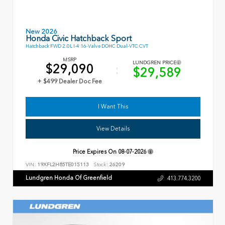
New 2026
Honda Civic Hatchback Sport
Hatchback FWD 2.0L I-4 16-Valve DOHC Dual-VTC CVT
MSRP
LUNDGREN PRICE
$29,090
$29,589
+ $499 Dealer Doc Fee
I Want This
View Details
Price Expires On
08-07-2026
VIN:
19XFL2H85TE015113
Stock:
26209
Lundgren Honda Of Greenfield
413.774.3200