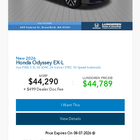
New 2026
Honda Odyssey EX-L
Van FWD 3.5L V6 SOHC 24-Valve I-VTEC 10-Speed Automatic
MSRP
LUNDGREN PRICE
$44,290
$44,789
+ $499 Dealer Doc Fee
I Want This
View Details
Price Expires On
08-07-2026