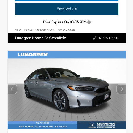
View Details
Price Expires On
08-07-2026
VIN:
1HGCY1F20TA039224
Stock:
26335
Lundgren Honda Of Greenfield
413.774.3200