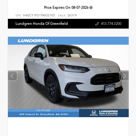
Price Expires On
08-07-2026
VIN:
1HGCY1F21TA032105
Stock:
26319
Lundgren Honda Of Greenfield
413.774.3200