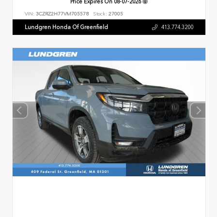
Price Expires On
08-07-2026
VIN:
3CZRZ2H77VM705578
Stock:
27005
Lundgren Honda Of Greenfield
413.774.3200