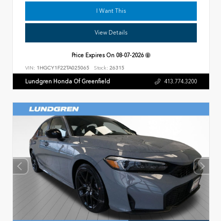
I Want This
View Details
Price Expires On
08-07-2026
VIN:
1HGCY1F22TA025065
Stock:
26315
Lundgren Honda Of Greenfield
413.774.3200