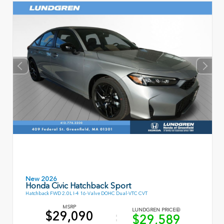
New 2026
Honda Civic Hatchback Sport
Hatchback FWD 2.0L I-4 16-Valve DOHC Dual-VTC CVT
MSRP
LUNDGREN PRICE
$29,090
$29,589