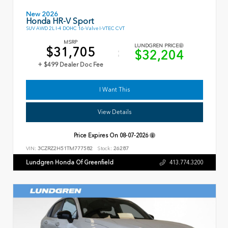
New 2026
Honda HR-V Sport
SUV AWD 2L I-4 DOHC 16-Valve I-VTEC CVT
MSRP
LUNDGREN PRICE
$31,705
$32,204
+ $499 Dealer Doc Fee
I Want This
View Details
Price Expires On
08-07-2026
VIN:
3CZRZ2H51TM777582
Stock:
26287
Lundgren Honda Of Greenfield
413.774.3200