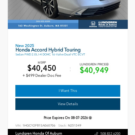
New 2025
Honda Accord Hybrid Touring
Sedan FWD 2.0L I-4 DOHC 16-Valve Dual-VTC ECVT
MSRP
LUNDGREN PRICE
$40,450
$40,949
+ $499 Dealer Doc Fee
I Want This
View Details
Price Expires On
08-07-2026
VIN:
1HGCY2F81SA060706
Stock:
N251349
Lundgren Honda Of Auburn
508.832.6200