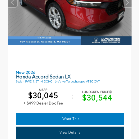
New 2026
Honda Accord Sedan LX
Sedan FWD 1.5T I-4 DOHC 16-Valve Turbocharged VTEC CVT
MSRP
LUNDGREN PRICE
$30,045
$30,544
+ $499 Dealer Doc Fee
I Want This
View Details