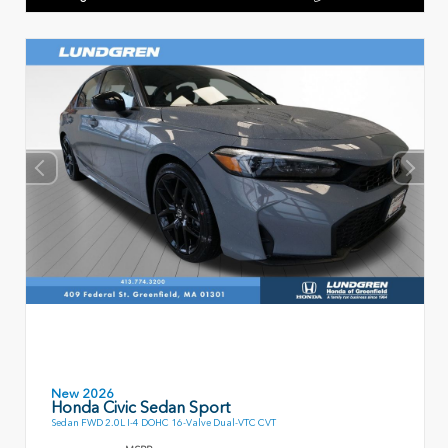
New 2026
Honda Civic Sedan Sport
Sedan FWD 2.0L I-4 DOHC 16-Valve Dual-VTC CVT