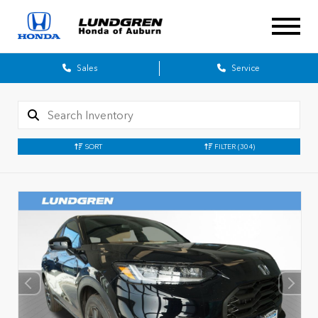
Sales
Service
SORT
FILTER
(304)