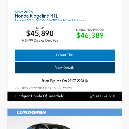
New 2026
Honda Ridgeline RTL
Truck AWD 3.5L 24V SOHC I-VTEC V6 9-Speed Automatic
MSRP
LUNDGREN PRICE
$45,890
$46,389
+ $499 Dealer Doc Fee
I Want This
View Details
Price Expires On
08-07-2026
VIN:
5FPYK3F56TB019134
Stock:
26223
Lundgren Honda Of Greenfield
413.774.3200