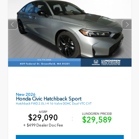
New 2026
Honda Civic Hatchback Sport
Hatchback FWD 2.0L I-4 16-Valve DOHC Dual-VTC CVT
MSRP
LUNDGREN PRICE
$29,090
$29,589
+ $499 Dealer Doc Fee