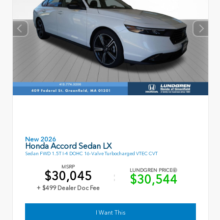
New 2026
Honda Accord Sedan LX
Sedan FWD 1.5T I-4 DOHC 16-Valve Turbocharged VTEC CVT
MSRP
LUNDGREN PRICE
$30,045
$30,544
+ $499 Dealer Doc Fee
I Want This