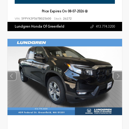
Price Expires On
08-07-2026
VIN:
5FPYK3F56TB025600
Stock:
26272
Lundgren Honda Of Greenfield
413.774.3200