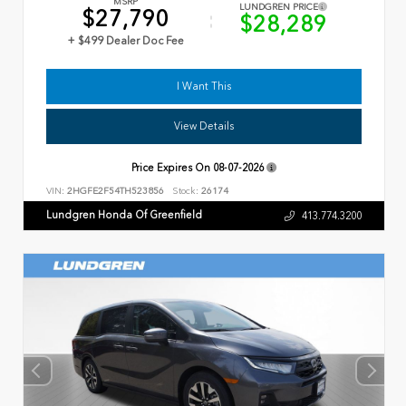
MSRP
LUNDGREN PRICE
$27,790
$28,289
+ $499 Dealer Doc Fee
I Want This
View Details
Price Expires On
08-07-2026
VIN:
2HGFE2F54TH523856
Stock:
26174
Lundgren Honda Of Greenfield
413.774.3200