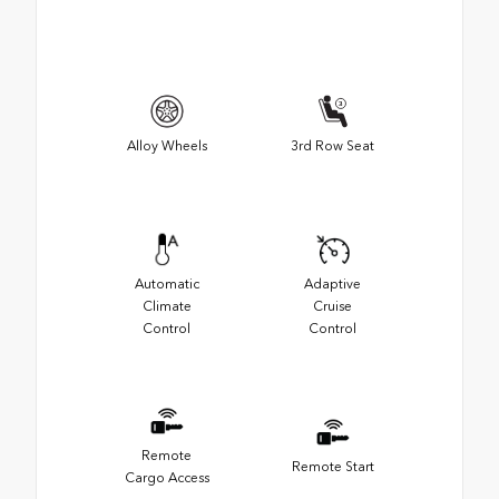
Alloy Wheels
3rd Row Seat
Automatic
Adaptive
Climate
Cruise
Control
Control
Remote
Remote Start
Cargo Access