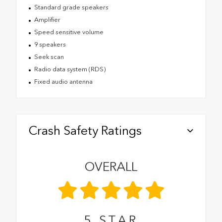
Standard grade speakers
Amplifier
Speed sensitive volume
9 speakers
Seek scan
Radio data system (RDS)
Fixed audio antenna
Crash Safety Ratings
OVERALL
5
STAR