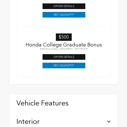
OFFER DETAILS
DO I QUALIFY?
$500
Honda College Graduate Bonus
Effective Dates: 2026/04/01 - 2027/03/31
OFFER DETAILS
DO I QUALIFY?
Vehicle Features
Interior