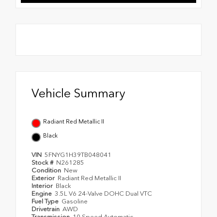
Vehicle Summary
Radiant Red Metallic II
Black
VIN
5FNYG1H39TB048041
Stock #
N261285
Condition
New
Exterior
Radiant Red Metallic II
Interior
Black
Engine
3.5L V6 24-Valve DOHC Dual VTC
Fuel Type
Gasoline
Drivetrain
AWD
Transmission
10 Speed Automatic