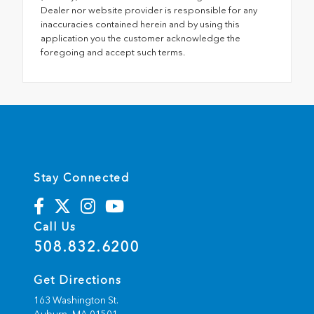
Dealer nor website provider is responsible for any
inaccuracies contained herein and by using this
application you the customer acknowledge the
foregoing and accept such terms.
Stay Connected
Call Us
508.832.6200
Get Directions
163 Washington St.