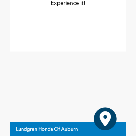
Experience it!
Lundgren Honda Of Auburn