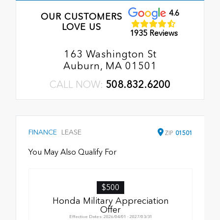
4.6
OUR CUSTOMERS
LOVE US
1935 Reviews
163 Washington St
Auburn, MA 01501
CALL NOW:
508.832.6200
FINANCE
LEASE
ZIP
01501
You May Also Qualify For
$500
Honda Military Appreciation
Offer
Effective Dates: 2026/04/01 - 2027/03/31