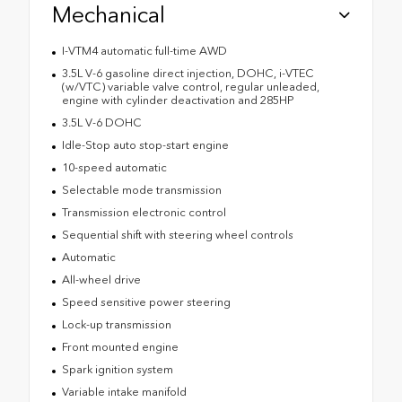
Mechanical
I-VTM4 automatic full-time AWD
3.5L V-6 gasoline direct injection, DOHC, i-VTEC
(w/VTC) variable valve control, regular unleaded,
engine with cylinder deactivation and 285HP
3.5L V-6 DOHC
Idle-Stop auto stop-start engine
10-speed automatic
Selectable mode transmission
Transmission electronic control
Sequential shift with steering wheel controls
Automatic
All-wheel drive
Speed sensitive power steering
Lock-up transmission
Front mounted engine
Spark ignition system
Variable intake manifold