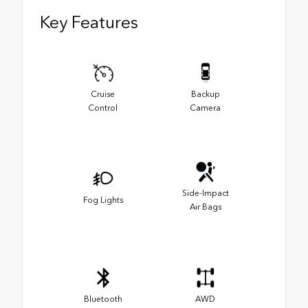
Key Features
Cruise
Backup
Control
Camera
Side-Impact
Fog Lights
Air Bags
Bluetooth
AWD