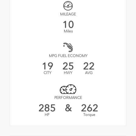
MILEAGE
10
Miles
MPG FUEL ECONOMY
19
25
22
CITY
HWY
AVG
PERFORMANCE
285
&
262
HP
Torque