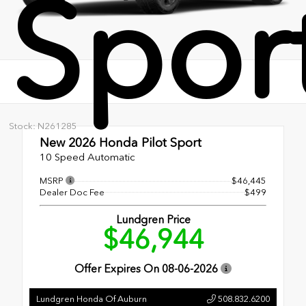
Spor
Stock: N261285
New 2026
Honda Pilot Sport
10 Speed Automatic
MSRP
$46,445
Dealer Doc Fee
$499
Lundgren Price
$46,944
Offer Expires On
08-06-2026
Lundgren Honda Of Auburn
508.832.6200