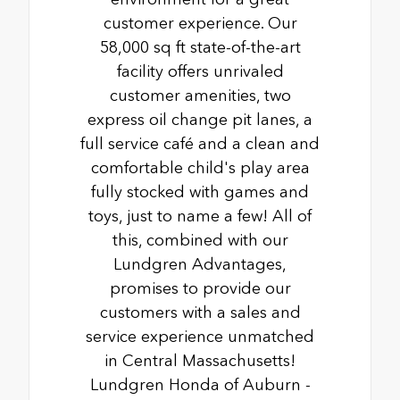
customer experience. Our
58,000 sq ft state-of-the-art
facility offers unrivaled
customer amenities, two
express oil change pit lanes, a
full service café and a clean and
comfortable child's play area
fully stocked with games and
toys, just to name a few! All of
this, combined with our
Lundgren Advantages,
promises to provide our
customers with a sales and
service experience unmatched
in Central Massachusetts!
Lundgren Honda of Auburn -