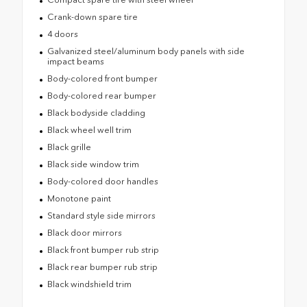
Crank-down spare tire
4 doors
Galvanized steel/aluminum body panels with side
impact beams
Body-colored front bumper
Body-colored rear bumper
Black bodyside cladding
Black wheel well trim
Black grille
Black side window trim
Body-colored door handles
Monotone paint
Standard style side mirrors
Black door mirrors
Black front bumper rub strip
Black rear bumper rub strip
Black windshield trim