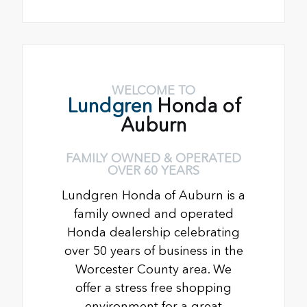
WELCOME TO
Lundgren
Honda of
Auburn
FAMILY OWNED & OPERATED
OVER 60 YEARS
Lundgren Honda of Auburn is a
family owned and operated
Honda dealership celebrating
over 50 years of business in the
Worcester County area. We
offer a stress free shopping
environment for a great