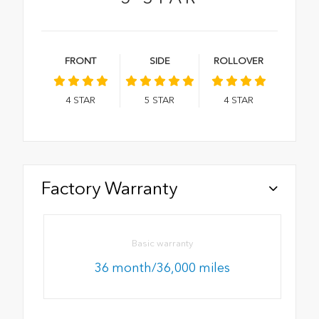
FRONT
SIDE
ROLLOVER
4
STAR
5
STAR
4
STAR
Factory Warranty
Basic warranty
36 month/36,000 miles