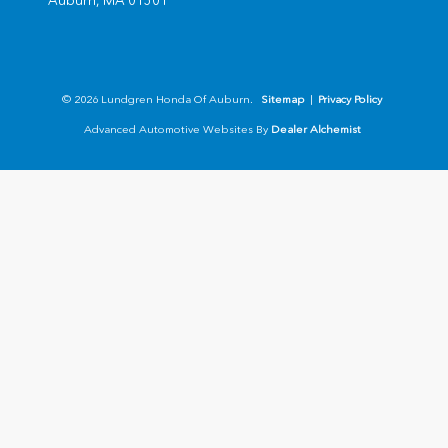
Auburn,
MA
01501
© 2026 Lundgren Honda Of Auburn.
Sitemap
|
Privacy Policy
Advanced Automotive Websites By
Dealer Alchemist