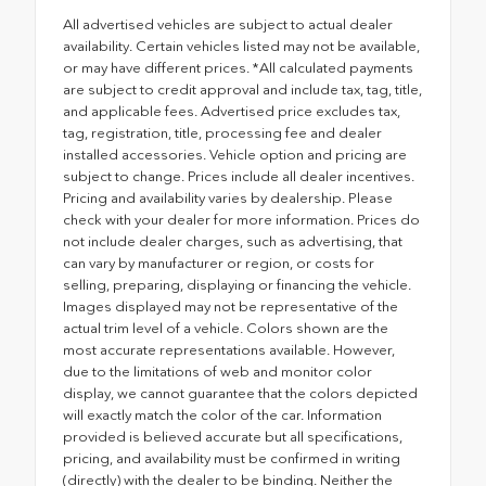
All advertised vehicles are subject to actual dealer
availability. Certain vehicles listed may not be available,
or may have different prices. *All calculated payments
are subject to credit approval and include tax, tag, title,
and applicable fees. Advertised price excludes tax,
tag, registration, title, processing fee and dealer
installed accessories. Vehicle option and pricing are
subject to change. Prices include all dealer incentives.
Pricing and availability varies by dealership. Please
check with your dealer for more information. Prices do
not include dealer charges, such as advertising, that
can vary by manufacturer or region, or costs for
selling, preparing, displaying or financing the vehicle.
Images displayed may not be representative of the
actual trim level of a vehicle. Colors shown are the
most accurate representations available. However,
due to the limitations of web and monitor color
display, we cannot guarantee that the colors depicted
will exactly match the color of the car. Information
provided is believed accurate but all specifications,
pricing, and availability must be confirmed in writing
(directly) with the dealer to be binding. Neither the