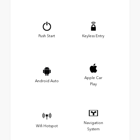
Push Start
Keyless Entry
Apple Car
Android Auto
Play
Navigation
Wifi Hotspot
System