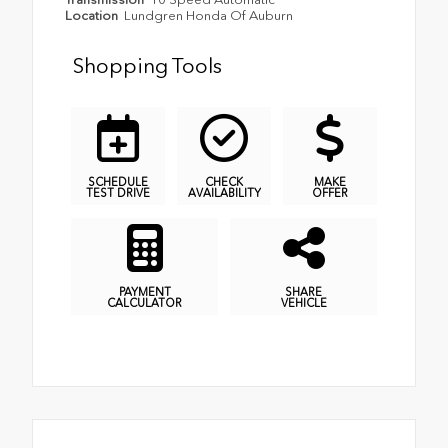
Location
Lundgren Honda Of Auburn
Shopping Tools
SCHEDULE
CHECK
MAKE
TEST DRIVE
AVAILABILITY
OFFER
PAYMENT
SHARE
CALCULATOR
VEHICLE