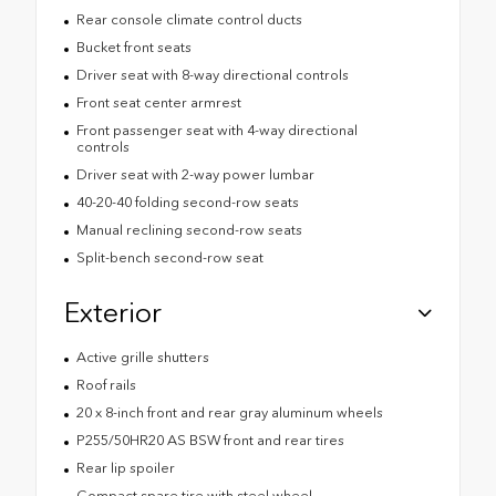
Rear console climate control ducts
Bucket front seats
Driver seat with 8-way directional controls
Front seat center armrest
Front passenger seat with 4-way directional
controls
Driver seat with 2-way power lumbar
40-20-40 folding second-row seats
Manual reclining second-row seats
Split-bench second-row seat
Exterior
Active grille shutters
Roof rails
20 x 8-inch front and rear gray aluminum wheels
P255/50HR20 AS BSW front and rear tires
Rear lip spoiler
Compact spare tire with steel wheel