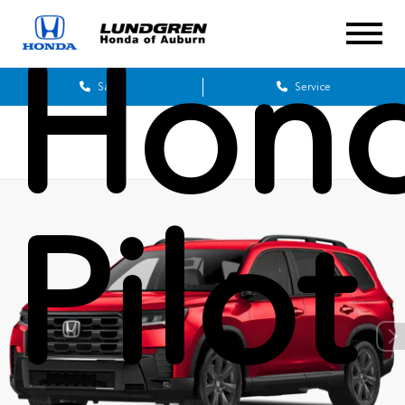
Hon
Sales
Service
Pilot