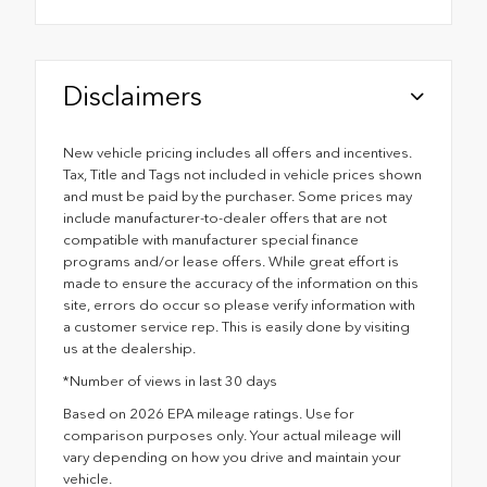
Disclaimers
New vehicle pricing includes all offers and incentives.
Tax, Title and Tags not included in vehicle prices shown
and must be paid by the purchaser. Some prices may
include manufacturer-to-dealer offers that are not
compatible with manufacturer special finance
programs and/or lease offers. While great effort is
made to ensure the accuracy of the information on this
site, errors do occur so please verify information with
a customer service rep. This is easily done by visiting
us at the dealership.
*Number of views in last 30 days
Based on 2026 EPA mileage ratings. Use for
comparison purposes only. Your actual mileage will
vary depending on how you drive and maintain your
vehicle.