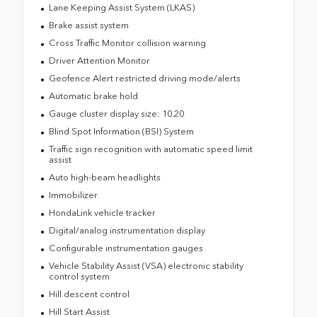
Lane Keeping Assist System (LKAS)
Brake assist system
Cross Traffic Monitor collision warning
Driver Attention Monitor
Geofence Alert restricted driving mode/alerts
Automatic brake hold
Gauge cluster display size: 10.20
Blind Spot Information (BSI) System
Traffic sign recognition with automatic speed limit
assist
Auto high-beam headlights
Immobilizer
HondaLink vehicle tracker
Digital/analog instrumentation display
Configurable instrumentation gauges
Vehicle Stability Assist (VSA) electronic stability
control system
Hill descent control
Hill Start Assist