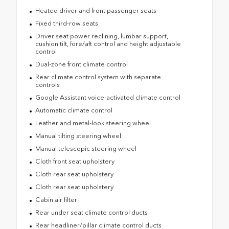
Heated driver and front passenger seats
Fixed third-row seats
Driver seat power reclining, lumbar support,
cushion tilt, fore/aft control and height adjustable
control
Dual-zone front climate control
Rear climate control system with separate
controls
Google Assistant voice-activated climate control
Automatic climate control
Leather and metal-look steering wheel
Manual tilting steering wheel
Manual telescopic steering wheel
Cloth front seat upholstery
Cloth rear seat upholstery
Cloth rear seat upholstery
Cabin air filter
Rear under seat climate control ducts
Rear headliner/pillar climate control ducts