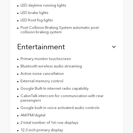
LED daytime running lights
LED brake lights
LED front fog lights
Post-Collision Braking System automatic post-
collision braking system
Entertainment
Primary monitor touchscreen
Bluetooth wireless audio streaming
Active noise cancellation
External memory control
Google Built-In internet radio capability
CabinTalk intercom for communication with rear
passengers
Google built-in voice activated audio controls
AM/FM/digital
2 total number of 1st row displays
12.3 inch primary display