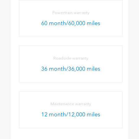
Powertrain warranty
60 month/60,000 miles
Roadside warranty
36 month/36,000 miles
Maintenance warranty
12 month/12,000 miles