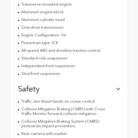
Transverse mounted engine
Aluminum engine block
Aluminum cylinder head
Overdrive transmission
Engine Configuration: V6
Powertrain type: ICE
All-speed ABS and driveline traction control
Standard ride suspension
Independent front suspension
Strut front suspension
Safety
Traffic Jam Assist hands-on cruise control
Collision Mitigation Braking (CMBS) with Cross
Traffic Monitor forward collision mitigation
Collision Mitigation Braking System (CMBS)
pedestrian impact prevention
Rear camera with washer