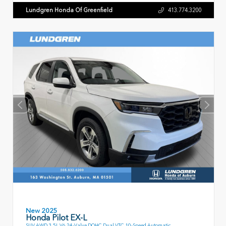
Lundgren Honda Of Greenfield
413.774.3200
New 2025
Honda Pilot EX-L
SUV AWD 3.5L V6 24-Valve DOHC Dual VTC 10-Speed Automatic