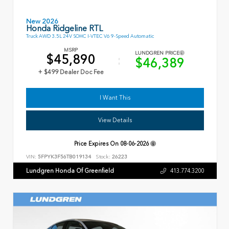
New 2026
Honda Ridgeline RTL
Truck AWD 3.5L 24V SOHC I-VTEC V6 9-Speed Automatic
MSRP
LUNDGREN PRICE
$45,890
$46,389
+ $499 Dealer Doc Fee
I Want This
View Details
Price Expires On
08-06-2026
VIN:
5FPYK3F56TB019134
Stock:
26223
Lundgren Honda Of Greenfield
413.774.3200