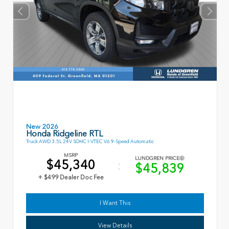
New 2026
Honda Ridgeline RTL
Truck AWD 3.5L 24V SOHC I-VTEC V6 9-Speed Automatic
MSRP
LUNDGREN PRICE
$45,340
$45,839
+ $499 Dealer Doc Fee
I Want This
View Details