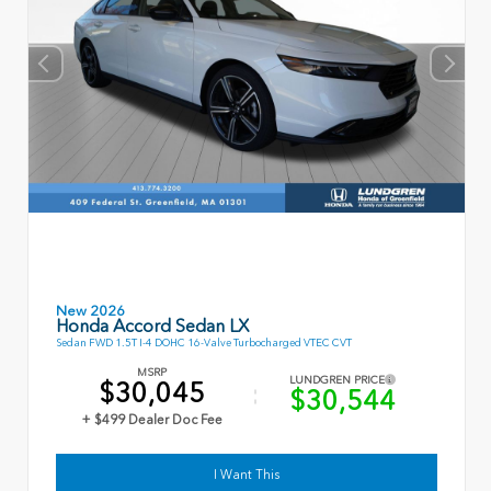
New 2026
Honda Accord Sedan LX
Sedan FWD 1.5T I-4 DOHC 16-Valve Turbocharged VTEC CVT
MSRP
LUNDGREN PRICE
$30,045
$30,544
+ $499 Dealer Doc Fee
I Want This