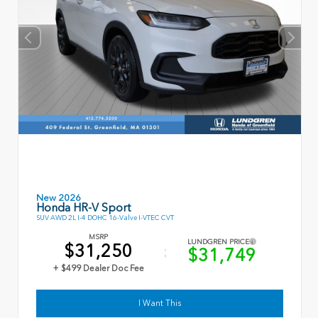
New 2026
Honda HR-V Sport
SUV AWD 2L I-4 DOHC 16-Valve I-VTEC CVT
MSRP
LUNDGREN PRICE
$31,250
$31,749
+ $499 Dealer Doc Fee
I Want This