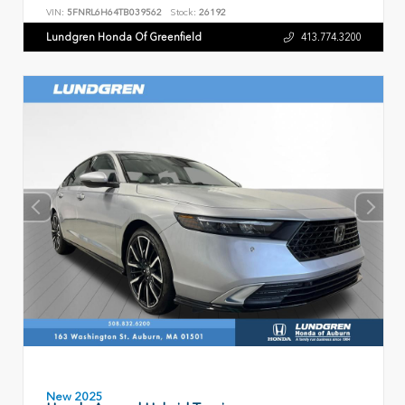
VIN:
5FNRL6H64TB039562
Stock:
26192
Lundgren Honda Of Greenfield
413.774.3200
New 2025