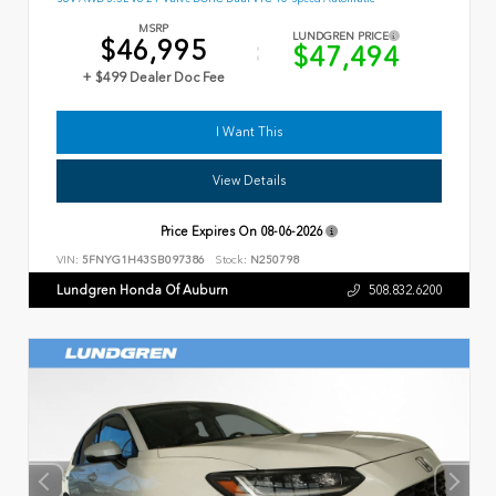
MSRP
LUNDGREN PRICE
$46,995
$47,494
+ $499 Dealer Doc Fee
I Want This
View Details
Price Expires On
08-06-2026
VIN:
5FNYG1H43SB097386
Stock:
N250798
Lundgren Honda Of Auburn
508.832.6200