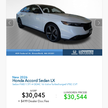
New 2026
Honda Accord Sedan LX
Sedan FWD 1.5T I-4 DOHC 16-Valve Turbocharged VTEC CVT
MSRP
LUNDGREN PRICE
$30,045
$30,544
+ $499 Dealer Doc Fee