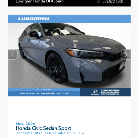
Lundgren Honda Of Auburn
508.832.6200
New 2026
Honda Civic Sedan Sport
Sedan FWD 2.0L I-4 DOHC 16-Valve Dual-VTC CVT