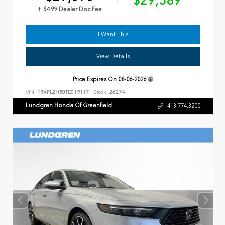
$29,589
+ $499 Dealer Doc Fee
I Want This
View Details
Price Expires On
08-06-2026
VIN:
19XFL2H80TE019117
Stock:
26274
Lundgren Honda Of Greenfield
413.774.3200