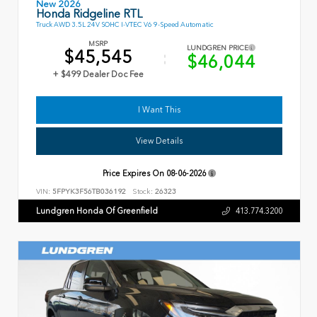
New 2026
Honda Ridgeline RTL
Truck AWD 3.5L 24V SOHC I-VTEC V6 9-Speed Automatic
MSRP
LUNDGREN PRICE
$45,545
$46,044
+ $499 Dealer Doc Fee
I Want This
View Details
Price Expires On
08-06-2026
VIN:
5FPYK3F56TB036192
Stock:
26323
Lundgren Honda Of Greenfield
413.774.3200