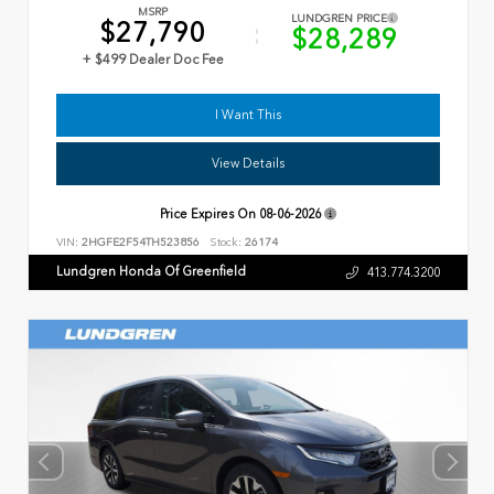
MSRP
LUNDGREN PRICE
$27,790
$28,289
+ $499 Dealer Doc Fee
I Want This
View Details
Price Expires On
08-06-2026
VIN:
2HGFE2F54TH523856
Stock:
26174
Lundgren Honda Of Greenfield
413.774.3200