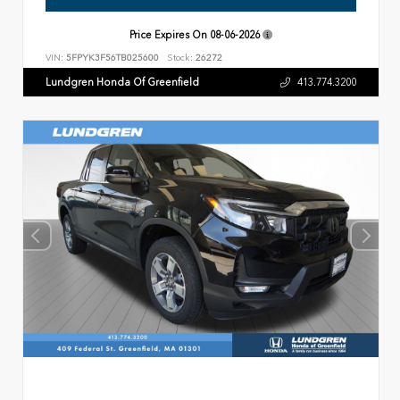
Price Expires On
08-06-2026
VIN:
5FPYK3F56TB025600
Stock:
26272
Lundgren Honda Of Greenfield
413.774.3200