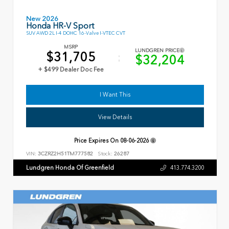
New 2026
Honda HR-V Sport
SUV AWD 2L I-4 DOHC 16-Valve I-VTEC CVT
MSRP
LUNDGREN PRICE
$31,705
$32,204
+ $499 Dealer Doc Fee
I Want This
View Details
Price Expires On
08-06-2026
VIN:
3CZRZ2H51TM777582
Stock:
26287
Lundgren Honda Of Greenfield
413.774.3200