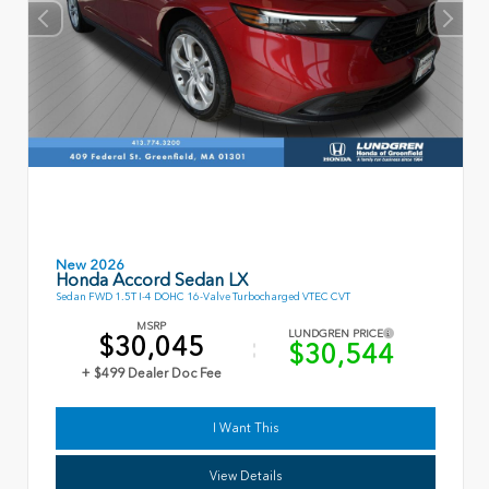
New 2026
Honda Accord Sedan LX
Sedan FWD 1.5T I-4 DOHC 16-Valve Turbocharged VTEC CVT
MSRP
LUNDGREN PRICE
$30,045
$30,544
+ $499 Dealer Doc Fee
I Want This
View Details