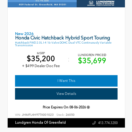
New 2026
Honda Civic Hatchback Hybrid Sport Touring
Hatchback FWD 2.0L I-4 16-Valve DOHC Dual-VTC Continuously Variable
Transmission
MSRP
LUNDGREN PRICE
$35,200
$35,699
+ $499 Dealer Doc Fee
I Want This
View Details
Price Expires On
08-06-2026
VIN:
JHMFL4H97TX001023
Stock:
26050
Lundgren Honda Of Greenfield
413.774.3200