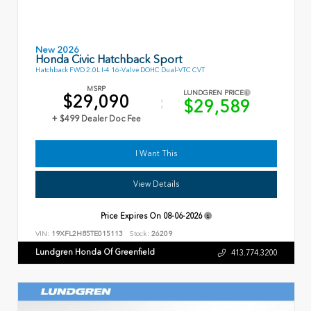
New 2026
Honda Civic Hatchback Sport
Hatchback FWD 2.0L I-4 16-Valve DOHC Dual-VTC CVT
MSRP
LUNDGREN PRICE
$29,090
$29,589
+ $499 Dealer Doc Fee
I Want This
View Details
Price Expires On
08-06-2026
VIN:
19XFL2H85TE015113
Stock:
26209
Lundgren Honda Of Greenfield
413.774.3200