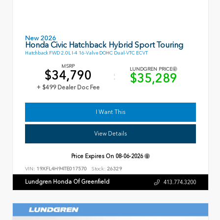
New 2026
Honda Civic Hatchback Hybrid Sport Touring
Hatchback FWD 2.0L I-4 16-Valve DOHC Dual-VTC ECVT
MSRP
LUNDGREN PRICE
$34,790
$35,289
+ $499 Dealer Doc Fee
I Want This
View Details
Price Expires On
08-06-2026
VIN:
19XFL4H94TE017570
Stock:
26329
Lundgren Honda Of Greenfield
413.774.3200