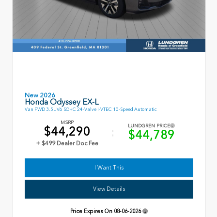
New 2026
Honda Odyssey EX-L
Van FWD 3.5L V6 SOHC 24-Valve I-VTEC 10-Speed Automatic
MSRP
LUNDGREN PRICE
$44,290
$44,789
+ $499 Dealer Doc Fee
I Want This
View Details
Price Expires On
08-06-2026