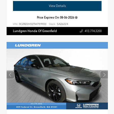
View Details
Price Expires On
08-06-2026
VIN:
3CZRZ2H52TM759933
Stock:
SA26224
Lundgren Honda Of Greenfield
413.774.3200