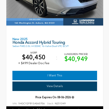
New 2025
Honda Accord Hybrid Touring
Sedan FWD 2.0L I-4 DOHC 16-Valve Dual-VTC ECVT
MSRP
LUNDGREN PRICE
$40,450
$40,949
+ $499 Dealer Doc Fee
I Want This
View Details
Price Expires On
08-06-2026
VIN:
1HGCY2F81SA060706
Stock:
N251349