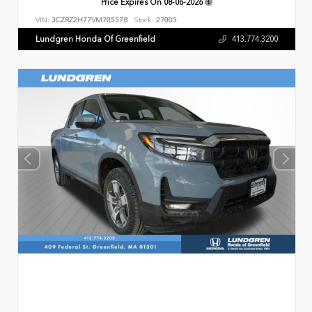
Price Expires On
08-06-2026
VIN:
3CZRZ2H77VM705578
Stock:
27005
Lundgren Honda Of Greenfield
413.774.3200