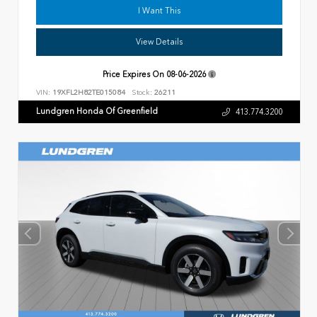
I Want This
View Details
Price Expires On
08-06-2026
VIN:
19XFL2H82TE015084
Stock:
26211
Lundgren Honda Of Greenfield
413.774.3200