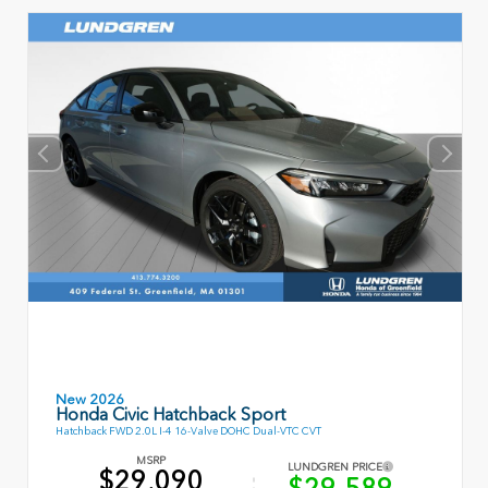
New 2026
Honda Civic Hatchback Sport
Hatchback FWD 2.0L I-4 16-Valve DOHC Dual-VTC CVT
MSRP
LUNDGREN PRICE
$29,090