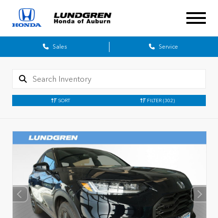
Sales
Service
SORT
FILTER
(302)