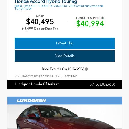
Honda Accord Hybrid Touring
Sedan FWD 2.0L I-4 DOHC 16-Valve Dual-VTC Continuously Variable
Transmission
MSRP
LUNDGREN PRICE
$40,495
$40,994
+ $499 Dealer Doc Fee
I Want This
View Details
Price Expires On
08-06-2026
VIN:
1HGCY2F86SA089344
Stock:
N251440
Lundgren Honda Of Auburn
508.832.6200