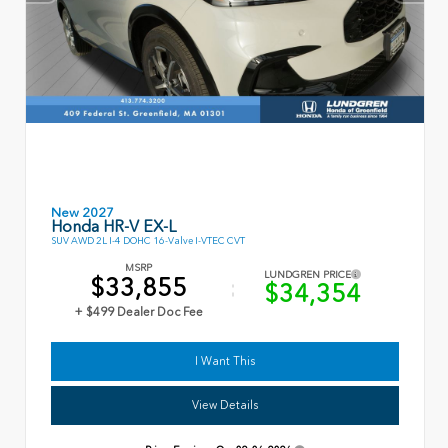
New 2027
Honda HR-V EX-L
SUV AWD 2L I-4 DOHC 16-Valve I-VTEC CVT
MSRP
LUNDGREN PRICE
$33,855
$34,354
+ $499 Dealer Doc Fee
I Want This
View Details