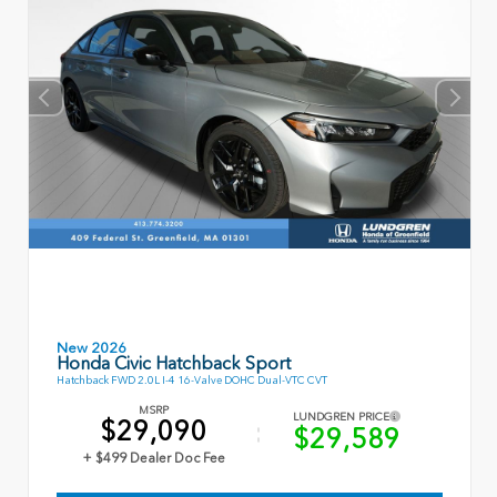
New 2026
Honda Civic Hatchback Sport
Hatchback FWD 2.0L I-4 16-Valve DOHC Dual-VTC CVT
MSRP
LUNDGREN PRICE
$29,090
$29,589
+ $499 Dealer Doc Fee