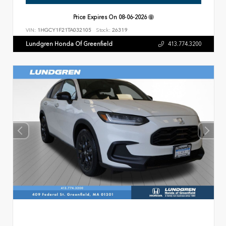
Price Expires On
08-06-2026
VIN:
1HGCY1F21TA032105
Stock:
26319
Lundgren Honda Of Greenfield
413.774.3200