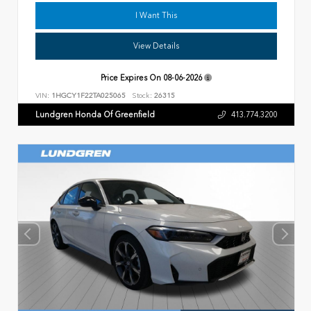
I Want This
View Details
Price Expires On
08-06-2026
VIN:
1HGCY1F22TA025065
Stock:
26315
Lundgren Honda Of Greenfield
413.774.3200