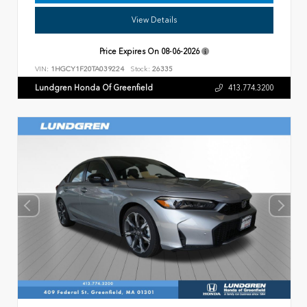
View Details
Price Expires On
08-06-2026
VIN:
1HGCY1F20TA039224
Stock:
26335
Lundgren Honda Of Greenfield
413.774.3200