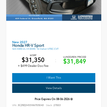
New 2027
Honda HR-V Sport
SUV AWD 2L I-4 DOHC 16-Valve I-VTEC CVT
MSRP
LUNDGREN PRICE
$31,350
$31,849
+ $499 Dealer Doc Fee
I Want This
View Details
Price Expires On
08-06-2026
VIN:
3CZRZ2H53VM705043
Stock:
27003