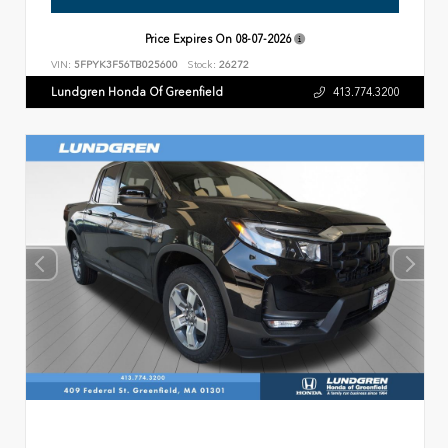
Price Expires On
08-07-2026
VIN:
5FPYK3F56TB025600
Stock:
26272
Lundgren Honda Of Greenfield
413.774.3200