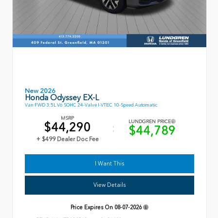
New 2026
Honda Odyssey EX-L
Van FWD 3.5L V6 SOHC 24-Valve I-VTEC 10-Speed Automatic
MSRP
LUNDGREN PRICE
$44,290
$44,789
+ $499 Dealer Doc Fee
I Want This
View Details
Price Expires On
08-07-2026