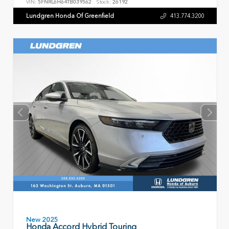
VIN:
5FNRL6H64TB039562
Stock:
26192
Lundgren Honda Of Greenfield
413.774.3200
New 2025
Honda Accord Hybrid Touring