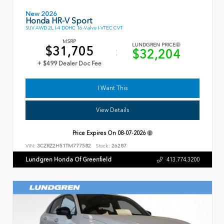
New 2026
Honda HR-V Sport
SUV AWD 2L I-4 DOHC 16-Valve I-VTEC CVT
MSRP
LUNDGREN PRICE
$31,705
$32,204
+ $499 Dealer Doc Fee
I Want This
View Details
Price Expires On
08-07-2026
VIN:
3CZRZ2H51TM777582
Stock:
26287
Lundgren Honda Of Greenfield
413.774.3200