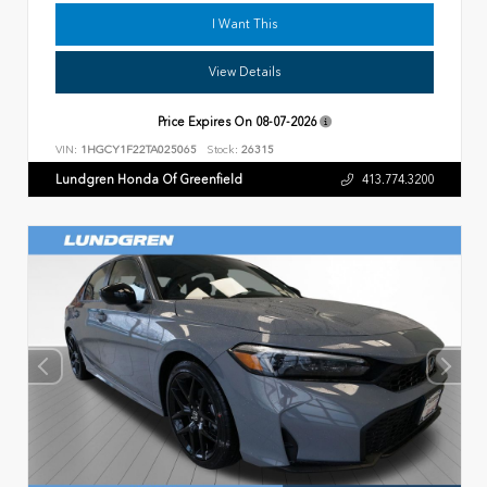
I Want This
View Details
Price Expires On
08-07-2026
VIN:
1HGCY1F22TA025065
Stock:
26315
Lundgren Honda Of Greenfield
413.774.3200