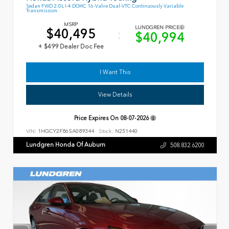
Sedan FWD 2.0L I-4 DOHC 16-Valve Dual-VTC Continuously Variable
Transmission
MSRP
LUNDGREN PRICE
$40,495
$40,994
+ $499 Dealer Doc Fee
I Want This
View Details
Price Expires On
08-07-2026
VIN:
1HGCY2F86SA089344
Stock:
N251440
Lundgren Honda Of Auburn
508.832.6200