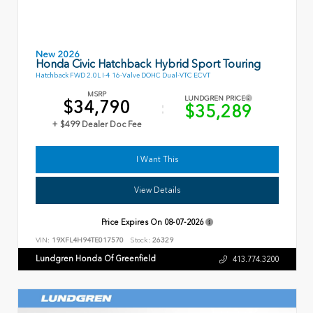
New 2026
Honda Civic Hatchback Hybrid Sport Touring
Hatchback FWD 2.0L I-4 16-Valve DOHC Dual-VTC ECVT
MSRP
LUNDGREN PRICE
$34,790
$35,289
+ $499 Dealer Doc Fee
I Want This
View Details
Price Expires On
08-07-2026
VIN:
19XFL4H94TE017570
Stock:
26329
Lundgren Honda Of Greenfield
413.774.3200