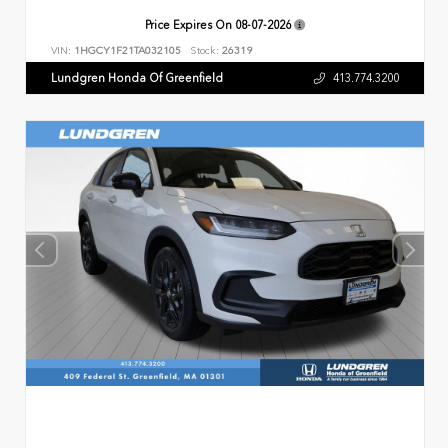
Price Expires On
08-07-2026
VIN:
1HGCY1F21TA032105
Stock:
26319
Lundgren Honda Of Greenfield
413.774.3200