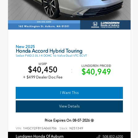
New 2025
Honda Accord Hybrid Touring
Sedan FWD 2.0L I-4 DOHC 16-Valve Dual-VTC ECVT
MSRP
LUNDGREN PRICE
$40,450
$40,949
+ $499 Dealer Doc Fee
I Want This
View Details
Price Expires On
08-07-2026
VIN:
1HGCY2F81SA060706
Stock:
N251349
Lundgren Honda Of Auburn
508.832.6200