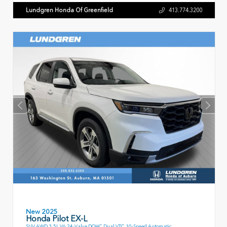
Lundgren Honda Of Greenfield
413.774.3200
New 2025
Honda Pilot EX-L
SUV AWD 3.5L V6 24-Valve DOHC Dual VTC 10-Speed Automatic