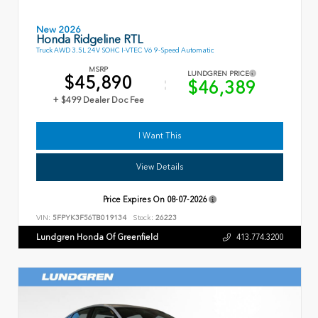
New 2026
Honda Ridgeline RTL
Truck AWD 3.5L 24V SOHC I-VTEC V6 9-Speed Automatic
MSRP
LUNDGREN PRICE
$45,890
$46,389
+ $499 Dealer Doc Fee
I Want This
View Details
Price Expires On
08-07-2026
VIN:
5FPYK3F56TB019134
Stock:
26223
Lundgren Honda Of Greenfield
413.774.3200