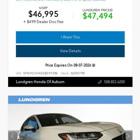
MSRP
LUNDGREN PRICE
$46,995
$47,494
+ $499 Dealer Doc Fee
I Want This
View Details
Price Expires On
08-07-2026
VIN:
5FNYG1H43SB097386
Stock:
N250798
Lundgren Honda Of Auburn
508.832.6200