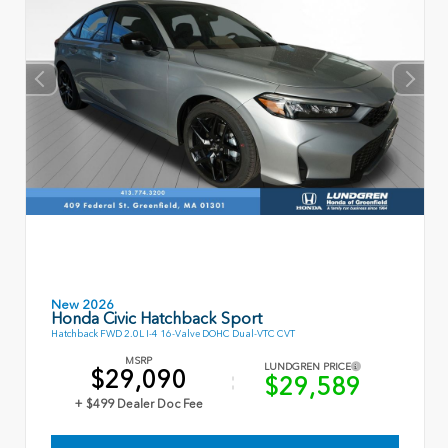
New 2026
Honda Civic Hatchback Sport
Hatchback FWD 2.0L I-4 16-Valve DOHC Dual-VTC CVT
MSRP
LUNDGREN PRICE
$29,090
$29,589
+ $499 Dealer Doc Fee