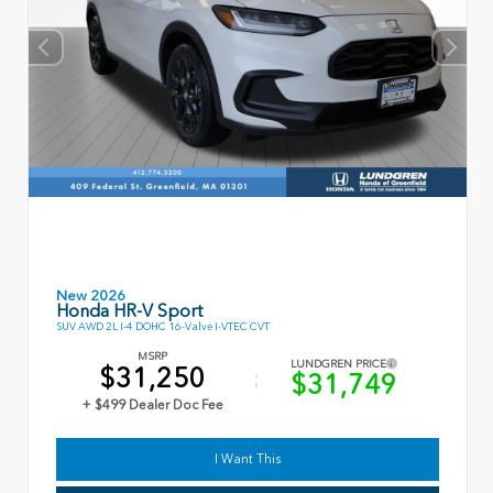
New 2026
Honda HR-V Sport
SUV AWD 2L I-4 DOHC 16-Valve I-VTEC CVT
MSRP
LUNDGREN PRICE
$31,250
$31,749
+ $499 Dealer Doc Fee
I Want This