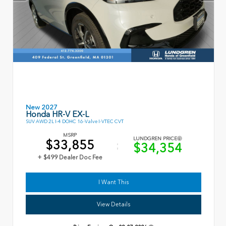
New 2027
Honda HR-V EX-L
SUV AWD 2L I-4 DOHC 16-Valve I-VTEC CVT
MSRP
LUNDGREN PRICE
$33,855
$34,354
+ $499 Dealer Doc Fee
I Want This
View Details