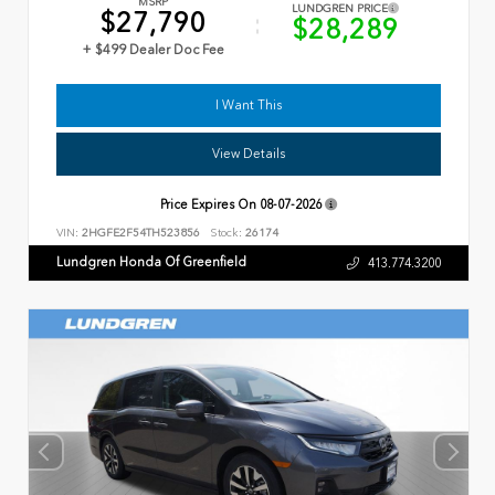
MSRP
LUNDGREN PRICE
$27,790
$28,289
+ $499 Dealer Doc Fee
I Want This
View Details
Price Expires On
08-07-2026
VIN:
2HGFE2F54TH523856
Stock:
26174
Lundgren Honda Of Greenfield
413.774.3200