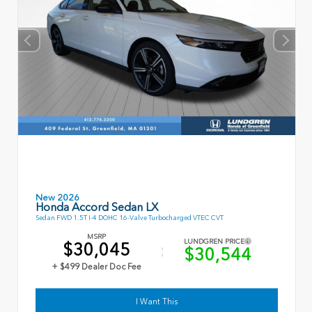
New 2026
Honda Accord Sedan LX
Sedan FWD 1.5T I-4 DOHC 16-Valve Turbocharged VTEC CVT
MSRP
LUNDGREN PRICE
$30,045
$30,544
+ $499 Dealer Doc Fee
I Want This