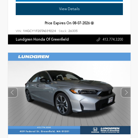
View Details
Price Expires On
08-07-2026
VIN:
1HGCY1F20TA039224
Stock:
26335
Lundgren Honda Of Greenfield
413.774.3200