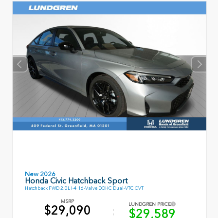
New 2026
Honda Civic Hatchback Sport
Hatchback FWD 2.0L I-4 16-Valve DOHC Dual-VTC CVT
MSRP
LUNDGREN PRICE
$29,090
$29,589