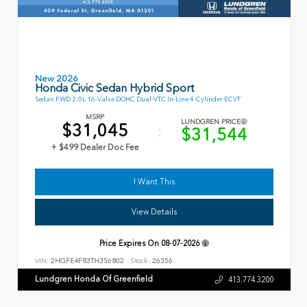
New 2026
Honda Civic Sedan Hybrid Sport
Sedan FWD 2.0L 16-Valve DOHC Dual-VTC In-Line 4-Cylinder ECVT
MSRP
LUNDGREN PRICE
$31,045
$31,544
+ $499 Dealer Doc Fee
I Want This
View Details
Price Expires On
08-07-2026
VIN:
2HGFE4F83TH356802
Stock:
26356
Lundgren Honda Of Greenfield
413.774.3200