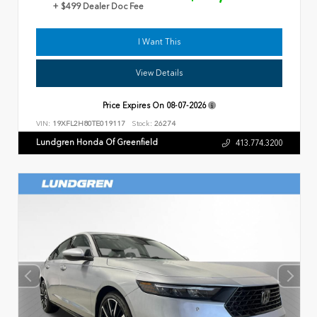
+ $499 Dealer Doc Fee
I Want This
View Details
Price Expires On
08-07-2026
VIN:
19XFL2H80TE019117
Stock:
26274
Lundgren Honda Of Greenfield
413.774.3200