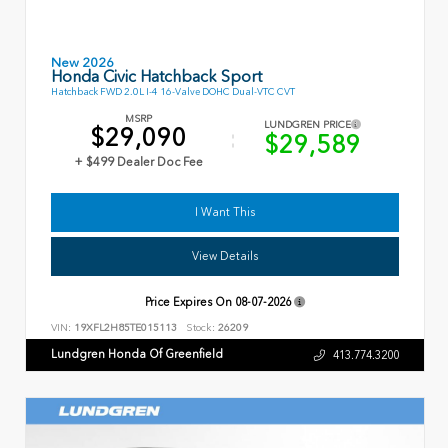
New 2026
Honda Civic Hatchback Sport
Hatchback FWD 2.0L I-4 16-Valve DOHC Dual-VTC CVT
MSRP
LUNDGREN PRICE
$29,090
$29,589
+ $499 Dealer Doc Fee
I Want This
View Details
Price Expires On
08-07-2026
VIN:
19XFL2H85TE015113
Stock:
26209
Lundgren Honda Of Greenfield
413.774.3200