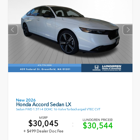
New 2026
Honda Accord Sedan LX
Sedan FWD 1.5T I-4 DOHC 16-Valve Turbocharged VTEC CVT
MSRP
LUNDGREN PRICE
$30,045
$30,544
+ $499 Dealer Doc Fee