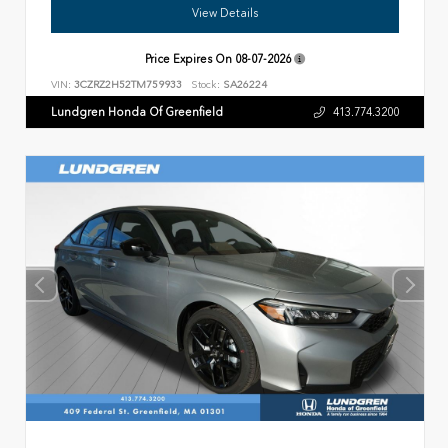
View Details
Price Expires On
08-07-2026
VIN:
3CZRZ2H52TM759933
Stock:
SA26224
Lundgren Honda Of Greenfield
413.774.3200