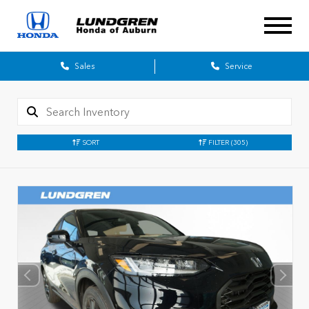
Sales
Service
SORT
FILTER
(305)