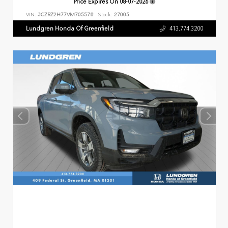
Price Expires On
08-07-2026
VIN:
3CZRZ2H77VM705578
Stock:
27005
Lundgren Honda Of Greenfield
413.774.3200