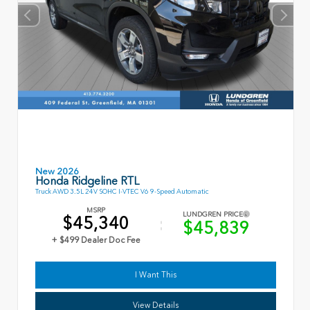
New 2026
Honda Ridgeline RTL
Truck AWD 3.5L 24V SOHC I-VTEC V6 9-Speed Automatic
MSRP
LUNDGREN PRICE
$45,340
$45,839
+ $499 Dealer Doc Fee
I Want This
View Details