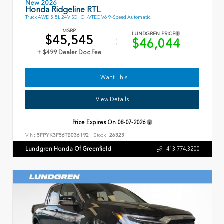
New 2026
Honda Ridgeline RTL
Truck AWD 3.5L 24V SOHC I-VTEC V6 9-Speed Automatic
MSRP
LUNDGREN PRICE
$45,545
$46,044
+ $499 Dealer Doc Fee
I Want This
View Details
Price Expires On
08-07-2026
VIN:
5FPYK3F56TB036192
Stock:
26323
Lundgren Honda Of Greenfield
413.774.3200