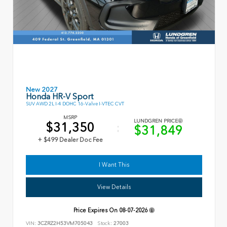
New 2027
Honda HR-V Sport
SUV AWD 2L I-4 DOHC 16-Valve I-VTEC CVT
MSRP
LUNDGREN PRICE
$31,350
$31,849
+ $499 Dealer Doc Fee
I Want This
View Details
Price Expires On
08-07-2026
VIN:
3CZRZ2H53VM705043
Stock:
27003