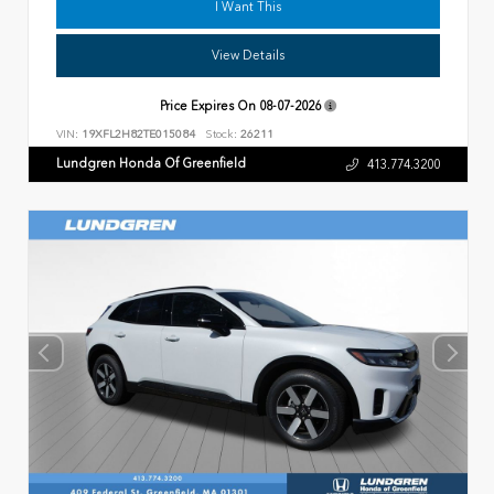
I Want This
View Details
Price Expires On
08-07-2026
VIN:
19XFL2H82TE015084
Stock:
26211
Lundgren Honda Of Greenfield
413.774.3200