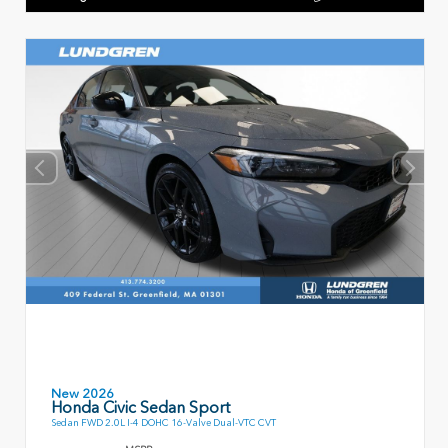
New 2026
Honda Civic Sedan Sport
Sedan FWD 2.0L I-4 DOHC 16-Valve Dual-VTC CVT