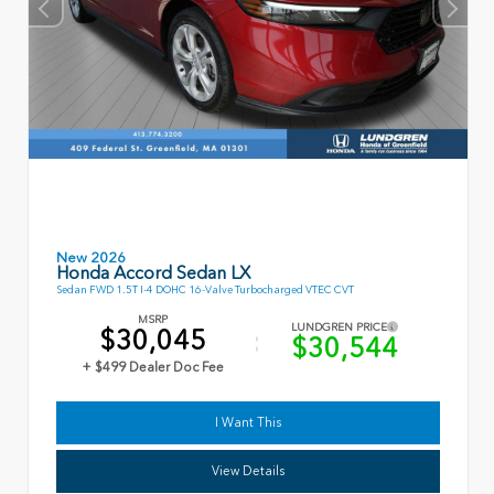
New 2026
Honda Accord Sedan LX
Sedan FWD 1.5T I-4 DOHC 16-Valve Turbocharged VTEC CVT
MSRP
LUNDGREN PRICE
$30,045
$30,544
+ $499 Dealer Doc Fee
I Want This
View Details