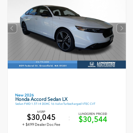
New 2026
Honda Accord Sedan LX
Sedan FWD 1.5T I-4 DOHC 16-Valve Turbocharged VTEC CVT
MSRP
LUNDGREN PRICE
$30,045
$30,544
+ $499 Dealer Doc Fee