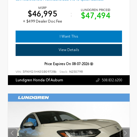
MSRP
LUNDGREN PRICE
$46,995
$47,494
+ $499 Dealer Doc Fee
I Want This
View Details
Price Expires On
08-07-2026
VIN:
5FNYG1H43SB097386
Stock:
N250798
Lundgren Honda Of Auburn
508.832.6200