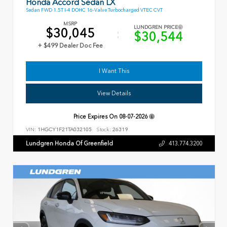
Honda Accord Sedan LX
Sedan FWD 1.5T I-4 DOHC 16-Valve Turbocharged VTEC CVT
MSRP
LUNDGREN PRICE
$30,045
$30,544
+ $499 Dealer Doc Fee
I Want This
View Details
Price Expires On
08-07-2026
VIN:
1HGCY1F21TA032105
Stock:
26319
Lundgren Honda Of Greenfield
413.774.3200