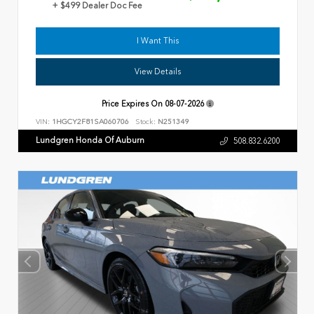
+ $499 Dealer Doc Fee
I Want This
View Details
Price Expires On
08-07-2026
VIN:
1HGCY2F81SA060706
Stock:
N251349
Lundgren Honda Of Auburn
508.832.6200