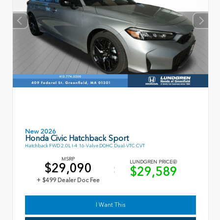
New 2026
Honda Civic Hatchback Sport
Hatchback FWD 2.0L I-4 16-Valve DOHC Dual-VTC CVT
MSRP
LUNDGREN PRICE
$29,090
$29,589
+ $499 Dealer Doc Fee
I Want This