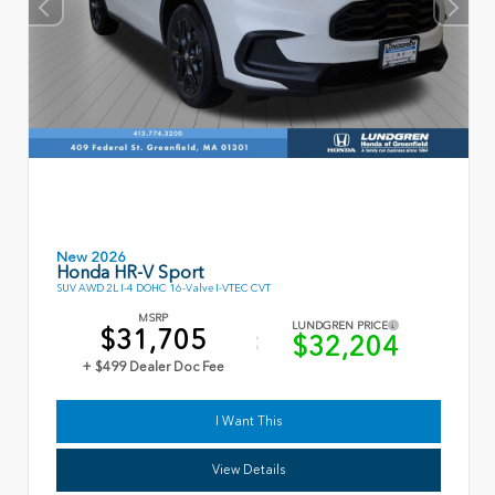
New 2026
Honda HR-V Sport
SUV AWD 2L I-4 DOHC 16-Valve I-VTEC CVT
MSRP
LUNDGREN PRICE
$31,705
$32,204
+ $499 Dealer Doc Fee
I Want This
View Details