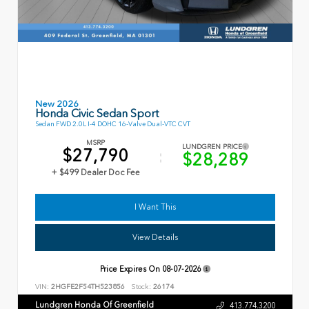
New 2026
Honda Civic Sedan Sport
Sedan FWD 2.0L I-4 DOHC 16-Valve Dual-VTC CVT
MSRP
LUNDGREN PRICE
$27,790
$28,289
+ $499 Dealer Doc Fee
I Want This
View Details
Price Expires On
08-07-2026
VIN:
2HGFE2F54TH523856
Stock:
26174
Lundgren Honda Of Greenfield
413.774.3200