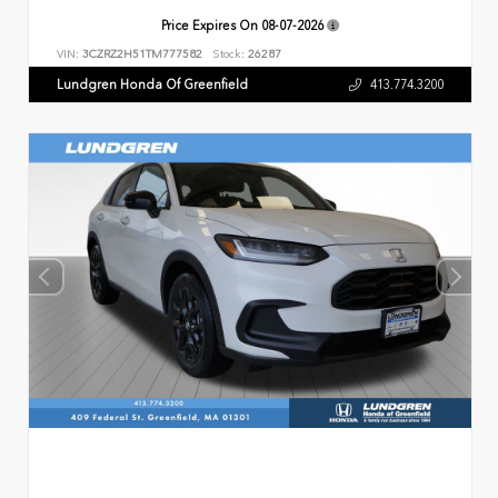
Price Expires On
08-07-2026
VIN:
3CZRZ2H51TM777582
Stock:
26287
Lundgren Honda Of Greenfield
413.774.3200