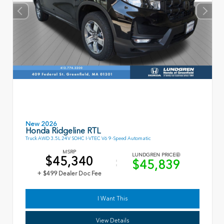
New 2026
Honda Ridgeline RTL
Truck AWD 3.5L 24V SOHC I-VTEC V6 9-Speed Automatic
MSRP
LUNDGREN PRICE
$45,340
$45,839
+ $499 Dealer Doc Fee
I Want This
View Details