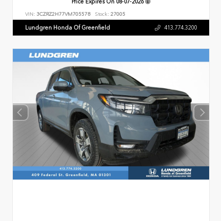
Price Expires On
08-07-2026
VIN:
3CZRZ2H77VM705578
Stock:
27005
Lundgren Honda Of Greenfield
413.774.3200