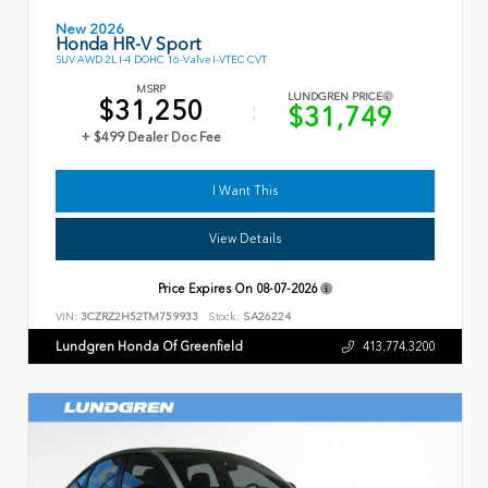
New 2026
Honda HR-V Sport
SUV AWD 2L I-4 DOHC 16-Valve I-VTEC CVT
MSRP
LUNDGREN PRICE
$31,250
$31,749
+ $499 Dealer Doc Fee
I Want This
View Details
Price Expires On
08-07-2026
VIN:
3CZRZ2H52TM759933
Stock:
SA26224
Lundgren Honda Of Greenfield
413.774.3200