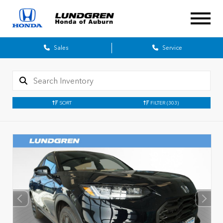
Sales
Service
SORT
FILTER
(303)