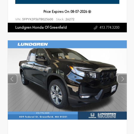
Price Expires On
08-07-2026
VIN:
5FPYK3F56TB025600
Stock:
26272
Lundgren Honda Of Greenfield
413.774.3200