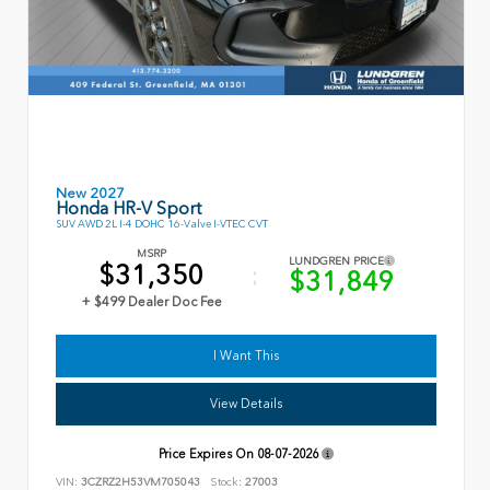
New 2027
Honda HR-V Sport
SUV AWD 2L I-4 DOHC 16-Valve I-VTEC CVT
MSRP
LUNDGREN PRICE
$31,350
$31,849
+ $499 Dealer Doc Fee
I Want This
View Details
Price Expires On
08-07-2026
VIN:
3CZRZ2H53VM705043
Stock:
27003