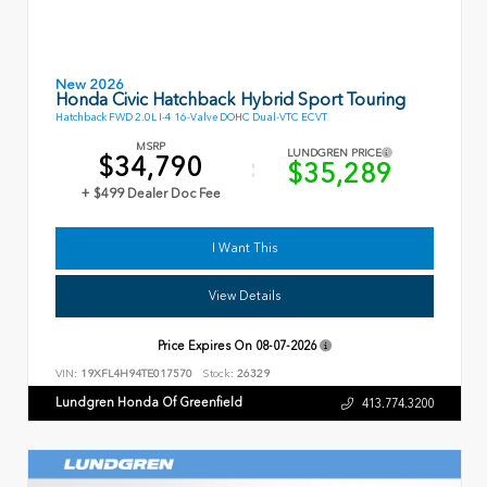
New 2026
Honda Civic Hatchback Hybrid Sport Touring
Hatchback FWD 2.0L I-4 16-Valve DOHC Dual-VTC ECVT
MSRP
LUNDGREN PRICE
$34,790
$35,289
+ $499 Dealer Doc Fee
I Want This
View Details
Price Expires On
08-07-2026
VIN:
19XFL4H94TE017570
Stock:
26329
Lundgren Honda Of Greenfield
413.774.3200