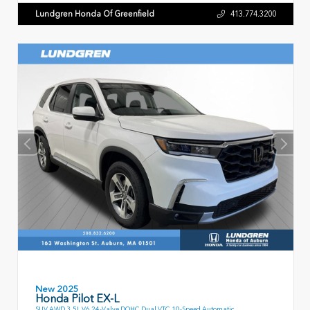
Lundgren Honda Of Greenfield
413.774.3200
New 2025
Honda Pilot EX-L
SUV AWD 3.5L V6 24-Valve DOHC Dual VTC 10-Speed Automatic