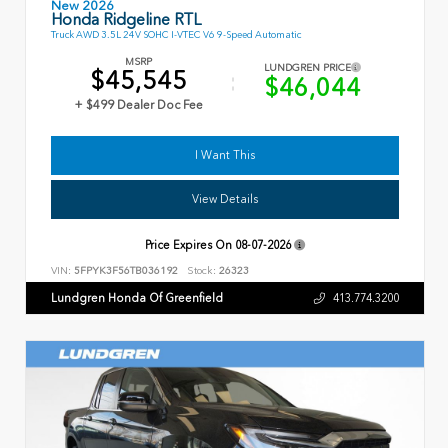
New 2026
Honda Ridgeline RTL
Truck AWD 3.5L 24V SOHC I-VTEC V6 9-Speed Automatic
MSRP
LUNDGREN PRICE
$45,545
$46,044
+ $499 Dealer Doc Fee
I Want This
View Details
Price Expires On
08-07-2026
VIN:
5FPYK3F56TB036192
Stock:
26323
Lundgren Honda Of Greenfield
413.774.3200