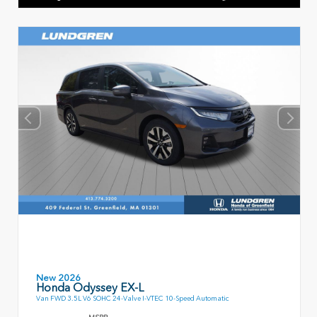
New 2026
Honda Odyssey EX-L
Van FWD 3.5L V6 SOHC 24-Valve I-VTEC 10-Speed Automatic