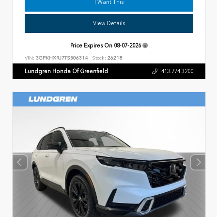
I Want This
View Details
Price Expires On
08-07-2026
VIN:
3GPKHXRJ7TS506314
Stock:
26218
Lundgren Honda Of Greenfield
413.774.3200