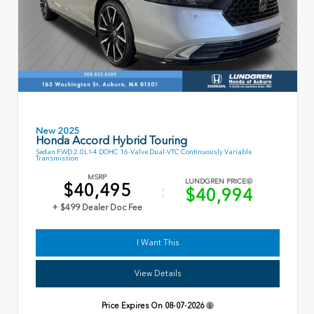
New 2025
Honda Accord Hybrid Touring
Sedan FWD 2.0L I-4 DOHC 16-Valve Dual-VTC Continuously Variable
Transmission
MSRP
LUNDGREN PRICE
$40,495
$40,994
+ $499 Dealer Doc Fee
I Want This
View Details
Price Expires On
08-07-2026