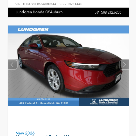
VIN:
1HGCY2F86SA089344
Stock:
N251440
Lundgren Honda Of Auburn
508.832.6200
New 2026