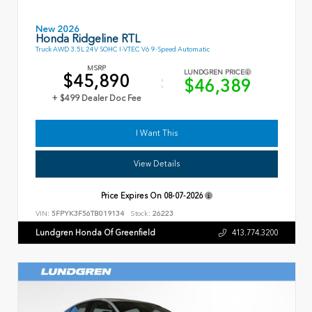
New 2026
Honda Ridgeline RTL
Truck AWD 3.5L 24V SOHC I-VTEC V6 9-Speed Automatic
MSRP
LUNDGREN PRICE
$45,890
$46,389
+ $499 Dealer Doc Fee
I Want This
View Details
Price Expires On
08-07-2026
VIN:
5FPYK3F56TB019134
Stock:
26223
Lundgren Honda Of Greenfield
413.774.3200