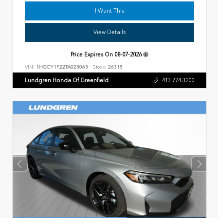
I Want This
View Details
Price Expires On
08-07-2026
VIN:
1HGCY1F22TA025065
Stock:
26315
Lundgren Honda Of Greenfield
413.774.3200