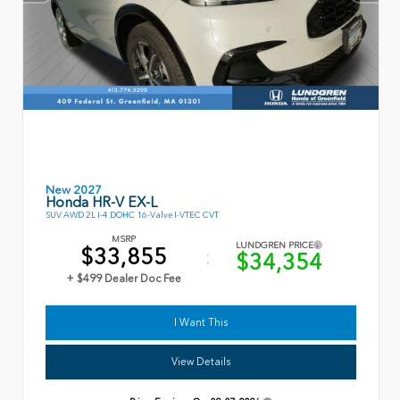
New 2027
Honda HR-V EX-L
SUV AWD 2L I-4 DOHC 16-Valve I-VTEC CVT
MSRP
LUNDGREN PRICE
$33,855
$34,354
+ $499 Dealer Doc Fee
I Want This
View Details