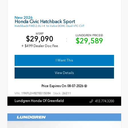
New 2026
Honda Civic Hatchback Sport
Hatchback FWD 2.0L I-4 16-Valve DOHC Dual-VTC CVT
MSRP
LUNDGREN PRICE
$29,090
$29,589
+ $499 Dealer Doc Fee
I Want This
View Details
Price Expires On
08-07-2026
VIN:
19XFL2H82TE015084
Stock:
26211
Lundgren Honda Of Greenfield
413.774.3200