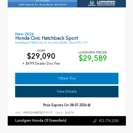
New 2026
Honda Civic Hatchback Sport
Hatchback FWD 2.0L I-4 16-Valve DOHC Dual-VTC CVT
MSRP
LUNDGREN PRICE
$29,090
$29,589
+ $499 Dealer Doc Fee
I Want This
View Details
Price Expires On
08-07-2026
VIN:
19XFL2H80TE019117
Stock:
26274
Lundgren Honda Of Greenfield
413.774.3200