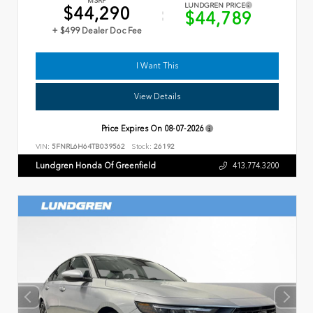
MSRP
LUNDGREN PRICE
$44,290
$44,789
+ $499 Dealer Doc Fee
I Want This
View Details
Price Expires On
08-07-2026
VIN:
5FNRL6H64TB039562
Stock:
26192
Lundgren Honda Of Greenfield
413.774.3200