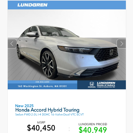
New 2025
Honda Accord Hybrid Touring
Sedan FWD 2.0L I-4 DOHC 16-Valve Dual-VTC ECVT
MSRP
LUNDGREN PRICE
$40,450
$40,949