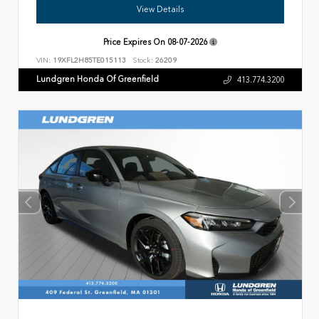
View Details
Price Expires On
08-07-2026
VIN:
19XFL2H85TE015113
Stock:
26209
Lundgren Honda Of Greenfield
413.774.3200