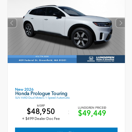
New 2026
Honda Prologue Touring
SUV AWD Dual Motors 1-Speed Automatic
MSRP
LUNDGREN PRICE
$48,950
$49,449
+ $499 Dealer Doc Fee