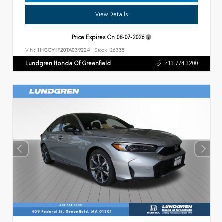
View Details
Price Expires On
08-07-2026
VIN:
1HGCY1F20TA039224
Stock:
26335
Lundgren Honda Of Greenfield
413.774.3200