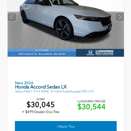
New 2026
Honda Accord Sedan LX
Sedan FWD 1.5T I-4 DOHC 16-Valve Turbocharged VTEC CVT
MSRP
LUNDGREN PRICE
$30,045
$30,544
+ $499 Dealer Doc Fee
I Want This