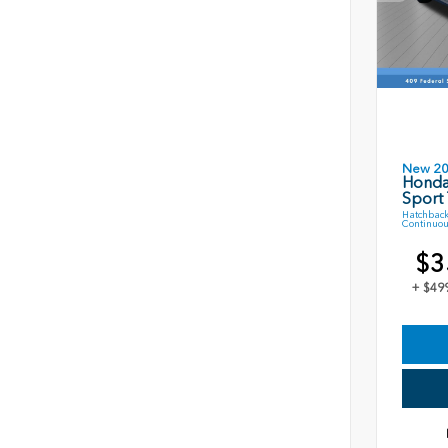
New 2
Honda
Sport 
Hatchback
Continuou
$3
+ $49