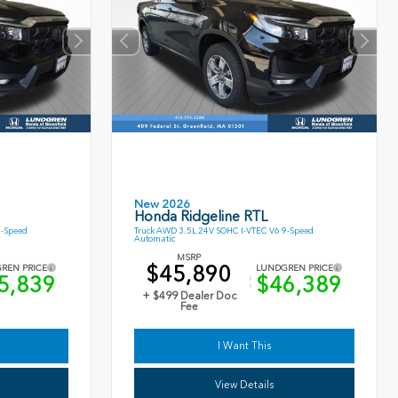
New 2026
Honda Ridgeline RTL
9-Speed
Truck AWD 3.5L 24V SOHC I-VTEC V6 9-Speed
Automatic
MSRP
$45,890
REN PRICE
LUNDGREN PRICE
5,839
$46,389
+ $499 Dealer Doc
Fee
I Want This
View Details