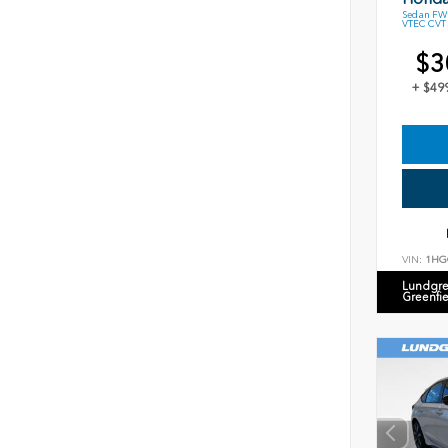
Sedan FWD
VTEC CVT
$3
+ $49
VIN:
1HG
Lundgre
Greenfi