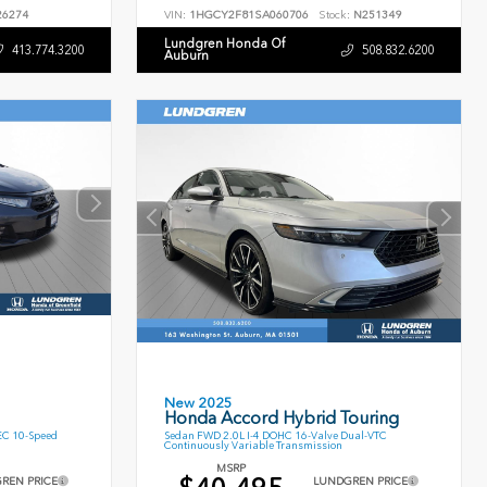
6274
VIN:
1HGCY2F81SA060706
Stock:
N251349
Lundgren Honda Of
413.774.3200
508.832.6200
Auburn
New 2025
Honda Accord Hybrid Touring
EC 10-Speed
Sedan FWD 2.0L I-4 DOHC 16-Valve Dual-VTC
Continuously Variable Transmission
MSRP
REN PRICE
LUNDGREN PRICE