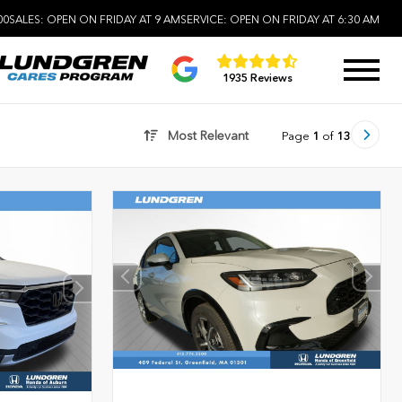
00
SALES:
OPEN ON FRIDAY AT 9 AM
SERVICE:
OPEN ON FRIDAY AT 6:30 AM
1935 Reviews
Most Relevant
Page
1
of
13