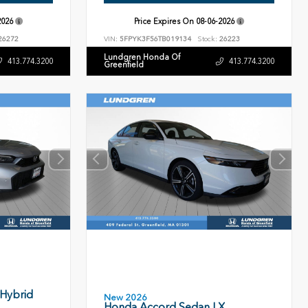
2026
Price Expires On
08-06-2026
26272
VIN:
5FPYK3F56TB019134
Stock:
26223
Lundgren Honda Of
413.774.3200
413.774.3200
Greenfield
 Hybrid
New 2026
Honda Accord Sedan LX