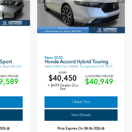
New 2025
 Sport
Honda Accord Hybrid Touring
HC Dual-VTC CVT
Sedan FWD 2.0L I-4 DOHC 16-Valve Dual-VTC ECVT
MSRP
$40,450
REN PRICE
LUNDGREN PRICE
9,589
$40,949
+ $499 Dealer Doc
Fee
I Want This
View Details
2026
Price Expires On
08-06-2026