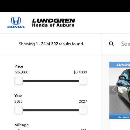
Showing
1
-
24
of
302
results found
Price
$26,000
$59,000
Year
2025
2027
Mileage