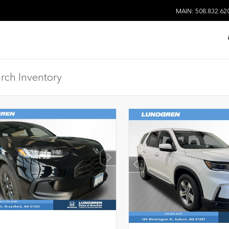
MAIN: 508.832.62