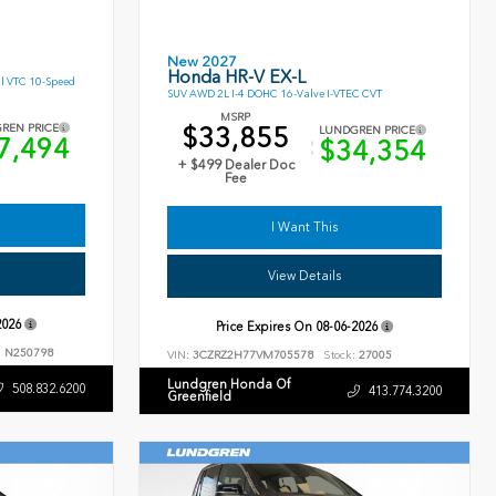
New 2027
Honda HR-V EX-L
l VTC 10-Speed
SUV AWD 2L I-4 DOHC 16-Valve I-VTEC CVT
MSRP
$33,855
REN PRICE
LUNDGREN PRICE
7,494
$34,354
+ $499 Dealer Doc
Fee
I Want This
View Details
2026
Price Expires On
08-06-2026
:
N250798
VIN:
3CZRZ2H77VM705578
Stock:
27005
Lundgren Honda Of
508.832.6200
413.774.3200
Greenfield