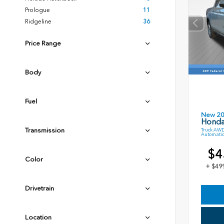
Prologue
11
Ridgeline
36
Price Range
Body
Fuel
New 2
Honda
Transmission
Truck AWD
Automatic
$4
Color
+ $49
Drivetrain
Location