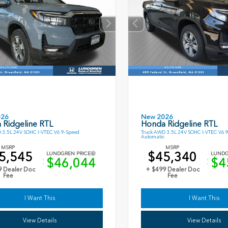
026
New 2026
 Ridgeline RTL
Honda Ridgeline RTL
 3.5L 24V SOHC I-VTEC V6 9-Speed
Truck AWD 3.5L 24V SOHC I-VTEC V6 
Automatic
MSRP
MSRP
5,545
$45,340
LUNDGREN PRICE
LUNDG
$46,044
$4
9 Dealer Doc
+ $499 Dealer Doc
Fee
Fee
I Want This
I Want This
View Details
View Details