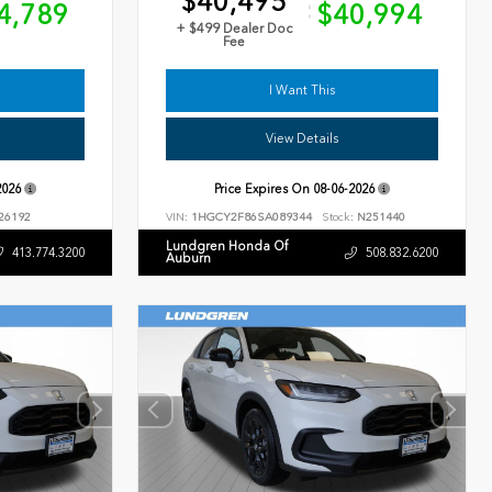
$40,495
4,789
$40,994
+ $499 Dealer Doc
Fee
I Want This
View Details
2026
Price Expires On
08-06-2026
26192
VIN:
1HGCY2F86SA089344
Stock:
N251440
Lundgren Honda Of
413.774.3200
508.832.6200
Auburn