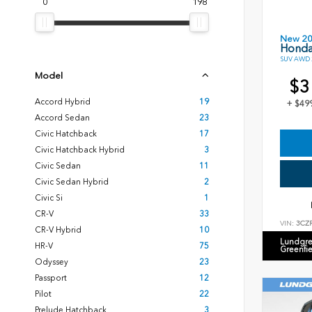
0
198
New 2
Honda
SUV AWD 2
Model
$3
Accord Hybrid
19
+ $49
Accord Sedan
23
Civic Hatchback
17
Civic Hatchback Hybrid
3
Civic Sedan
11
Civic Sedan Hybrid
2
Civic Si
1
CR-V
33
VIN:
3CZ
CR-V Hybrid
10
Lundgre
HR-V
75
Greenfi
Odyssey
23
Passport
12
Pilot
22
Prelude Hatchback
3