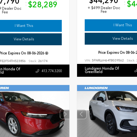
$44,290
7,790
$4
$28,289
+ $499 Dealer Doc
9 Dealer Doc
Fee
Fee
I Want This
I Want This
View Details
View Details
Price Expires On
08-06-
Price Expires On
08-06-2026
VIN:
5FNRL6H64TB039562
Stock:
FE2F54TH523856
Stock:
26174
Lundgren Honda Of
n Honda Of
413.774.3200
Greenfield
eld