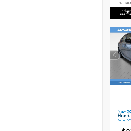
VIN:
JHM
Lundgre
Greenfi
New 2
Honda
Sedan FWD