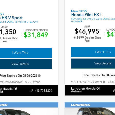
New 2025
027
Honda Pilot EX-L
 HR-V Sport
SUV AWD 3.5L V6 24-Valve DOHC Dua
Automatic
L I-4 DOHC 16-Valve I-VTEC CVT
MSRP
MSRP
$46,995
1,350
LUNDG
LUNDGREN PRICE
$4
$31,849
+ $499 Dealer Doc
9 Dealer Doc
Fee
Fee
I Want This
I Want This
View Details
View Details
Price Expires On
08-06-
Price Expires On
08-06-2026
VIN:
5FNYG1H43SB097386
Stock
RZ2H53VM705043
Stock:
27003
Lundgren Honda Of
n Honda Of
413.774.3200
Auburn
eld