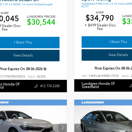
Hatchback FWD 2.0L I-4 16-Valve DO
 1.5T I-4 DOHC 16-Valve Turbocharged
ECVT
MSRP
MSRP
$34,790
0,045
LUNDG
LUNDGREN PRICE
$3
$30,544
+ $499 Dealer Doc
9 Dealer Doc
Fee
Fee
I Want This
I Want This
View Details
View Details
Price Expires On
08-06-
Price Expires On
08-06-2026
VIN:
19XFL4H94TE017570
Stock:
2
CY1F20TA039224
Stock:
26335
Lundgren Honda Of
n Honda Of
413.774.3200
Greenfield
eld