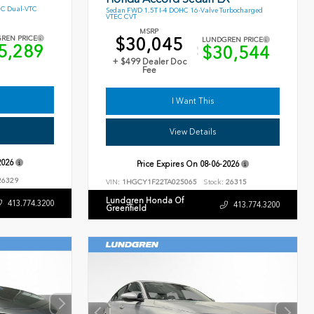
HC Dual-VTC
Sedan FWD 1.5T I-4 DOHC 16-Valve Turbocharged
VTEC CVT
MSRP
$30,045
REN PRICE
LUNDGREN PRICE
5,289
$30,544
+ $499 Dealer Doc
Fee
I Want This
View Details
2026
Price Expires On
08-06-2026
6329
VIN:
1HGCY1F22TA025065
Stock:
26315
Lundgren Honda Of
413.774.3200
413.774.3200
Greenfield