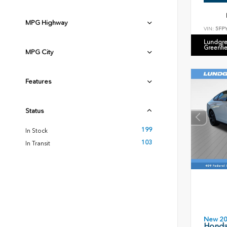
MPG Highway
VIN:
5FP
Lundgre
Greenfi
MPG City
Features
Status
199
In Stock
103
In Transit
New 2
Honda