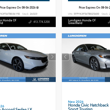
Price Expires On
08-06-2026
Price Expires On
08-06-
YK3F56TB036192
Stock:
26323
VIN:
5FPYK3F56TB025600
Stock:
n Honda Of
Lundgren Honda Of
413.774.3200
eld
Greenfield
New 2026
Honda Civic Hatchback
026
Sport Touring
 Accord Sedan LX