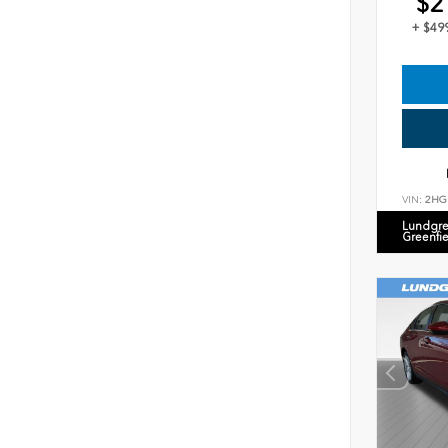
$2
+ $49
VIN:
2HG
Lundgre
Greenfi