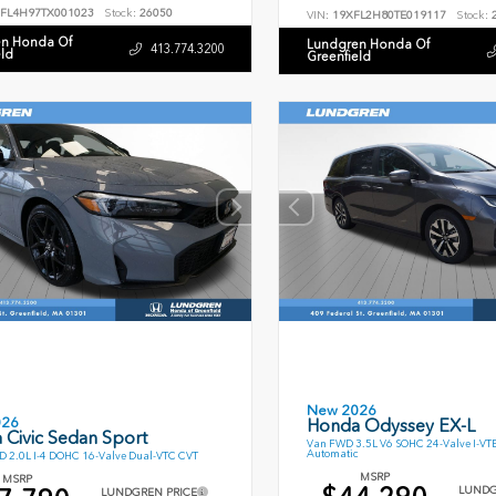
FL4H97TX001023
Stock:
26050
VIN:
19XFL2H80TE019117
Stock:
2
n Honda Of
Lundgren Honda Of
413.774.3200
eld
Greenfield
New 2026
026
Honda Odyssey EX-L
 Civic Sedan Sport
Van FWD 3.5L V6 SOHC 24-Valve I-VT
Automatic
 2.0L I-4 DOHC 16-Valve Dual-VTC CVT
MSRP
MSRP
LUNDG
LUNDGREN PRICE