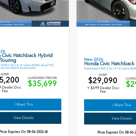
026
 Civic Hatchback Hybrid
New 2026
Touring
Honda Civic Hatchback
 FWD 2.0L I-4 16-Valve DOHC Dual-VTC
sly Variable Transmission
Hatchback FWD 2.0L I-4 16-Valve DO
MSRP
MSRP
5,200
$29,090
LUNDGREN PRICE
LUNDG
$35,699
$2
9 Dealer Doc
+ $499 Dealer Doc
Fee
Fee
I Want This
I Want This
View Details
View Details
Price Expires On
08-06-2026
Price Expires On
08-06-