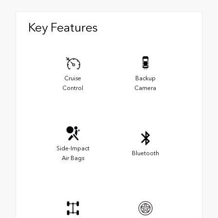
Key Features
Cruise
Backup
Control
Camera
Side-Impact
Bluetooth
Air Bags