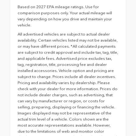
Based on 2027 EPA mileage ratings. Use for
comparison purposes only. Your actual mileage will
vary depending on how you drive and maintain your
vehicle.
All advertised vehicles are subject to actual dealer
availability. Certain vehicles listed may not be available,
or may have different prices. *All calculated payments
are subject to credit approval and include tax, tag, title,
and applicable fees. Advertised price excludes tax,
tag, registration, title, processing fee and dealer
installed accessories. Vehicle option and pricing are
subject to change. Prices include all dealer incentives.
Pricing and availability varies by dealership. Please
check with your dealer for more information. Prices do
not include dealer charges, such as advertising, that
can vary by manufacturer or region, or costs for
selling, preparing, displaying or financing the vehicle.
Images displayed may not be representative of the
actual trim level of a vehicle. Colors shown are the
most accurate representations available. However,
due to the limitations of web and monitor color