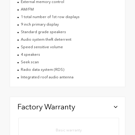
External memory control
AM/FM
1 total number of 1st row displays
9 inch primary display
Standard grade speakers
Audio system theft deterrent
Speed sensitive volume
4 speakers
Seek scan
Radio data system (RDS)
Integrated roof audio antenna
Factory Warranty
Basic warranty