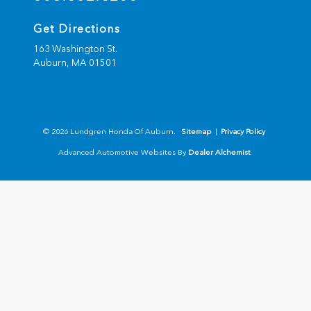
Get Directions
163 Washington St.
Auburn,
MA
01501
© 2026 Lundgren Honda Of Auburn.
Sitemap
|
Privacy Policy
Advanced Automotive Websites By
Dealer Alchemist