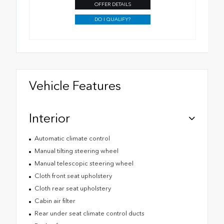
OFFER DETAILS
DO I QUALIFY?
Vehicle Features
Interior
Automatic climate control
Manual tilting steering wheel
Manual telescopic steering wheel
Cloth front seat upholstery
Cloth rear seat upholstery
Cabin air filter
Rear under seat climate control ducts