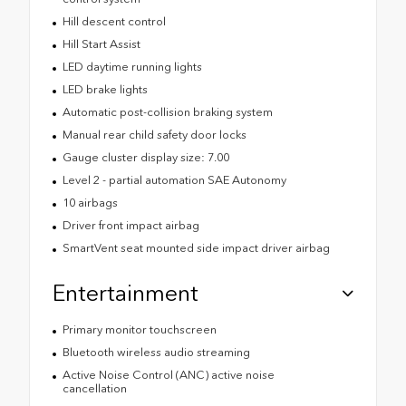
Hill descent control
Hill Start Assist
LED daytime running lights
LED brake lights
Automatic post-collision braking system
Manual rear child safety door locks
Gauge cluster display size: 7.00
Level 2 - partial automation SAE Autonomy
10 airbags
Driver front impact airbag
SmartVent seat mounted side impact driver airbag
Entertainment
Primary monitor touchscreen
Bluetooth wireless audio streaming
Active Noise Control (ANC) active noise
cancellation