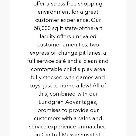
offer a stress free shopping
environment for a great
customer experience. Our
58,000 sq ft state-of-the-art
facility offers unrivaled
customer amenities, two
express oil change pit lanes, a
full service café and a clean and
comfortable child's play area
fully stocked with games and
toys, just to name a few! All of
this, combined with our
Lundgren Advantages,
promises to provide our
customers with a sales and
service experience unmatched
in Central Massachusetts!