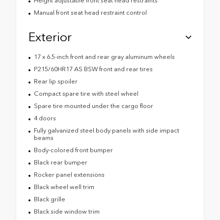
Height adjustable front seat head restraints
Manual front seat head restraint control
Exterior
17 x 6.5-inch front and rear gray aluminum wheels
P215/60HR17 AS BSW front and rear tires
Rear lip spoiler
Compact spare tire with steel wheel
Spare tire mounted under the cargo floor
4 doors
Fully galvanized steel body panels with side impact
beams
Body-colored front bumper
Black rear bumper
Rocker panel extensions
Black wheel well trim
Black grille
Black side window trim