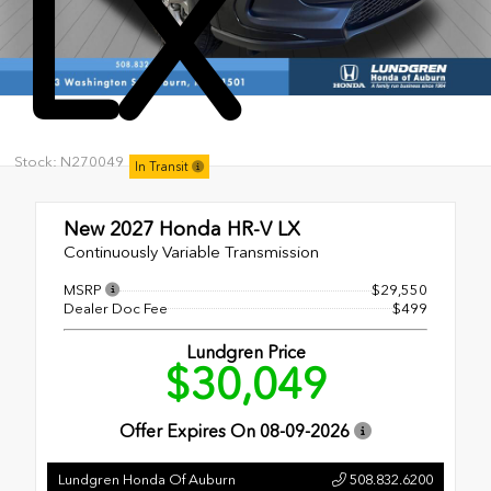
LX
Stock: N270049
In Transit
New 2027
Honda HR-V LX
Continuously Variable Transmission
MSRP
$29,550
Dealer Doc Fee
$499
Lundgren Price
$30,049
Offer Expires On
08-09-2026
Lundgren Honda Of Auburn
508.832.6200