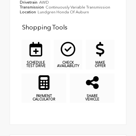
Drivetrain
AWD
Transmission
Continuously Variable Transmission
Location
Lundgren Honda Of Auburn
Shopping Tools
SCHEDULE
CHECK
MAKE
TEST DRIVE
AVAILABILITY
OFFER
PAYMENT
SHARE
CALCULATOR
VEHICLE