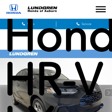
Hon
Sales
Service
HR-V