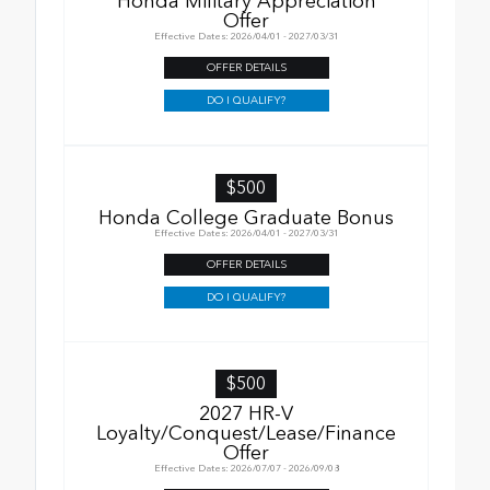
Honda Military Appreciation
Offer
Effective Dates: 2026/04/01 - 2027/03/31
OFFER DETAILS
DO I QUALIFY?
$500
Honda College Graduate Bonus
Effective Dates: 2026/04/01 - 2027/03/31
OFFER DETAILS
DO I QUALIFY?
$500
2027 HR-V
Loyalty/Conquest/Lease/Finance
Offer
Effective Dates: 2026/07/07 - 2026/09/08