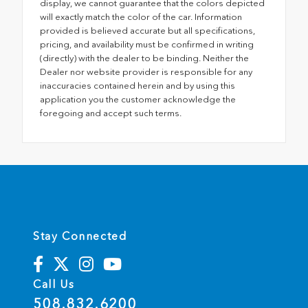
display, we cannot guarantee that the colors depicted
will exactly match the color of the car. Information
provided is believed accurate but all specifications,
pricing, and availability must be confirmed in writing
(directly) with the dealer to be binding. Neither the
Dealer nor website provider is responsible for any
inaccuracies contained herein and by using this
application you the customer acknowledge the
foregoing and accept such terms.
Stay Connected
Call Us
508.832.6200