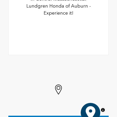
Lundgren Honda of Auburn -
Experience it!
MapLibre