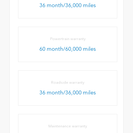
36 month/36,000 miles
Powertrain warranty
60 month/60,000 miles
Roadside warranty
36 month/36,000 miles
Maintenance warranty