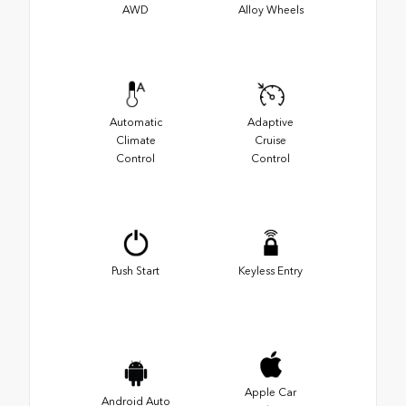
AWD
Alloy Wheels
Automatic
Adaptive
Climate
Cruise
Control
Control
Push Start
Keyless Entry
Apple Car
Android Auto