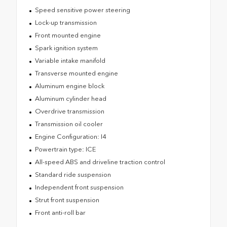
Speed sensitive power steering
Lock-up transmission
Front mounted engine
Spark ignition system
Variable intake manifold
Transverse mounted engine
Aluminum engine block
Aluminum cylinder head
Overdrive transmission
Transmission oil cooler
Engine Configuration: I4
Powertrain type: ICE
All-speed ABS and driveline traction control
Standard ride suspension
Independent front suspension
Strut front suspension
Front anti-roll bar