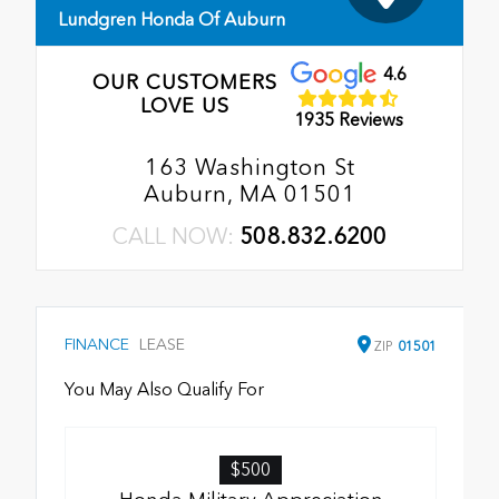
Lundgren Honda Of Auburn
4.6
OUR CUSTOMERS
LOVE US
1935 Reviews
163 Washington St
Auburn, MA 01501
CALL NOW:
508.832.6200
FINANCE
LEASE
ZIP
01501
You May Also Qualify For
$500