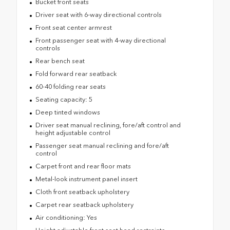
Bucket front seats
Driver seat with 6-way directional controls
Front seat center armrest
Front passenger seat with 4-way directional
controls
Rear bench seat
Fold forward rear seatback
60-40 folding rear seats
Seating capacity: 5
Deep tinted windows
Driver seat manual reclining, fore/aft control and
height adjustable control
Passenger seat manual reclining and fore/aft
control
Carpet front and rear floor mats
Metal-look instrument panel insert
Cloth front seatback upholstery
Carpet rear seatback upholstery
Air conditioning: Yes