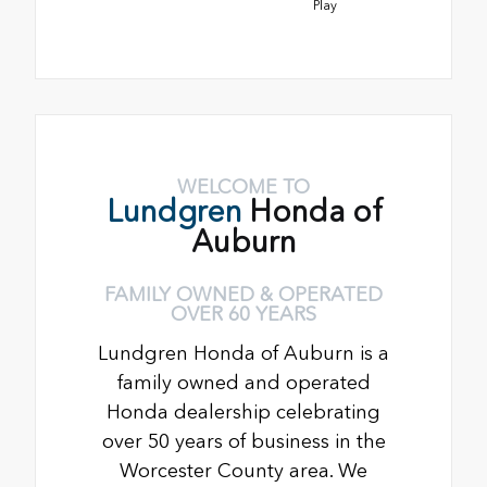
Play
WELCOME TO
Lundgren
Honda of
Auburn
FAMILY OWNED & OPERATED
OVER 60 YEARS
Lundgren Honda of Auburn is a
family owned and operated
Honda dealership celebrating
over 50 years of business in the
Worcester County area. We