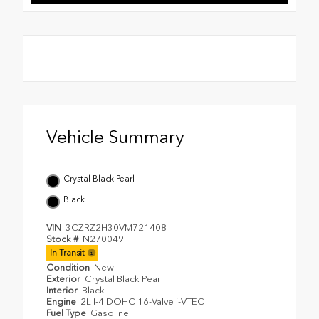
Vehicle Summary
Crystal Black Pearl
Black
VIN
3CZRZ2H30VM721408
Stock #
N270049
In Transit
Condition
New
Exterior
Crystal Black Pearl
Interior
Black
Engine
2L I-4 DOHC 16-Valve i-VTEC
Fuel Type
Gasoline