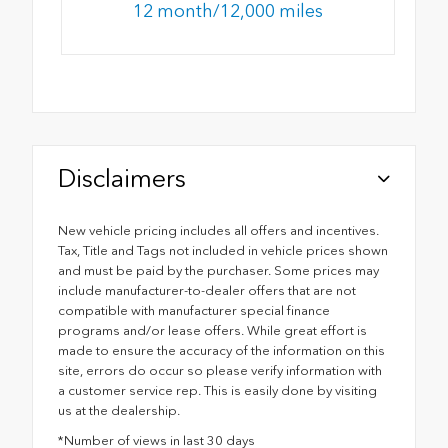
12 month/12,000 miles
Disclaimers
New vehicle pricing includes all offers and incentives.
Tax, Title and Tags not included in vehicle prices shown
and must be paid by the purchaser. Some prices may
include manufacturer-to-dealer offers that are not
compatible with manufacturer special finance
programs and/or lease offers. While great effort is
made to ensure the accuracy of the information on this
site, errors do occur so please verify information with
a customer service rep. This is easily done by visiting
us at the dealership.
*Number of views in last 30 days