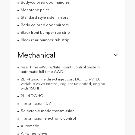
Body-colored door handles
Monotone paint
Standard style side mirrors
Body-colored door mirrors
Black front bumper rub strip
Black rear bumper rub strip
Mechanical
Real Time AWD w/Intelligent Control System
automatic full-time AWD
2L I-4 gasoline direct injection, DOHC, i-VTEC
variable valve control, regular unleaded, engine
with 158HP
2L I-4 DOHC
Transmission: CVT
Selectable mode transmission
Transmission electronic control
Automatic
All-wheel drive