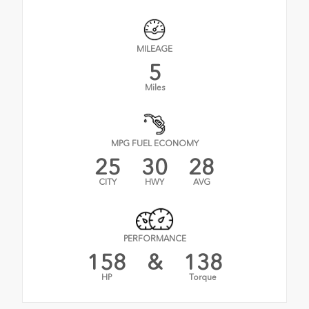
MILEAGE
5
Miles
MPG FUEL ECONOMY
25
30
28
CITY
HWY
AVG
PERFORMANCE
158
&
138
HP
Torque