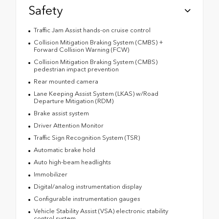
Safety
Traffic Jam Assist hands-on cruise control
Collision Mitigation Braking System (CMBS) +
Forward Collision Warning (FCW)
Collision Mitigation Braking System (CMBS)
pedestrian impact prevention
Rear mounted camera
Lane Keeping Assist System (LKAS) w/Road
Departure Mitigation (RDM)
Brake assist system
Driver Attention Monitor
Traffic Sign Recognition System (TSR)
Automatic brake hold
Auto high-beam headlights
Immobilizer
Digital/analog instrumentation display
Configurable instrumentation gauges
Vehicle Stability Assist (VSA) electronic stability
control system