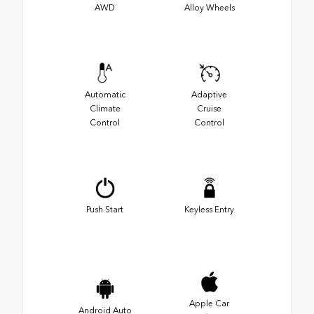
AWD
Alloy Wheels
Automatic
Adaptive
Climate
Cruise
Control
Control
Push Start
Keyless Entry
Apple Car
Android Auto