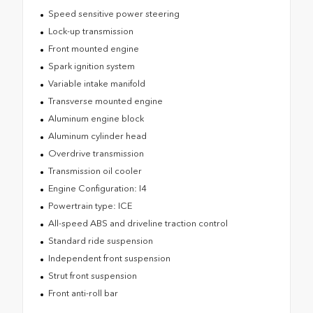
Speed sensitive power steering
Lock-up transmission
Front mounted engine
Spark ignition system
Variable intake manifold
Transverse mounted engine
Aluminum engine block
Aluminum cylinder head
Overdrive transmission
Transmission oil cooler
Engine Configuration: I4
Powertrain type: ICE
All-speed ABS and driveline traction control
Standard ride suspension
Independent front suspension
Strut front suspension
Front anti-roll bar