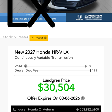
LX
Stock: N270054
In Transit
New 2027
Honda HR-V LX
Continuously Variable Transmission
MSRP
$30,005
Dealer Doc Fee
$499
Lundgren Price
$30,504
Offer Expires On
08-06-2026
Lundgren Honda Of Auburn
508.832.6200