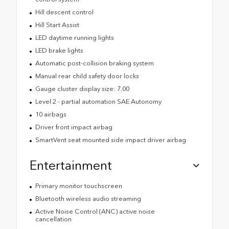
Hill descent control
Hill Start Assist
LED daytime running lights
LED brake lights
Automatic post-collision braking system
Manual rear child safety door locks
Gauge cluster display size: 7.00
Level 2 - partial automation SAE Autonomy
10 airbags
Driver front impact airbag
SmartVent seat mounted side impact driver airbag
Entertainment
Primary monitor touchscreen
Bluetooth wireless audio streaming
Active Noise Control (ANC) active noise
cancellation