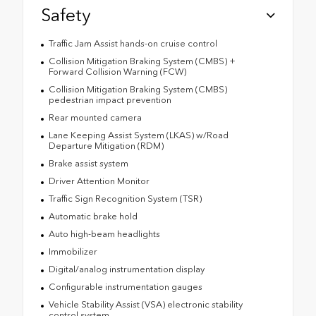
Safety
Traffic Jam Assist hands-on cruise control
Collision Mitigation Braking System (CMBS) +
Forward Collision Warning (FCW)
Collision Mitigation Braking System (CMBS)
pedestrian impact prevention
Rear mounted camera
Lane Keeping Assist System (LKAS) w/Road
Departure Mitigation (RDM)
Brake assist system
Driver Attention Monitor
Traffic Sign Recognition System (TSR)
Automatic brake hold
Auto high-beam headlights
Immobilizer
Digital/analog instrumentation display
Configurable instrumentation gauges
Vehicle Stability Assist (VSA) electronic stability
control system