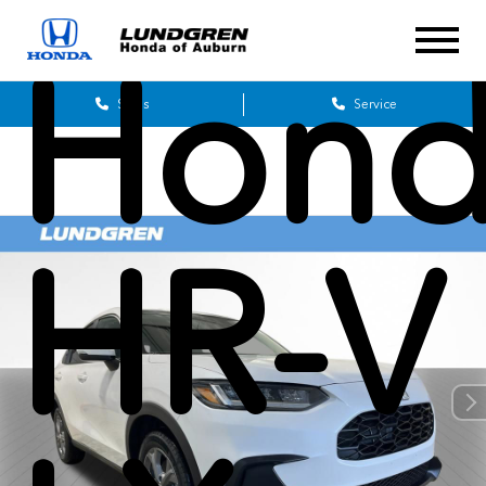
Hon
Sales
Service
HR-V