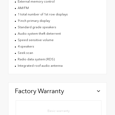
External memory control
AM/FM
1 total number of 1st row displays
9 inch primary display
Standard grade speakers
Audio system theft deterrent
Speed sensitive volume
4 speakers
Seek scan
Radio data system (RDS)
Integrated roof audio antenna
Factory Warranty
Basic warranty