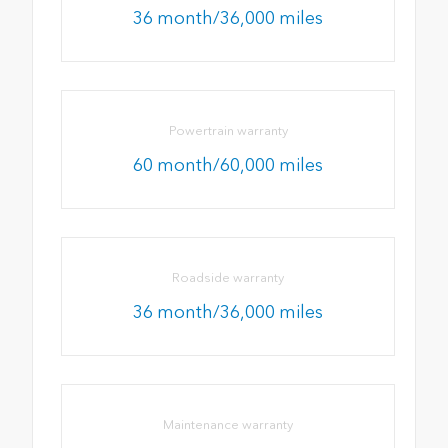
36 month/36,000 miles
Powertrain warranty
60 month/60,000 miles
Roadside warranty
36 month/36,000 miles
Maintenance warranty