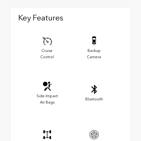
Key Features
Cruise
Backup
Control
Camera
Side-Impact
Bluetooth
Air Bags