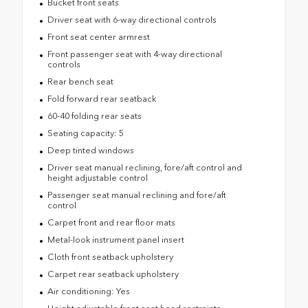
Bucket front seats
Driver seat with 6-way directional controls
Front seat center armrest
Front passenger seat with 4-way directional
controls
Rear bench seat
Fold forward rear seatback
60-40 folding rear seats
Seating capacity: 5
Deep tinted windows
Driver seat manual reclining, fore/aft control and
height adjustable control
Passenger seat manual reclining and fore/aft
control
Carpet front and rear floor mats
Metal-look instrument panel insert
Cloth front seatback upholstery
Carpet rear seatback upholstery
Air conditioning: Yes