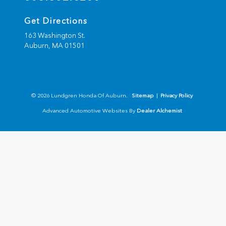
Get Directions
163 Washington St.
Auburn,
MA
01501
© 2026 Lundgren Honda Of Auburn.
Sitemap
|
Privacy Policy
Advanced Automotive Websites By
Dealer Alchemist