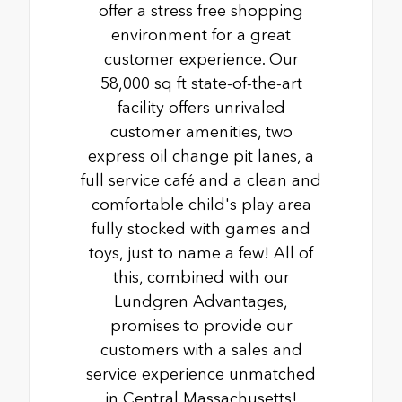
offer a stress free shopping
environment for a great
customer experience. Our
58,000 sq ft state-of-the-art
facility offers unrivaled
customer amenities, two
express oil change pit lanes, a
full service café and a clean and
comfortable child's play area
fully stocked with games and
toys, just to name a few! All of
this, combined with our
Lundgren Advantages,
promises to provide our
customers with a sales and
service experience unmatched
in Central Massachusetts!