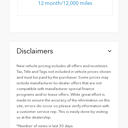
12 month/12,000 miles
Disclaimers
New vehicle pricing includes all offers and incentives.
Tax, Title and Tags not included in vehicle prices shown
and must be paid by the purchaser. Some prices may
include manufacturer-to-dealer offers that are not
compatible with manufacturer special finance
programs and/or lease offers. While great effort is
made to ensure the accuracy of the information on this
site, errors do occur so please verify information with
a customer service rep. This is easily done by visiting
us at the dealership.
*Number of views in last 30 days