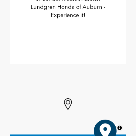
Lundgren Honda of Auburn -
Experience it!
MapLibre