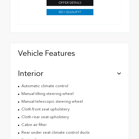
OFFER DETAILS
DO I QUALIFY?
Vehicle Features
Interior
Automatic climate control
Manual tilting steering wheel
Manual telescopic steering wheel
Cloth front seat upholstery
Cloth rear seat upholstery
Cabin air filter
Rear under seat climate control ducts