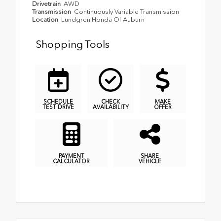
Drivetrain
AWD
Transmission
Continuously Variable Transmission
Location
Lundgren Honda Of Auburn
Shopping Tools
SCHEDULE
CHECK
MAKE
TEST DRIVE
AVAILABILITY
OFFER
PAYMENT
SHARE
CALCULATOR
VEHICLE