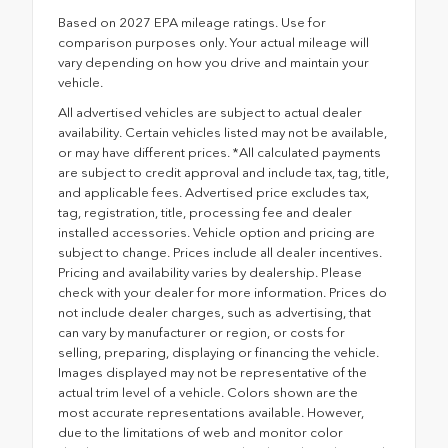
Based on 2027 EPA mileage ratings. Use for
comparison purposes only. Your actual mileage will
vary depending on how you drive and maintain your
vehicle.
All advertised vehicles are subject to actual dealer
availability. Certain vehicles listed may not be available,
or may have different prices. *All calculated payments
are subject to credit approval and include tax, tag, title,
and applicable fees. Advertised price excludes tax,
tag, registration, title, processing fee and dealer
installed accessories. Vehicle option and pricing are
subject to change. Prices include all dealer incentives.
Pricing and availability varies by dealership. Please
check with your dealer for more information. Prices do
not include dealer charges, such as advertising, that
can vary by manufacturer or region, or costs for
selling, preparing, displaying or financing the vehicle.
Images displayed may not be representative of the
actual trim level of a vehicle. Colors shown are the
most accurate representations available. However,
due to the limitations of web and monitor color