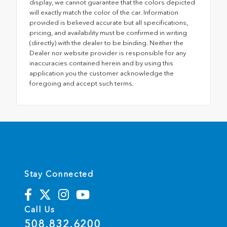
display, we cannot guarantee that the colors depicted
will exactly match the color of the car. Information
provided is believed accurate but all specifications,
pricing, and availability must be confirmed in writing
(directly) with the dealer to be binding. Neither the
Dealer nor website provider is responsible for any
inaccuracies contained herein and by using this
application you the customer acknowledge the
foregoing and accept such terms.
Stay Connected
Call Us
508.832.6200