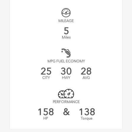
MILEAGE
5
Miles
MPG FUEL ECONOMY
25
30
28
CITY
HWY
AVG
PERFORMANCE
158
&
138
HP
Torque