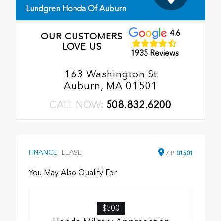
Lundgren Honda Of Auburn
4.6
OUR CUSTOMERS
LOVE US
1935 Reviews
163 Washington St
Auburn, MA 01501
CALL NOW:
508.832.6200
FINANCE
LEASE
ZIP
01501
You May Also Qualify For
$500