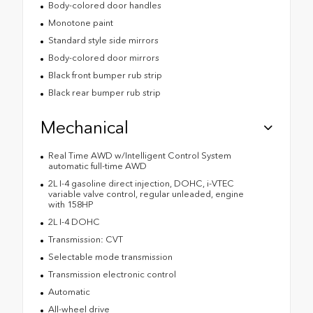
Body-colored door handles
Monotone paint
Standard style side mirrors
Body-colored door mirrors
Black front bumper rub strip
Black rear bumper rub strip
Mechanical
Real Time AWD w/Intelligent Control System
automatic full-time AWD
2L I-4 gasoline direct injection, DOHC, i-VTEC
variable valve control, regular unleaded, engine
with 158HP
2L I-4 DOHC
Transmission: CVT
Selectable mode transmission
Transmission electronic control
Automatic
All-wheel drive