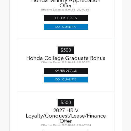
Honda Military Appreciation
Offer
Effective Dates: 2026/04/01 - 2027/03/31
OFFER DETAILS
DO I QUALIFY?
$500
Honda College Graduate Bonus
Effective Dates: 2026/04/01 - 2027/03/31
OFFER DETAILS
DO I QUALIFY?
$500
2027 HR-V
Loyalty/Conquest/Lease/Finance
Offer
Effective Dates: 2026/07/07 - 2026/09/08