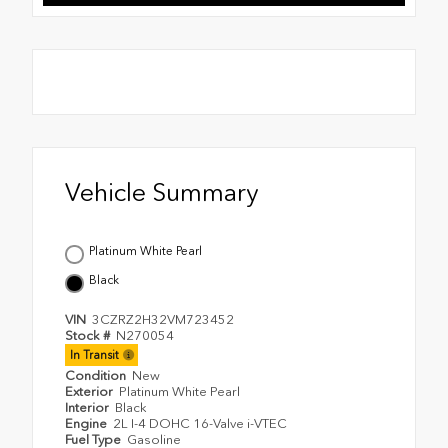
Vehicle Summary
Platinum White Pearl
Black
VIN
3CZRZ2H32VM723452
Stock #
N270054
In Transit
Condition
New
Exterior
Platinum White Pearl
Interior
Black
Engine
2L I-4 DOHC 16-Valve i-VTEC
Fuel Type
Gasoline