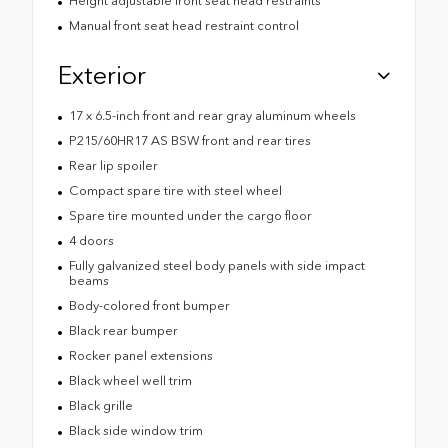
Height adjustable front seat head restraints
Manual front seat head restraint control
Exterior
17 x 6.5-inch front and rear gray aluminum wheels
P215/60HR17 AS BSW front and rear tires
Rear lip spoiler
Compact spare tire with steel wheel
Spare tire mounted under the cargo floor
4 doors
Fully galvanized steel body panels with side impact
beams
Body-colored front bumper
Black rear bumper
Rocker panel extensions
Black wheel well trim
Black grille
Black side window trim