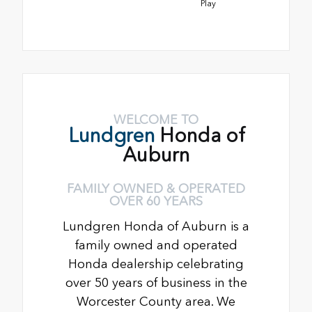
Play
WELCOME TO
Lundgren
Honda of
Auburn
FAMILY OWNED & OPERATED
OVER 60 YEARS
Lundgren Honda of Auburn is a
family owned and operated
Honda dealership celebrating
over 50 years of business in the
Worcester County area. We