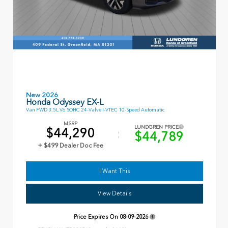
New 2026
Honda Odyssey EX-L
Van FWD 3.5L V6 SOHC 24-Valve I-VTEC 10-Speed Automatic
MSRP
LUNDGREN PRICE
$44,290
$44,789
+ $499 Dealer Doc Fee
I Want This
View Details
Price Expires On
08-09-2026