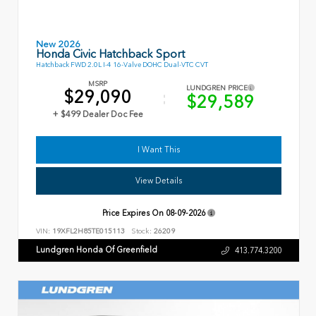
New 2026
Honda Civic Hatchback Sport
Hatchback FWD 2.0L I-4 16-Valve DOHC Dual-VTC CVT
MSRP
LUNDGREN PRICE
$29,090
$29,589
+ $499 Dealer Doc Fee
I Want This
View Details
Price Expires On
08-09-2026
VIN:
19XFL2H85TE015113
Stock:
26209
Lundgren Honda Of Greenfield
413.774.3200