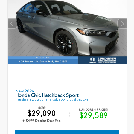
New 2026
Honda Civic Hatchback Sport
Hatchback FWD 2.0L I-4 16-Valve DOHC Dual-VTC CVT
MSRP
LUNDGREN PRICE
$29,090
$29,589
+ $499 Dealer Doc Fee