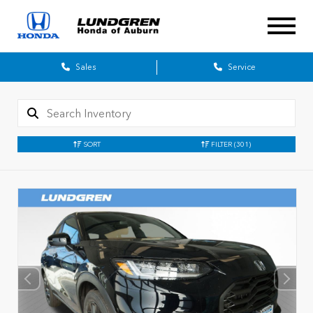
Sales
Service
SORT
FILTER
(301)