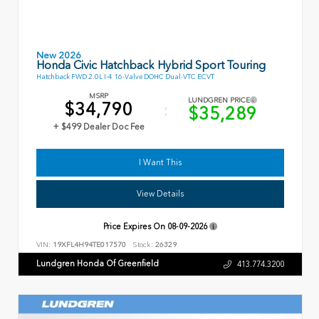
New 2026
Honda Civic Hatchback Hybrid Sport Touring
Hatchback FWD 2.0L I-4 16-Valve DOHC Dual-VTC ECVT
MSRP
LUNDGREN PRICE
$34,790
$35,289
+ $499 Dealer Doc Fee
I Want This
View Details
Price Expires On
08-09-2026
VIN:
19XFL4H94TE017570
Stock:
26329
Lundgren Honda Of Greenfield
413.774.3200