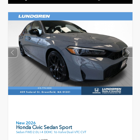
New 2026
Honda Civic Sedan Sport
Sedan FWD 2.0L I-4 DOHC 16-Valve Dual-VTC CVT