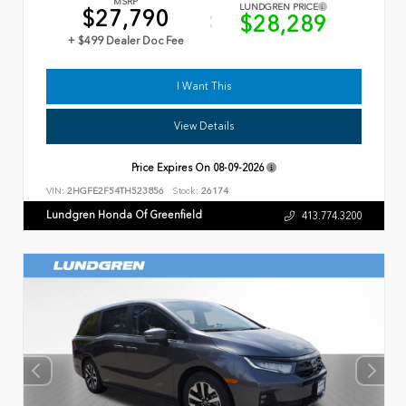
MSRP
LUNDGREN PRICE
$27,790
$28,289
+ $499 Dealer Doc Fee
I Want This
View Details
Price Expires On
08-09-2026
VIN:
2HGFE2F54TH523856
Stock:
26174
Lundgren Honda Of Greenfield
413.774.3200