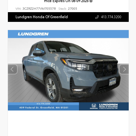
Price Expires On
08-09-2026
VIN:
3CZRZ2H77VM705578
Stock:
27005
Lundgren Honda Of Greenfield
413.774.3200