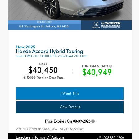
New 2025
Honda Accord Hybrid Touring
Sedan FWD 2.0L I-4 DOHC 16-Valve Dual-VTC ECVT
MSRP
LUNDGREN PRICE
$40,450
$40,949
+ $499 Dealer Doc Fee
I Want This
View Details
Price Expires On
08-09-2026
VIN:
1HGCY2F81SA060706
Stock:
N251349
Lundgren Honda Of Auburn
508.832.6200