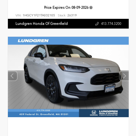
Price Expires On
08-09-2026
VIN:
1HGCY1F21TA032105
Stock:
26319
Lundgren Honda Of Greenfield
413.774.3200