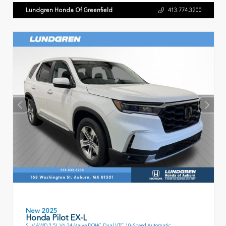
Lundgren Honda Of Greenfield
413.774.3200
New 2025
Honda Pilot EX-L
SUV AWD 3.5L V6 24-Valve DOHC Dual VTC 10-Speed Automatic