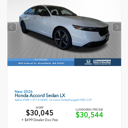
New 2026
Honda Accord Sedan LX
Sedan FWD 1.5T I-4 DOHC 16-Valve Turbocharged VTEC CVT
MSRP
LUNDGREN PRICE
$30,045
$30,544
+ $499 Dealer Doc Fee