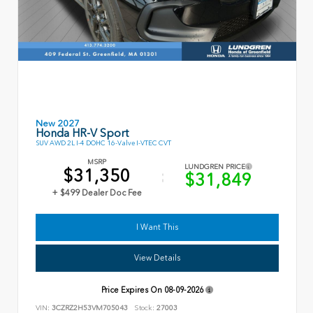
New 2027
Honda HR-V Sport
SUV AWD 2L I-4 DOHC 16-Valve I-VTEC CVT
MSRP
LUNDGREN PRICE
$31,350
$31,849
+ $499 Dealer Doc Fee
I Want This
View Details
Price Expires On
08-09-2026
VIN:
3CZRZ2H53VM705043
Stock:
27003