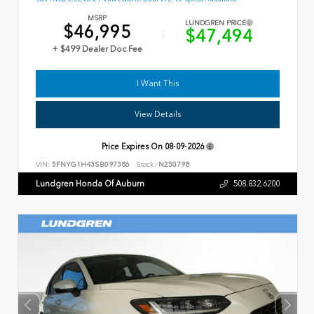
MSRP
LUNDGREN PRICE
$46,995
$47,494
+ $499 Dealer Doc Fee
I Want This
View Details
Price Expires On
08-09-2026
VIN:
5FNYG1H43SB097386
Stock:
N250798
Lundgren Honda Of Auburn
508.832.6200