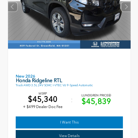
New 2026
Honda Ridgeline RTL
Truck AWD 3.5L 24V SOHC I-VTEC V6 9-Speed Automatic
MSRP
LUNDGREN PRICE
$45,340
$45,839
+ $499 Dealer Doc Fee
I Want This
View Details