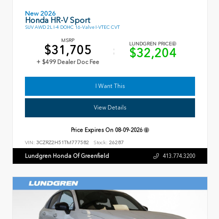
New 2026
Honda HR-V Sport
SUV AWD 2L I-4 DOHC 16-Valve I-VTEC CVT
MSRP
LUNDGREN PRICE
$31,705
$32,204
+ $499 Dealer Doc Fee
I Want This
View Details
Price Expires On
08-09-2026
VIN:
3CZRZ2H51TM777582
Stock:
26287
Lundgren Honda Of Greenfield
413.774.3200