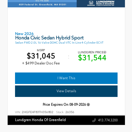
New 2026
Honda Civic Sedan Hybrid Sport
Sedan FWD 2.0L 16-Valve DOHC Dual-VTC In-Line 4-Cylinder ECVT
MSRP
LUNDGREN PRICE
$31,045
$31,544
+ $499 Dealer Doc Fee
I Want This
View Details
Price Expires On
08-09-2026
VIN:
2HGFE4F83TH356802
Stock:
26356
Lundgren Honda Of Greenfield
413.774.3200