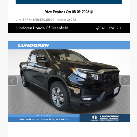
Price Expires On
08-09-2026
VIN:
5FPYK3F56TB025600
Stock:
26272
Lundgren Honda Of Greenfield
413.774.3200