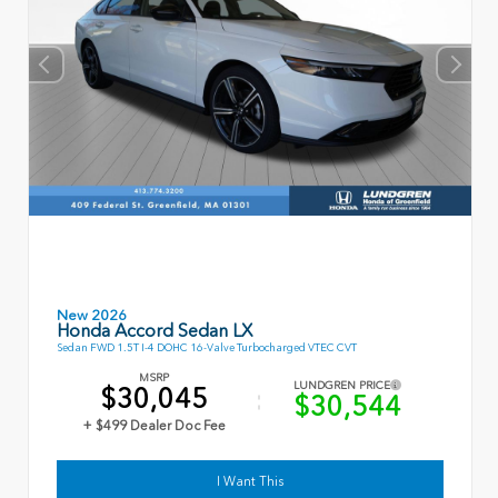
New 2026
Honda Accord Sedan LX
Sedan FWD 1.5T I-4 DOHC 16-Valve Turbocharged VTEC CVT
MSRP
LUNDGREN PRICE
$30,045
$30,544
+ $499 Dealer Doc Fee
I Want This