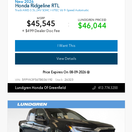
New 2026
Honda Ridgeline RTL
Truck AWD 3.5L 24V SOHC I-VTEC V6 9-Speed Automatic
MSRP
LUNDGREN PRICE
$45,545
$46,044
+ $499 Dealer Doc Fee
I Want This
View Details
Price Expires On
08-09-2026
VIN:
5FPYK3F56TB036192
Stock:
26323
Lundgren Honda Of Greenfield
413.774.3200