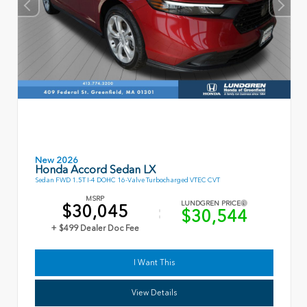
New 2026
Honda Accord Sedan LX
Sedan FWD 1.5T I-4 DOHC 16-Valve Turbocharged VTEC CVT
MSRP
LUNDGREN PRICE
$30,045
$30,544
+ $499 Dealer Doc Fee
I Want This
View Details