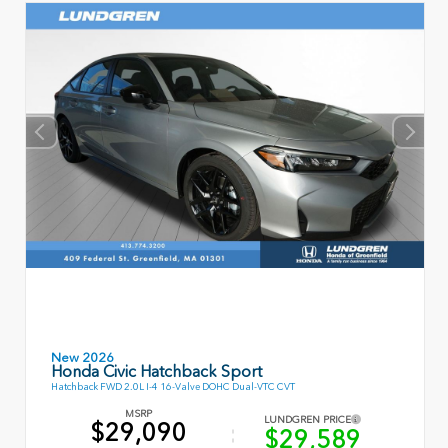
New 2026
Honda Civic Hatchback Sport
Hatchback FWD 2.0L I-4 16-Valve DOHC Dual-VTC CVT
MSRP
LUNDGREN PRICE
$29,090
$29,589