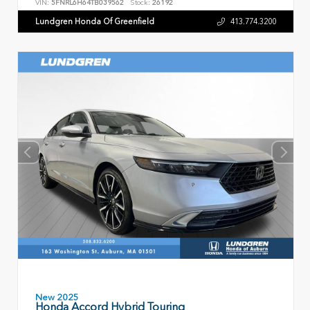
VIN:
5FNRL6H64TB039562
Stock:
26192
Lundgren Honda Of Greenfield
413.774.3200
New 2025
Honda Accord Hybrid Touring