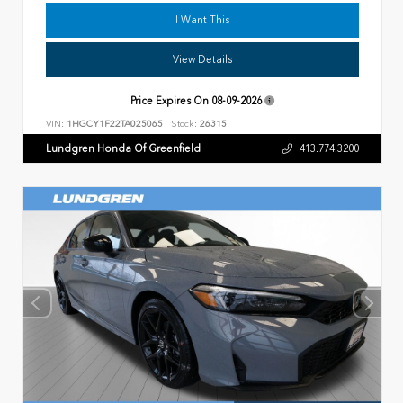
I Want This
View Details
Price Expires On
08-09-2026
VIN:
1HGCY1F22TA025065
Stock:
26315
Lundgren Honda Of Greenfield
413.774.3200