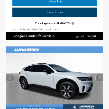
I Want This
View Details
Price Expires On
08-09-2026
VIN:
19XFL2H82TE015084
Stock:
26211
Lundgren Honda Of Greenfield
413.774.3200