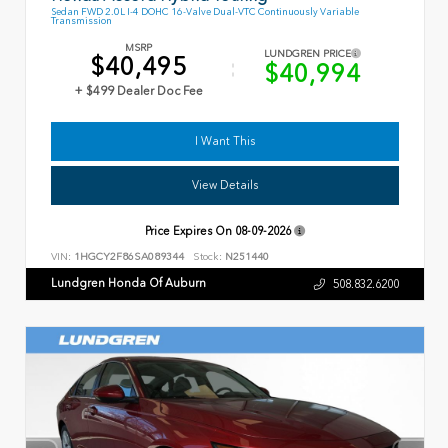
Sedan FWD 2.0L I-4 DOHC 16-Valve Dual-VTC Continuously Variable
Transmission
MSRP
LUNDGREN PRICE
$40,495
$40,994
+ $499 Dealer Doc Fee
I Want This
View Details
Price Expires On
08-09-2026
VIN:
1HGCY2F86SA089344
Stock:
N251440
Lundgren Honda Of Auburn
508.832.6200