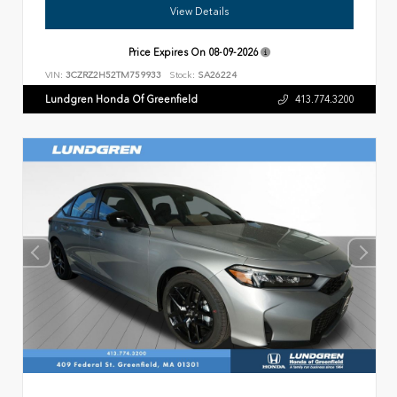
View Details
Price Expires On
08-09-2026
VIN:
3CZRZ2H52TM759933
Stock:
SA26224
Lundgren Honda Of Greenfield
413.774.3200