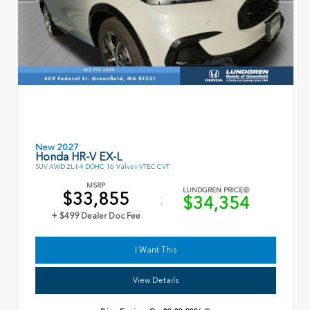
New 2027
Honda HR-V EX-L
SUV AWD 2L I-4 DOHC 16-Valve I-VTEC CVT
MSRP
LUNDGREN PRICE
$33,855
$34,354
+ $499 Dealer Doc Fee
I Want This
View Details