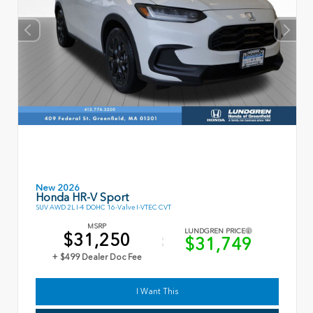
New 2026
Honda HR-V Sport
SUV AWD 2L I-4 DOHC 16-Valve I-VTEC CVT
MSRP
LUNDGREN PRICE
$31,250
$31,749
+ $499 Dealer Doc Fee
I Want This