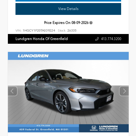
View Details
Price Expires On
08-09-2026
VIN:
1HGCY1F20TA039224
Stock:
26335
Lundgren Honda Of Greenfield
413.774.3200