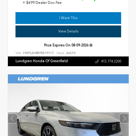
+ $499 Dealer Doc Fee
I Want This
View Details
Price Expires On
08-09-2026
VIN:
19XFL2H80TE019117
Stock:
26274
Lundgren Honda Of Greenfield
413.774.3200