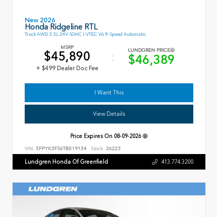
New 2026
Honda Ridgeline RTL
Truck AWD 3.5L 24V SOHC I-VTEC V6 9-Speed Automatic
MSRP
LUNDGREN PRICE
$45,890
$46,389
+ $499 Dealer Doc Fee
I Want This
View Details
Price Expires On
08-09-2026
VIN:
5FPYK3F56TB019134
Stock:
26223
Lundgren Honda Of Greenfield
413.774.3200