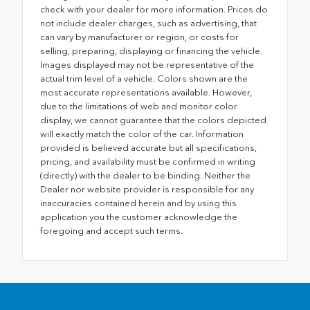
check with your dealer for more information. Prices do
not include dealer charges, such as advertising, that
can vary by manufacturer or region, or costs for
selling, preparing, displaying or financing the vehicle.
Images displayed may not be representative of the
actual trim level of a vehicle. Colors shown are the
most accurate representations available. However,
due to the limitations of web and monitor color
display, we cannot guarantee that the colors depicted
will exactly match the color of the car. Information
provided is believed accurate but all specifications,
pricing, and availability must be confirmed in writing
(directly) with the dealer to be binding. Neither the
Dealer nor website provider is responsible for any
inaccuracies contained herein and by using this
application you the customer acknowledge the
foregoing and accept such terms.