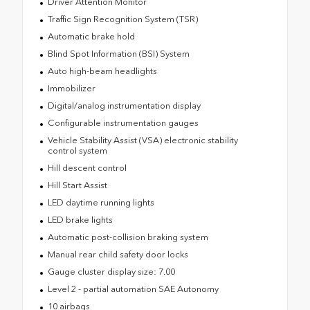
Driver Attention Monitor
Traffic Sign Recognition System (TSR)
Automatic brake hold
Blind Spot Information (BSI) System
Auto high-beam headlights
Immobilizer
Digital/analog instrumentation display
Configurable instrumentation gauges
Vehicle Stability Assist (VSA) electronic stability
control system
Hill descent control
Hill Start Assist
LED daytime running lights
LED brake lights
Automatic post-collision braking system
Manual rear child safety door locks
Gauge cluster display size: 7.00
Level 2 - partial automation SAE Autonomy
10 airbags