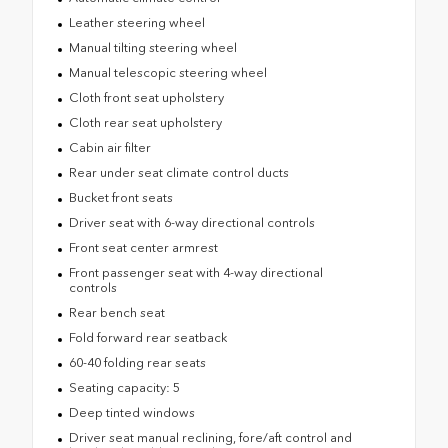
Leather steering wheel
Manual tilting steering wheel
Manual telescopic steering wheel
Cloth front seat upholstery
Cloth rear seat upholstery
Cabin air filter
Rear under seat climate control ducts
Bucket front seats
Driver seat with 6-way directional controls
Front seat center armrest
Front passenger seat with 4-way directional
controls
Rear bench seat
Fold forward rear seatback
60-40 folding rear seats
Seating capacity: 5
Deep tinted windows
Driver seat manual reclining, fore/aft control and