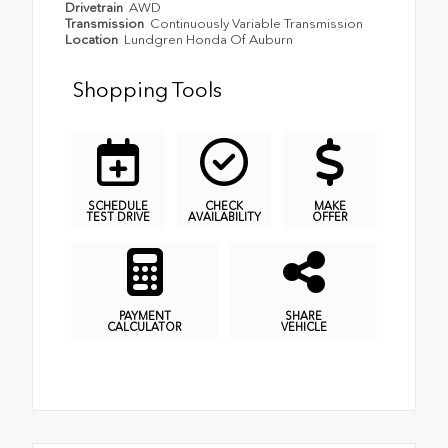
Drivetrain
AWD
Transmission
Continuously Variable Transmission
Location
Lundgren Honda Of Auburn
Shopping Tools
SCHEDULE
CHECK
MAKE
TEST DRIVE
AVAILABILITY
OFFER
PAYMENT
SHARE
CALCULATOR
VEHICLE