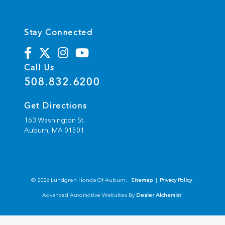
Stay Connected
Call Us
508.832.6200
Get Directions
163 Washington St.
Auburn,
MA
01501
© 2026 Lundgren Honda Of Auburn.
Sitemap
|
Privacy Policy
Advanced Automotive Websites By
Dealer Alchemist