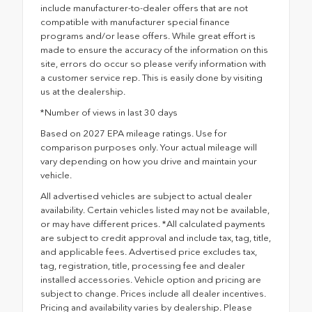
include manufacturer-to-dealer offers that are not
compatible with manufacturer special finance
programs and/or lease offers. While great effort is
made to ensure the accuracy of the information on this
site, errors do occur so please verify information with
a customer service rep. This is easily done by visiting
us at the dealership.
*Number of views in last 30 days
Based on 2027 EPA mileage ratings. Use for
comparison purposes only. Your actual mileage will
vary depending on how you drive and maintain your
vehicle.
All advertised vehicles are subject to actual dealer
availability. Certain vehicles listed may not be available,
or may have different prices. *All calculated payments
are subject to credit approval and include tax, tag, title,
and applicable fees. Advertised price excludes tax,
tag, registration, title, processing fee and dealer
installed accessories. Vehicle option and pricing are
subject to change. Prices include all dealer incentives.
Pricing and availability varies by dealership. Please