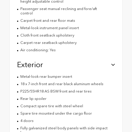
height adjustable control
Passenger seat manual reclining and fore/aft
control
Carpet front and rear floor mats
Metal-look instrument panel insert
Cloth front seatback upholstery
Carpet rear seatback upholstery
Air conditioning: Yes
Exterior
Metal-look rear bumper insert
18 x 7-inch front and rear black aluminum wheels
P225/55HR18 AS BSW front and rear tires
Rear lip spoiler
Compact spare tire with steel wheel
Spare tire mounted under the cargo floor
4 doors
Fully galvanized steel body panels with side impact