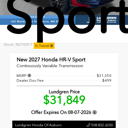
Spor
Stock: N270057
In Transit
New 2027
Honda HR-V Sport
Continuously Variable Transmission
MSRP
$31,350
Dealer Doc Fee
$499
Lundgren Price
$31,849
Offer Expires On
08-07-2026
Lundgren Honda Of Auburn
508.832.6200