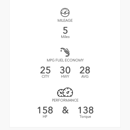
MILEAGE
5
Miles
MPG FUEL ECONOMY
25
30
28
CITY
HWY
AVG
PERFORMANCE
158
&
138
HP
Torque