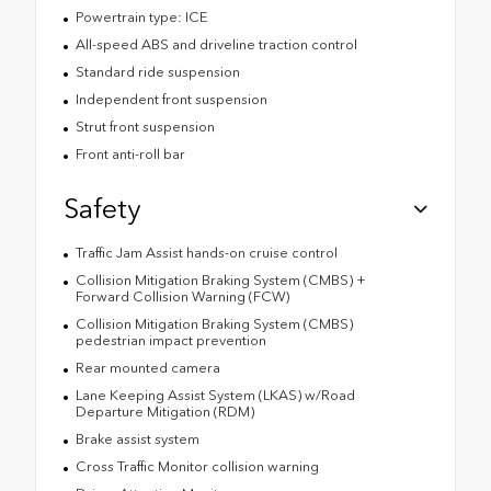
Powertrain type: ICE
All-speed ABS and driveline traction control
Standard ride suspension
Independent front suspension
Strut front suspension
Front anti-roll bar
Safety
Traffic Jam Assist hands-on cruise control
Collision Mitigation Braking System (CMBS) +
Forward Collision Warning (FCW)
Collision Mitigation Braking System (CMBS)
pedestrian impact prevention
Rear mounted camera
Lane Keeping Assist System (LKAS) w/Road
Departure Mitigation (RDM)
Brake assist system
Cross Traffic Monitor collision warning