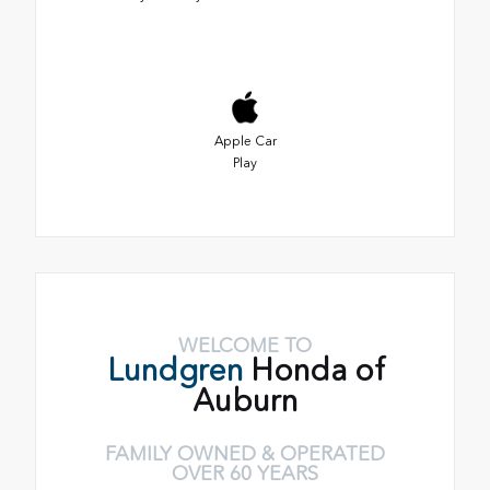
Apple Car
Play
WELCOME TO
Lundgren
Honda of
Auburn
FAMILY OWNED & OPERATED
OVER 60 YEARS