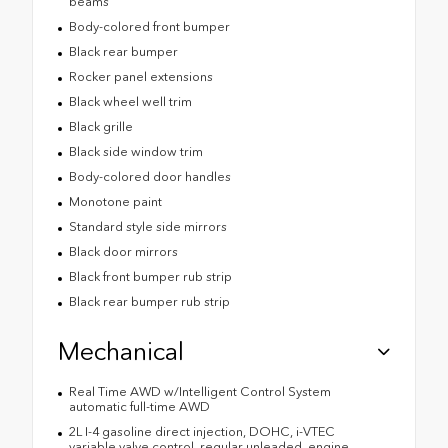
beams
Body-colored front bumper
Black rear bumper
Rocker panel extensions
Black wheel well trim
Black grille
Black side window trim
Body-colored door handles
Monotone paint
Standard style side mirrors
Black door mirrors
Black front bumper rub strip
Black rear bumper rub strip
Mechanical
Real Time AWD w/Intelligent Control System
automatic full-time AWD
2L I-4 gasoline direct injection, DOHC, i-VTEC
variable valve control, regular unleaded, engine