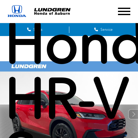
Hon
Sales
Service
HR-V