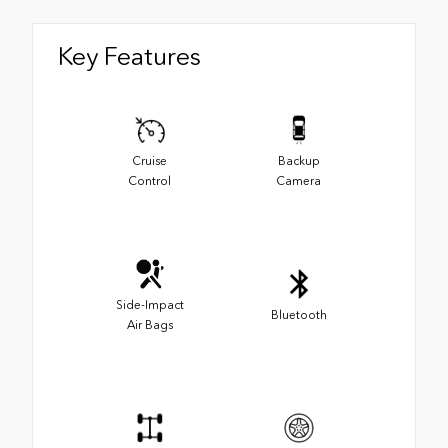
Key Features
Cruise
Backup
Control
Camera
Side-Impact
Bluetooth
Air Bags