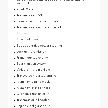
with 158HP
2L I-4 DOHC
Transmission: CVT
Selectable mode transmission
Transmission electronic control
Automatic
All-wheel drive
Speed sensitive power steering
Lock-up transmission
Front mounted engine
Spark ignition system
Variable intake manifold
Transverse mounted engine
Aluminum engine block
Aluminum cylinder head
Overdrive transmission
Transmission oil cooler
Engine Configuration: I4