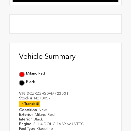
Vehicle Summary
Milano Red
Black
VIN
3CZRZ2H50VM723001
Stock #
N270057
In Transit
Condition
New
Exterior
Milano Red
Interior
Black
Engine
2L I-4 DOHC 16-Valve i-VTEC
Fuel Type
Gasoline