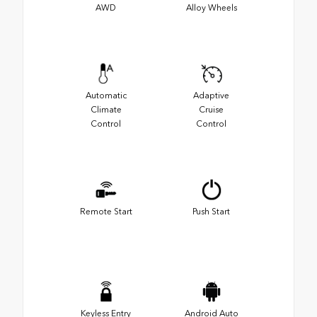
AWD
Alloy Wheels
Automatic
Adaptive
Climate
Cruise
Control
Control
Remote Start
Push Start
Keyless Entry
Android Auto