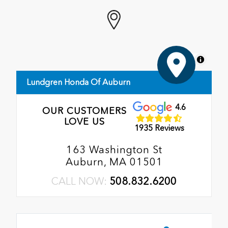
MapLibre
Lundgren Honda Of Auburn
4.6
OUR CUSTOMERS
LOVE US
1935 Reviews
163 Washington St
Auburn, MA 01501
CALL NOW:
508.832.6200