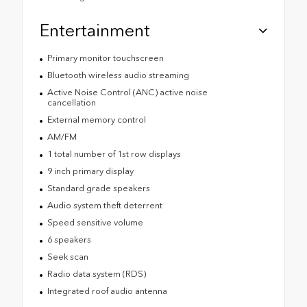
Entertainment
Primary monitor touchscreen
Bluetooth wireless audio streaming
Active Noise Control (ANC) active noise
cancellation
External memory control
AM/FM
1 total number of 1st row displays
9 inch primary display
Standard grade speakers
Audio system theft deterrent
Speed sensitive volume
6 speakers
Seek scan
Radio data system (RDS)
Integrated roof audio antenna