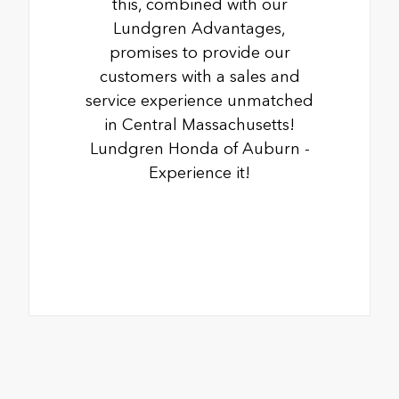
this, combined with our
Lundgren Advantages,
promises to provide our
customers with a sales and
service experience unmatched
in Central Massachusetts!
Lundgren Honda of Auburn -
Experience it!