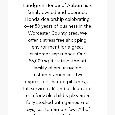
Lundgren Honda of Auburn is a
family owned and operated
Honda dealership celebrating
over 50 years of business in the
Worcester County area. We
offer a stress free shopping
environment for a great
customer experience. Our
58,000 sq ft state-of-the-art
facility offers unrivaled
customer amenities, two
express oil change pit lanes, a
full service café and a clean and
comfortable child's play area
fully stocked with games and
toys, just to name a few! All of