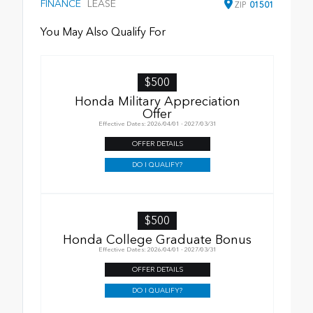
FINANCE
LEASE
ZIP
01501
You May Also Qualify For
$500
Honda Military Appreciation
Offer
Effective Dates: 2026/04/01 - 2027/03/31
OFFER DETAILS
DO I QUALIFY?
$500
Honda College Graduate Bonus
Effective Dates: 2026/04/01 - 2027/03/31
OFFER DETAILS
DO I QUALIFY?