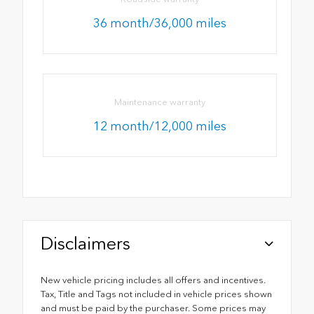
36 month/36,000 miles
Maintenance warranty
12 month/12,000 miles
Disclaimers
New vehicle pricing includes all offers and incentives.
Tax, Title and Tags not included in vehicle prices shown
and must be paid by the purchaser. Some prices may