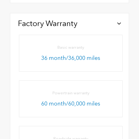
Factory Warranty
Basic warranty
36 month/36,000 miles
Powertrain warranty
60 month/60,000 miles
Roadside warranty