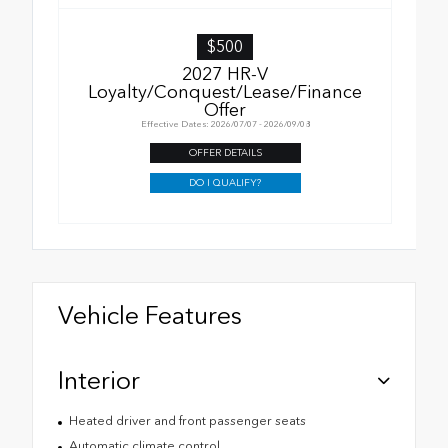
$500
2027 HR-V
Loyalty/Conquest/Lease/Finance
Offer
Effective Dates: 2026/07/07 - 2026/09/08
OFFER DETAILS
DO I QUALIFY?
Vehicle Features
Interior
Heated driver and front passenger seats
Automatic climate control