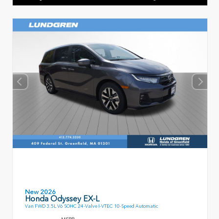
New 2026
Honda Odyssey EX-L
Van FWD 3.5L V6 SOHC 24-Valve I-VTEC 10-Speed Automatic