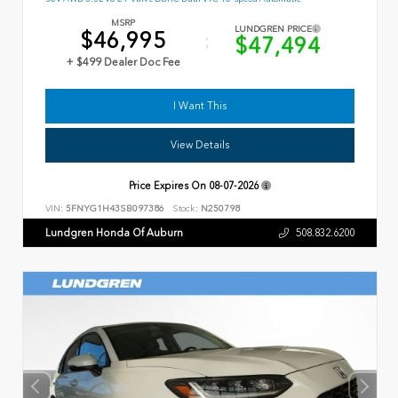
MSRP
LUNDGREN PRICE
$46,995
$47,494
+ $499 Dealer Doc Fee
I Want This
View Details
Price Expires On
08-07-2026
VIN:
5FNYG1H43SB097386
Stock:
N250798
Lundgren Honda Of Auburn
508.832.6200