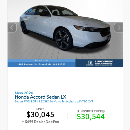
New 2026
Honda Accord Sedan LX
Sedan FWD 1.5T I-4 DOHC 16-Valve Turbocharged VTEC CVT
MSRP
LUNDGREN PRICE
$30,045
$30,544
+ $499 Dealer Doc Fee