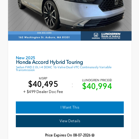
New 2025
Honda Accord Hybrid Touring
Sedan FWD 2.0L I-4 DOHC 16-Valve Dual-VTC Continuously Variable
Transmission
MSRP
LUNDGREN PRICE
$40,495
$40,994
+ $499 Dealer Doc Fee
I Want This
View Details
Price Expires On
08-07-2026