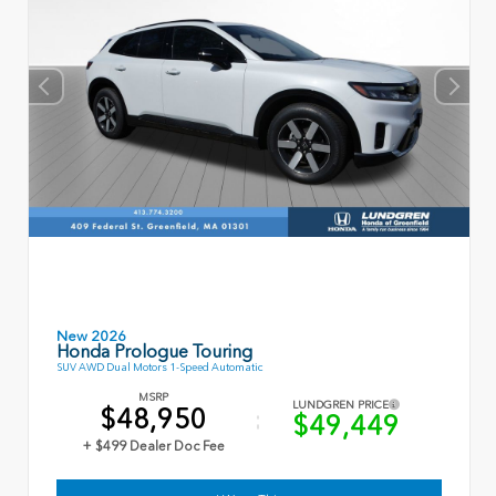
New 2026
Honda Prologue Touring
SUV AWD Dual Motors 1-Speed Automatic
MSRP
LUNDGREN PRICE
$48,950
$49,449
+ $499 Dealer Doc Fee