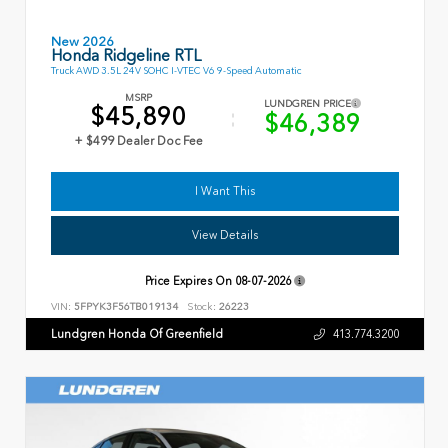
New 2026
Honda Ridgeline RTL
Truck AWD 3.5L 24V SOHC I-VTEC V6 9-Speed Automatic
MSRP
LUNDGREN PRICE
$45,890
$46,389
+ $499 Dealer Doc Fee
I Want This
View Details
Price Expires On
08-07-2026
VIN:
5FPYK3F56TB019134
Stock:
26223
Lundgren Honda Of Greenfield
413.774.3200