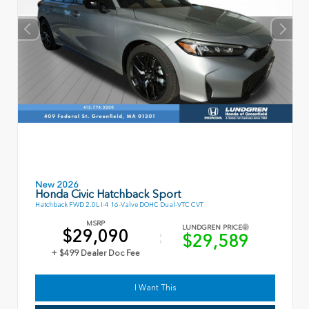
New 2026
Honda Civic Hatchback Sport
Hatchback FWD 2.0L I-4 16-Valve DOHC Dual-VTC CVT
MSRP
LUNDGREN PRICE
$29,090
$29,589
+ $499 Dealer Doc Fee
I Want This