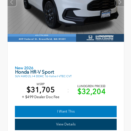
New 2026
Honda HR-V Sport
SUV AWD 2L I-4 DOHC 16-Valve I-VTEC CVT
MSRP
LUNDGREN PRICE
$31,705
$32,204
+ $499 Dealer Doc Fee
I Want This
View Details