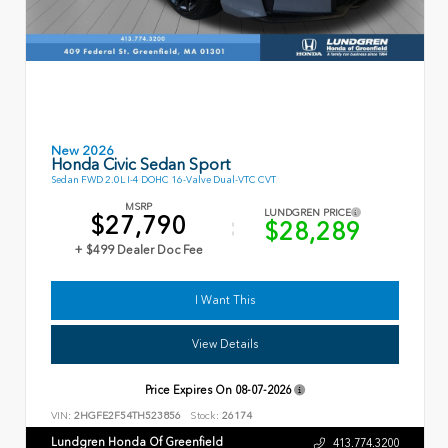
New 2026
Honda Civic Sedan Sport
Sedan FWD 2.0L I-4 DOHC 16-Valve Dual-VTC CVT
MSRP
LUNDGREN PRICE
$27,790
$28,289
+ $499 Dealer Doc Fee
I Want This
View Details
Price Expires On
08-07-2026
VIN:
2HGFE2F54TH523856
Stock:
26174
Lundgren Honda Of Greenfield
413.774.3200