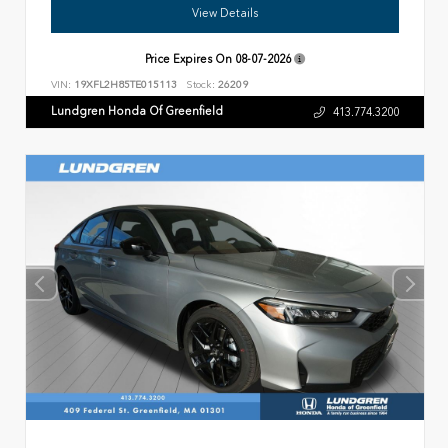
View Details
Price Expires On
08-07-2026
VIN:
19XFL2H85TE015113
Stock:
26209
Lundgren Honda Of Greenfield
413.774.3200