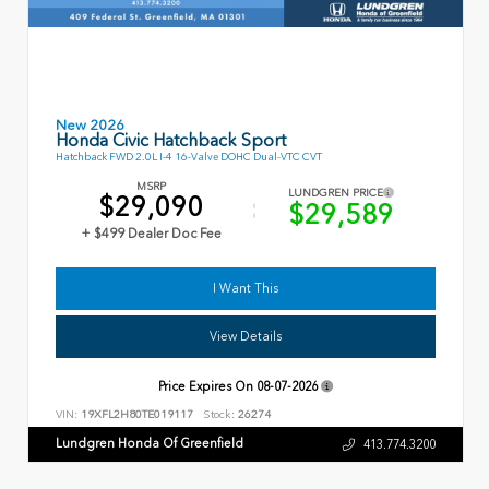
New 2026
Honda Civic Hatchback Sport
Hatchback FWD 2.0L I-4 16-Valve DOHC Dual-VTC CVT
MSRP
LUNDGREN PRICE
$29,090
$29,589
+ $499 Dealer Doc Fee
I Want This
View Details
Price Expires On
08-07-2026
VIN:
19XFL2H80TE019117
Stock:
26274
Lundgren Honda Of Greenfield
413.774.3200