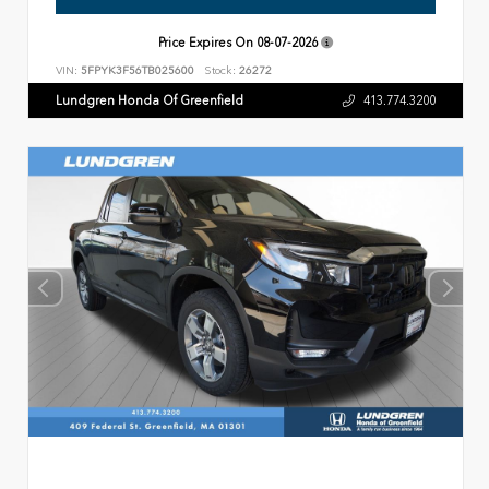
Price Expires On
08-07-2026
VIN:
5FPYK3F56TB025600
Stock:
26272
Lundgren Honda Of Greenfield
413.774.3200