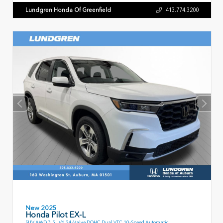
Lundgren Honda Of Greenfield
413.774.3200
New 2025
Honda Pilot EX-L
SUV AWD 3.5L V6 24-Valve DOHC Dual VTC 10-Speed Automatic