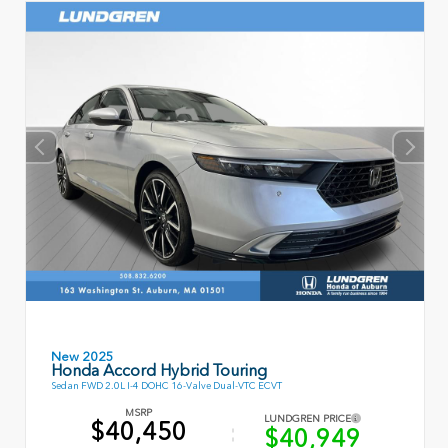
New 2025
Honda Accord Hybrid Touring
Sedan FWD 2.0L I-4 DOHC 16-Valve Dual-VTC ECVT
MSRP
LUNDGREN PRICE
$40,450
$40,949