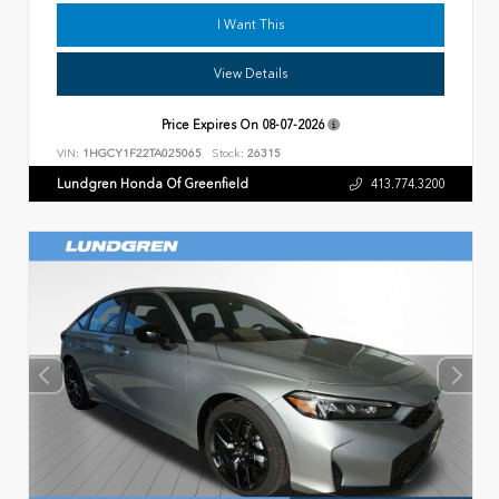
I Want This
View Details
Price Expires On
08-07-2026
VIN:
1HGCY1F22TA025065
Stock:
26315
Lundgren Honda Of Greenfield
413.774.3200