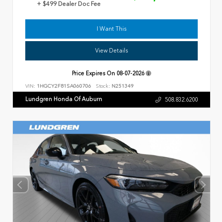
+ $499 Dealer Doc Fee
I Want This
View Details
Price Expires On
08-07-2026
VIN:
1HGCY2F81SA060706
Stock:
N251349
Lundgren Honda Of Auburn
508.832.6200