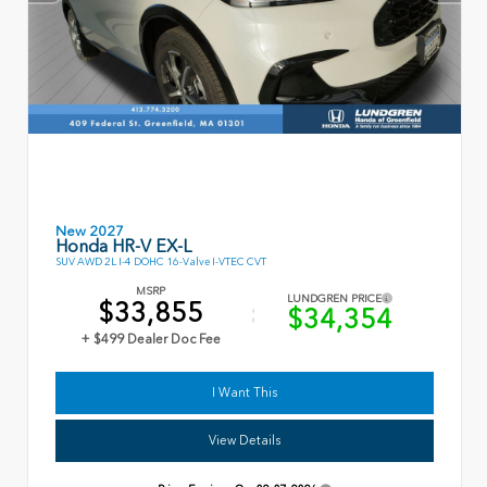
New 2027
Honda HR-V EX-L
SUV AWD 2L I-4 DOHC 16-Valve I-VTEC CVT
MSRP
LUNDGREN PRICE
$33,855
$34,354
+ $499 Dealer Doc Fee
I Want This
View Details