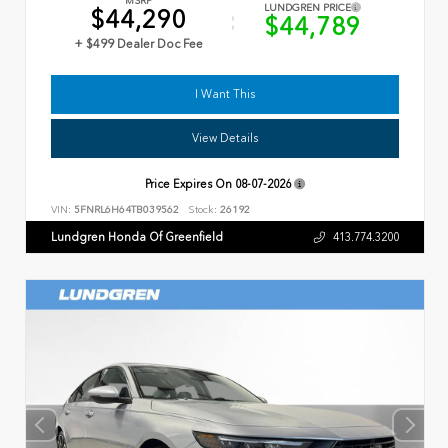
MSRP
LUNDGREN PRICE
$44,290
$44,789
+ $499 Dealer Doc Fee
I Want This
View Details
Price Expires On
08-07-2026
VIN:
5FNRL6H64TB039562
Stock:
26192
Lundgren Honda Of Greenfield
413.774.3200