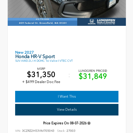
New 2027
Honda HR-V Sport
SUV AWD 2L I-4 DOHC 16-Valve I-VTEC CVT
MSRP
LUNDGREN PRICE
$31,350
$31,849
+ $499 Dealer Doc Fee
I Want This
View Details
Price Expires On
08-07-2026
VIN:
3CZRZ2H53VM705043
Stock:
27003