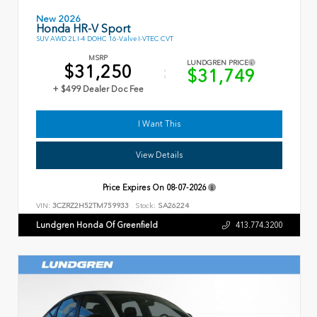
New 2026
Honda HR-V Sport
SUV AWD 2L I-4 DOHC 16-Valve I-VTEC CVT
MSRP
LUNDGREN PRICE
$31,250
$31,749
+ $499 Dealer Doc Fee
I Want This
View Details
Price Expires On
08-07-2026
VIN:
3CZRZ2H52TM759933
Stock:
SA26224
Lundgren Honda Of Greenfield
413.774.3200