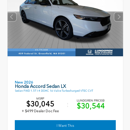
New 2026
Honda Accord Sedan LX
Sedan FWD 1.5T I-4 DOHC 16-Valve Turbocharged VTEC CVT
MSRP
LUNDGREN PRICE
$30,045
$30,544
+ $499 Dealer Doc Fee
I Want This