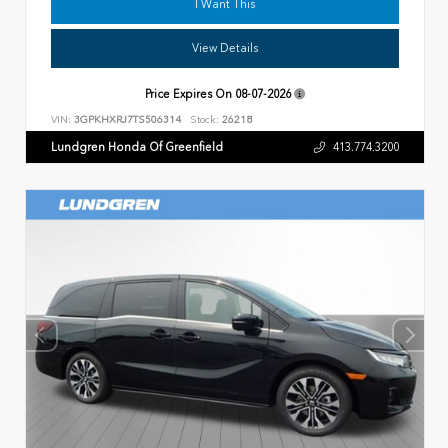
I Want This
View Details
Price Expires On
08-07-2026
VIN:
3GPKHXRJ7TS506314
Stock:
26218
Lundgren Honda Of Greenfield
413.774.3200