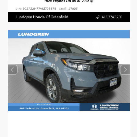
Price Expires On
08-07-2026
VIN:
3CZRZ2H77VM705578
Stock:
27005
Lundgren Honda Of Greenfield
413.774.3200