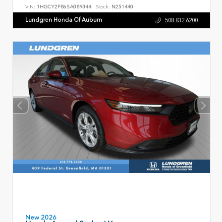
VIN:
1HGCY2F86SA089344
Stock:
N251440
Lundgren Honda Of Auburn
508.832.6200
New 2026