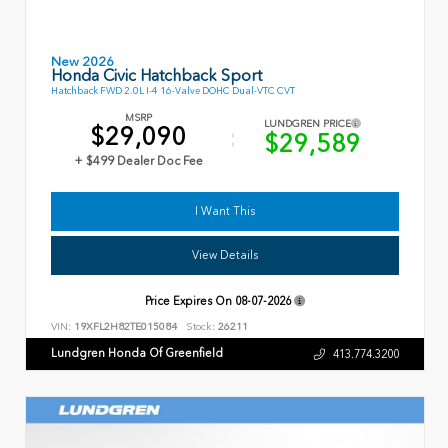
New 2026
Honda Civic Hatchback Sport
Hatchback FWD 2.0L I-4 16-Valve DOHC Dual-VTC CVT
MSRP
LUNDGREN PRICE
$29,090
$29,589
+ $499 Dealer Doc Fee
I Want This
View Details
Price Expires On
08-07-2026
VIN:
19XFL2H82TE015084
Stock:
26211
Lundgren Honda Of Greenfield
413.774.3200