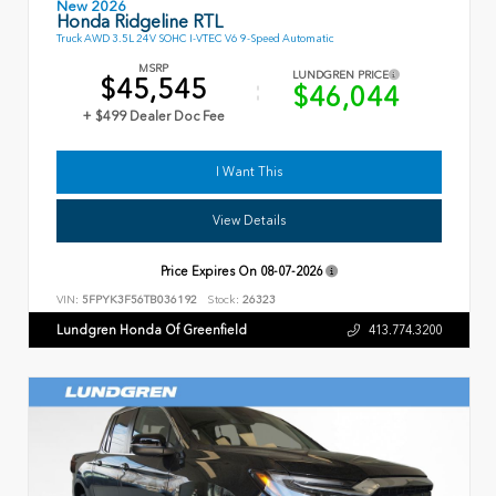
New 2026
Honda Ridgeline RTL
Truck AWD 3.5L 24V SOHC I-VTEC V6 9-Speed Automatic
MSRP
LUNDGREN PRICE
$45,545
$46,044
+ $499 Dealer Doc Fee
I Want This
View Details
Price Expires On
08-07-2026
VIN:
5FPYK3F56TB036192
Stock:
26323
Lundgren Honda Of Greenfield
413.774.3200