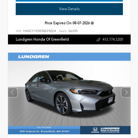
View Details
Price Expires On
08-07-2026
VIN:
1HGCY1F20TA039224
Stock:
26335
Lundgren Honda Of Greenfield
413.774.3200