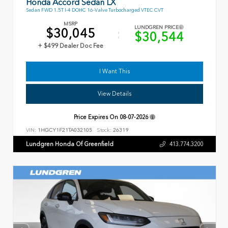
Honda Accord Sedan LX
Sedan FWD 1.5T I-4 DOHC 16-Valve Turbocharged VTEC CVT
MSRP
LUNDGREN PRICE
$30,045
$30,544
+ $499 Dealer Doc Fee
I Want This
View Details
Price Expires On
08-07-2026
VIN:
1HGCY1F21TA032105
Stock:
26319
Lundgren Honda Of Greenfield
413.774.3200