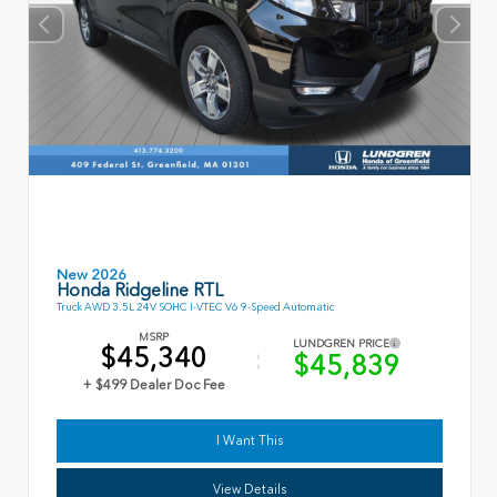
New 2026
Honda Ridgeline RTL
Truck AWD 3.5L 24V SOHC I-VTEC V6 9-Speed Automatic
MSRP
LUNDGREN PRICE
$45,340
$45,839
+ $499 Dealer Doc Fee
I Want This
View Details