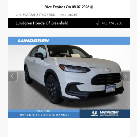
Price Expires On
08-07-2026
VIN:
3CZRZ2H51TM777582
Stock:
26287
Lundgren Honda Of Greenfield
413.774.3200