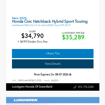
New 2026
Honda Civic Hatchback Hybrid Sport Touring
Hatchback FWD 2.0L I-4 16-Valve DOHC Dual-VTC ECVT
MSRP
LUNDGREN PRICE
$34,790
$35,289
+ $499 Dealer Doc Fee
I Want This
View Details
Price Expires On
08-07-2026
VIN:
19XFL4H94TE017570
Stock:
26329
Lundgren Honda Of Greenfield
413.774.3200