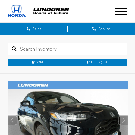
Sales
Service
SORT
FILTER
(304)