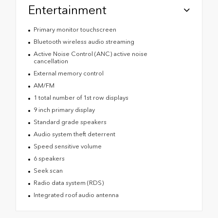
Entertainment
Primary monitor touchscreen
Bluetooth wireless audio streaming
Active Noise Control (ANC) active noise
cancellation
External memory control
AM/FM
1 total number of 1st row displays
9 inch primary display
Standard grade speakers
Audio system theft deterrent
Speed sensitive volume
6 speakers
Seek scan
Radio data system (RDS)
Integrated roof audio antenna