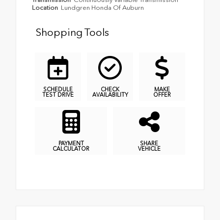
Location
Lundgren Honda Of Auburn
Shopping Tools
SCHEDULE
CHECK
MAKE
TEST DRIVE
AVAILABILITY
OFFER
PAYMENT
SHARE
CALCULATOR
VEHICLE