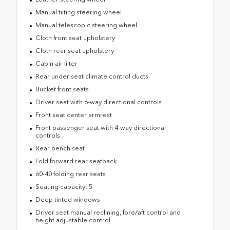
Manual tilting steering wheel
Manual telescopic steering wheel
Cloth front seat upholstery
Cloth rear seat upholstery
Cabin air filter
Rear under seat climate control ducts
Bucket front seats
Driver seat with 6-way directional controls
Front seat center armrest
Front passenger seat with 4-way directional
controls
Rear bench seat
Fold forward rear seatback
60-40 folding rear seats
Seating capacity: 5
Deep tinted windows
Driver seat manual reclining, fore/aft control and
height adjustable control