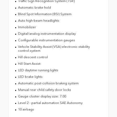
Traffic Sign Recognition System (TSR)
Automatic brake hold
Blind Spot Information (BSI) System
Auto high-beam headlights
Immobilizer
Digital/analog instrumentation display
Configurable instrumentation gauges
Vehicle Stability Assist (VSA) electronic stability
control system
Hill descent control
Hill Start Assist
LED daytime running lights
LED brake lights
Automatic post-collision braking system
Manual rear child safety door locks
Gauge cluster display size: 7.00
Level 2 - partial automation SAE Autonomy
10 airbags