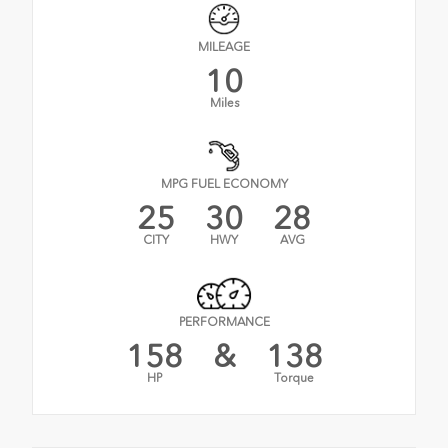
MILEAGE
10
Miles
MPG FUEL ECONOMY
25
30
28
CITY
HWY
AVG
PERFORMANCE
158
&
138
HP
Torque