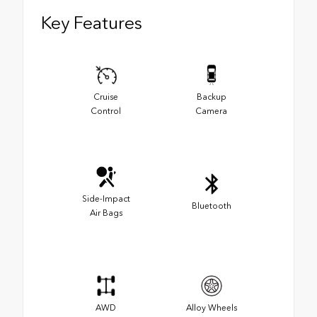
Key Features
Cruise
Backup
Control
Camera
Side-Impact
Bluetooth
Air Bags
AWD
Alloy Wheels