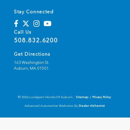
Stay Connected
Call Us
508.832.6200
Get Directions
163 Washington St.
Auburn,
MA
01501
© 2026 Lundgren Honda Of Auburn.
Sitemap
|
Privacy Policy
Advanced Automotive Websites By
Dealer Alchemist