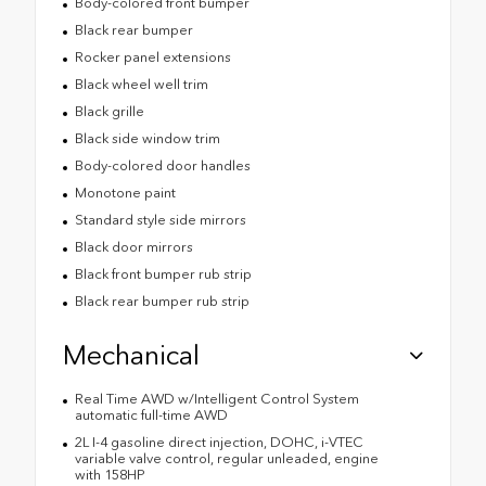
Body-colored front bumper
Black rear bumper
Rocker panel extensions
Black wheel well trim
Black grille
Black side window trim
Body-colored door handles
Monotone paint
Standard style side mirrors
Black door mirrors
Black front bumper rub strip
Black rear bumper rub strip
Mechanical
Real Time AWD w/Intelligent Control System
automatic full-time AWD
2L I-4 gasoline direct injection, DOHC, i-VTEC
variable valve control, regular unleaded, engine
with 158HP