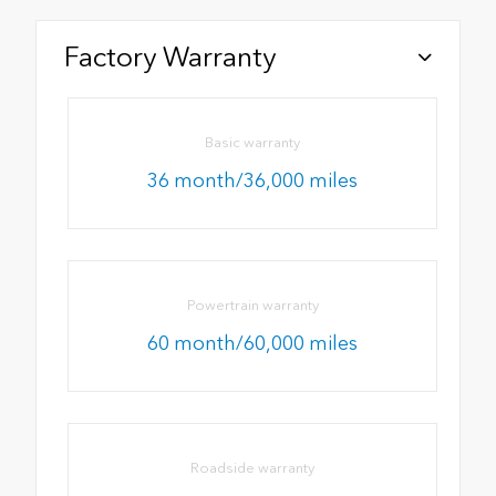
Factory Warranty
Basic warranty
36 month/36,000 miles
Powertrain warranty
60 month/60,000 miles
Roadside warranty