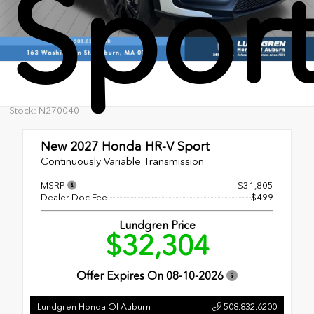
Spor
Stock: N270040
New 2027
Honda HR-V Sport
Continuously Variable Transmission
MSRP
$31,805
Dealer Doc Fee
$499
Lundgren Price
$32,304
Offer Expires On
08-10-2026
Lundgren Honda Of Auburn
508.832.6200