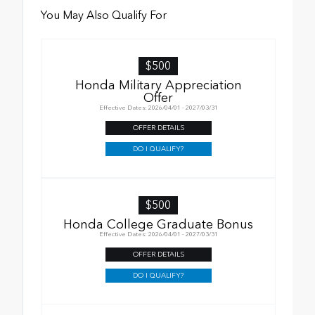
You May Also Qualify For
$500
Honda Military Appreciation
Offer
Effective Dates: 2026/04/01 - 2027/03/31
OFFER DETAILS
DO I QUALIFY?
$500
Honda College Graduate Bonus
Effective Dates: 2026/04/01 - 2027/03/31
OFFER DETAILS
DO I QUALIFY?