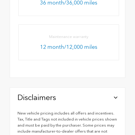
36 month/36,000 miles
Maintenance warranty
12 month/12,000 miles
Disclaimers
New vehicle pricing includes all offers and incentives.
Tax, Title and Tags not included in vehicle prices shown
and must be paid by the purchaser. Some prices may
include manufacturer-to-dealer offers that are not