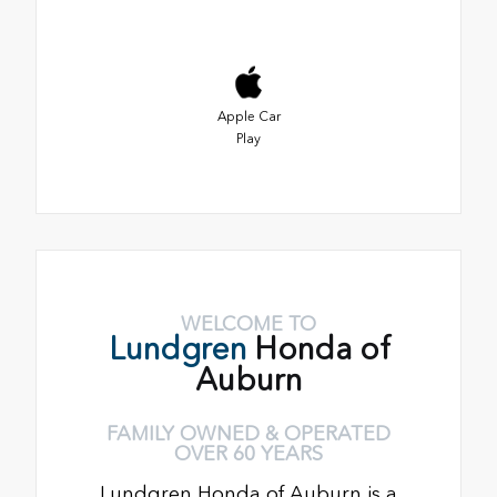
Apple Car
Play
WELCOME TO
Lundgren
Honda of
Auburn
FAMILY OWNED & OPERATED
OVER 60 YEARS
Lundgren Honda of Auburn is a