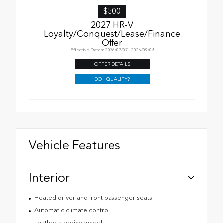
$500
2027 HR-V
Loyalty/Conquest/Lease/Finance
Offer
Effective Dates: 2026/07/07 - 2026/09/08
OFFER DETAILS
DO I QUALIFY?
Vehicle Features
Interior
Heated driver and front passenger seats
Automatic climate control
Leather steering wheel