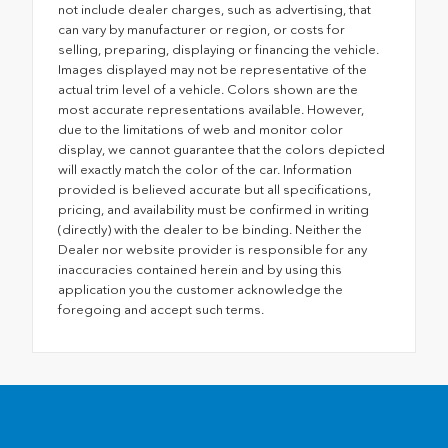
not include dealer charges, such as advertising, that
can vary by manufacturer or region, or costs for
selling, preparing, displaying or financing the vehicle.
Images displayed may not be representative of the
actual trim level of a vehicle. Colors shown are the
most accurate representations available. However,
due to the limitations of web and monitor color
display, we cannot guarantee that the colors depicted
will exactly match the color of the car. Information
provided is believed accurate but all specifications,
pricing, and availability must be confirmed in writing
(directly) with the dealer to be binding. Neither the
Dealer nor website provider is responsible for any
inaccuracies contained herein and by using this
application you the customer acknowledge the
foregoing and accept such terms.