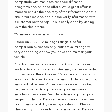
compatible with manufacturer special finance
programs and/or lease offers. While great effort is
made to ensure the accuracy of the information on this
site, errors do occur so please verify information with
a customer service rep. This is easily done by visiting
us at the dealership.
*Number of views in last 30 days
Based on 2027 EPA mileage ratings. Use for
comparison purposes only. Your actual mileage will
vary depending on how you drive and maintain your
vehicle.
All advertised vehicles are subject to actual dealer
availability. Certain vehicles listed may not be available,
or may have different prices. *All calculated payments
are subject to credit approval and include tax, tag, title,
and applicable fees. Advertised price excludes tax,
tag, registration, title, processing fee and dealer
installed accessories. Vehicle option and pricing are
subject to change. Prices include all dealer incentives.
Pricing and availability varies by dealership. Please
check with your dealer for more information. Prices do