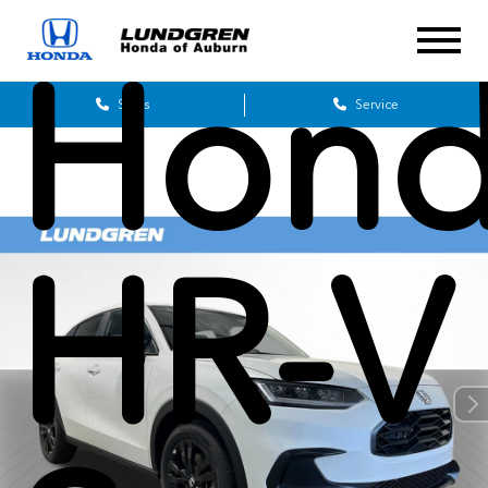
Hon
Sales
Service
HR-V