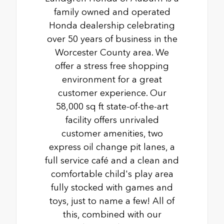
family owned and operated
Honda dealership celebrating
over 50 years of business in the
Worcester County area. We
offer a stress free shopping
environment for a great
customer experience. Our
58,000 sq ft state-of-the-art
facility offers unrivaled
customer amenities, two
express oil change pit lanes, a
full service café and a clean and
comfortable child's play area
fully stocked with games and
toys, just to name a few! All of
this, combined with our