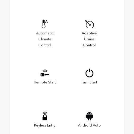
Automatic
Adaptive
Climate
Cruise
Control
Control
Remote Start
Push Start
Keyless Entry
Android Auto