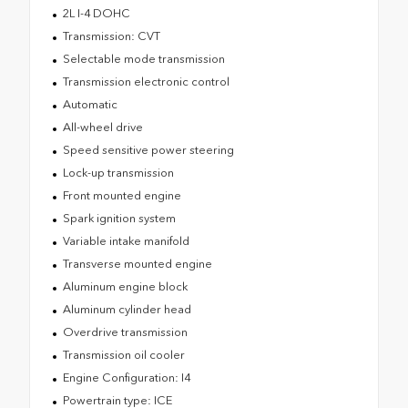
2L I-4 DOHC
Transmission: CVT
Selectable mode transmission
Transmission electronic control
Automatic
All-wheel drive
Speed sensitive power steering
Lock-up transmission
Front mounted engine
Spark ignition system
Variable intake manifold
Transverse mounted engine
Aluminum engine block
Aluminum cylinder head
Overdrive transmission
Transmission oil cooler
Engine Configuration: I4
Powertrain type: ICE