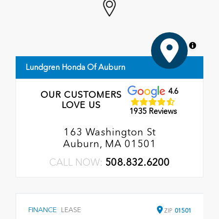
MapLibre
Lundgren Honda Of Auburn
4.6
OUR CUSTOMERS
LOVE US
1935 Reviews
163 Washington St
Auburn, MA 01501
CALL NOW:
508.832.6200
FINANCE
LEASE
ZIP
01501