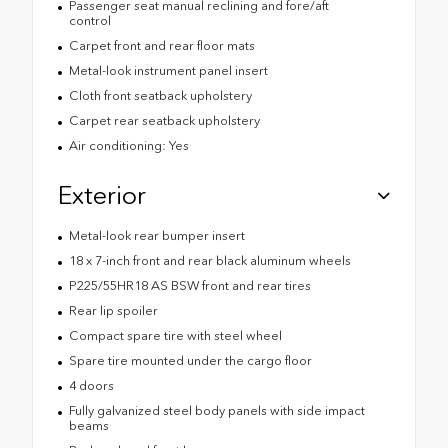
Passenger seat manual reclining and fore/aft
control
Carpet front and rear floor mats
Metal-look instrument panel insert
Cloth front seatback upholstery
Carpet rear seatback upholstery
Air conditioning: Yes
Exterior
Metal-look rear bumper insert
18 x 7-inch front and rear black aluminum wheels
P225/55HR18 AS BSW front and rear tires
Rear lip spoiler
Compact spare tire with steel wheel
Spare tire mounted under the cargo floor
4 doors
Fully galvanized steel body panels with side impact
beams