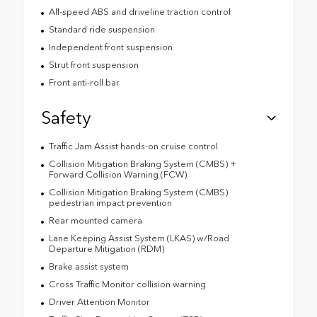
All-speed ABS and driveline traction control
Standard ride suspension
Independent front suspension
Strut front suspension
Front anti-roll bar
Safety
Traffic Jam Assist hands-on cruise control
Collision Mitigation Braking System (CMBS) +
Forward Collision Warning (FCW)
Collision Mitigation Braking System (CMBS)
pedestrian impact prevention
Rear mounted camera
Lane Keeping Assist System (LKAS) w/Road
Departure Mitigation (RDM)
Brake assist system
Cross Traffic Monitor collision warning
Driver Attention Monitor