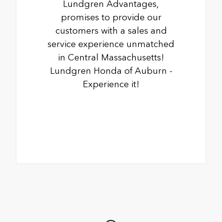
Lundgren Advantages,
promises to provide our
customers with a sales and
service experience unmatched
in Central Massachusetts!
Lundgren Honda of Auburn -
Experience it!