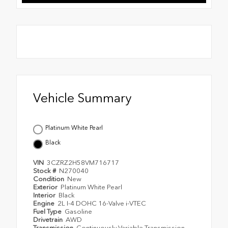
Vehicle Summary
Platinum White Pearl
Black
VIN
3CZRZ2H58VM716717
Stock #
N270040
Condition
New
Exterior
Platinum White Pearl
Interior
Black
Engine
2L I-4 DOHC 16-Valve i-VTEC
Fuel Type
Gasoline
Drivetrain
AWD
Transmission
Continuously Variable Transmission