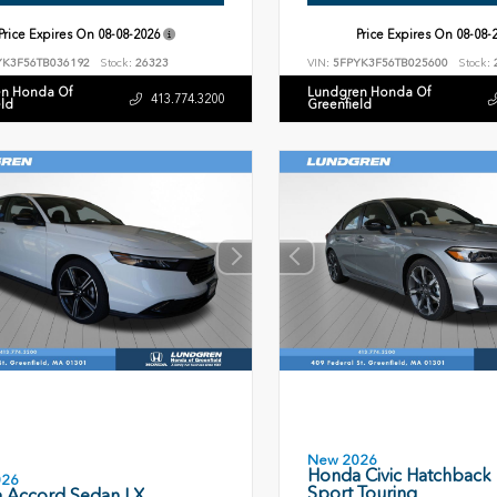
Price Expires On
08-08-2026
Price Expires On
08-08-
YK3F56TB036192
Stock:
26323
VIN:
5FPYK3F56TB025600
Stock:
n Honda Of
Lundgren Honda Of
413.774.3200
eld
Greenfield
New 2026
Honda Civic Hatchback
026
Sport Touring
 Accord Sedan LX