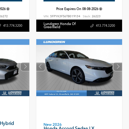
2026
Price Expires On
08-08-2026
26272
VIN:
5FPYK3F56TB019134
Stock:
26223
Lundgren Honda Of
413.774.3200
413.774.3200
Greenfield
 Hybrid
New 2026
Honda Accord Sedan LX