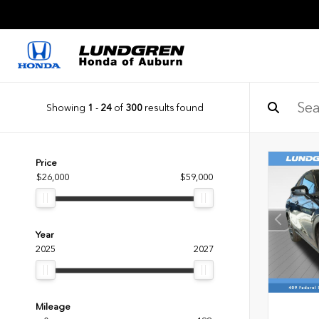
Showing
1
-
24
of
300
results found
Price
$26,000
$59,000
Year
2025
2027
Mileage