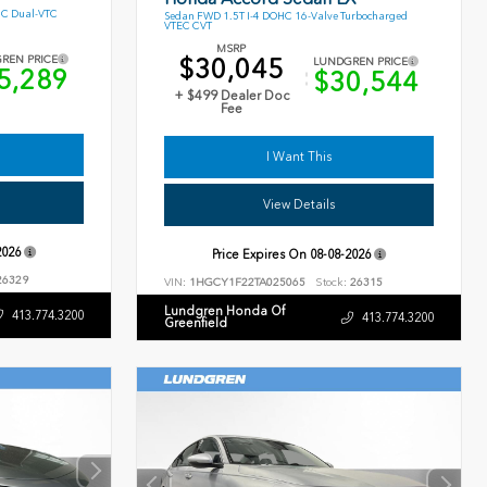
HC Dual-VTC
Sedan FWD 1.5T I-4 DOHC 16-Valve Turbocharged
VTEC CVT
MSRP
$30,045
REN PRICE
LUNDGREN PRICE
5,289
$30,544
+ $499 Dealer Doc
Fee
I Want This
View Details
2026
Price Expires On
08-08-2026
6329
VIN:
1HGCY1F22TA025065
Stock:
26315
Lundgren Honda Of
413.774.3200
413.774.3200
Greenfield