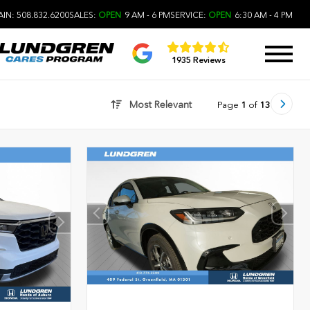
IN: 508.832.6200
SALES:
OPEN
9 AM - 6 PM
SERVICE:
OPEN
6:30 AM - 4 PM
1935 Reviews
Most Relevant
Page
1
of
13