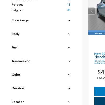
Prologue
11
Ridgeline
35
Price Range
Body
Fuel
New 2
Honda
Transmission
Truck AWD
Automatic
$4
Color
+ $49
Drivetrain
Location