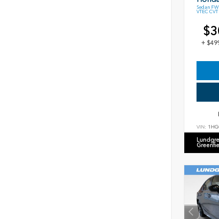
Sedan FWD
VTEC CVT
$3
+ $49
VIN:
1HG
Lundgre
Greenfi