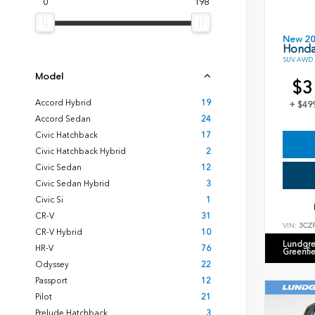
0
198
New 2
Honda
SUV AWD 2
Model
$3
Accord Hybrid
19
+ $49
Accord Sedan
24
Civic Hatchback
17
Civic Hatchback Hybrid
2
Civic Sedan
12
Civic Sedan Hybrid
3
Civic Si
1
CR-V
31
VIN:
3CZ
CR-V Hybrid
10
Lundgre
HR-V
76
Greenfi
Odyssey
22
Passport
12
Pilot
21
Prelude Hatchback
3