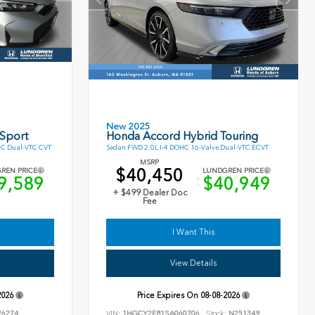
New 2025
 Sport
Honda Accord Hybrid Touring
HC Dual-VTC CVT
Sedan FWD 2.0L I-4 DOHC 16-Valve Dual-VTC ECVT
MSRP
$40,450
REN PRICE
LUNDGREN PRICE
9,589
$40,949
+ $499 Dealer Doc
Fee
I Want This
View Details
2026
Price Expires On
08-08-2026
6274
VIN:
1HGCY2F81SA060706
Stock:
N251349