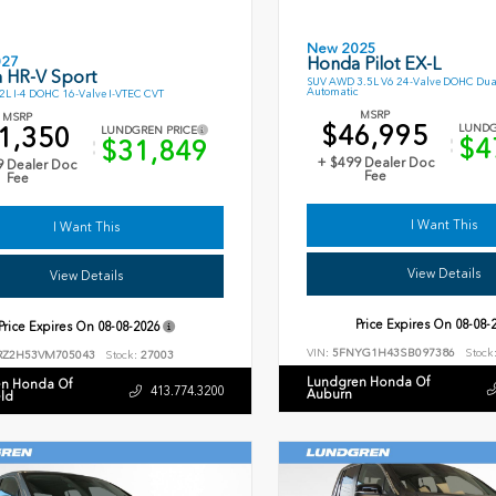
New 2025
027
Honda Pilot EX-L
 HR-V Sport
SUV AWD 3.5L V6 24-Valve DOHC Dua
Automatic
L I-4 DOHC 16-Valve I-VTEC CVT
MSRP
MSRP
$46,995
1,350
LUNDG
LUNDGREN PRICE
$4
$31,849
+ $499 Dealer Doc
9 Dealer Doc
Fee
Fee
I Want This
I Want This
View Details
View Details
Price Expires On
08-08-
Price Expires On
08-08-2026
VIN:
5FNYG1H43SB097386
Stock
RZ2H53VM705043
Stock:
27003
Lundgren Honda Of
n Honda Of
413.774.3200
Auburn
eld