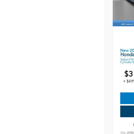
New 2
Honda
Sedan FWD
Cylinder 
$3
+ $49
VIN:
2HG