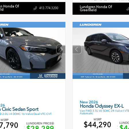
n Honda Of
Lundgren Honda Of
413.774.3200
eld
Greenfield
New 2026
026
Honda Odyssey EX-L
 Civic Sedan Sport
Van FWD 3.5L V6 SOHC 24-Valve I-VT
Automatic
 2.0L I-4 DOHC 16-Valve Dual-VTC CVT
MSRP
MSRP
$44,290
7,790
LUNDG
LUNDGREN PRICE
$4
$28,289