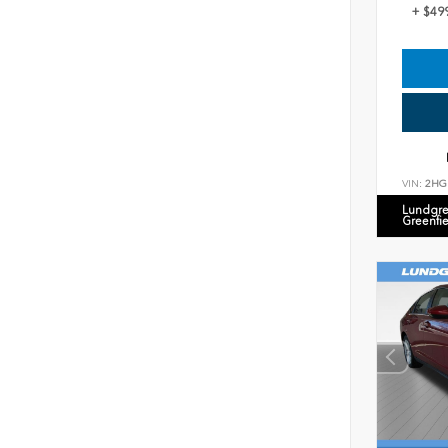
+ $49
VIN:
2HG
Lundgre
Greenfi