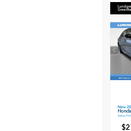
Lundgre
Greenfi
New 2
Honda
Sedan FWD
$2