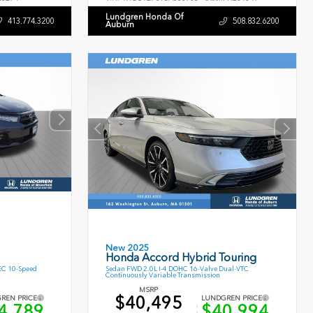
Lundgren Honda Of
413.774.3200
508.832.6200
Auburn
New 2025
Honda Accord Hybrid Touring
EC 10-Speed
Sedan FWD 2.0L I-4 DOHC 16-Valve Dual-VTC
Continuously Variable Transmission
MSRP
$40,495
REN PRICE
LUNDGREN PRICE
4,789
$40,994