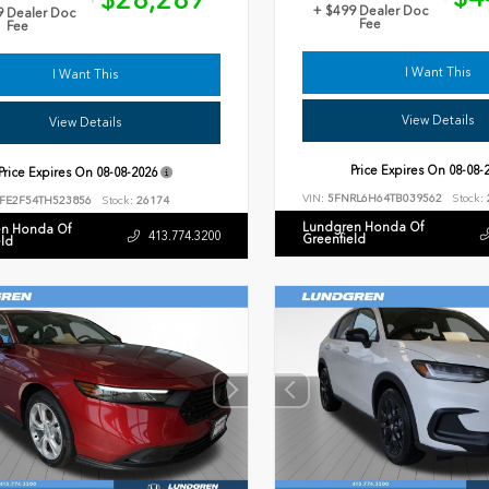
+ $499 Dealer Doc
9 Dealer Doc
Fee
Fee
I Want This
I Want This
View Details
View Details
Price Expires On
08-08-
Price Expires On
08-08-2026
VIN:
5FNRL6H64TB039562
Stock:
FE2F54TH523856
Stock:
26174
Lundgren Honda Of
n Honda Of
413.774.3200
Greenfield
eld