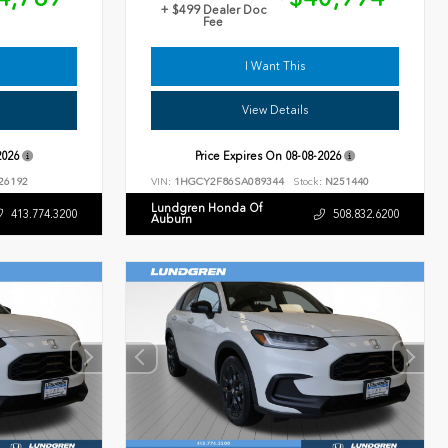
+ $499 Dealer Doc
Fee
I Want This
View Details
2026
Price Expires On
08-08-2026
26192
VIN:
1HGCY2F86SA089344
Stock:
N251440
Lundgren Honda Of
413.774.3200
508.832.6200
Auburn