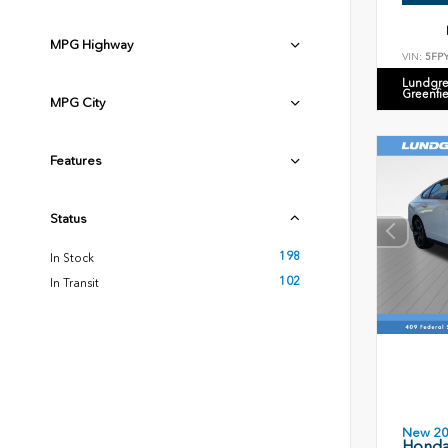
MPG Highway
VIN:
5FP
Lundgre
Greenfi
MPG City
Features
Status
198
In Stock
102
In Transit
New 2
Honda