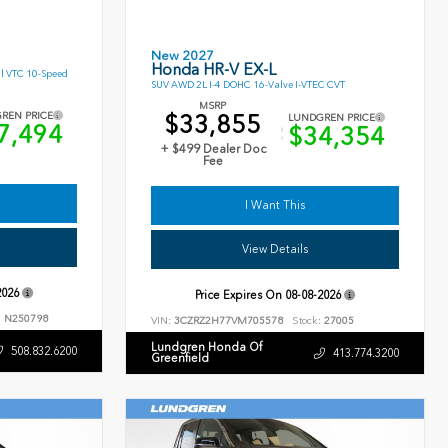
New 2027
Honda HR-V EX-L
l VTC 10-Speed
SUV AWD 2L I-4 DOHC 16-Valve I-VTEC CVT
MSRP
$33,855
REN PRICE
LUNDGREN PRICE
7,494
$34,354
+ $499 Dealer Doc
Fee
I Want This
View Details
2026
Price Expires On
08-08-2026
:
N250798
VIN:
3CZRZ2H77VM705578
Stock:
27005
Lundgren Honda Of
508.832.6200
413.774.3200
Greenfield