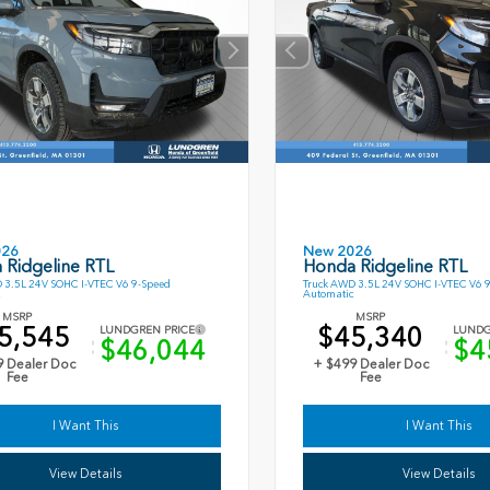
026
New 2026
 Ridgeline RTL
Honda Ridgeline RTL
 3.5L 24V SOHC I-VTEC V6 9-Speed
Truck AWD 3.5L 24V SOHC I-VTEC V6 
Automatic
MSRP
MSRP
5,545
$45,340
LUNDGREN PRICE
LUNDG
$46,044
$4
9 Dealer Doc
+ $499 Dealer Doc
Fee
Fee
I Want This
I Want This
View Details
View Details