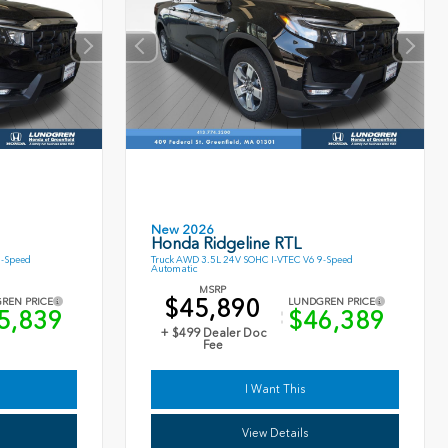
New 2026
Honda Ridgeline RTL
9-Speed
Truck AWD 3.5L 24V SOHC I-VTEC V6 9-Speed
Automatic
MSRP
$45,890
REN PRICE
LUNDGREN PRICE
5,839
$46,389
+ $499 Dealer Doc
Fee
I Want This
View Details