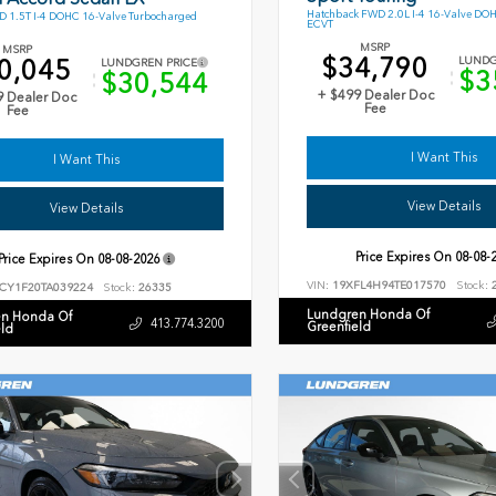
Hatchback FWD 2.0L I-4 16-Valve DO
 1.5T I-4 DOHC 16-Valve Turbocharged
ECVT
MSRP
MSRP
$34,790
0,045
LUNDG
LUNDGREN PRICE
$3
$30,544
+ $499 Dealer Doc
9 Dealer Doc
Fee
Fee
I Want This
I Want This
View Details
View Details
Price Expires On
08-08-
Price Expires On
08-08-2026
VIN:
19XFL4H94TE017570
Stock:
2
CY1F20TA039224
Stock:
26335
Lundgren Honda Of
n Honda Of
413.774.3200
Greenfield
eld