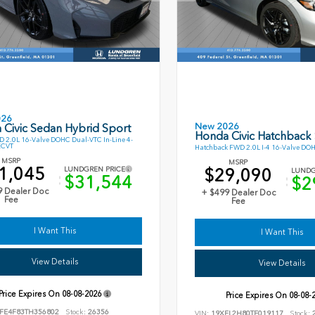
026
New 2026
 Civic Sedan Hybrid Sport
Honda Civic Hatchback
 2.0L 16-Valve DOHC Dual-VTC In-Line 4-
ECVT
Hatchback FWD 2.0L I-4 16-Valve DO
MSRP
MSRP
1,045
$29,090
LUNDGREN PRICE
LUNDG
$31,544
$2
9 Dealer Doc
+ $499 Dealer Doc
Fee
Fee
I Want This
I Want This
View Details
View Details
Price Expires On
08-08-2026
Price Expires On
08-08-
FE4F83TH356802
Stock:
26356
VIN:
19XFL2H80TE019117
Stock:
2