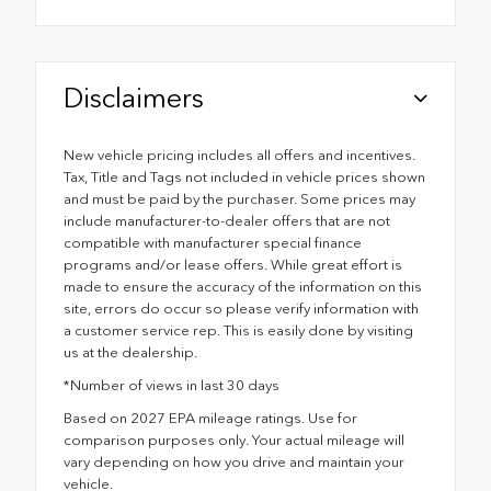
Disclaimers
New vehicle pricing includes all offers and incentives.
Tax, Title and Tags not included in vehicle prices shown
and must be paid by the purchaser. Some prices may
include manufacturer-to-dealer offers that are not
compatible with manufacturer special finance
programs and/or lease offers. While great effort is
made to ensure the accuracy of the information on this
site, errors do occur so please verify information with
a customer service rep. This is easily done by visiting
us at the dealership.
*Number of views in last 30 days
Based on 2027 EPA mileage ratings. Use for
comparison purposes only. Your actual mileage will
vary depending on how you drive and maintain your
vehicle.