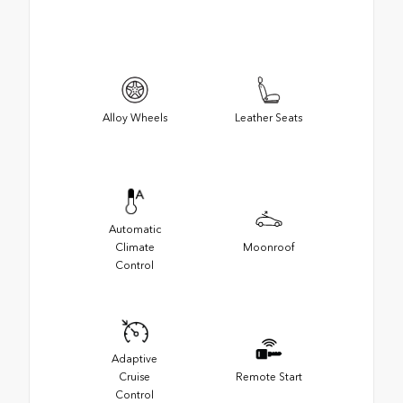
Alloy Wheels
Leather Seats
Automatic
Climate
Moonroof
Control
Adaptive
Cruise
Remote Start
Control