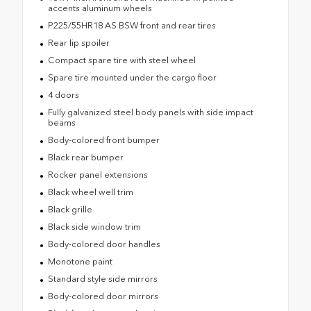
accents aluminum wheels
P225/55HR18 AS BSW front and rear tires
Rear lip spoiler
Compact spare tire with steel wheel
Spare tire mounted under the cargo floor
4 doors
Fully galvanized steel body panels with side impact
beams
Body-colored front bumper
Black rear bumper
Rocker panel extensions
Black wheel well trim
Black grille
Black side window trim
Body-colored door handles
Monotone paint
Standard style side mirrors
Body-colored door mirrors