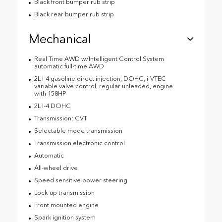
Black front bumper rub strip
Black rear bumper rub strip
Mechanical
Real Time AWD w/Intelligent Control System
automatic full-time AWD
2L I-4 gasoline direct injection, DOHC, i-VTEC
variable valve control, regular unleaded, engine
with 158HP
2L I-4 DOHC
Transmission: CVT
Selectable mode transmission
Transmission electronic control
Automatic
All-wheel drive
Speed sensitive power steering
Lock-up transmission
Front mounted engine
Spark ignition system