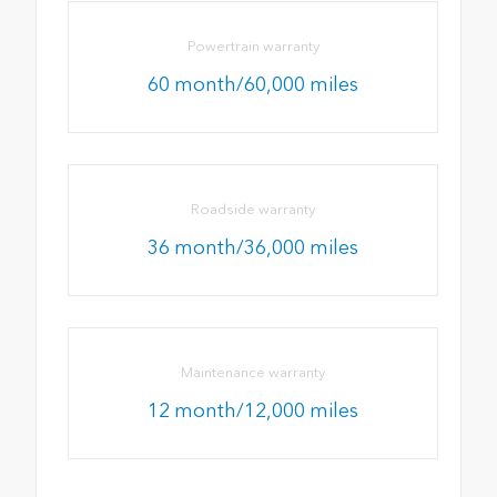
Powertrain warranty
60 month/60,000 miles
Roadside warranty
36 month/36,000 miles
Maintenance warranty
12 month/12,000 miles