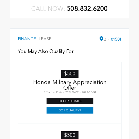
CALL NOW:
508.832.6200
FINANCE
LEASE
ZIP
01501
You May Also Qualify For
$500
Honda Military Appreciation
Offer
Effective Dates: 2026/04/01 - 2027/03/31
OFFER DETAILS
DO I QUALIFY?
$500