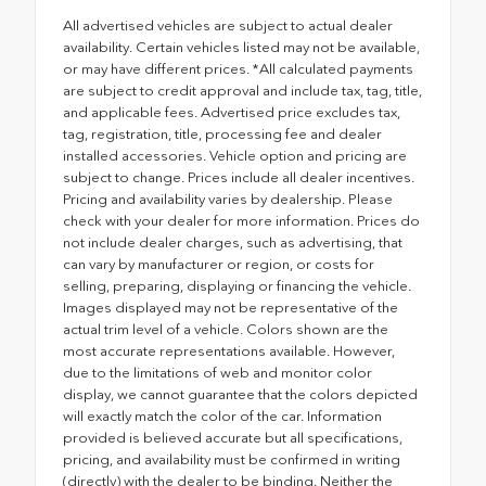
All advertised vehicles are subject to actual dealer
availability. Certain vehicles listed may not be available,
or may have different prices. *All calculated payments
are subject to credit approval and include tax, tag, title,
and applicable fees. Advertised price excludes tax,
tag, registration, title, processing fee and dealer
installed accessories. Vehicle option and pricing are
subject to change. Prices include all dealer incentives.
Pricing and availability varies by dealership. Please
check with your dealer for more information. Prices do
not include dealer charges, such as advertising, that
can vary by manufacturer or region, or costs for
selling, preparing, displaying or financing the vehicle.
Images displayed may not be representative of the
actual trim level of a vehicle. Colors shown are the
most accurate representations available. However,
due to the limitations of web and monitor color
display, we cannot guarantee that the colors depicted
will exactly match the color of the car. Information
provided is believed accurate but all specifications,
pricing, and availability must be confirmed in writing
(directly) with the dealer to be binding. Neither the