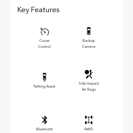
Key Features
Cruise
Backup
Control
Camera
Side-Impact
Parking Assist
Air Bags
Bluetooth
AWD