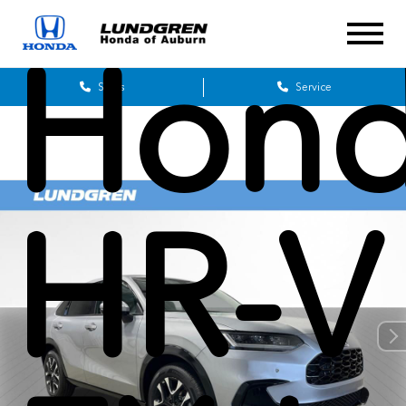
Hon
Sales
Service
HR-V