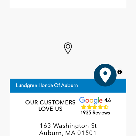
MapLibre
Lundgren Honda Of Auburn
4.6
OUR CUSTOMERS
LOVE US
1935 Reviews
163 Washington St
Auburn, MA 01501