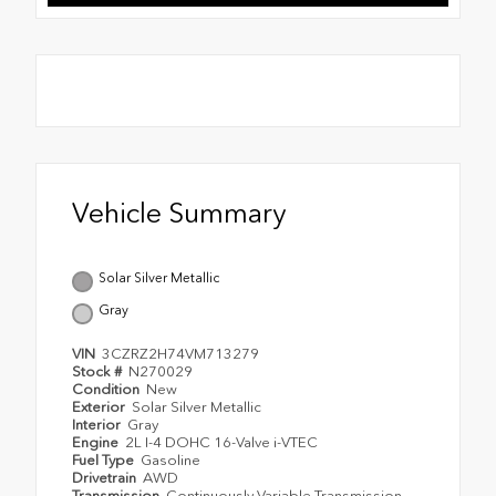
Vehicle Summary
Solar Silver Metallic
Gray
VIN
3CZRZ2H74VM713279
Stock #
N270029
Condition
New
Exterior
Solar Silver Metallic
Interior
Gray
Engine
2L I-4 DOHC 16-Valve i-VTEC
Fuel Type
Gasoline
Drivetrain
AWD
Transmission
Continuously Variable Transmission