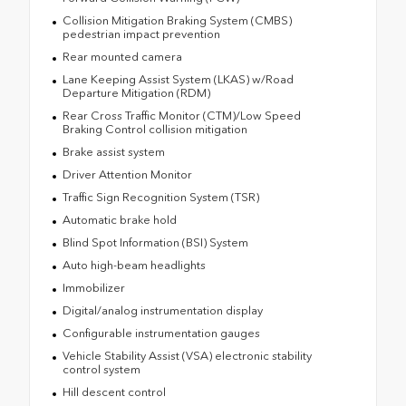
Collision Mitigation Braking System (CMBS)
pedestrian impact prevention
Rear mounted camera
Lane Keeping Assist System (LKAS) w/Road
Departure Mitigation (RDM)
Rear Cross Traffic Monitor (CTM)/Low Speed
Braking Control collision mitigation
Brake assist system
Driver Attention Monitor
Traffic Sign Recognition System (TSR)
Automatic brake hold
Blind Spot Information (BSI) System
Auto high-beam headlights
Immobilizer
Digital/analog instrumentation display
Configurable instrumentation gauges
Vehicle Stability Assist (VSA) electronic stability
control system
Hill descent control