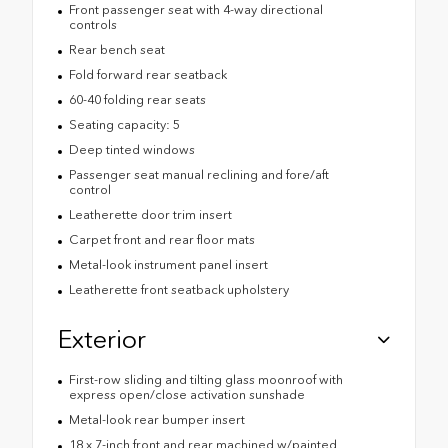
Front passenger seat with 4-way directional
controls
Rear bench seat
Fold forward rear seatback
60-40 folding rear seats
Seating capacity: 5
Deep tinted windows
Passenger seat manual reclining and fore/aft
control
Leatherette door trim insert
Carpet front and rear floor mats
Metal-look instrument panel insert
Leatherette front seatback upholstery
Exterior
First-row sliding and tilting glass moonroof with
express open/close activation sunshade
Metal-look rear bumper insert
18 x 7-inch front and rear machined w/painted