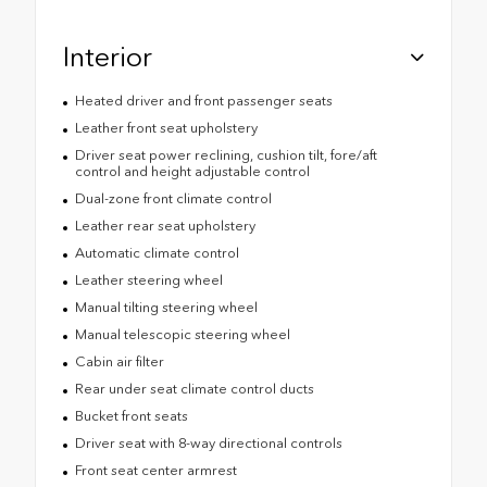
Interior
Heated driver and front passenger seats
Leather front seat upholstery
Driver seat power reclining, cushion tilt, fore/aft
control and height adjustable control
Dual-zone front climate control
Leather rear seat upholstery
Automatic climate control
Leather steering wheel
Manual tilting steering wheel
Manual telescopic steering wheel
Cabin air filter
Rear under seat climate control ducts
Bucket front seats
Driver seat with 8-way directional controls
Front seat center armrest