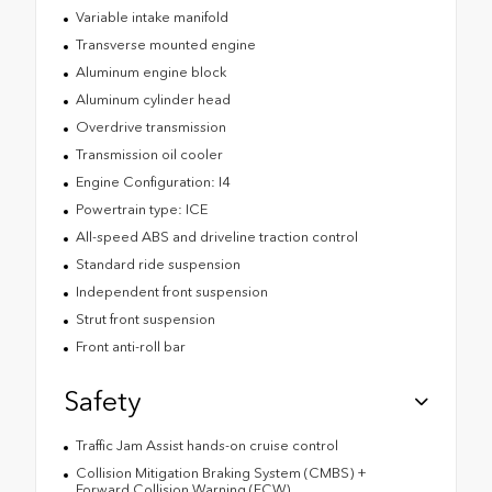
Variable intake manifold
Transverse mounted engine
Aluminum engine block
Aluminum cylinder head
Overdrive transmission
Transmission oil cooler
Engine Configuration: I4
Powertrain type: ICE
All-speed ABS and driveline traction control
Standard ride suspension
Independent front suspension
Strut front suspension
Front anti-roll bar
Safety
Traffic Jam Assist hands-on cruise control
Collision Mitigation Braking System (CMBS) +
Forward Collision Warning (FCW)