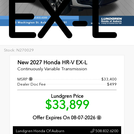
EX-L
Stock: N270029
New 2027
Honda HR-V EX-L
Continuously Variable Transmission
MSRP
$33,400
Dealer Doc Fee
$499
Lundgren Price
$33,899
Offer Expires On
08-07-2026
Lundgren Honda Of Auburn
508.832.6200