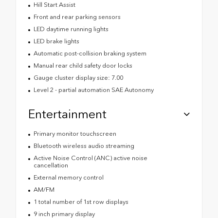
Hill Start Assist
Front and rear parking sensors
LED daytime running lights
LED brake lights
Automatic post-collision braking system
Manual rear child safety door locks
Gauge cluster display size: 7.00
Level 2 - partial automation SAE Autonomy
Entertainment
Primary monitor touchscreen
Bluetooth wireless audio streaming
Active Noise Control (ANC) active noise
cancellation
External memory control
AM/FM
1 total number of 1st row displays
9 inch primary display