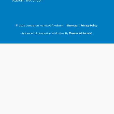
Auburn,
MA
01501
© 2026 Lundgren Honda Of Auburn.
Sitemap
|
Privacy Policy
Advanced Automotive Websites By
Dealer Alchemist