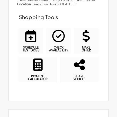
Location
Lundgren Honda Of Auburn
Shopping Tools
SCHEDULE
CHECK
MAKE
TEST DRIVE
AVAILABILITY
OFFER
PAYMENT
SHARE
CALCULATOR
VEHICLE