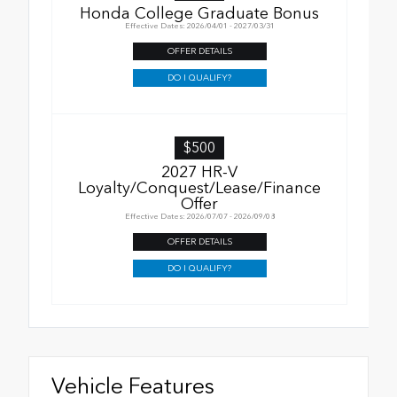
Honda College Graduate Bonus
Effective Dates: 2026/04/01 - 2027/03/31
OFFER DETAILS
DO I QUALIFY?
$500
2027 HR-V
Loyalty/Conquest/Lease/Finance
Offer
Effective Dates: 2026/07/07 - 2026/09/08
OFFER DETAILS
DO I QUALIFY?
Vehicle Features