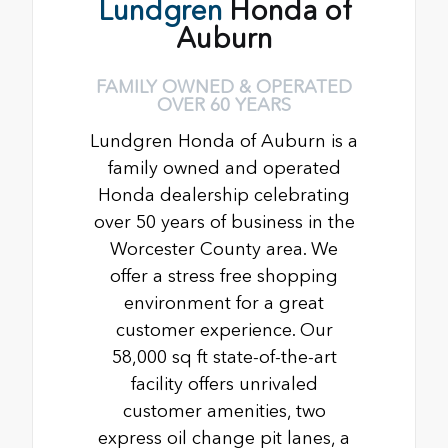
Lundgren
Honda of
Auburn
FAMILY OWNED & OPERATED
OVER 60 YEARS
Lundgren Honda of Auburn is a
family owned and operated
Honda dealership celebrating
over 50 years of business in the
Worcester County area. We
offer a stress free shopping
environment for a great
customer experience. Our
58,000 sq ft state-of-the-art
facility offers unrivaled
customer amenities, two
express oil change pit lanes, a