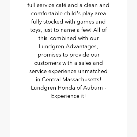
full service café and a clean and
comfortable child's play area
fully stocked with games and
toys, just to name a few! All of
this, combined with our
Lundgren Advantages,
promises to provide our
customers with a sales and
service experience unmatched
in Central Massachusetts!
Lundgren Honda of Auburn -
Experience it!