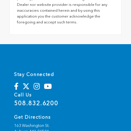
Dealer nor website provider is responsible for any
inaccuracies contained herein and by using this
application you the customer acknowledge the
foregoing and accept such terms.
Stay Connected
Call Us
508.832.6200
Get Directions
163 Washington St.