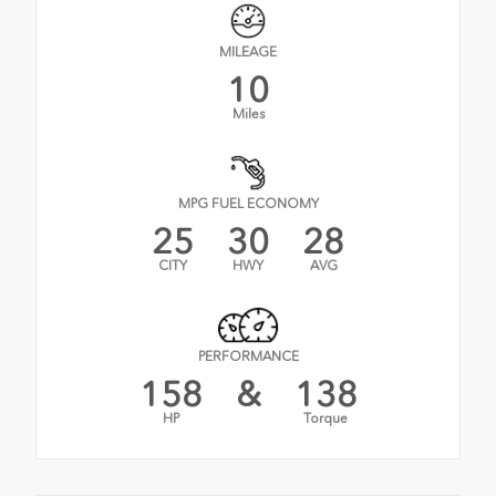
MILEAGE
10
Miles
MPG FUEL ECONOMY
25
30
28
CITY
HWY
AVG
PERFORMANCE
158
&
138
HP
Torque