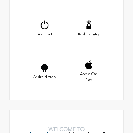
Push Start
Keyless Entry
Apple Car
Android Auto
Play
WELCOME TO