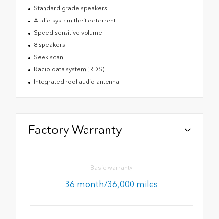
Standard grade speakers
Audio system theft deterrent
Speed sensitive volume
8 speakers
Seek scan
Radio data system (RDS)
Integrated roof audio antenna
Factory Warranty
Basic warranty
36 month/36,000 miles