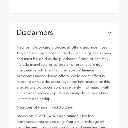
Disclaimers
New vehicle pricing includes all offers and incentives.
Tax, Title and Tags not included in vehicle prices shown
and must be paid by the purchaser. Some prices may
include manufacturer-to-dealer offers that are not
compatible with manufacturer special finance
programs and/or lease offers. While great effort is
made to ensure the accuracy of the information on this
site, errors do occur so please verify information with
a customer service rep. This is easily done by visiting
us at the dealership.
*Number of views in last 30 days
Based on 2027 EPA mileage ratings. Use for
comparison purposes only. Your actual mileage will
vary depending on how you drive and maintain your