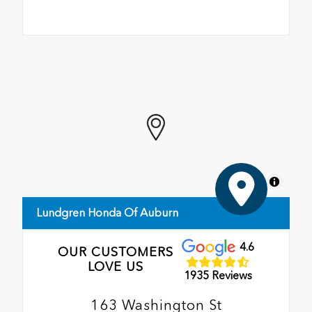
MapLibre
Lundgren Honda Of Auburn
4.6
OUR CUSTOMERS
LOVE US
1935 Reviews
163 Washington St