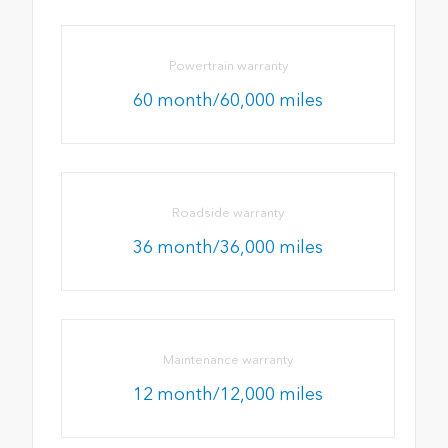
Powertrain warranty
60 month/60,000 miles
Roadside warranty
36 month/36,000 miles
Maintenance warranty
12 month/12,000 miles