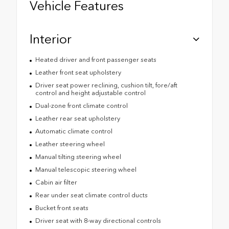
Vehicle Features
Interior
Heated driver and front passenger seats
Leather front seat upholstery
Driver seat power reclining, cushion tilt, fore/aft
control and height adjustable control
Dual-zone front climate control
Leather rear seat upholstery
Automatic climate control
Leather steering wheel
Manual tilting steering wheel
Manual telescopic steering wheel
Cabin air filter
Rear under seat climate control ducts
Bucket front seats
Driver seat with 8-way directional controls