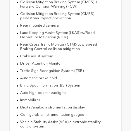
Collision Mitigation Braking System (CMBS) +
Forward Collision Warning (FCW)
Collision Mitigation Braking System (CMBS)
pedestrian impact prevention
Rear mounted camera
Lane Keeping Assist System (LKAS) w/Road
Departure Mitigation (RDM)
Rear Cross Traffic Monitor (CTM)/Low Speed
Braking Control collision mitigation
Brake assist system
Driver Attention Monitor
Traffic Sign Recognition System (TSR)
Automatic brake hold
Blind Spot Information (BSI) System
Auto high-beam headlights
Immobilizer
Digital/analog instrumentation display
Configurable instrumentation gauges
Vehicle Stability Assist (VSA) electronic stability
control system