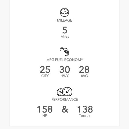
MILEAGE
5
Miles
MPG FUEL ECONOMY
25
30
28
CITY
HWY
AVG
PERFORMANCE
158
&
138
HP
Torque