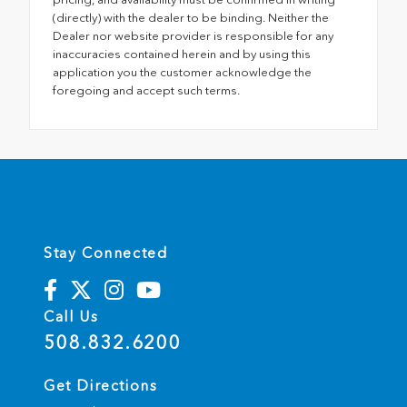
(directly) with the dealer to be binding. Neither the
Dealer nor website provider is responsible for any
inaccuracies contained herein and by using this
application you the customer acknowledge the
foregoing and accept such terms.
Stay Connected
Call Us
508.832.6200
Get Directions