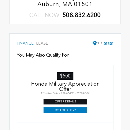
Auburn, MA 01501
CALL NOW:
508.832.6200
FINANCE
LEASE
ZIP
01501
You May Also Qualify For
$500
Honda Military Appreciation
Offer
Effective Dates: 2026/04/01 - 2027/03/31
OFFER DETAILS
DO I QUALIFY?