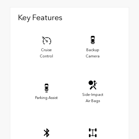
Key Features
Cruise
Backup
Control
Camera
Side-Impact
Parking Assist
Air Bags