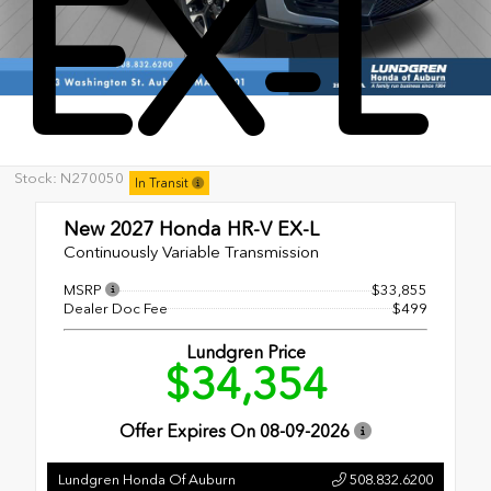
EX-L
Stock: N270050
In Transit
New 2027
Honda HR-V EX-L
Continuously Variable Transmission
MSRP
$33,855
Dealer Doc Fee
$499
Lundgren Price
$34,354
Offer Expires On
08-09-2026
Lundgren Honda Of Auburn
508.832.6200