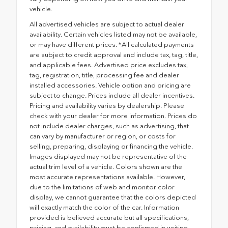
vehicle.
All advertised vehicles are subject to actual dealer
availability. Certain vehicles listed may not be available,
or may have different prices. *All calculated payments
are subject to credit approval and include tax, tag, title,
and applicable fees. Advertised price excludes tax,
tag, registration, title, processing fee and dealer
installed accessories. Vehicle option and pricing are
subject to change. Prices include all dealer incentives.
Pricing and availability varies by dealership. Please
check with your dealer for more information. Prices do
not include dealer charges, such as advertising, that
can vary by manufacturer or region, or costs for
selling, preparing, displaying or financing the vehicle.
Images displayed may not be representative of the
actual trim level of a vehicle. Colors shown are the
most accurate representations available. However,
due to the limitations of web and monitor color
display, we cannot guarantee that the colors depicted
will exactly match the color of the car. Information
provided is believed accurate but all specifications,
pricing, and availability must be confirmed in writing