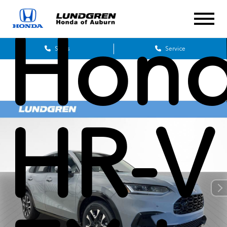
Hon
Sales
Service
HR-V