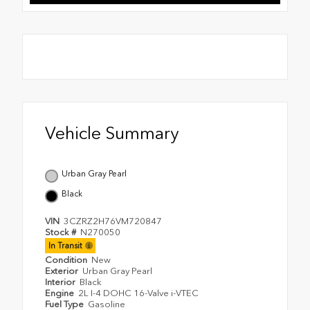
Vehicle Summary
Urban Gray Pearl
Black
VIN
3CZRZ2H76VM720847
Stock #
N270050
In Transit
Condition
New
Exterior
Urban Gray Pearl
Interior
Black
Engine
2L I-4 DOHC 16-Valve i-VTEC
Fuel Type
Gasoline