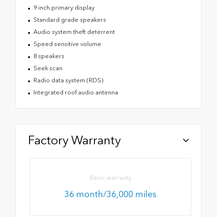
9 inch primary display
Standard grade speakers
Audio system theft deterrent
Speed sensitive volume
8 speakers
Seek scan
Radio data system (RDS)
Integrated roof audio antenna
Factory Warranty
Basic warranty
36 month/36,000 miles