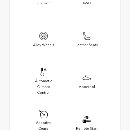
Bluetooth
AWD
Alloy Wheels
Leather Seats
Automatic
Climate
Moonroof
Control
Adaptive
Cruise
Remote Start