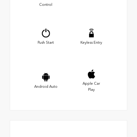
Control
Push Start
Keyless Entry
Apple Car
Android Auto
Play