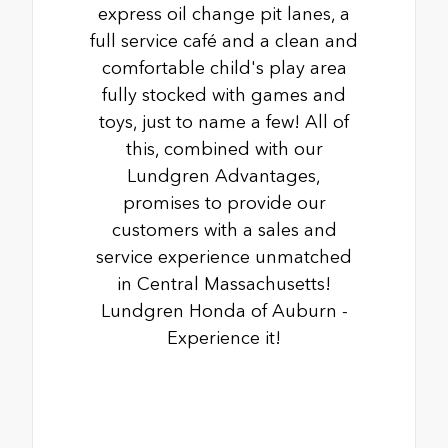
express oil change pit lanes, a
full service café and a clean and
comfortable child's play area
fully stocked with games and
toys, just to name a few! All of
this, combined with our
Lundgren Advantages,
promises to provide our
customers with a sales and
service experience unmatched
in Central Massachusetts!
Lundgren Honda of Auburn -
Experience it!