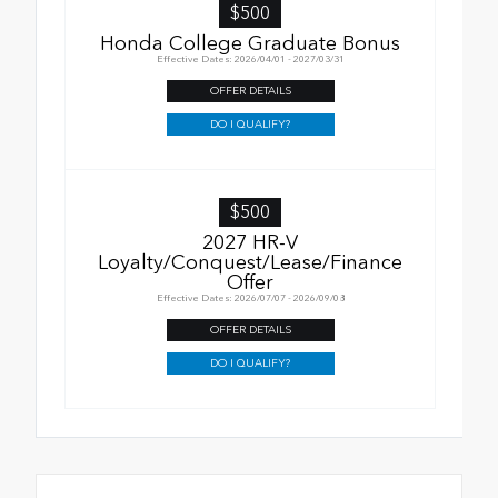
$500
Honda College Graduate Bonus
Effective Dates: 2026/04/01 - 2027/03/31
OFFER DETAILS
DO I QUALIFY?
$500
2027 HR-V
Loyalty/Conquest/Lease/Finance
Offer
Effective Dates: 2026/07/07 - 2026/09/08
OFFER DETAILS
DO I QUALIFY?