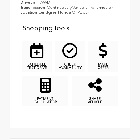
Drivetrain
AWD
Transmission
Continuously Variable Transmission
Location
Lundgren Honda Of Auburn
Shopping Tools
SCHEDULE
CHECK
MAKE
TEST DRIVE
AVAILABILITY
OFFER
PAYMENT
SHARE
CALCULATOR
VEHICLE