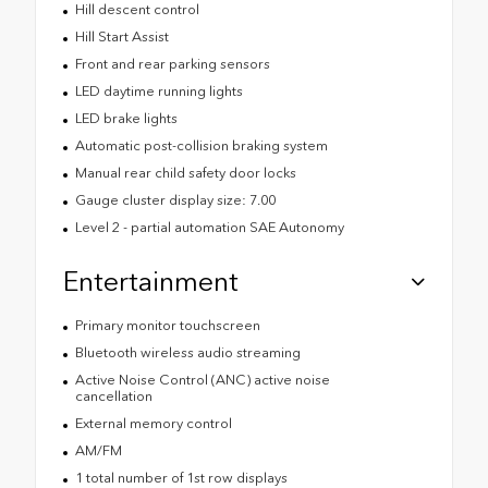
Hill descent control
Hill Start Assist
Front and rear parking sensors
LED daytime running lights
LED brake lights
Automatic post-collision braking system
Manual rear child safety door locks
Gauge cluster display size: 7.00
Level 2 - partial automation SAE Autonomy
Entertainment
Primary monitor touchscreen
Bluetooth wireless audio streaming
Active Noise Control (ANC) active noise
cancellation
External memory control
AM/FM
1 total number of 1st row displays