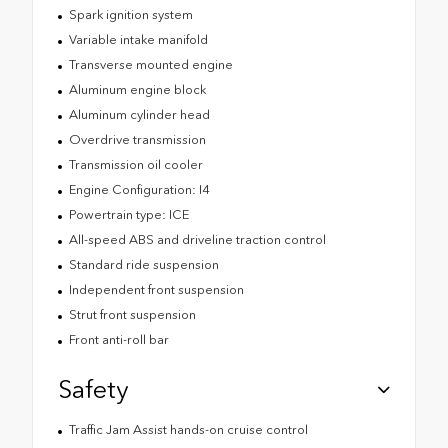
Spark ignition system
Variable intake manifold
Transverse mounted engine
Aluminum engine block
Aluminum cylinder head
Overdrive transmission
Transmission oil cooler
Engine Configuration: I4
Powertrain type: ICE
All-speed ABS and driveline traction control
Standard ride suspension
Independent front suspension
Strut front suspension
Front anti-roll bar
Safety
Traffic Jam Assist hands-on cruise control