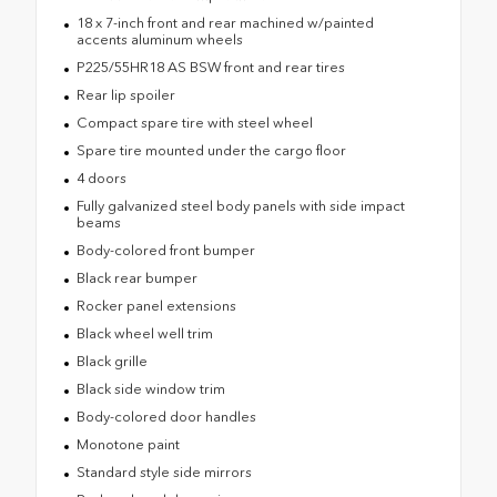
18 x 7-inch front and rear machined w/painted
accents aluminum wheels
P225/55HR18 AS BSW front and rear tires
Rear lip spoiler
Compact spare tire with steel wheel
Spare tire mounted under the cargo floor
4 doors
Fully galvanized steel body panels with side impact
beams
Body-colored front bumper
Black rear bumper
Rocker panel extensions
Black wheel well trim
Black grille
Black side window trim
Body-colored door handles
Monotone paint
Standard style side mirrors