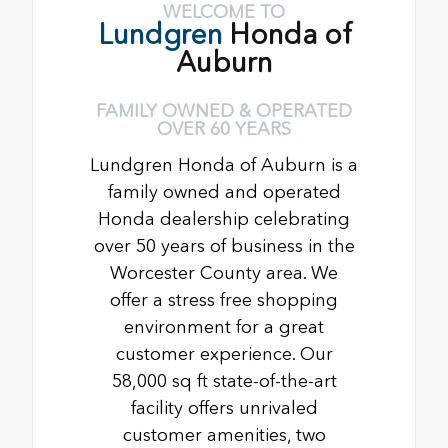
WELCOME TO
Lundgren
Honda of
Auburn
FAMILY OWNED & OPERATED
OVER 60 YEARS
Lundgren Honda of Auburn is a
family owned and operated
Honda dealership celebrating
over 50 years of business in the
Worcester County area. We
offer a stress free shopping
environment for a great
customer experience. Our
58,000 sq ft state-of-the-art
facility offers unrivaled
customer amenities, two