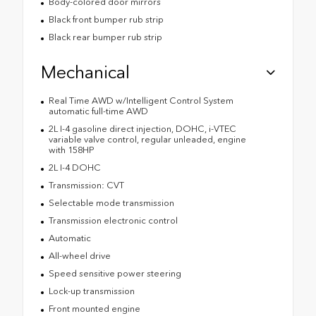
Body-colored door mirrors
Black front bumper rub strip
Black rear bumper rub strip
Mechanical
Real Time AWD w/Intelligent Control System
automatic full-time AWD
2L I-4 gasoline direct injection, DOHC, i-VTEC
variable valve control, regular unleaded, engine
with 158HP
2L I-4 DOHC
Transmission: CVT
Selectable mode transmission
Transmission electronic control
Automatic
All-wheel drive
Speed sensitive power steering
Lock-up transmission
Front mounted engine