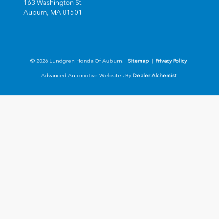
163 Washington St.
Auburn,
MA
01501
© 2026 Lundgren Honda Of Auburn.
Sitemap
|
Privacy Policy
Advanced Automotive Websites By
Dealer Alchemist