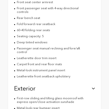
Front seat center armrest
Front passenger seat with 4-way directional
controls
Rear bench seat
Fold forward rear seatback
60-40 folding rear seats
Seating capacity: 5
Deep tinted windows
Passenger seat manual reclining and fore/aft
control
Leatherette door trim insert
Carpet front and rear floor mats
Metal-look instrument panel insert
Leatherette front seatback upholstery
Exterior
First-row sliding and tilting glass moonroof with
express open/close activation sunshade
Metal-look rear bumper insert