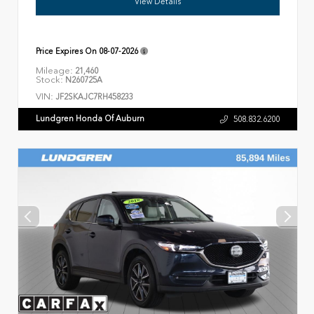
View Details
Price Expires On
08-07-2026
Mileage:
21,460
Stock:
N260725A
VIN:
JF2SKAJC7RH458233
Lundgren Honda Of Auburn
508.832.6200