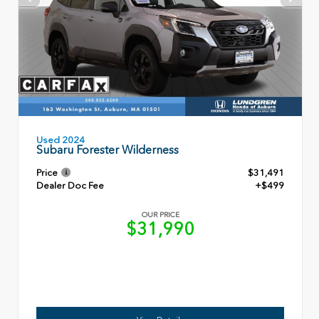
Used 2024
Subaru Forester Wilderness
Price
$31,491
Dealer Doc Fee
+$499
OUR PRICE
$31,990