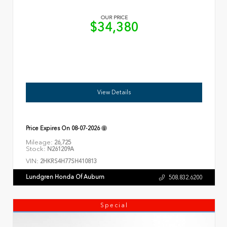
OUR PRICE
$34,380
View Details
Price Expires On
08-07-2026
Mileage:
26,725
Stock:
N261209A
VIN:
2HKRS4H77SH410813
Lundgren Honda Of Auburn
508.832.6200
Special