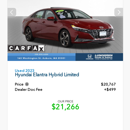
Used 2023
Hyundai Elantra Hybrid Limited
Price
$20,767
Dealer Doc Fee
+$499
OUR PRICE
$21,266