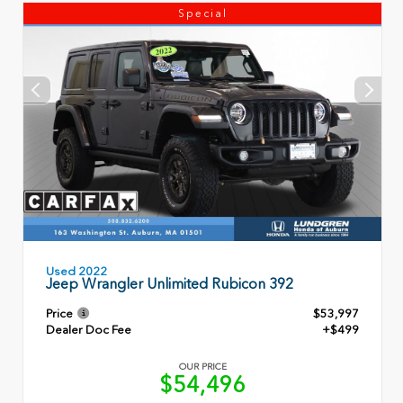
Special
Used 2022
Jeep Wrangler Unlimited Rubicon 392
Price
$53,997
Dealer Doc Fee
+$499
OUR PRICE
$54,496