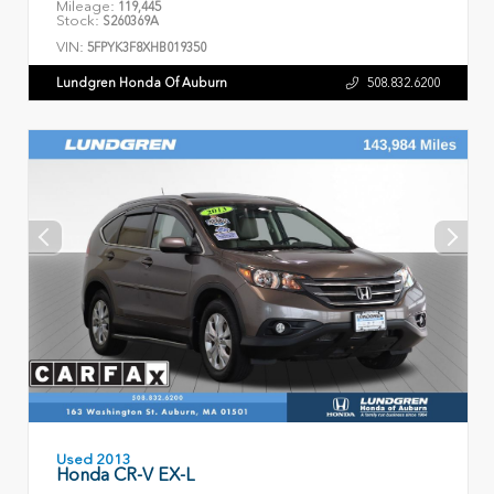
Mileage:
119,445
Stock:
S260369A
VIN:
5FPYK3F8XHB019350
Lundgren Honda Of Auburn
508.832.6200
Used 2013
Honda CR-V EX-L