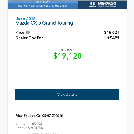
Used 2018
Mazda CX-5 Grand Touring
Price
$18,621
Dealer Doc Fee
+$499
OUR PRICE
$19,120
View Details
Price Expires On
08-07-2026
Mileage:
85,894
Stock:
S260423A