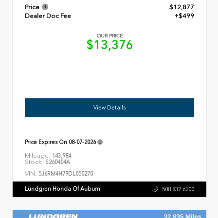
Price
$12,877
Dealer Doc Fee
+$499
OUR PRICE
$13,376
View Details
Price Expires On
08-07-2026
Mileage:
143,984
Stock:
S260404A
VIN:
5J6RM4H79DL050270
Lundgren Honda Of Auburn
508.832.6200