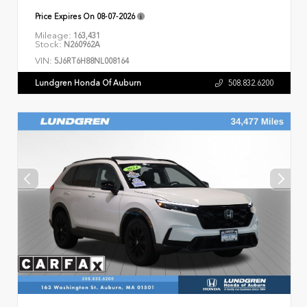
Price Expires On
08-07-2026
Mileage:
163,431
Stock:
N260962A
VIN:
5J6RT6H88NL008164
Lundgren Honda Of Auburn
508.832.6200