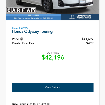
Used 2025
Honda Odyssey Touring
Price
$41,697
Dealer Doc Fee
+$499
OUR PRICE
$42,196
View Details
Price Expires On
08-07-2026