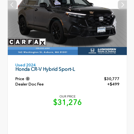
Used 2024
Honda CR-V Hybrid Sport-L
Price
$30,777
Dealer Doc Fee
+$499
OUR PRICE
$31,276