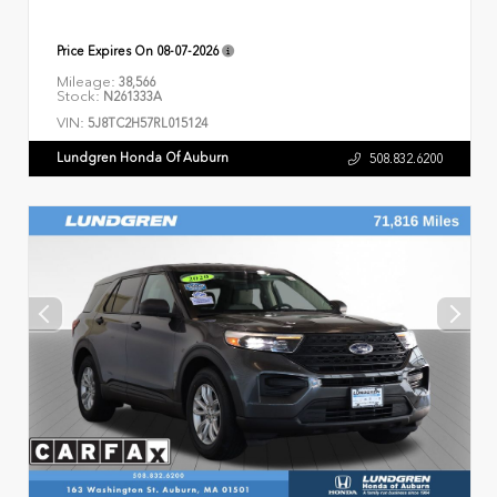
Price Expires On
08-07-2026
Mileage:
38,566
Stock:
N261333A
VIN:
5J8TC2H57RL015124
Lundgren Honda Of Auburn
508.832.6200