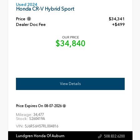
Used 2024
Honda CR-V Hybrid Sport
Price
$34,341
Dealer Doc Fee
+$499
OUR PRICE
$34,840
View Details
Price Expires On
08-07-2026
Mileage:
34,477
Stock:
S260419A
VIN:
5J6RS6H57RL004816
Lundgren Honda Of Auburn
508.832.6200