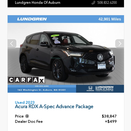
Lundgren Honda Of Auburn
508.832.6200
Used 2023
Acura RDX A-Spec Advance Package
Price
$38,847
Dealer Doc Fee
+$499