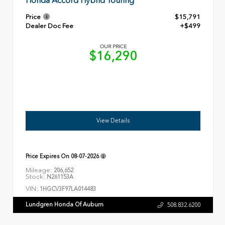
Honda Accord Hybrid Touring
Price
$15,791
Dealer Doc Fee
+$499
OUR PRICE
$16,290
View Details
Price Expires On
08-07-2026
Mileage:
206,652
Stock:
N261153A
VIN:
1HGCV3F97LA014483
Lundgren Honda Of Auburn
508.832.6200