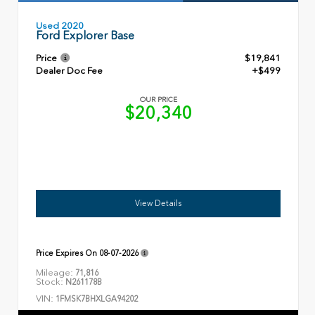
Used 2020
Ford Explorer Base
Price
$19,841
Dealer Doc Fee
+$499
OUR PRICE
$20,340
View Details
Price Expires On
08-07-2026
Mileage:
71,816
Stock:
N261178B
VIN:
1FMSK7BHXLGA94202