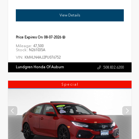
View Details
Price Expires On
08-07-2026
Mileage:
47,500
Stock:
N261035A
VIN:
KMHLN4AJ2PU076752
Lundgren Honda Of Auburn
508.832.6200
Special