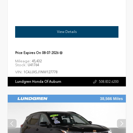
View Details
Price Expires On
08-07-2026
Mileage:
45,432
Stock:
U41764
VIN:
1C4JJXSJ1NW127778
Lundgren Honda Of Auburn
508.832.6200