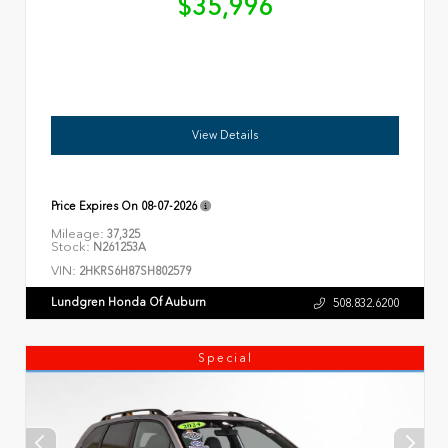
$35,996
View Details
Price Expires On
08-07-2026
Mileage:
37,325
Stock:
N261253A
VIN:
2HKRS6H87SH802579
Lundgren Honda Of Auburn
508.832.6200
Special