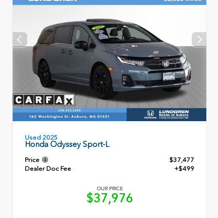
Used 2025
Honda Odyssey Sport-L
Price
$37,477
Dealer Doc Fee
+$499
OUR PRICE
$37,976