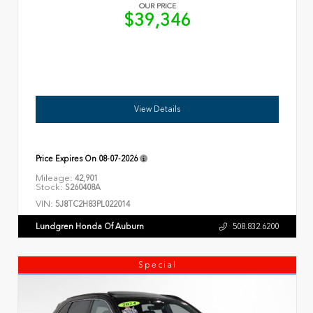
OUR PRICE
$39,346
View Details
Price Expires On
08-07-2026
Mileage:
42,901
Stock:
S260408A
VIN:
5J8TC2H83PL022014
Lundgren Honda Of Auburn
508.832.6200
Special