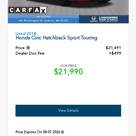
Used 2018
Honda Civic Hatchback Sport Touring
Price
$21,491
Dealer Doc Fee
+$499
OUR PRICE
$21,990
View Details
Price Expires On
08-07-2026