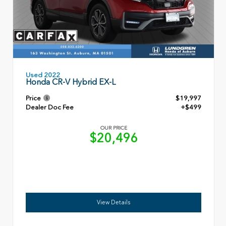
Used 2022
Honda CR-V Hybrid EX-L
Price
$19,997
Dealer Doc Fee
+$499
OUR PRICE
$20,496
View Details