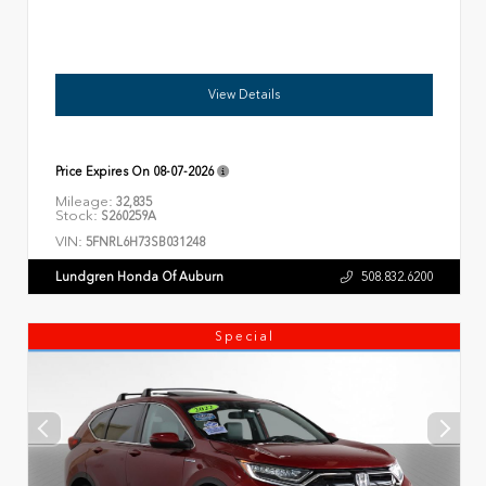
View Details
Price Expires On
08-07-2026
Mileage:
32,835
Stock:
S260259A
VIN:
5FNRL6H73SB031248
Lundgren Honda Of Auburn
508.832.6200
Special