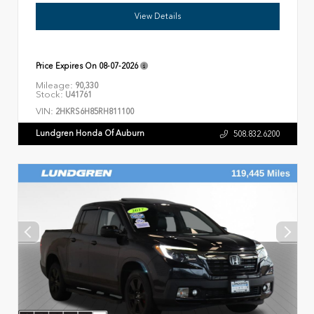
View Details
Price Expires On
08-07-2026
Mileage:
90,330
Stock:
U41761
VIN:
2HKRS6H85RH811100
Lundgren Honda Of Auburn
508.832.6200