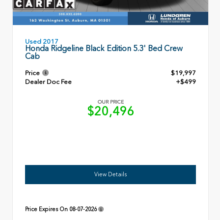
Used 2017
Honda Ridgeline Black Edition 5.3' Bed Crew
Cab
Price
$19,997
Dealer Doc Fee
+$499
OUR PRICE
$20,496
View Details
Price Expires On
08-07-2026