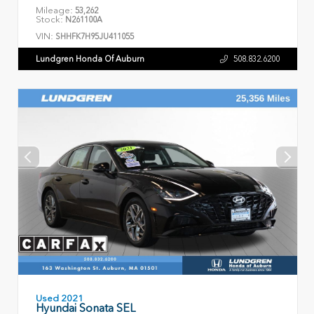
Mileage:
53,262
Stock:
N261100A
VIN:
SHHFK7H95JU411055
Lundgren Honda Of Auburn
508.832.6200
Used 2021
Hyundai Sonata SEL