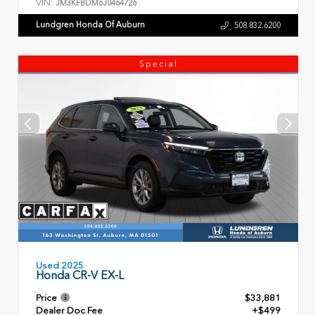
VIN:
JM3KFBDM6J0464726
Lundgren Honda Of Auburn
508.832.6200
Special
Used 2025
Honda CR-V EX-L
Price
$33,881
Dealer Doc Fee
+$499