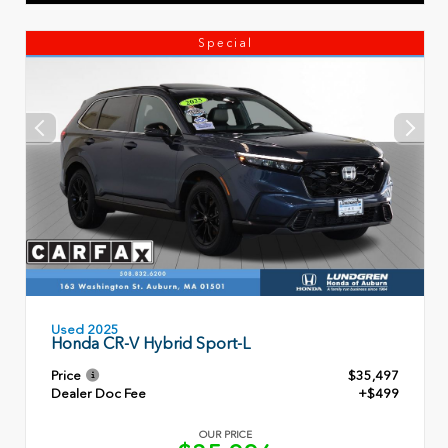
Special
Used 2025
Honda CR-V Hybrid Sport-L
Price
$35,497
Dealer Doc Fee
+$499
OUR PRICE