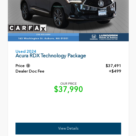
Used 2024
Acura RDX Technology Package
Price
$37,491
Dealer Doc Fee
+$499
OUR PRICE
$37,990
View Details