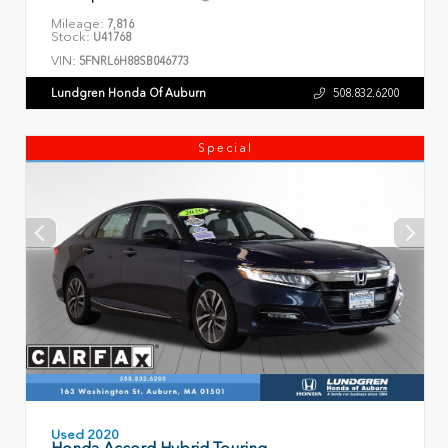
Mileage:
7,816
Stock:
U41768
VIN:
5FNRL6H88SB046773
Lundgren Honda Of Auburn
508.832.6200
Special
Used 2020