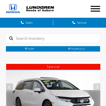
Sales
Service
SORT
FILTER
(231)
Special