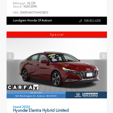
Mileage:
26,725
Stock:
N261209A
VIN:
2HKRS4H77SH410813
Lundgren Honda Of Auburn
508.832.6200
Special
Used 2023
Hyundai Elantra Hybrid Limited