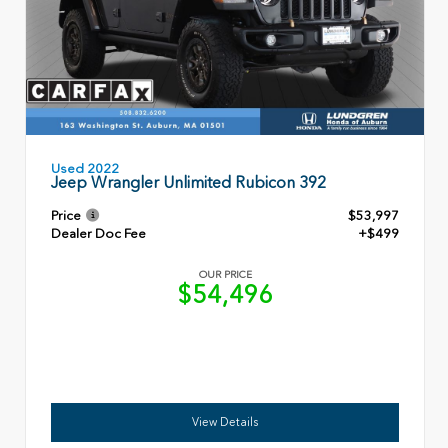
Used 2022
Jeep Wrangler Unlimited Rubicon 392
Price
$53,997
Dealer Doc Fee
+$499
OUR PRICE
$54,496
View Details