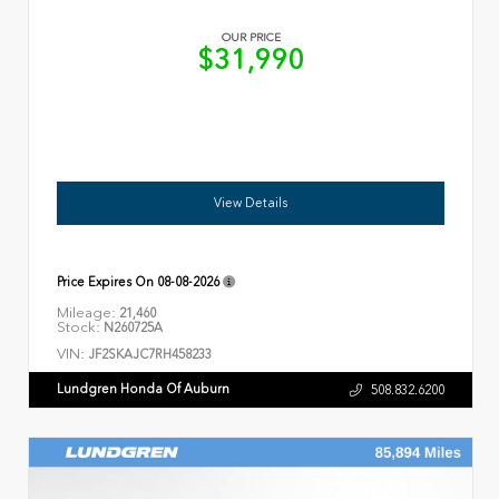
OUR PRICE
$31,990
View Details
Price Expires On
08-08-2026
Mileage:
21,460
Stock:
N260725A
VIN:
JF2SKAJC7RH458233
Lundgren Honda Of Auburn
508.832.6200