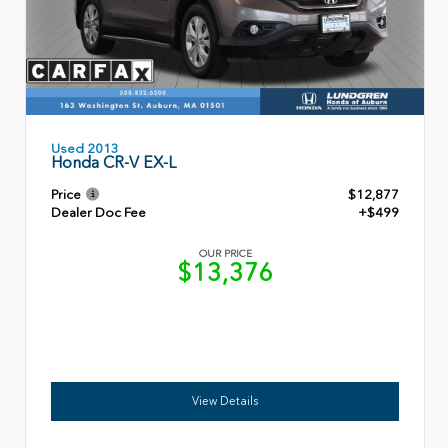
Used 2013
Honda CR-V EX-L
Price
$12,877
Dealer Doc Fee
+$499
OUR PRICE
$13,376
View Details