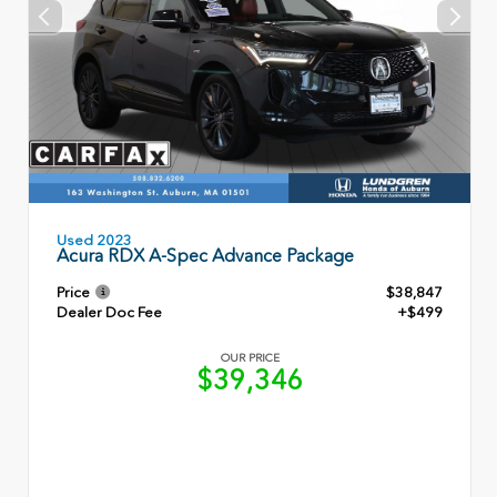
Used 2023
Acura RDX A-Spec Advance Package
Price
$38,847
Dealer Doc Fee
+$499
OUR PRICE
$39,346