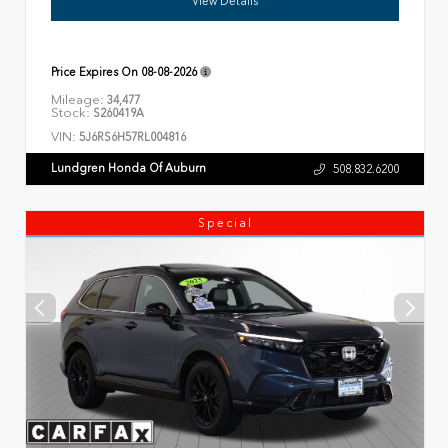
View Details
Price Expires On
08-08-2026
Mileage:
34,477
Stock:
S260419A
VIN:
5J6RS6H57RL004816
Lundgren Honda Of Auburn
508.832.6200
Special