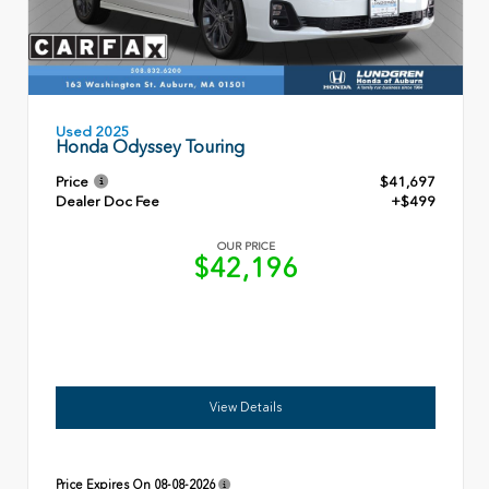
Used 2025
Honda Odyssey Touring
Price
$41,697
Dealer Doc Fee
+$499
OUR PRICE
$42,196
View Details
Price Expires On
08-08-2026