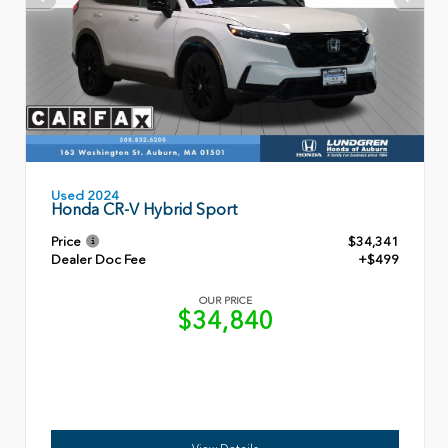
Used 2024
Honda CR-V Hybrid Sport
Price
$34,341
Dealer Doc Fee
+$499
OUR PRICE
$34,840