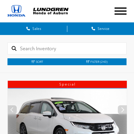
Sales
Service
SORT
FILTER
(243)
Special