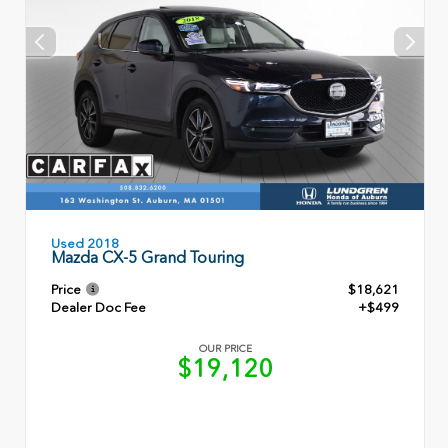
Used 2018
Mazda CX-5 Grand Touring
Price
$18,621
Dealer Doc Fee
+$499
OUR PRICE
$19,120