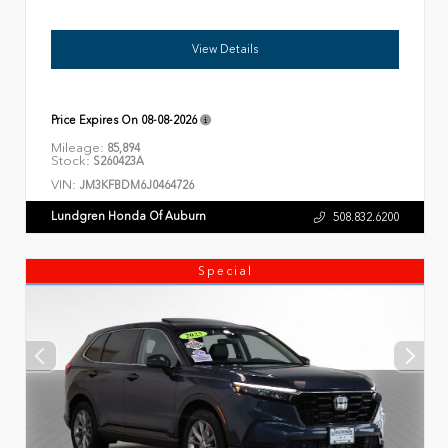
View Details
Price Expires On
08-08-2026
Mileage:
85,894
Stock:
S260423A
VIN:
JM3KFBDM6J0464726
Lundgren Honda Of Auburn
508.832.6200
Special