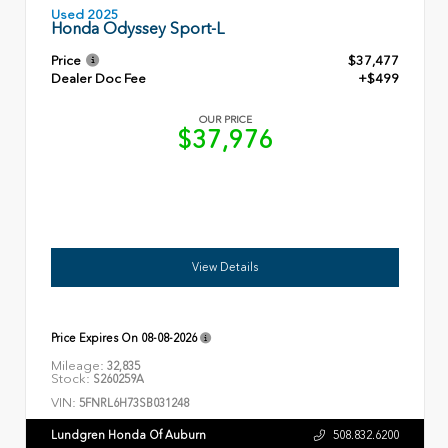
Used 2025
Honda Odyssey Sport-L
Price
$37,477
Dealer Doc Fee
+$499
OUR PRICE
$37,976
View Details
Price Expires On
08-08-2026
Mileage:
32,835
Stock:
S260259A
VIN:
5FNRL6H73SB031248
Lundgren Honda Of Auburn
508.832.6200