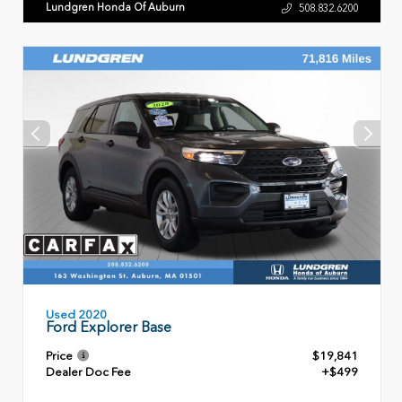
Lundgren Honda Of Auburn
508.832.6200
Used 2020
Ford Explorer Base
Price
$19,841
Dealer Doc Fee
+$499