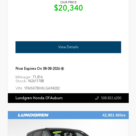
OUR PRICE
$20,340
View Details
Price Expires On
08-08-2026
Mileage:
71,816
Stock:
N261178B
VIN:
1FMSK7BHXLGA94202
Lundgren Honda Of Auburn
508.832.6200