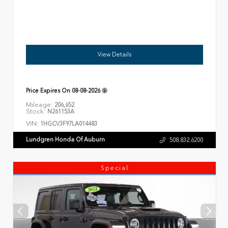
View Details
Price Expires On
08-08-2026
Mileage:
206,652
Stock:
N261153A
VIN:
1HGCV3F97LA014483
Lundgren Honda Of Auburn
508.832.6200
Special