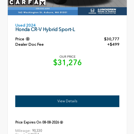
Used 2024
Honda CR-V Hybrid Sport-L
Price
$30,777
Dealer Doc Fee
+$499
OUR PRICE
$31,276
View Details
Price Expires On
08-08-2026
Mileage:
90,330