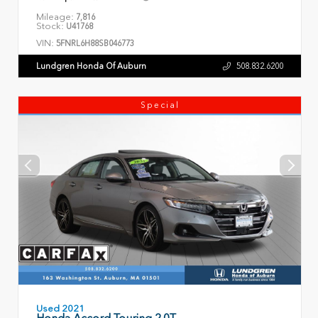
Mileage:
7,816
Stock:
U41768
VIN:
5FNRL6H88SB046773
Lundgren Honda Of Auburn
508.832.6200
Special
Used 2021