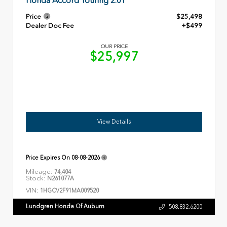
Honda Accord Touring 2.0T
Price
$25,498
Dealer Doc Fee
+$499
OUR PRICE
$25,997
View Details
Price Expires On
08-08-2026
Mileage:
74,404
Stock:
N261077A
VIN:
1HGCV2F91MA009520
Lundgren Honda Of Auburn
508.832.6200