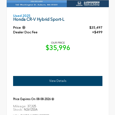
Used 2025
Honda CR-V Hybrid Sport-L
Price
$35,497
Dealer Doc Fee
+$499
OUR PRICE
$35,996
View Details
Price Expires On
08-08-2026
Mileage:
37,325
Stock:
N261253A