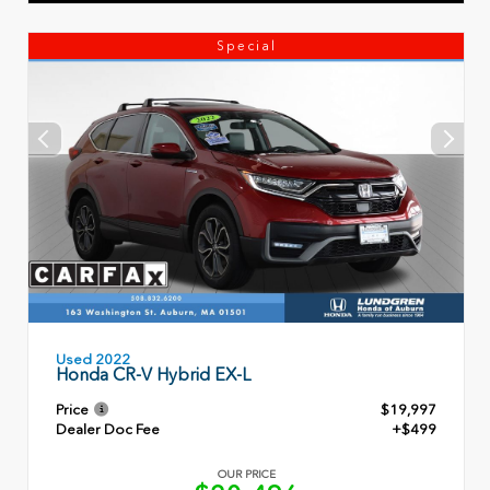
Special
Used 2022
Honda CR-V Hybrid EX-L
Price
$19,997
Dealer Doc Fee
+$499
OUR PRICE