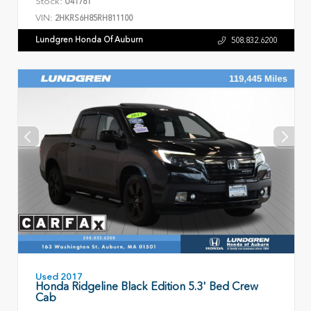
Stock:
U41761
VIN:
2HKRS6H85RH811100
Lundgren Honda Of Auburn
508.832.6200
Used 2017
Honda Ridgeline Black Edition 5.3' Bed Crew
Cab