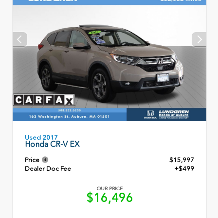
Used 2017
Honda CR-V EX
Price
$15,997
Dealer Doc Fee
+$499
OUR PRICE
$16,496