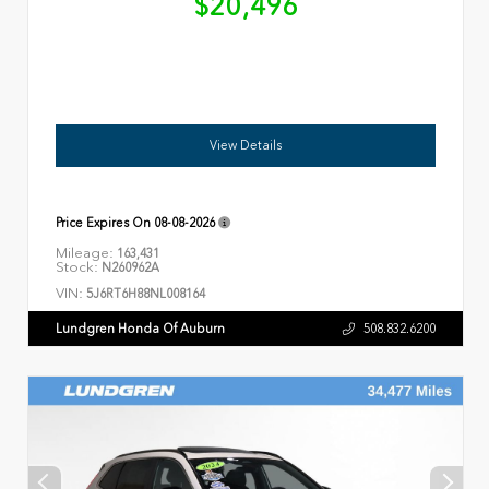
$20,496
View Details
Price Expires On
08-08-2026
Mileage:
163,431
Stock:
N260962A
VIN:
5J6RT6H88NL008164
Lundgren Honda Of Auburn
508.832.6200