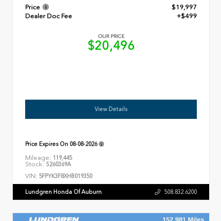
Price
$19,997
Dealer Doc Fee
+$499
OUR PRICE
$20,496
View Details
Price Expires On
08-08-2026
Mileage:
119,445
Stock:
S260369A
VIN:
5FPYK3F8XHB019350
Lundgren Honda Of Auburn
508.832.6200