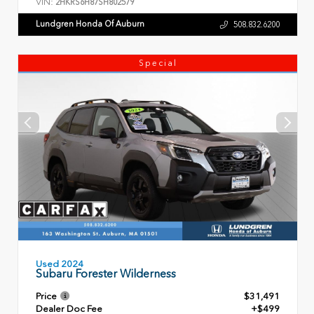
VIN:
2HKRS6H87SH802579
Lundgren Honda Of Auburn
508.832.6200
Special
Used 2024
Subaru Forester Wilderness
Price
$31,491
Dealer Doc Fee
+$499