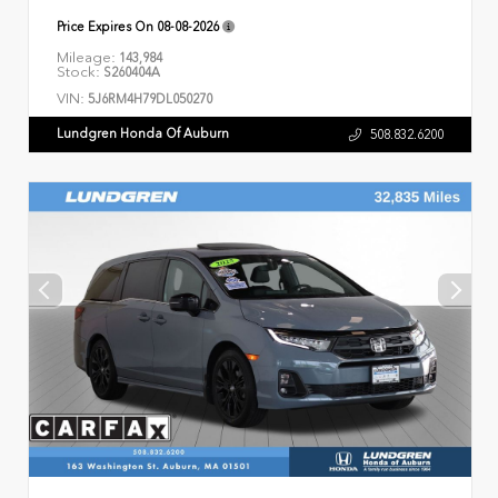
Price Expires On
08-08-2026
Mileage:
143,984
Stock:
S260404A
VIN:
5J6RM4H79DL050270
Lundgren Honda Of Auburn
508.832.6200