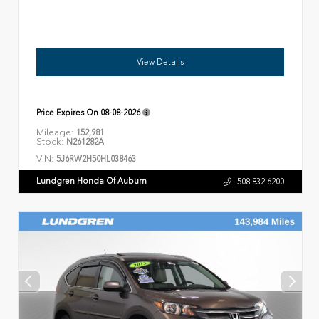
View Details
Price Expires On
08-08-2026
Mileage:
152,981
Stock:
N261282A
VIN:
5J6RW2H50HL038463
Lundgren Honda Of Auburn
508.832.6200