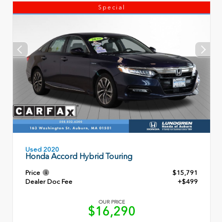
Special
Used 2020
Honda Accord Hybrid Touring
Price
$15,791
Dealer Doc Fee
+$499
OUR PRICE
$16,290