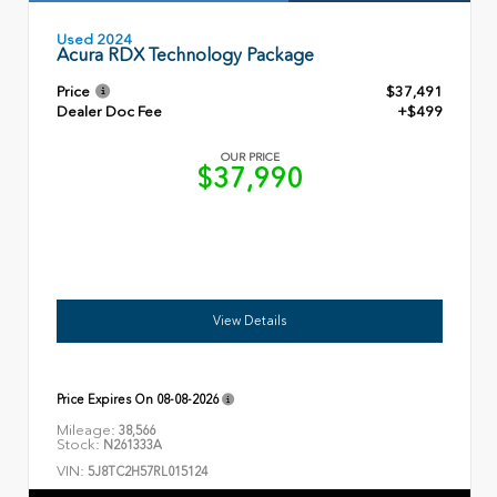
Used 2024
Acura RDX Technology Package
Price
$37,491
Dealer Doc Fee
+$499
OUR PRICE
$37,990
View Details
Price Expires On
08-08-2026
Mileage:
38,566
Stock:
N261333A
VIN:
5J8TC2H57RL015124