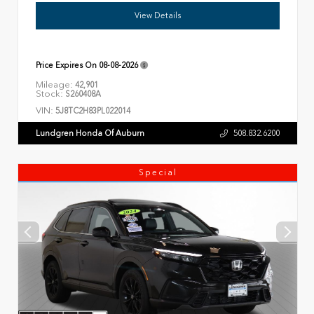
View Details
Price Expires On
08-08-2026
Mileage:
42,901
Stock:
S260408A
VIN:
5J8TC2H83PL022014
Lundgren Honda Of Auburn
508.832.6200
Special