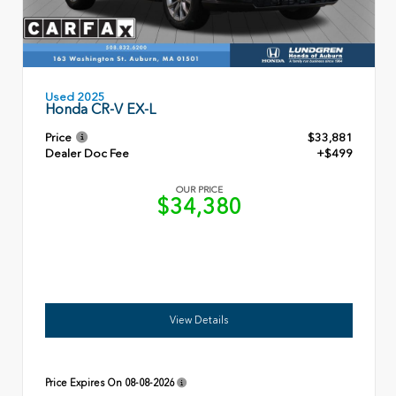
Used 2025
Honda CR-V EX-L
Price
$33,881
Dealer Doc Fee
+$499
OUR PRICE
$34,380
View Details
Price Expires On
08-08-2026