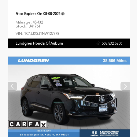
Price Expires On
08-08-2026
Mileage:
45,432
Stock:
U41764
VIN:
1C4JJXSJ1NW127778
Lundgren Honda Of Auburn
508.832.6200