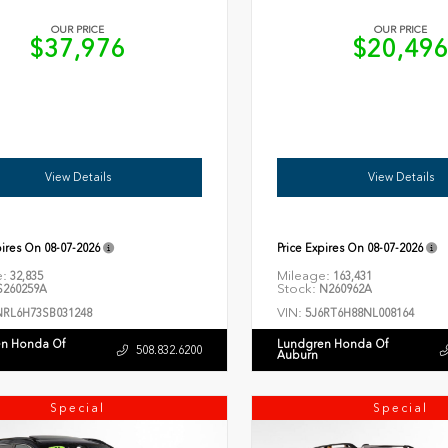
OUR PRICE
OUR PRICE
$37,976
$20,49
View Details
View Details
pires On
08-07-2026
Price Expires On
08-07-2026
e:
Mileage:
32,835
163,431
Stock:
260259A
N260962A
VIN:
NRL6H73SB031248
5J6RT6H88NL008164
n Honda Of
Lundgren Honda Of
508.832.6200
Auburn
Special
Special