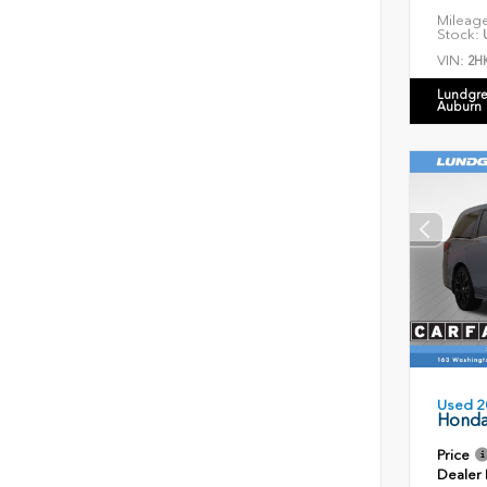
Mileag
Stock:
U
VIN:
2H
Lundgre
Auburn
Used 2
Honda
Price
Dealer