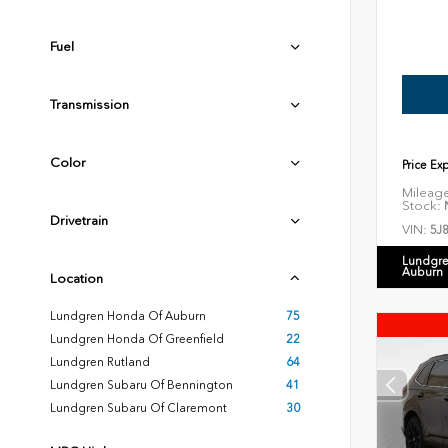
Fuel
Transmission
Color
Price Ex
Mileag
Stock:
N
Drivetrain
VIN:
5J
Lundgre
Auburn
Location
Lundgren Honda Of Auburn
75
Lundgren Honda Of Greenfield
22
Lundgren Rutland
64
Lundgren Subaru Of Bennington
41
Lundgren Subaru Of Claremont
30