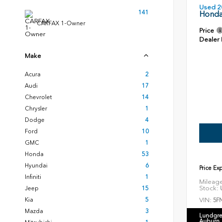
Used 2
141
Honda
CARFAX 1-Owner
Price
Dealer
Make
Acura
2
Audi
17
Chevrolet
14
Chrysler
1
Dodge
4
Ford
10
GMC
1
Honda
53
Hyundai
6
Price Ex
Infiniti
1
Mileag
Stock:
U
Jeep
15
VIN:
Kia
5
5F
Mazda
3
Lundgre
Auburn