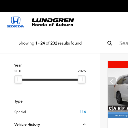
Showing
1
-
24
of
232
results found
Year
2010
2026
Type
Special
116
Vehicle History