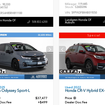
Mileage:
119,445
e:
90,330
Stock:
S260369A
41761
VIN:
5FPYK3F8XHB019350
KRS6H85RH811100
Lundgren Honda Of
n Honda Of
508.832.6200
Auburn
Special
Used 2022
025
Honda CR-V Hybrid EX-
 Odyssey Sport-L
$37,477
Price
 Doc Fee
+$499
Dealer Doc Fee