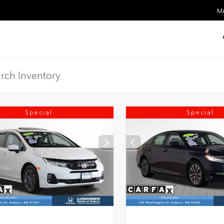
MA
Special
Special