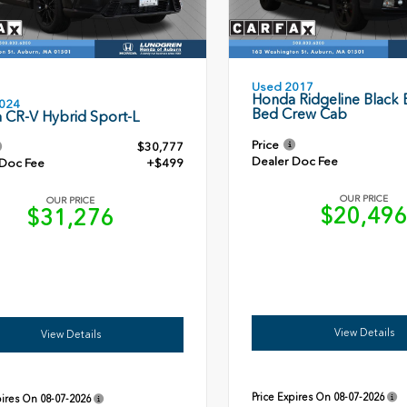
Used 2017
Honda Ridgeline Black E
024
Bed Crew Cab
 CR-V Hybrid Sport-L
Price
$30,777
Dealer Doc Fee
 Doc Fee
+$499
OUR PRICE
OUR PRICE
$20,49
$31,276
View Details
View Details
Price Expires On
08-07-2026
pires On
08-07-2026