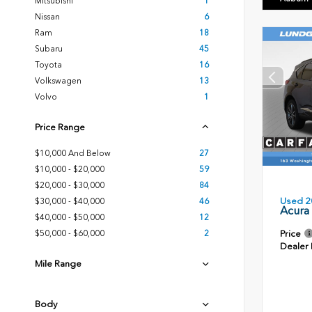
Mitsubishi
1
Nissan
6
Ram
18
Subaru
45
Toyota
16
Volkswagen
13
Volvo
1
Price Range
$10,000 And Below
27
$10,000 - $20,000
59
$20,000 - $30,000
84
Used 2
$30,000 - $40,000
46
Acura
$40,000 - $50,000
12
Price
$50,000 - $60,000
2
Dealer
Mile Range
Body