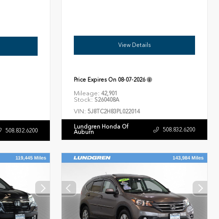
View Details
Price Expires On
08-07-2026
Mileage:
42,901
Stock:
S260408A
VIN:
5J8TC2H83PL022014
Lundgren Honda Of
508.832.6200
508.832.6200
Auburn