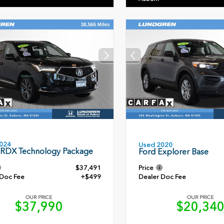
024
Used 2020
 RDX Technology Package
Ford Explorer Base
$37,491
Price
 Doc Fee
+$499
Dealer Doc Fee
OUR PRICE
OUR PRICE
$37,990
$20,34