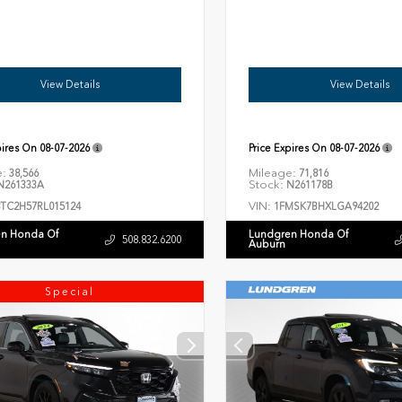
View Details
View Details
pires On
08-07-2026
Price Expires On
08-07-2026
e:
Mileage:
38,566
71,816
Stock:
261333A
N261178B
VIN:
8TC2H57RL015124
1FMSK7BHXLGA94202
n Honda Of
Lundgren Honda Of
508.832.6200
Auburn
Special