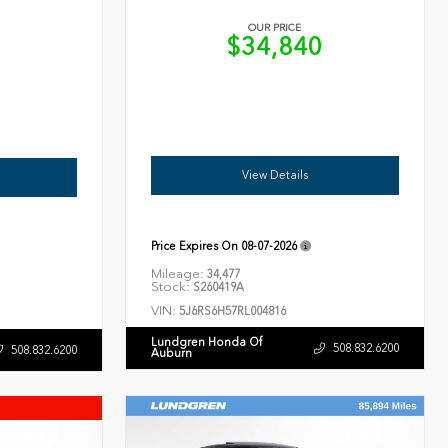
OUR PRICE
$34,840
6
View Details
Price Expires On
08-07-2026
Mileage:
34,477
Stock:
S260419A
VIN:
5J6RS6H57RL004816
Lundgren Honda Of
508.832.6200
508.832.6200
Auburn