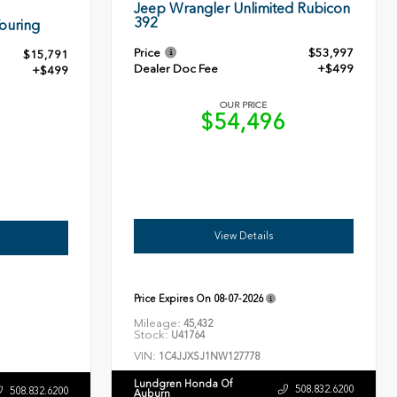
Jeep Wrangler Unlimited Rubicon
392
ouring
Price
$53,997
$15,791
Dealer Doc Fee
+$499
+$499
OUR PRICE
$54,496
0
View Details
Price Expires On
08-07-2026
Mileage:
45,432
Stock:
U41764
VIN:
1C4JJXSJ1NW127778
Lundgren Honda Of
508.832.6200
508.832.6200
Auburn