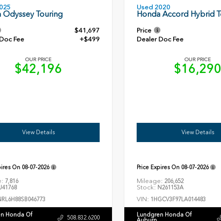
Used 2020
025
Honda Accord Hybrid T
 Odyssey Touring
$41,697
Price
 Doc Fee
+$499
Dealer Doc Fee
OUR PRICE
OUR PRICE
$42,196
$16,29
View Details
View Details
pires On
08-07-2026
Price Expires On
08-07-2026
e:
Mileage:
7,816
206,652
Stock:
41768
N261153A
VIN:
NRL6H88SB046773
1HGCV3F97LA014483
n Honda Of
Lundgren Honda Of
508.832.6200
Auburn