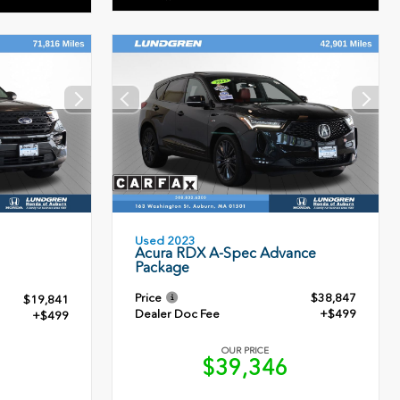
Used 2023
Acura RDX A-Spec Advance
Package
Price
$38,847
$19,841
Dealer Doc Fee
+$499
+$499
OUR PRICE
$39,346
0