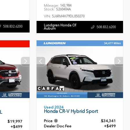
Mileage:
143,984
Stock:
S260404A
VIN:
5J6RM4H79DL050270
Lundgren Honda Of
508.832.6200
508.832.6200
Auburn
Used 2024
Honda CR-V Hybrid Sport
L
Price
$34,341
$19,997
Dealer Doc Fee
+$499
+$499