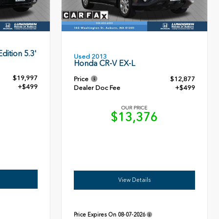
dition 5.3'
Used 2013
Honda CR-V EX-L
$19,997
Price
$12,877
+$499
Dealer Doc Fee
+$499
OUR PRICE
6
$13,376
View Details
Price Expires On
08-07-2026