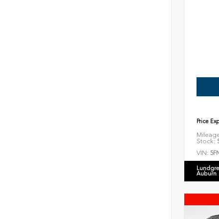
Price Ex
Mileag
Stock:
S
VIN:
5F
Lundgre
Auburn