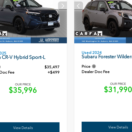
Used 2024
025
Subaru Forester Wilder
 CR-V Hybrid Sport-L
Price
$35,497
Dealer Doc Fee
 Doc Fee
+$499
OUR PRICE
OUR PRICE
$31,99
$35,996
View Details
View Details