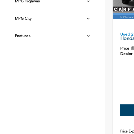
MPG Highway
MPG City
Used 2
Features
Honda
Price
Dealer
Price Ex