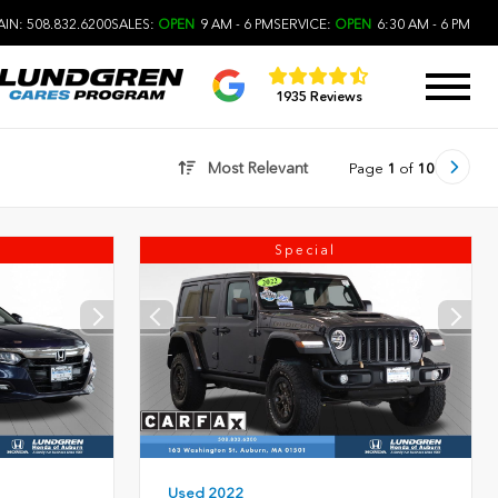
IN: 508.832.6200
SALES:
OPEN
9 AM - 6 PM
SERVICE:
OPEN
6:30 AM - 6 PM
1935 Reviews
Most Relevant
Page
1
of
10
Special
Used 2022