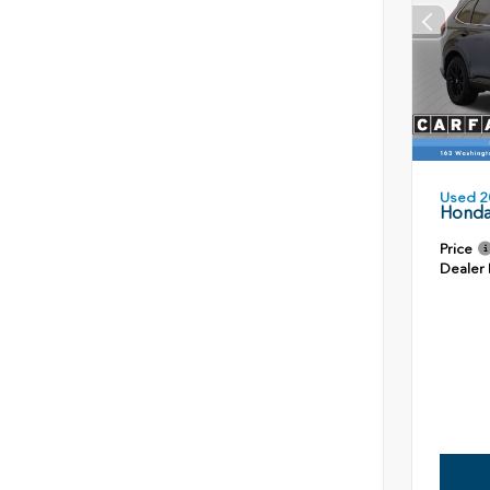
Used 2
Honda
Price
Dealer