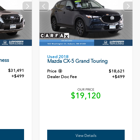
Used 2018
ness
Mazda CX-5 Grand Touring
$31,491
Price
$18,621
+$499
Dealer Doc Fee
+$499
OUR PRICE
0
$19,120
View Details