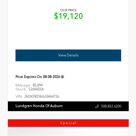
OUR PRICE
$19,120
View Details
Price Expires On
08-08-2026
Mileage:
85,894
Stock:
S260423A
VIN:
JM3KFBDM6J0464726
Lundgren Honda Of Auburn
508.832.6200
Special