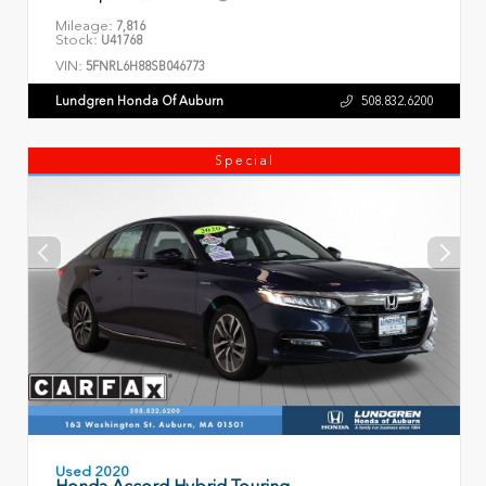
Mileage:
7,816
Stock:
U41768
VIN:
5FNRL6H88SB046773
Lundgren Honda Of Auburn
508.832.6200
Special
Used 2020