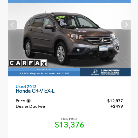
Used 2013
Honda CR-V EX-L
Price
$12,877
Dealer Doc Fee
+$499
OUR PRICE
$13,376