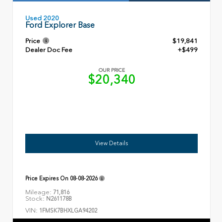
Used 2020
Ford Explorer Base
Price
$19,841
Dealer Doc Fee
+$499
OUR PRICE
$20,340
View Details
Price Expires On
08-08-2026
Mileage:
71,816
Stock:
N261178B
VIN:
1FMSK7BHXLGA94202