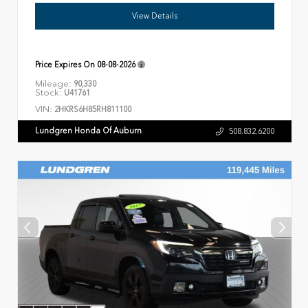
View Details
Price Expires On
08-08-2026
Mileage:
90,330
Stock:
U41761
VIN:
2HKRS6H85RH811100
Lundgren Honda Of Auburn
508.832.6200