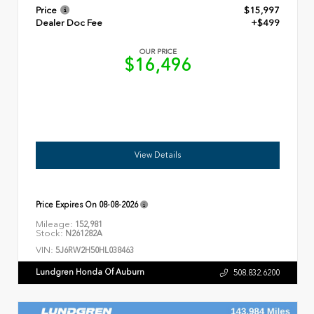
Price
$15,997
Dealer Doc Fee
+$499
OUR PRICE
$16,496
View Details
Price Expires On
08-08-2026
Mileage:
152,981
Stock:
N261282A
VIN:
5J6RW2H50HL038463
Lundgren Honda Of Auburn
508.832.6200