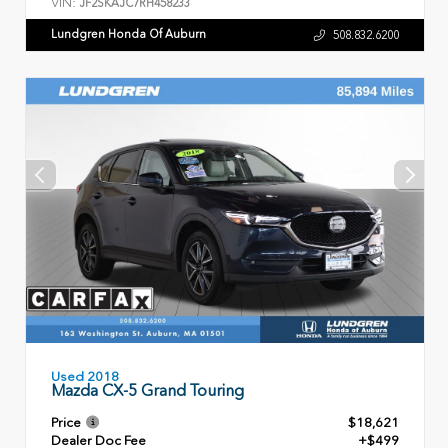
VIN:
JF2SKAJC7RH458233
Lundgren Honda Of Auburn
508.832.6200
Used 2018
Mazda CX-5 Grand Touring
Price
$18,621
Dealer Doc Fee
+$499