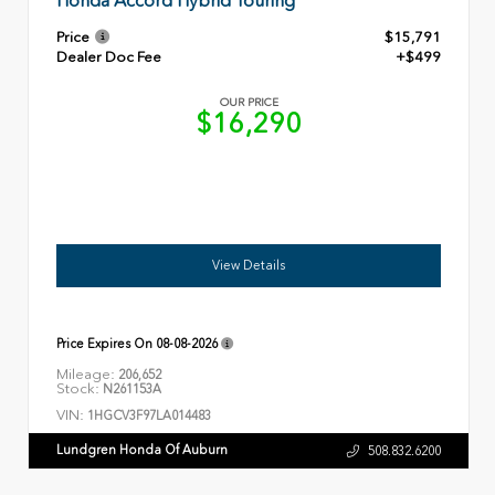
Honda Accord Hybrid Touring
Price
$15,791
Dealer Doc Fee
+$499
OUR PRICE
$16,290
View Details
Price Expires On
08-08-2026
Mileage:
206,652
Stock:
N261153A
VIN:
1HGCV3F97LA014483
Lundgren Honda Of Auburn
508.832.6200