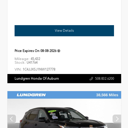
View Details
Price Expires On
08-08-2026
Mileage:
45,432
Stock:
U41764
VIN:
1C4JJXSJ1NW127778
Lundgren Honda Of Auburn
508.832.6200