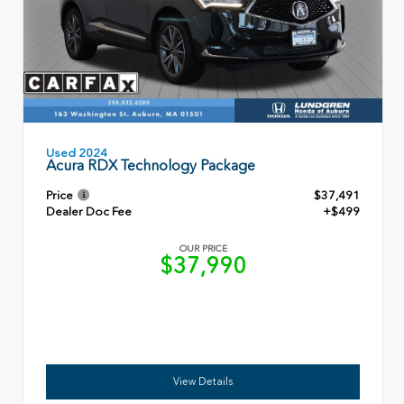
Used 2024
Acura RDX Technology Package
Price
$37,491
Dealer Doc Fee
+$499
OUR PRICE
$37,990
View Details