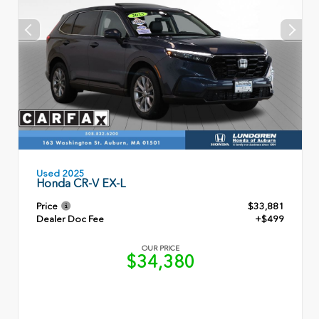
Used 2025
Honda CR-V EX-L
Price
$33,881
Dealer Doc Fee
+$499
OUR PRICE
$34,380