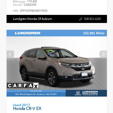
Mileage:
119,445
Stock:
S260369A
VIN:
5FPYK3F8XHB019350
Lundgren Honda Of Auburn
508.832.6200
Used 2017
Honda CR-V EX