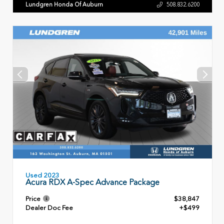
Lundgren Honda Of Auburn
508.832.6200
Used 2023
Acura RDX A-Spec Advance Package
Price
$38,847
Dealer Doc Fee
+$499