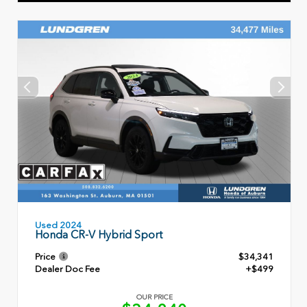
Used 2024
Honda CR-V Hybrid Sport
Price
$34,341
Dealer Doc Fee
+$499
OUR PRICE