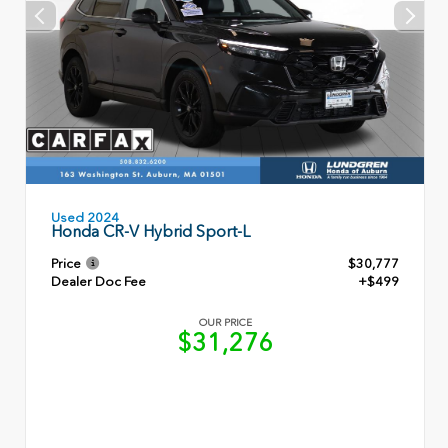
Used 2024
Honda CR-V Hybrid Sport-L
Price
$30,777
Dealer Doc Fee
+$499
OUR PRICE
$31,276