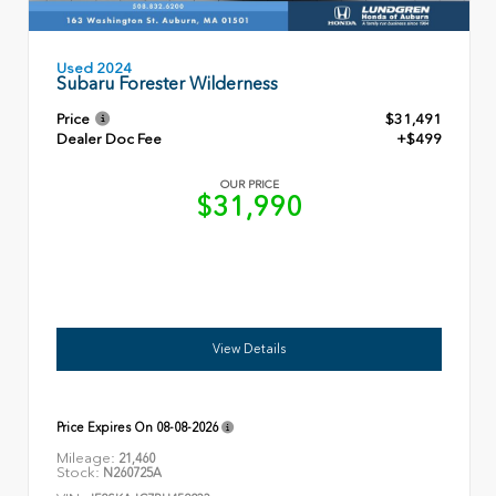
Used 2024
Subaru Forester Wilderness
Price
$31,491
Dealer Doc Fee
+$499
OUR PRICE
$31,990
View Details
Price Expires On
08-08-2026
Mileage:
21,460
Stock:
N260725A