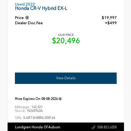
Used 2022
Honda CR-V Hybrid EX-L
Price
$19,997
Dealer Doc Fee
+$499
OUR PRICE
$20,496
View Details
Price Expires On
08-08-2026
Mileage:
163,431
Stock:
N260962A
VIN:
5J6RT6H88NL008164
Lundgren Honda Of Auburn
508.832.6200