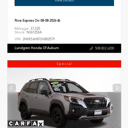
View Details
Price Expires On
08-08-2026
Mileage:
37,325
Stock:
N261253A
VIN:
2HKRS6H87SH802579
Lundgren Honda Of Auburn
508.832.6200
Special