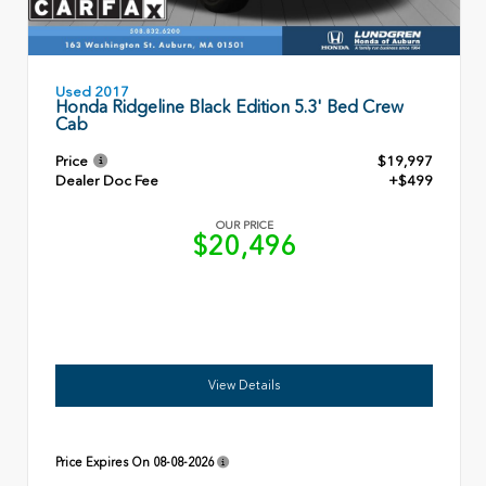
Used 2017
Honda Ridgeline Black Edition 5.3' Bed Crew
Cab
Price
$19,997
Dealer Doc Fee
+$499
OUR PRICE
$20,496
View Details
Price Expires On
08-08-2026