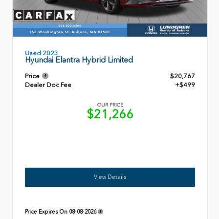
Used 2023
Hyundai Elantra Hybrid Limited
Price
$20,767
Dealer Doc Fee
+$499
OUR PRICE
$21,266
View Details
Price Expires On
08-08-2026