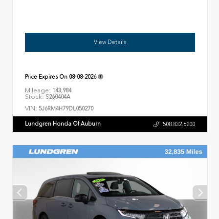
View Details
Price Expires On
08-08-2026
Mileage:
143,984
Stock:
S260404A
VIN:
5J6RM4H79DL050270
Lundgren Honda Of Auburn
508.832.6200