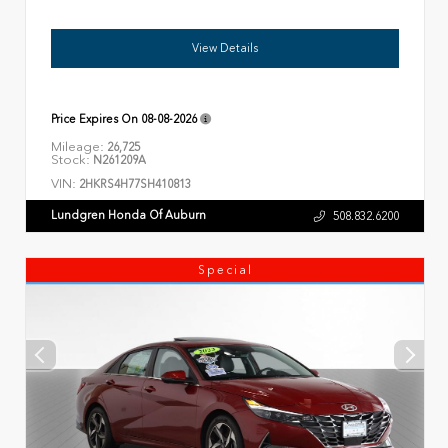
View Details
Price Expires On
08-08-2026
Mileage:
26,725
Stock:
N261209A
VIN:
2HKRS4H77SH410813
Lundgren Honda Of Auburn
508.832.6200
Special