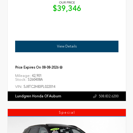
OUR PRICE
$39,346
View Details
Price Expires On
08-08-2026
Mileage:
42,901
Stock:
S260408A
VIN:
5J8TC2H83PL022014
Lundgren Honda Of Auburn
508.832.6200
Special