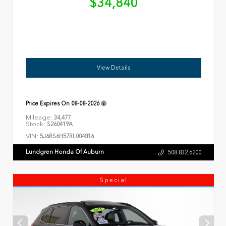
$34,840
View Details
Price Expires On
08-08-2026
Mileage:
34,477
Stock:
S260419A
VIN:
5J6RS6H57RL004816
Lundgren Honda Of Auburn
508.832.6200
Special