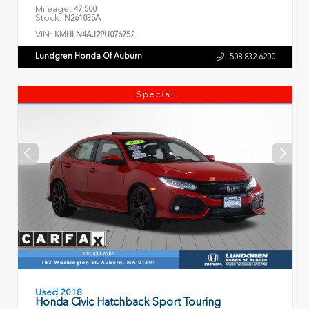
Mileage:
47,500
Stock:
N261035A
VIN:
KMHLN4AJ2PU076752
Lundgren Honda Of Auburn
508.832.6200
Special
Used 2018
Honda Civic Hatchback Sport Touring