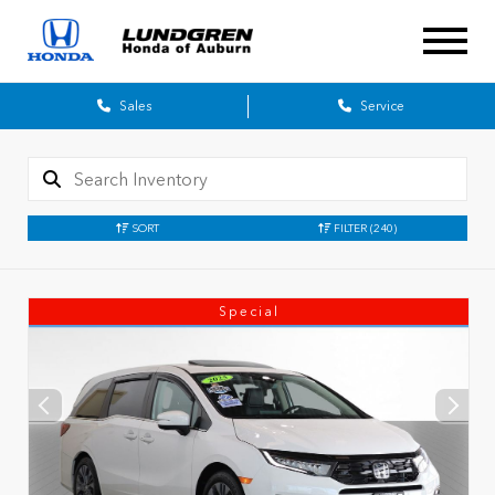
Sales
Service
SORT
FILTER
(240)
Special