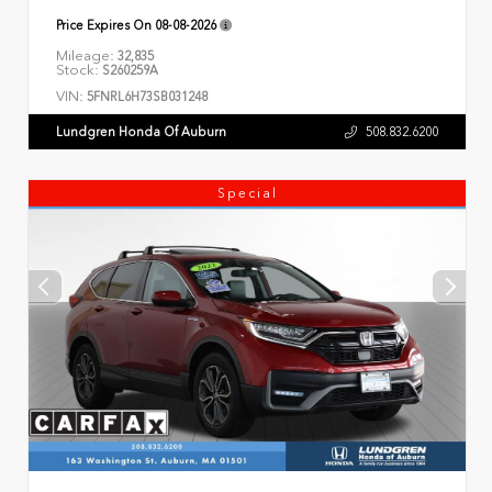
Price Expires On
08-08-2026
Mileage:
32,835
Stock:
S260259A
VIN:
5FNRL6H73SB031248
Lundgren Honda Of Auburn
508.832.6200
Special