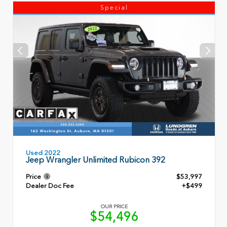
Special
Used 2022
Jeep Wrangler Unlimited Rubicon 392
Price
$53,997
Dealer Doc Fee
+$499
OUR PRICE
$54,496