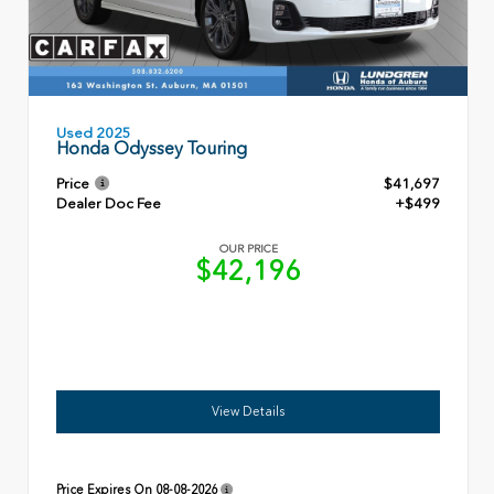
Used 2025
Honda Odyssey Touring
Price
$41,697
Dealer Doc Fee
+$499
OUR PRICE
$42,196
View Details
Price Expires On
08-08-2026