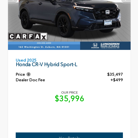
Used 2025
Honda CR-V Hybrid Sport-L
Price
$35,497
Dealer Doc Fee
+$499
OUR PRICE
$35,996