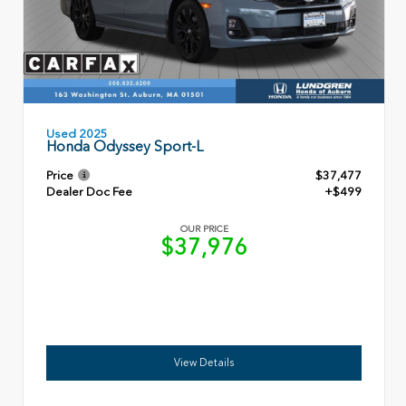
Used 2025
Honda Odyssey Sport-L
Price
$37,477
Dealer Doc Fee
+$499
OUR PRICE
$37,976
View Details