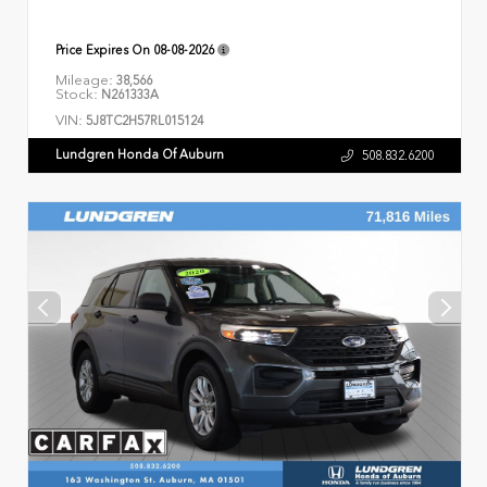
Price Expires On
08-08-2026
Mileage:
38,566
Stock:
N261333A
VIN:
5J8TC2H57RL015124
Lundgren Honda Of Auburn
508.832.6200