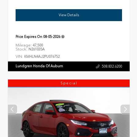
View Details
Price Expires On
08-05-2026
Mileage:
47,500
Stock:
N261035A
VIN:
KMHLN4AJ2PU076752
Lundgren Honda Of Auburn
508.832.6200
Special