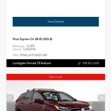
View Details
Price Expires On
08-05-2026
Mileage:
32,835
Stock:
S260259A
VIN:
5FNRL6H73SB031248
Lundgren Honda Of Auburn
508.832.6200
Special