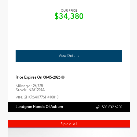
OUR PRICE
$34,380
View Details
Price Expires On
08-05-2026
Mileage:
26,725
Stock:
N261209A
VIN:
2HKRS4H77SH410813
Lundgren Honda Of Auburn
508.832.6200
Special