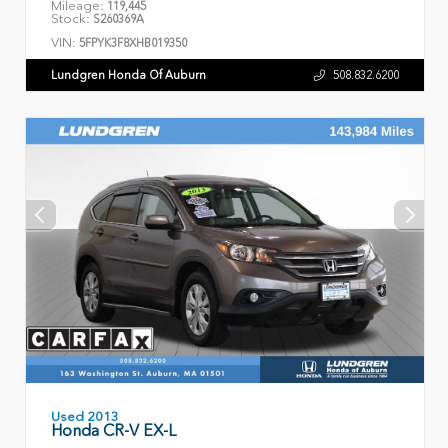
Mileage:
119,445
Stock:
S260369A
VIN:
5FPYK3F8XHB019350
Lundgren Honda Of Auburn
508.832.6200
Used 2013
Honda CR-V EX-L