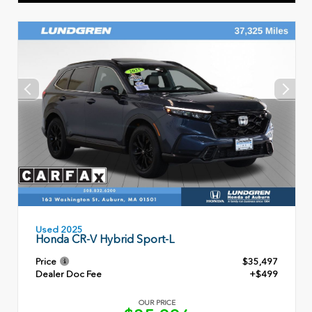
Used 2025
Honda CR-V Hybrid Sport-L
Price
$35,497
Dealer Doc Fee
+$499
OUR PRICE