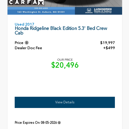
Used 2017
Honda Ridgeline Black Edition 5.3' Bed Crew
Cab
Price
$19,997
Dealer Doc Fee
+$499
OUR PRICE
$20,496
View Details
Price Expires On
08-05-2026