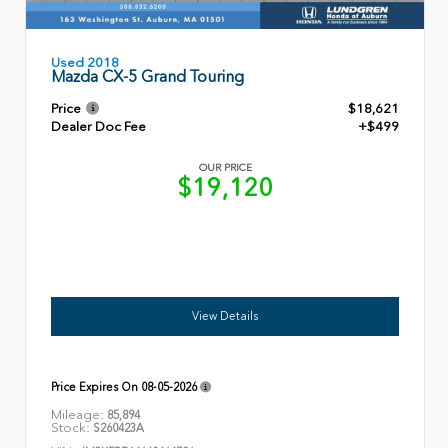
Used 2018
Mazda CX-5 Grand Touring
Price
$18,621
Dealer Doc Fee
+$499
OUR PRICE
$19,120
View Details
Price Expires On
08-05-2026
Mileage:
85,894
Stock:
S260423A