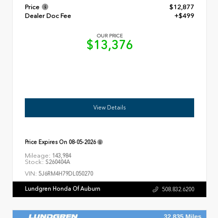
Price
$12,877
Dealer Doc Fee
+$499
OUR PRICE
$13,376
View Details
Price Expires On
08-05-2026
Mileage:
143,984
Stock:
S260404A
VIN:
5J6RM4H79DL050270
Lundgren Honda Of Auburn
508.832.6200