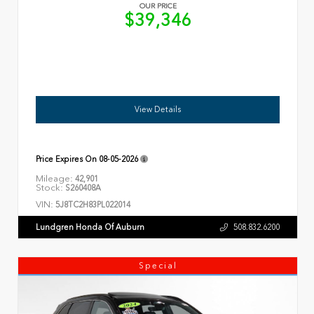
OUR PRICE
$39,346
View Details
Price Expires On
08-05-2026
Mileage:
42,901
Stock:
S260408A
VIN:
5J8TC2H83PL022014
Lundgren Honda Of Auburn
508.832.6200
Special