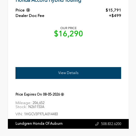
Honda Accord Hybrid Touring
Price
$15,791
Dealer Doc Fee
+$499
OUR PRICE
$16,290
View Details
Price Expires On
08-05-2026
Mileage:
206,652
Stock:
N261153A
VIN:
1HGCV3F97LA014483
Lundgren Honda Of Auburn
508.832.6200