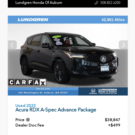
Lundgren Honda Of Auburn
508.832.6200
Used 2023
Acura RDX A-Spec Advance Package
Price
$38,847
Dealer Doc Fee
+$499