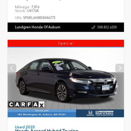
Mileage:
7,816
Stock:
U41768
VIN:
5FNRL6H88SB046773
Lundgren Honda Of Auburn
508.832.6200
Special
Used 2020