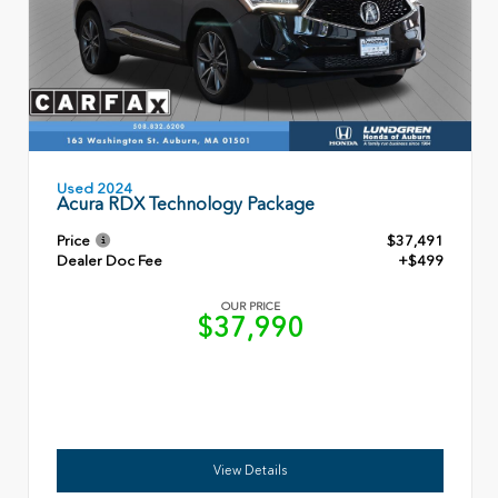
Used 2024
Acura RDX Technology Package
Price
$37,491
Dealer Doc Fee
+$499
OUR PRICE
$37,990
View Details