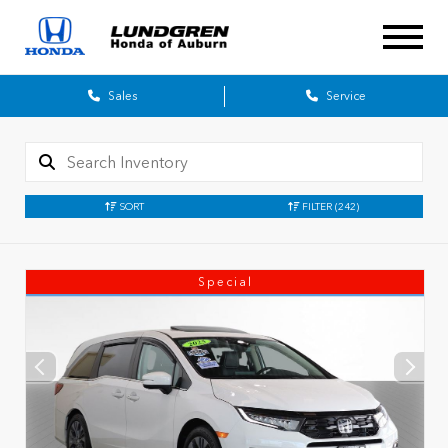
Sales
Service
SORT
FILTER
(242)
Special