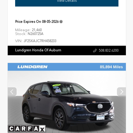
View Details
Price Expires On
08-05-2026
Mileage:
21,460
Stock:
N260725A
VIN:
JF2SKAJC7RH458233
Lundgren Honda Of Auburn
508.832.6200