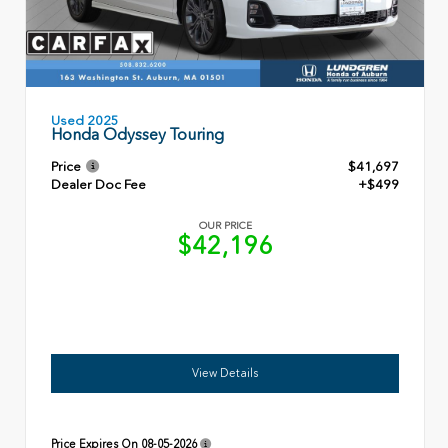
Used 2025
Honda Odyssey Touring
Price
$41,697
Dealer Doc Fee
+$499
OUR PRICE
$42,196
View Details
Price Expires On
08-05-2026