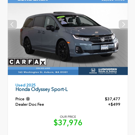
Used 2025
Honda Odyssey Sport-L
Price
$37,477
Dealer Doc Fee
+$499
OUR PRICE
$37,976