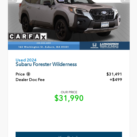
Used 2024
Subaru Forester Wilderness
Price
$31,491
Dealer Doc Fee
+$499
OUR PRICE
$31,990