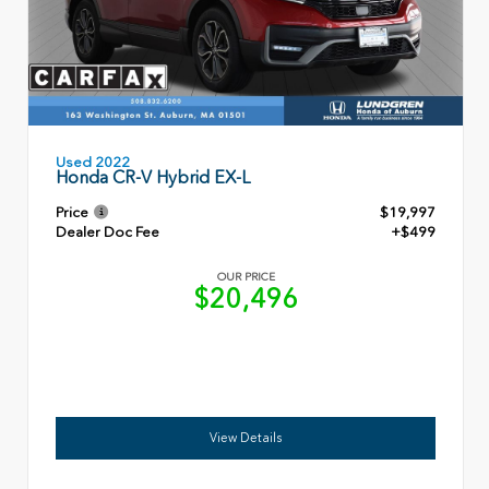
Used 2022
Honda CR-V Hybrid EX-L
Price
$19,997
Dealer Doc Fee
+$499
OUR PRICE
$20,496
View Details