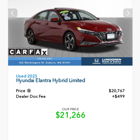
Used 2023
Hyundai Elantra Hybrid Limited
Price
$20,767
Dealer Doc Fee
+$499
OUR PRICE
$21,266