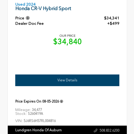
Used 2024
Honda CR-V Hybrid Sport
Price
$34,341
Dealer Doc Fee
+$499
OUR PRICE
$34,840
View Details
Price Expires On
08-05-2026
Mileage:
34,477
Stock:
S260419A
VIN:
5J6RS6H57RL004816
Lundgren Honda Of Auburn
508.832.6200