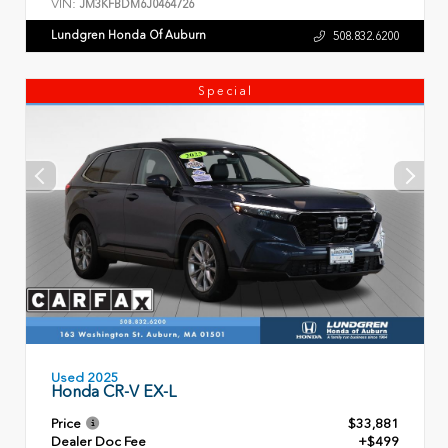
VIN:
JM3KFBDM6J0464726
Lundgren Honda Of Auburn
508.832.6200
Special
Used 2025
Honda CR-V EX-L
Price
$33,881
Dealer Doc Fee
+$499