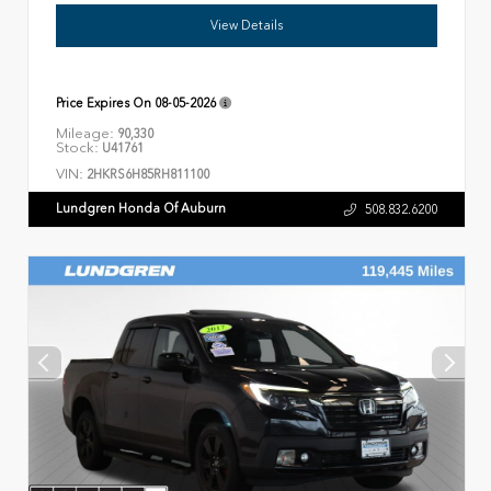
View Details
Price Expires On
08-05-2026
Mileage:
90,330
Stock:
U41761
VIN:
2HKRS6H85RH811100
Lundgren Honda Of Auburn
508.832.6200