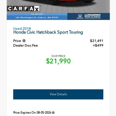
Used 2018
Honda Civic Hatchback Sport Touring
Price
$21,491
Dealer Doc Fee
+$499
OUR PRICE
$21,990
View Details
Price Expires On
08-05-2026