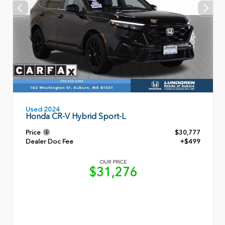
Used 2024
Honda CR-V Hybrid Sport-L
Price
$30,777
Dealer Doc Fee
+$499
OUR PRICE
$31,276