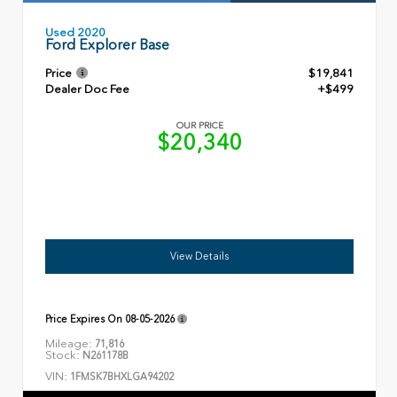
Used 2020
Ford Explorer Base
Price
$19,841
Dealer Doc Fee
+$499
OUR PRICE
$20,340
View Details
Price Expires On
08-05-2026
Mileage:
71,816
Stock:
N261178B
VIN:
1FMSK7BHXLGA94202