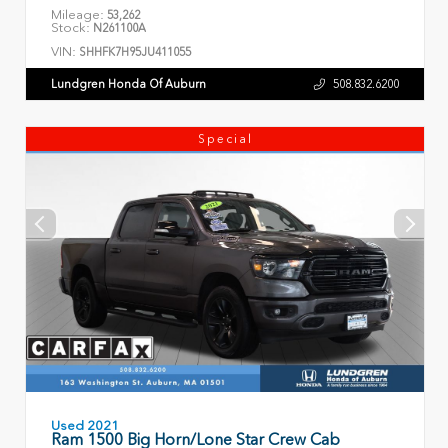
Mileage:
53,262
Stock:
N261100A
VIN:
SHHFK7H95JU411055
Lundgren Honda Of Auburn
508.832.6200
Special
Used 2021
Ram 1500 Big Horn/Lone Star Crew Cab