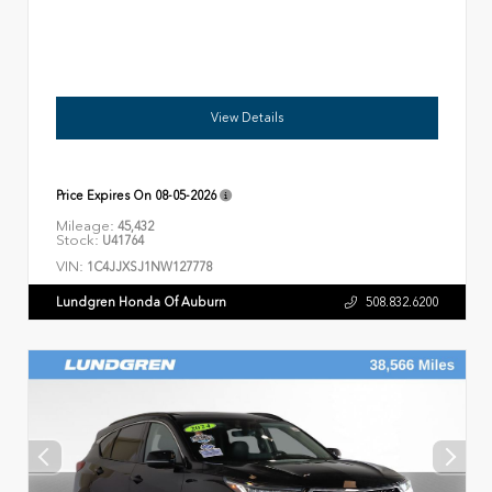
View Details
Price Expires On
08-05-2026
Mileage:
45,432
Stock:
U41764
VIN:
1C4JJXSJ1NW127778
Lundgren Honda Of Auburn
508.832.6200