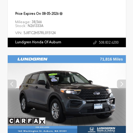
Price Expires On
08-05-2026
Mileage:
38,566
Stock:
N261333A
VIN:
5J8TC2H57RL015124
Lundgren Honda Of Auburn
508.832.6200