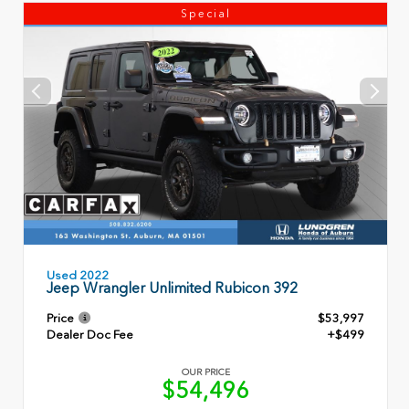
Special
Used 2022
Jeep Wrangler Unlimited Rubicon 392
Price
$53,997
Dealer Doc Fee
+$499
OUR PRICE
$54,496