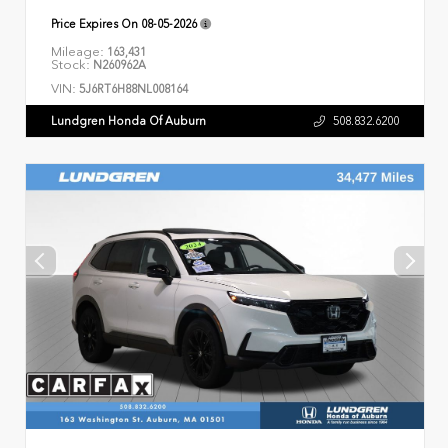
Price Expires On
08-05-2026
Mileage:
163,431
Stock:
N260962A
VIN:
5J6RT6H88NL008164
Lundgren Honda Of Auburn
508.832.6200