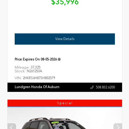
$35,996
View Details
Price Expires On
08-05-2026
Mileage:
37,325
Stock:
N261253A
VIN:
2HKRS6H87SH802579
Lundgren Honda Of Auburn
508.832.6200
Special