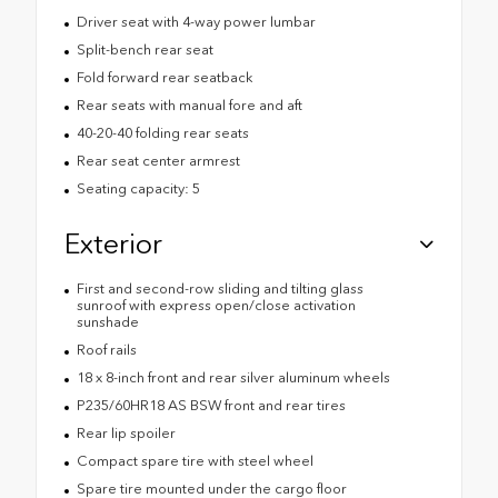
Driver seat with 4-way power lumbar
Split-bench rear seat
Fold forward rear seatback
Rear seats with manual fore and aft
40-20-40 folding rear seats
Rear seat center armrest
Seating capacity: 5
Exterior
First and second-row sliding and tilting glass
sunroof with express open/close activation
sunshade
Roof rails
18 x 8-inch front and rear silver aluminum wheels
P235/60HR18 AS BSW front and rear tires
Rear lip spoiler
Compact spare tire with steel wheel
Spare tire mounted under the cargo floor