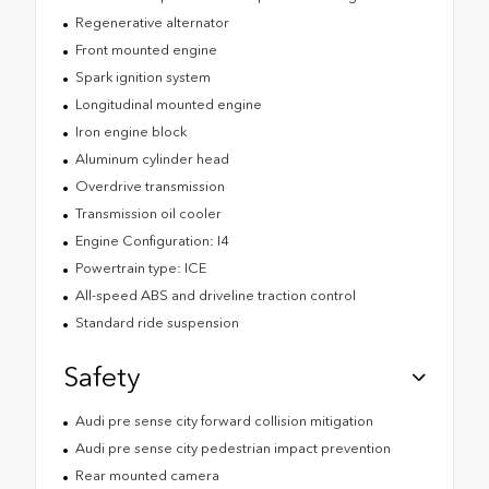
Regenerative alternator
Front mounted engine
Spark ignition system
Longitudinal mounted engine
Iron engine block
Aluminum cylinder head
Overdrive transmission
Transmission oil cooler
Engine Configuration: I4
Powertrain type: ICE
All-speed ABS and driveline traction control
Standard ride suspension
Safety
Audi pre sense city forward collision mitigation
Audi pre sense city pedestrian impact prevention
Rear mounted camera