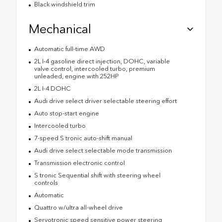
Black windshield trim
Mechanical
Automatic full-time AWD
2L I-4 gasoline direct injection, DOHC, variable
valve control, intercooled turbo, premium
unleaded, engine with 252HP
2L I-4 DOHC
Audi drive select driver selectable steering effort
Auto stop-start engine
Intercooled turbo
7-speed S tronic auto-shift manual
Audi drive select selectable mode transmission
Transmission electronic control
S tronic Sequential shift with steering wheel
controls
Automatic
Quattro w/ultra all-wheel drive
Servotronic speed sensitive power steering