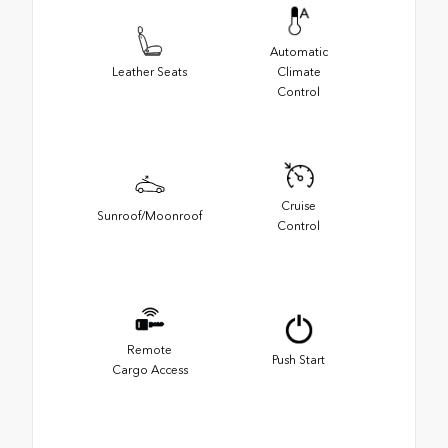
Automatic
Leather Seats
Climate
Control
Cruise
Sunroof/Moonroof
Control
Remote
Push Start
Cargo Access