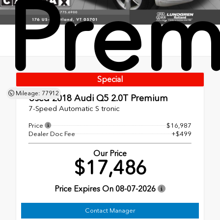
Pre
Special
Mileage: 77912
Used 2018
Audi Q5 2.0T Premium
7-Speed Automatic S tronic
Price
$16,987
Dealer Doc Fee
+$499
Our Price
$17,486
Price Expires On
08-07-2026
Contact Manager