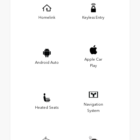
Homelink
Keyless Entry
Apple Car
Android Auto
Play
Navigation
Heated Seats
System