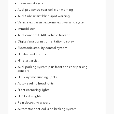
Brake assist system
Audi pre sense rear collision warning
Audi Side Assist blind spot warning
Vehicle exit assist external exit warning system
Immobilizer
Audi connect CARE vehicle tracker
Digital/analog instrumentation display
Electronic stability control system
Hill descent control
Hill start assist
Audi parking system plus front and rear parking
sensors
LED daytime running lights
Auto-leveling headlights
Front cornering lights
LED brake lights
Rain detecting wipers
Automatic post-collision braking system