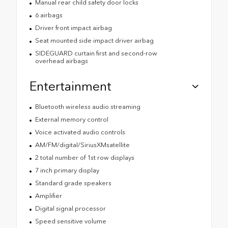
Manual rear child safety door locks
6 airbags
Driver front impact airbag
Seat mounted side impact driver airbag
SIDEGUARD curtain first and second-row
overhead airbags
Entertainment
Bluetooth wireless audio streaming
External memory control
Voice activated audio controls
AM/FM/digital/SiriusXMsatellite
2 total number of 1st row displays
7 inch primary display
Standard grade speakers
Amplifier
Digital signal processor
Speed sensitive volume