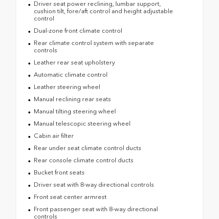
Driver seat power reclining, lumbar support,
cushion tilt, fore/aft control and height adjustable
control
Dual-zone front climate control
Rear climate control system with separate
controls
Leather rear seat upholstery
Automatic climate control
Leather steering wheel
Manual reclining rear seats
Manual tilting steering wheel
Manual telescopic steering wheel
Cabin air filter
Rear under seat climate control ducts
Rear console climate control ducts
Bucket front seats
Driver seat with 8-way directional controls
Front seat center armrest
Front passenger seat with 8-way directional
controls