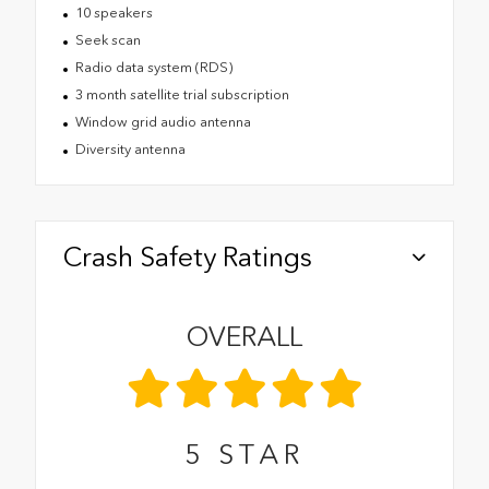
10 speakers
Seek scan
Radio data system (RDS)
3 month satellite trial subscription
Window grid audio antenna
Diversity antenna
Crash Safety Ratings
OVERALL
5
STAR