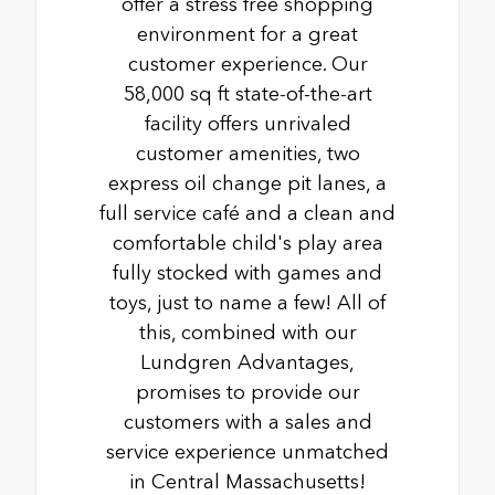
offer a stress free shopping
environment for a great
customer experience. Our
58,000 sq ft state-of-the-art
facility offers unrivaled
customer amenities, two
express oil change pit lanes, a
full service café and a clean and
comfortable child's play area
fully stocked with games and
toys, just to name a few! All of
this, combined with our
Lundgren Advantages,
promises to provide our
customers with a sales and
service experience unmatched
in Central Massachusetts!