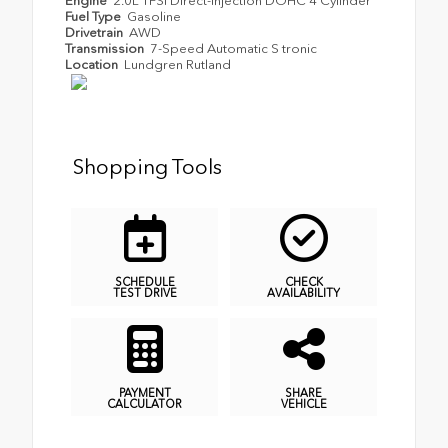
Engine
2.0L TFSI Direct-Injection DOHC 4 Cylinder
Fuel Type
Gasoline
Drivetrain
AWD
Transmission
7-Speed Automatic S tronic
Location
Lundgren Rutland
Shopping Tools
SCHEDULE
CHECK
TEST DRIVE
AVAILABILITY
PAYMENT
SHARE
CALCULATOR
VEHICLE