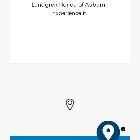
Lundgren Honda of Auburn -
Experience it!
MapLibre