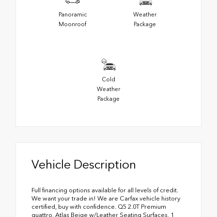
Panoramic
Weather
Moonroof
Package
Cold
Weather
Package
Vehicle Description
Full financing options available for all levels of credit.
We want your trade in! We are Carfax vehicle history
certified, buy with confidence. Q5 2.0T Premium
quattro, Atlas Beige w/Leather Seating Surfaces, 1