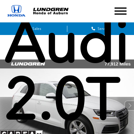
Audi
Sales
Service
2.0T