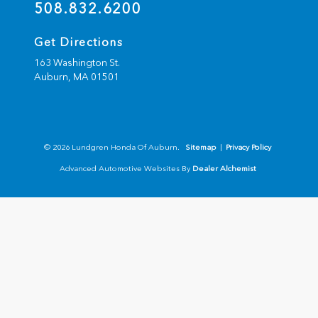
508.832.6200
Get Directions
163 Washington St.
Auburn,
MA
01501
© 2026 Lundgren Honda Of Auburn.
Sitemap
|
Privacy Policy
Advanced Automotive Websites By
Dealer Alchemist