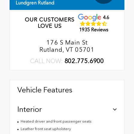
Lundgren Rutland
4.6
OUR CUSTOMERS
LOVE US
1935 Reviews
176 S Main St
Rutland, VT 05701
CALL NOW:
802.775.6900
Vehicle Features
Interior
Heated driver and front passenger seats
Leather front seat upholstery