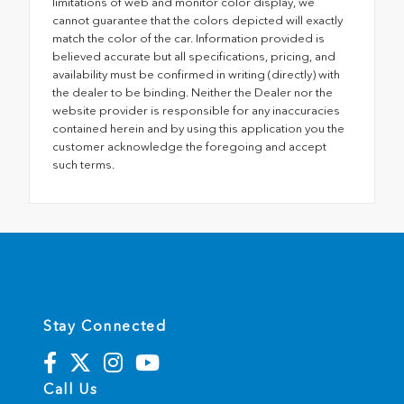
limitations of web and monitor color display, we
cannot guarantee that the colors depicted will exactly
match the color of the car. Information provided is
believed accurate but all specifications, pricing, and
availability must be confirmed in writing (directly) with
the dealer to be binding. Neither the Dealer nor the
website provider is responsible for any inaccuracies
contained herein and by using this application you the
customer acknowledge the foregoing and accept
such terms.
Stay Connected
Call Us