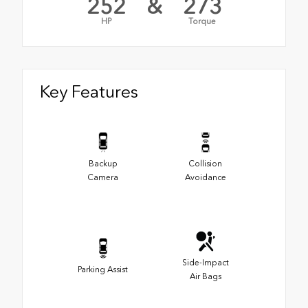
252
&
273
HP
Torque
Key Features
Backup
Collision
Camera
Avoidance
Side-Impact
Parking Assist
Air Bags