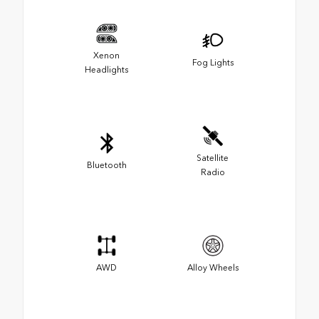
Xenon
Fog Lights
Headlights
Satellite
Bluetooth
Radio
AWD
Alloy Wheels