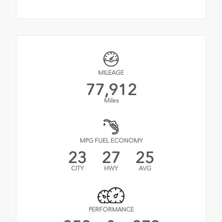
MILEAGE
77,912
Miles
MPG FUEL ECONOMY
23
27
25
CITY
HWY
AVG
PERFORMANCE