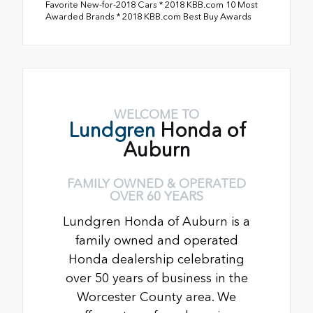
Favorite New-for-2018 Cars * 2018 KBB.com 10 Most
Awarded Brands * 2018 KBB.com Best Buy Awards
WELCOME TO
Lundgren
Honda of
Auburn
FAMILY OWNED & OPERATED
OVER 60 YEARS
Lundgren Honda of Auburn is a
family owned and operated
Honda dealership celebrating
over 50 years of business in the
Worcester County area. We