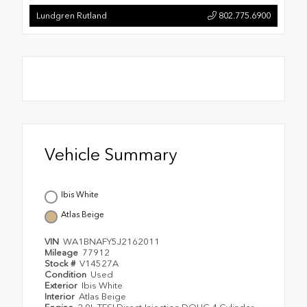
Lundgren Rutland
802.775.6900
Vehicle Summary
Ibis White
Atlas Beige
VIN
WA1BNAFY5J2162011
Mileage
77912
Stock #
V14527A
Condition
Used
Exterior
Ibis White
Interior
Atlas Beige