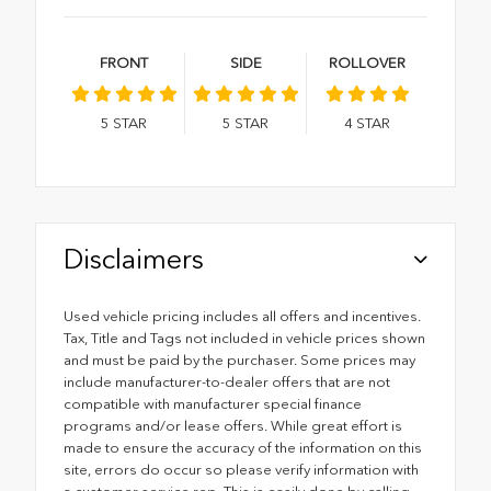
FRONT
SIDE
ROLLOVER
5
STAR
5
STAR
4
STAR
Disclaimers
Used vehicle pricing includes all offers and incentives.
Tax, Title and Tags not included in vehicle prices shown
and must be paid by the purchaser. Some prices may
include manufacturer-to-dealer offers that are not
compatible with manufacturer special finance
programs and/or lease offers. While great effort is
made to ensure the accuracy of the information on this
site, errors do occur so please verify information with