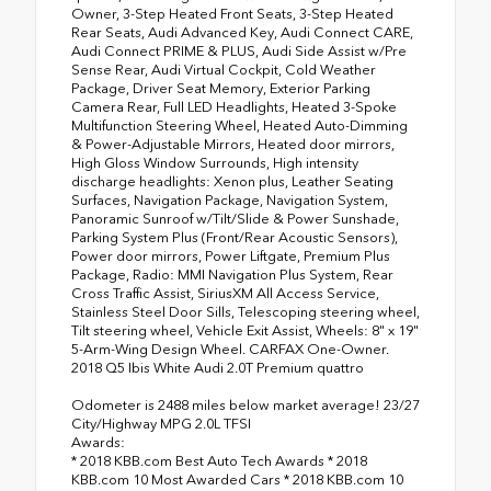
Owner, 3-Step Heated Front Seats, 3-Step Heated
Rear Seats, Audi Advanced Key, Audi Connect CARE,
Audi Connect PRIME & PLUS, Audi Side Assist w/Pre
Sense Rear, Audi Virtual Cockpit, Cold Weather
Package, Driver Seat Memory, Exterior Parking
Camera Rear, Full LED Headlights, Heated 3-Spoke
Multifunction Steering Wheel, Heated Auto-Dimming
& Power-Adjustable Mirrors, Heated door mirrors,
High Gloss Window Surrounds, High intensity
discharge headlights: Xenon plus, Leather Seating
Surfaces, Navigation Package, Navigation System,
Panoramic Sunroof w/Tilt/Slide & Power Sunshade,
Parking System Plus (Front/Rear Acoustic Sensors),
Power door mirrors, Power Liftgate, Premium Plus
Package, Radio: MMI Navigation Plus System, Rear
Cross Traffic Assist, SiriusXM All Access Service,
Stainless Steel Door Sills, Telescoping steering wheel,
Tilt steering wheel, Vehicle Exit Assist, Wheels: 8" x 19"
5-Arm-Wing Design Wheel. CARFAX One-Owner.
2018 Q5 Ibis White Audi 2.0T Premium quattro
Odometer is 2488 miles below market average! 23/27
City/Highway MPG 2.0L TFSI
Awards:
* 2018 KBB.com Best Auto Tech Awards * 2018
KBB.com 10 Most Awarded Cars * 2018 KBB.com 10