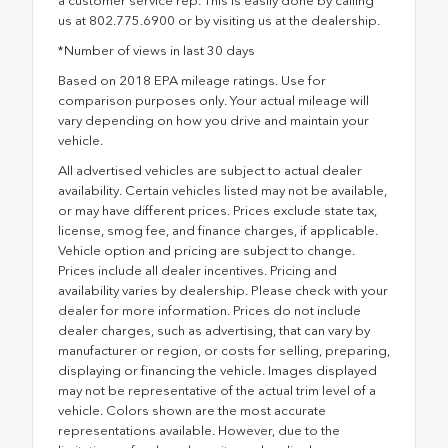
a customer service rep. This is easily done by calling
us at 802.775.6900 or by visiting us at the dealership.
*Number of views in last 30 days
Based on 2018 EPA mileage ratings. Use for
comparison purposes only. Your actual mileage will
vary depending on how you drive and maintain your
vehicle.
All advertised vehicles are subject to actual dealer
availability. Certain vehicles listed may not be available,
or may have different prices. Prices exclude state tax,
license, smog fee, and finance charges, if applicable.
Vehicle option and pricing are subject to change.
Prices include all dealer incentives. Pricing and
availability varies by dealership. Please check with your
dealer for more information. Prices do not include
dealer charges, such as advertising, that can vary by
manufacturer or region, or costs for selling, preparing,
displaying or financing the vehicle. Images displayed
may not be representative of the actual trim level of a
vehicle. Colors shown are the most accurate
representations available. However, due to the