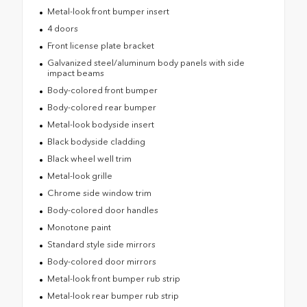
Metal-look front bumper insert
4 doors
Front license plate bracket
Galvanized steel/aluminum body panels with side
impact beams
Body-colored front bumper
Body-colored rear bumper
Metal-look bodyside insert
Black bodyside cladding
Black wheel well trim
Metal-look grille
Chrome side window trim
Body-colored door handles
Monotone paint
Standard style side mirrors
Body-colored door mirrors
Metal-look front bumper rub strip
Metal-look rear bumper rub strip