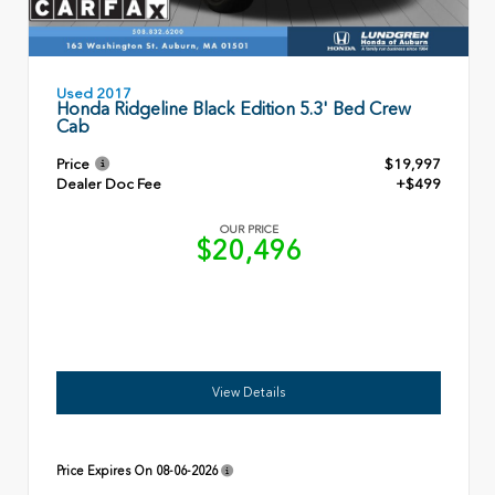
Used 2017
Honda Ridgeline Black Edition 5.3' Bed Crew
Cab
Price
$19,997
Dealer Doc Fee
+$499
OUR PRICE
$20,496
View Details
Price Expires On
08-06-2026