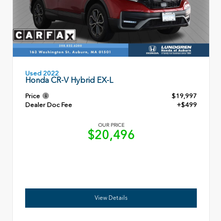
Used 2022
Honda CR-V Hybrid EX-L
Price
$19,997
Dealer Doc Fee
+$499
OUR PRICE
$20,496
View Details