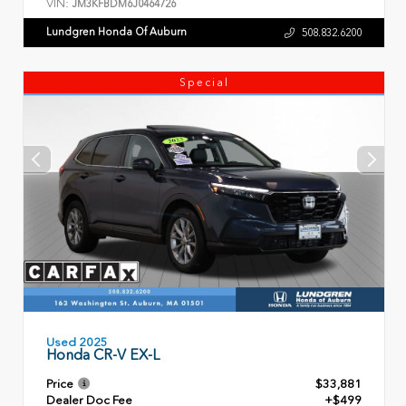
VIN:
JM3KFBDM6J0464726
Lundgren Honda Of Auburn
508.832.6200
Special
Used 2025
Honda CR-V EX-L
Price
$33,881
Dealer Doc Fee
+$499