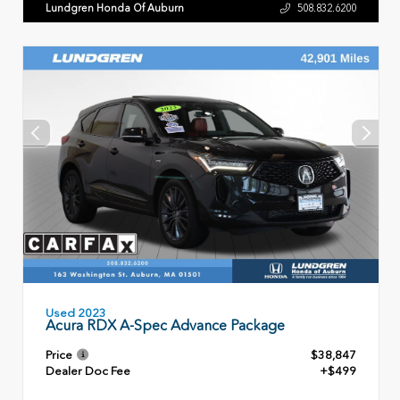
Lundgren Honda Of Auburn
508.832.6200
Used 2023
Acura RDX A-Spec Advance Package
Price
$38,847
Dealer Doc Fee
+$499