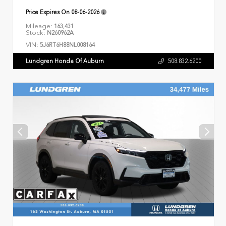
Price Expires On
08-06-2026
Mileage:
163,431
Stock:
N260962A
VIN:
5J6RT6H88NL008164
Lundgren Honda Of Auburn
508.832.6200