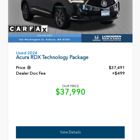
Used 2024
Acura RDX Technology Package
Price
$37,491
Dealer Doc Fee
+$499
OUR PRICE
$37,990
View Details