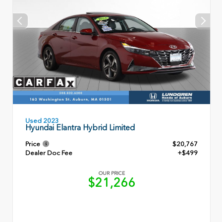
Used 2023
Hyundai Elantra Hybrid Limited
Price
$20,767
Dealer Doc Fee
+$499
OUR PRICE
$21,266