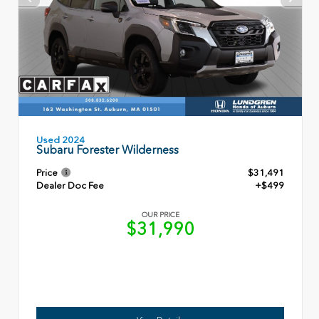
Used 2024
Subaru Forester Wilderness
Price
$31,491
Dealer Doc Fee
+$499
OUR PRICE
$31,990