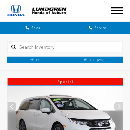
Sales
Service
SORT
FILTER
(240)
Special