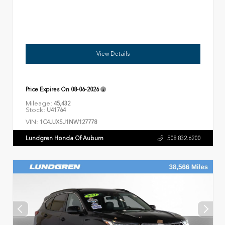
View Details
Price Expires On
08-06-2026
Mileage:
45,432
Stock:
U41764
VIN:
1C4JJXSJ1NW127778
Lundgren Honda Of Auburn
508.832.6200