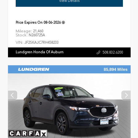
View Details
Price Expires On
08-06-2026
Mileage:
21,460
Stock:
N260725A
VIN:
JF2SKAJC7RH458233
Lundgren Honda Of Auburn
508.832.6200