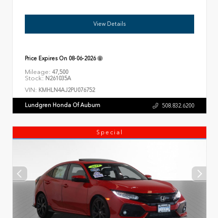
View Details
Price Expires On
08-06-2026
Mileage:
47,500
Stock:
N261035A
VIN:
KMHLN4AJ2PU076752
Lundgren Honda Of Auburn
508.832.6200
Special