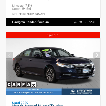
Mileage:
7,816
Stock:
U41768
VIN:
5FNRL6H88SB046773
Lundgren Honda Of Auburn
508.832.6200
Special
Used 2020