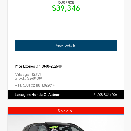
OUR PRICE
$39,346
View Details
Price Expires On
08-06-2026
Mileage:
42,901
Stock:
S260408A
VIN:
5J8TC2H83PL022014
Lundgren Honda Of Auburn
508.832.6200
Special