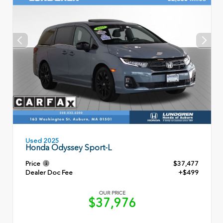
Used 2025
Honda Odyssey Sport-L
Price
$37,477
Dealer Doc Fee
+$499
OUR PRICE
$37,976