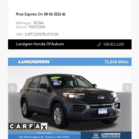
Price Expires On
08-06-2026
Mileage:
38,566
Stock:
N261333A
VIN:
5J8TC2H57RL015124
Lundgren Honda Of Auburn
508.832.6200