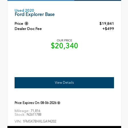
Used 2020
Ford Explorer Base
Price
$19,841
Dealer Doc Fee
+$499
OUR PRICE
$20,340
View Details
Price Expires On
08-06-2026
Mileage:
71,816
Stock:
N261178B
VIN:
1FMSK7BHXLGA94202