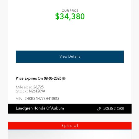
OUR PRICE
$34,380
View Details
Price Expires On
08-06-2026
Mileage:
26,725
Stock:
N261209A
VIN:
2HKRS4H77SH410813
Lundgren Honda Of Auburn
508.832.6200
Special