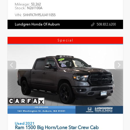
Mileage:
53,262
Stock:
N261100A
VIN:
SHHFK7H95JU411055
Lundgren Honda Of Auburn
508.832.6200
Special
Used 2021
Ram 1500 Big Horn/Lone Star Crew Cab