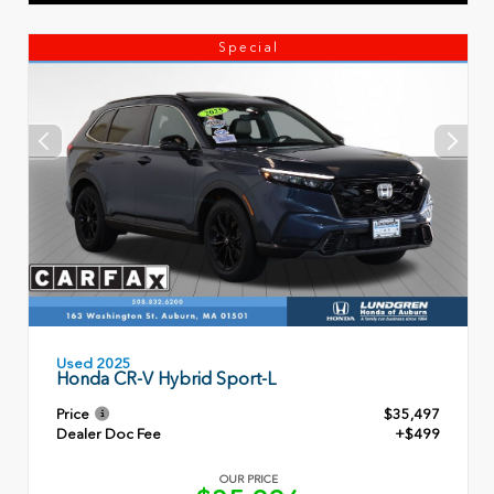
Special
Used 2025
Honda CR-V Hybrid Sport-L
Price
$35,497
Dealer Doc Fee
+$499
OUR PRICE