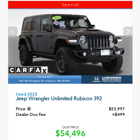
Special
Used 2022
Jeep Wrangler Unlimited Rubicon 392
Price
$53,997
Dealer Doc Fee
+$499
OUR PRICE
$54,496