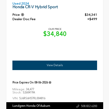
Used 2024
Honda CR-V Hybrid Sport
Price
$34,341
Dealer Doc Fee
+$499
OUR PRICE
$34,840
View Details
Price Expires On
08-06-2026
Mileage:
34,477
Stock:
S260419A
VIN:
5J6RS6H57RL004816
Lundgren Honda Of Auburn
508.832.6200