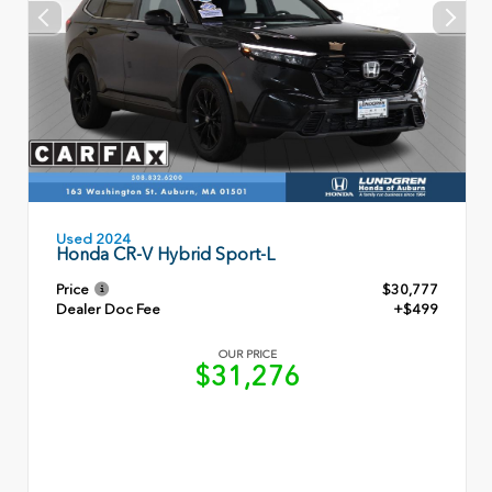
Used 2024
Honda CR-V Hybrid Sport-L
Price
$30,777
Dealer Doc Fee
+$499
OUR PRICE
$31,276