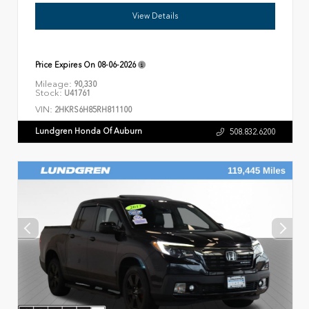
View Details
Price Expires On
08-06-2026
Mileage:
90,330
Stock:
U41761
VIN:
2HKRS6H85RH811100
Lundgren Honda Of Auburn
508.832.6200