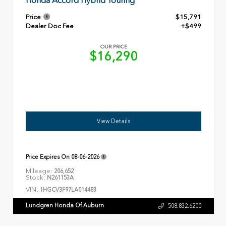
Honda Accord Hybrid Touring
Price
$15,791
Dealer Doc Fee
+$499
OUR PRICE
$16,290
View Details
Price Expires On
08-06-2026
Mileage:
206,652
Stock:
N261153A
VIN:
1HGCV3F97LA014483
Lundgren Honda Of Auburn
508.832.6200