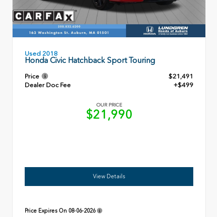
Used 2018
Honda Civic Hatchback Sport Touring
Price
$21,491
Dealer Doc Fee
+$499
OUR PRICE
$21,990
View Details
Price Expires On
08-06-2026