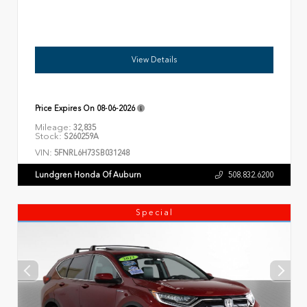
View Details
Price Expires On
08-06-2026
Mileage:
32,835
Stock:
S260259A
VIN:
5FNRL6H73SB031248
Lundgren Honda Of Auburn
508.832.6200
Special