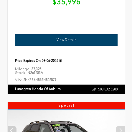
$35,996
View Details
Price Expires On
08-06-2026
Mileage:
37,325
Stock:
N261253A
VIN:
2HKRS6H87SH802579
Lundgren Honda Of Auburn
508.832.6200
Special