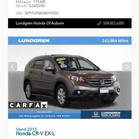
Mileage:
119,445
Stock:
S260369A
VIN:
5FPYK3F8XHB019350
Lundgren Honda Of Auburn
508.832.6200
Used 2013
Honda CR-V EX-L