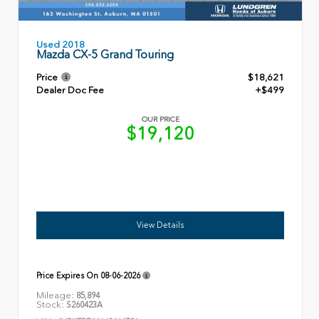
Used 2018
Mazda CX-5 Grand Touring
Price
$18,621
Dealer Doc Fee
+$499
OUR PRICE
$19,120
View Details
Price Expires On
08-06-2026
Mileage:
85,894
Stock:
S260423A