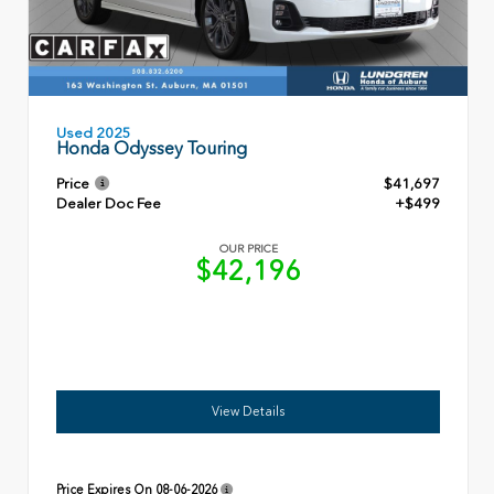
Used 2025
Honda Odyssey Touring
Price
$41,697
Dealer Doc Fee
+$499
OUR PRICE
$42,196
View Details
Price Expires On
08-06-2026