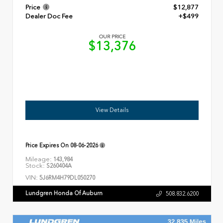
Price
$12,877
Dealer Doc Fee
+$499
OUR PRICE
$13,376
View Details
Price Expires On
08-06-2026
Mileage:
143,984
Stock:
S260404A
VIN:
5J6RM4H79DL050270
Lundgren Honda Of Auburn
508.832.6200