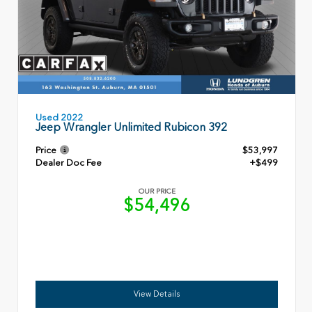
Used 2022
Jeep Wrangler Unlimited Rubicon 392
Price
$53,997
Dealer Doc Fee
+$499
OUR PRICE
$54,496
View Details