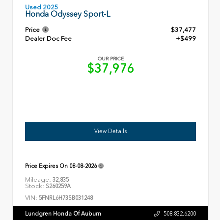
Used 2025
Honda Odyssey Sport-L
Price
$37,477
Dealer Doc Fee
+$499
OUR PRICE
$37,976
View Details
Price Expires On
08-08-2026
Mileage:
32,835
Stock:
S260259A
VIN:
5FNRL6H73SB031248
Lundgren Honda Of Auburn
508.832.6200