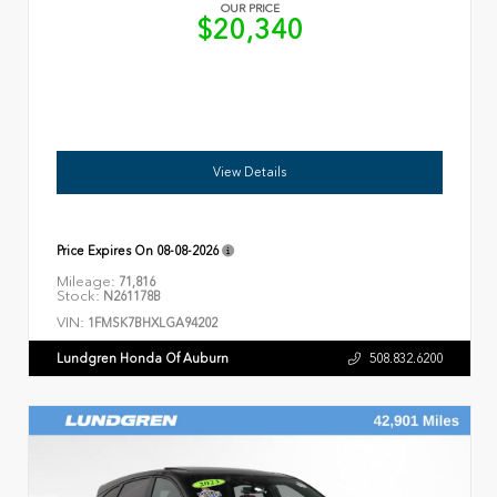
OUR PRICE
$20,340
View Details
Price Expires On
08-08-2026
Mileage:
71,816
Stock:
N261178B
VIN:
1FMSK7BHXLGA94202
Lundgren Honda Of Auburn
508.832.6200