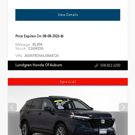
View Details
Price Expires On
08-08-2026
Mileage:
85,894
Stock:
S260423A
VIN:
JM3KFBDM6J0464726
Lundgren Honda Of Auburn
508.832.6200
Special