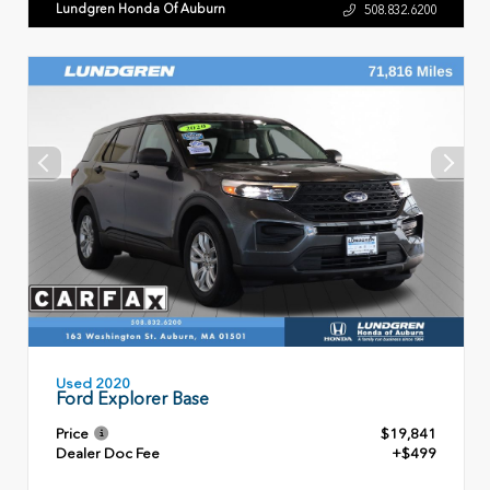
Lundgren Honda Of Auburn
508.832.6200
Used 2020
Ford Explorer Base
Price
$19,841
Dealer Doc Fee
+$499