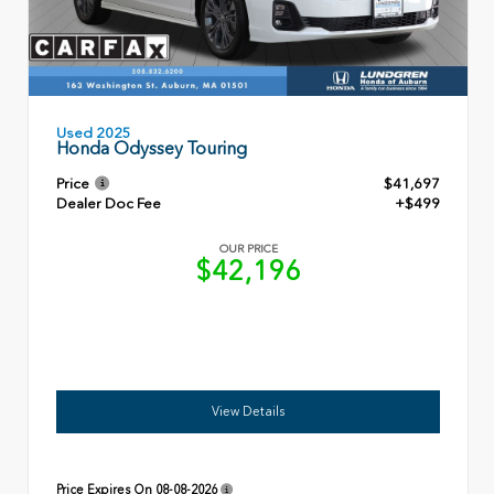
Used 2025
Honda Odyssey Touring
Price
$41,697
Dealer Doc Fee
+$499
OUR PRICE
$42,196
View Details
Price Expires On
08-08-2026