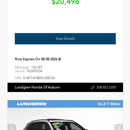
$20,496
View Details
Price Expires On
08-08-2026
Mileage:
163,431
Stock:
N260962A
VIN:
5J6RT6H88NL008164
Lundgren Honda Of Auburn
508.832.6200