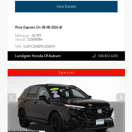
View Details
Price Expires On
08-08-2026
Mileage:
42,901
Stock:
S260408A
VIN:
5J8TC2H83PL022014
Lundgren Honda Of Auburn
508.832.6200
Special