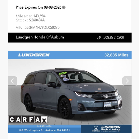
Price Expires On
08-08-2026
Mileage:
143,984
Stock:
S260404A
VIN:
5J6RM4H79DL050270
Lundgren Honda Of Auburn
508.832.6200