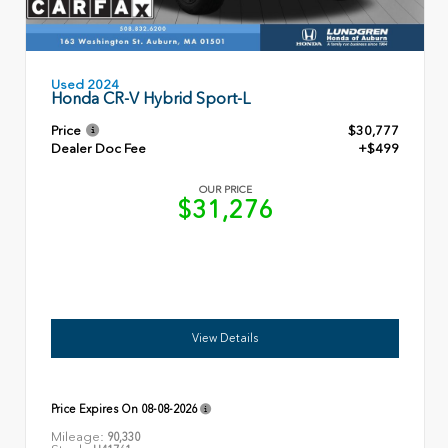
Used 2024
Honda CR-V Hybrid Sport-L
Price
$30,777
Dealer Doc Fee
+$499
OUR PRICE
$31,276
View Details
Price Expires On
08-08-2026
Mileage:
90,330