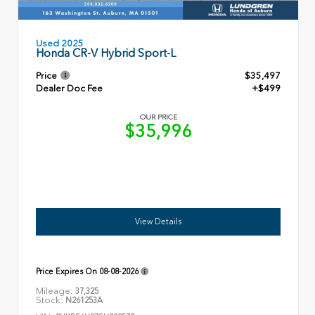
Used 2025
Honda CR-V Hybrid Sport-L
Price
$35,497
Dealer Doc Fee
+$499
OUR PRICE
$35,996
View Details
Price Expires On
08-08-2026
Mileage:
37,325
Stock:
N261253A