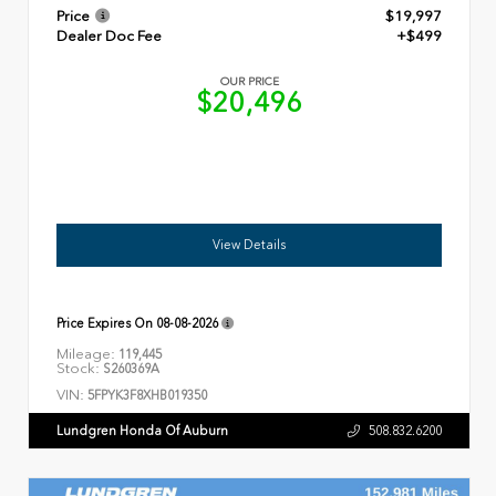
Price
$19,997
Dealer Doc Fee
+$499
OUR PRICE
$20,496
View Details
Price Expires On
08-08-2026
Mileage:
119,445
Stock:
S260369A
VIN:
5FPYK3F8XHB019350
Lundgren Honda Of Auburn
508.832.6200