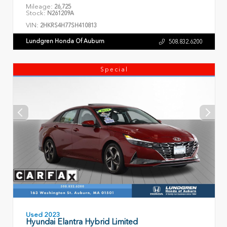
Mileage:
26,725
Stock:
N261209A
VIN:
2HKRS4H77SH410813
Lundgren Honda Of Auburn
508.832.6200
Special
Used 2023
Hyundai Elantra Hybrid Limited