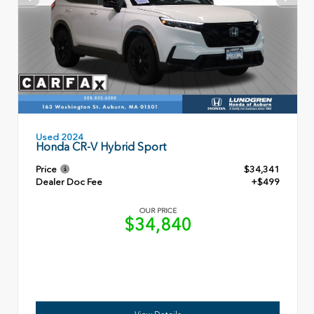
Used 2024
Honda CR-V Hybrid Sport
Price
$34,341
Dealer Doc Fee
+$499
OUR PRICE
$34,840