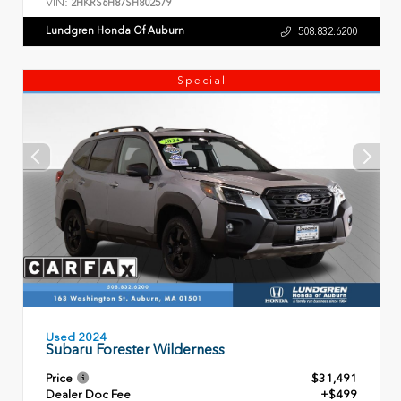
VIN:
2HKRS6H87SH802579
Lundgren Honda Of Auburn
508.832.6200
Special
Used 2024
Subaru Forester Wilderness
Price
$31,491
Dealer Doc Fee
+$499