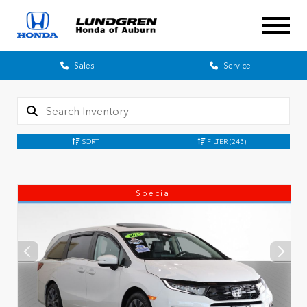
Sales
Service
SORT
FILTER
(243)
Special