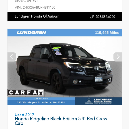
Stock:
U41761
VIN:
2HKRS6H85RH811100
Lundgren Honda Of Auburn
508.832.6200
Used 2017
Honda Ridgeline Black Edition 5.3' Bed Crew
Cab