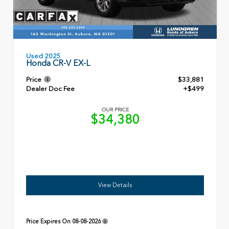
Used 2025
Honda CR-V EX-L
Price
$33,881
Dealer Doc Fee
+$499
OUR PRICE
$34,380
View Details
Price Expires On
08-08-2026