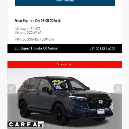
View Details
Price Expires On
08-08-2026
Mileage:
34,477
Stock:
S260419A
VIN:
5J6RS6H57RL004816
Lundgren Honda Of Auburn
508.832.6200
Special