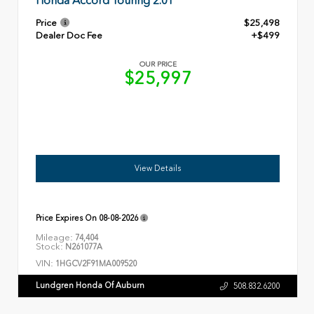
Honda Accord Touring 2.0T
Price
$25,498
Dealer Doc Fee
+$499
OUR PRICE
$25,997
View Details
Price Expires On
08-08-2026
Mileage:
74,404
Stock:
N261077A
VIN:
1HGCV2F91MA009520
Lundgren Honda Of Auburn
508.832.6200