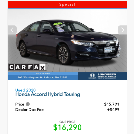
Special
Used 2020
Honda Accord Hybrid Touring
Price
$15,791
Dealer Doc Fee
+$499
OUR PRICE
$16,290