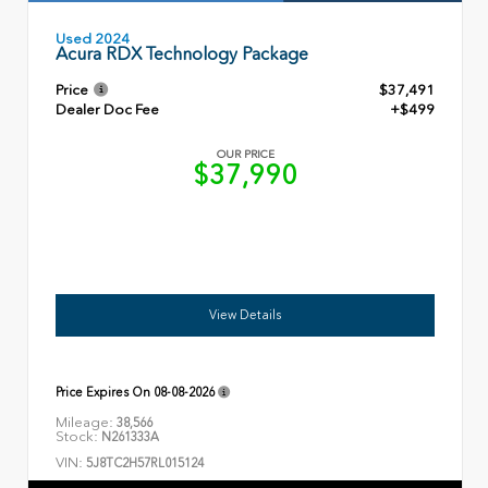
Used 2024
Acura RDX Technology Package
Price
$37,491
Dealer Doc Fee
+$499
OUR PRICE
$37,990
View Details
Price Expires On
08-08-2026
Mileage:
38,566
Stock:
N261333A
VIN:
5J8TC2H57RL015124