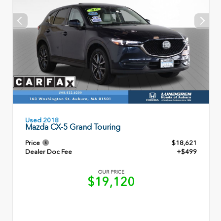
Used 2018
Mazda CX-5 Grand Touring
Price
$18,621
Dealer Doc Fee
+$499
OUR PRICE
$19,120