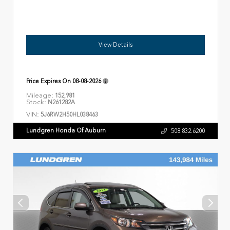
View Details
Price Expires On
08-08-2026
Mileage:
152,981
Stock:
N261282A
VIN:
5J6RW2H50HL038463
Lundgren Honda Of Auburn
508.832.6200