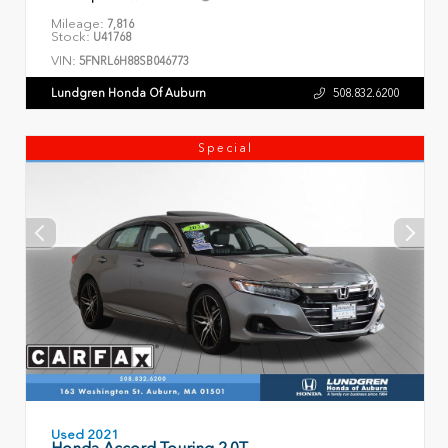
Mileage:
7,816
Stock:
U41768
VIN:
5FNRL6H88SB046773
Lundgren Honda Of Auburn
508.832.6200
Special
Used 2021