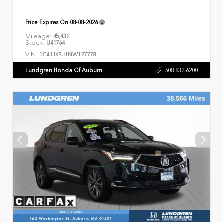
Price Expires On
08-08-2026
Mileage:
45,432
Stock:
U41764
VIN:
1C4JJXSJ1NW127778
Lundgren Honda Of Auburn
508.832.6200