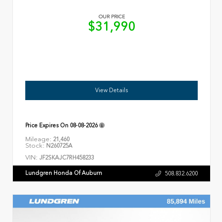
OUR PRICE
$31,990
View Details
Price Expires On
08-08-2026
Mileage:
21,460
Stock:
N260725A
VIN:
JF2SKAJC7RH458233
Lundgren Honda Of Auburn
508.832.6200