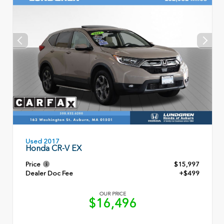
Used 2017
Honda CR-V EX
Price
$15,997
Dealer Doc Fee
+$499
OUR PRICE
$16,496