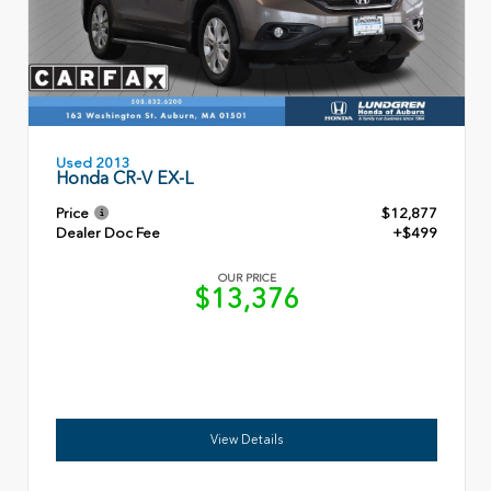
Used 2013
Honda CR-V EX-L
Price
$12,877
Dealer Doc Fee
+$499
OUR PRICE
$13,376
View Details