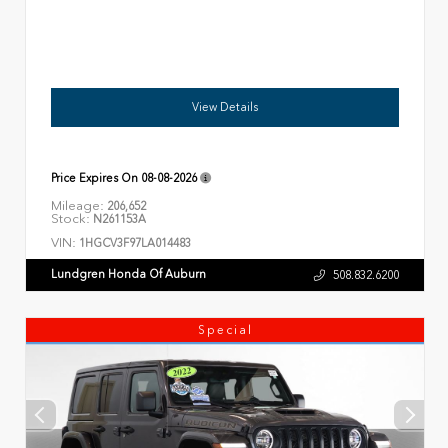
View Details
Price Expires On
08-08-2026
Mileage:
206,652
Stock:
N261153A
VIN:
1HGCV3F97LA014483
Lundgren Honda Of Auburn
508.832.6200
Special