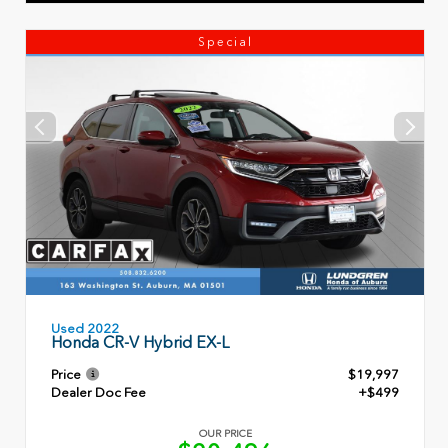
Special
Used 2022
Honda CR-V Hybrid EX-L
Price
$19,997
Dealer Doc Fee
+$499
OUR PRICE