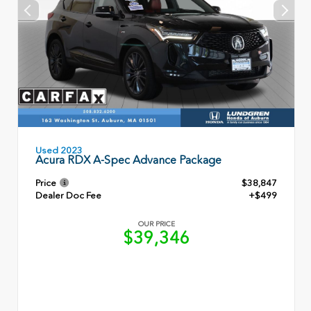
Used 2023
Acura RDX A-Spec Advance Package
Price
$38,847
Dealer Doc Fee
+$499
OUR PRICE
$39,346