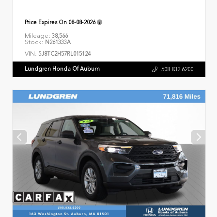
Price Expires On
08-08-2026
Mileage:
38,566
Stock:
N261333A
VIN:
5J8TC2H57RL015124
Lundgren Honda Of Auburn
508.832.6200