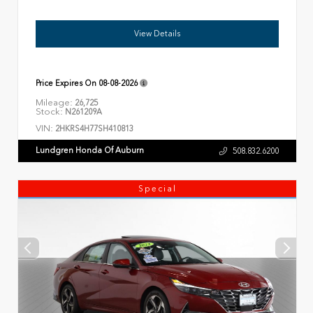
View Details
Price Expires On
08-08-2026
Mileage:
26,725
Stock:
N261209A
VIN:
2HKRS4H77SH410813
Lundgren Honda Of Auburn
508.832.6200
Special