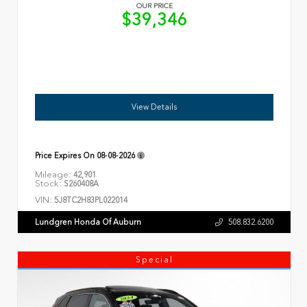
OUR PRICE
$39,346
View Details
Price Expires On
08-08-2026
Mileage:
42,901
Stock:
S260408A
VIN:
5J8TC2H83PL022014
Lundgren Honda Of Auburn
508.832.6200
Special