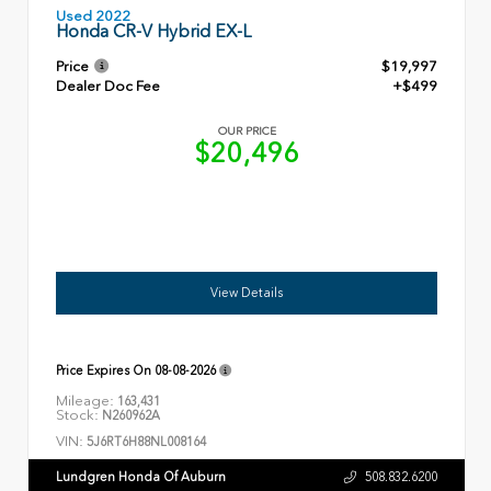
Used 2022
Honda CR-V Hybrid EX-L
Price
$19,997
Dealer Doc Fee
+$499
OUR PRICE
$20,496
View Details
Price Expires On
08-08-2026
Mileage:
163,431
Stock:
N260962A
VIN:
5J6RT6H88NL008164
Lundgren Honda Of Auburn
508.832.6200