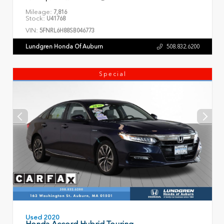
Mileage:
7,816
Stock:
U41768
VIN:
5FNRL6H88SB046773
Lundgren Honda Of Auburn
508.832.6200
Special
Used 2020