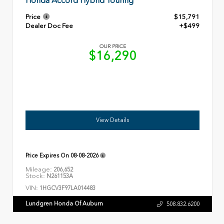
Honda Accord Hybrid Touring
Price
$15,791
Dealer Doc Fee
+$499
OUR PRICE
$16,290
View Details
Price Expires On
08-08-2026
Mileage:
206,652
Stock:
N261153A
VIN:
1HGCV3F97LA014483
Lundgren Honda Of Auburn
508.832.6200