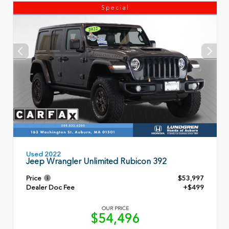
Special
Used 2022
Jeep Wrangler Unlimited Rubicon 392
Price
$53,997
Dealer Doc Fee
+$499
OUR PRICE
$54,496