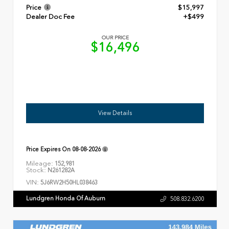
Price
$15,997
Dealer Doc Fee
+$499
OUR PRICE
$16,496
View Details
Price Expires On
08-08-2026
Mileage:
152,981
Stock:
N261282A
VIN:
5J6RW2H50HL038463
Lundgren Honda Of Auburn
508.832.6200