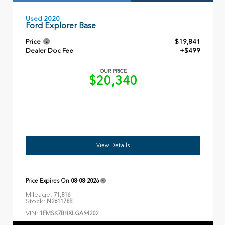
Used 2020
Ford Explorer Base
Price
$19,841
Dealer Doc Fee
+$499
OUR PRICE
$20,340
View Details
Price Expires On
08-08-2026
Mileage:
71,816
Stock:
N261178B
VIN:
1FMSK7BHXLGA94202