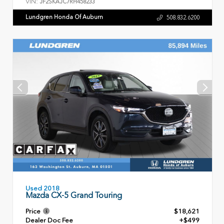
VIN:
JF2SKAJC7RH458233
Lundgren Honda Of Auburn
508.832.6200
Used 2018
Mazda CX-5 Grand Touring
Price
$18,621
Dealer Doc Fee
+$499