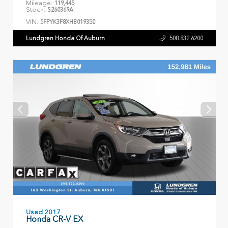
Mileage:
119,445
Stock:
S260369A
VIN:
5FPYK3F8XHB019350
Lundgren Honda Of Auburn
508.832.6200
Used 2017
Honda CR-V EX