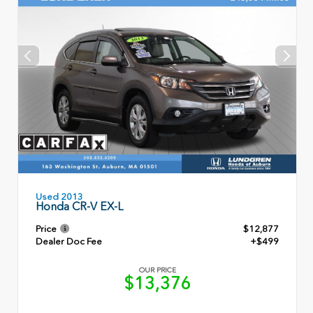
Used 2013
Honda CR-V EX-L
Price
$12,877
Dealer Doc Fee
+$499
OUR PRICE
$13,376