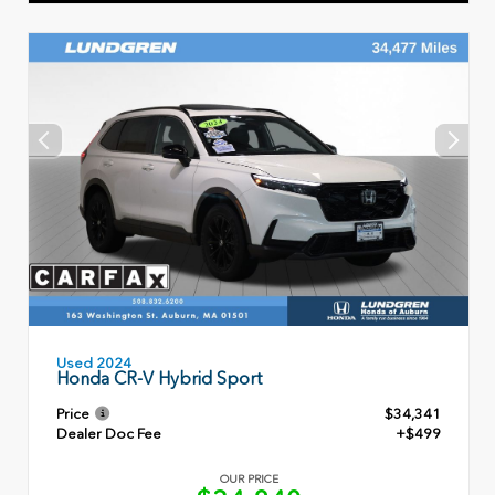
Used 2024
Honda CR-V Hybrid Sport
Price
$34,341
Dealer Doc Fee
+$499
OUR PRICE