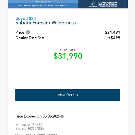
Used 2024
Subaru Forester Wilderness
Price
$31,491
Dealer Doc Fee
+$499
OUR PRICE
$31,990
View Details
Price Expires On
08-08-2026
Mileage:
21,460
Stock:
N260725A