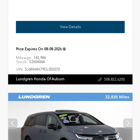
View Details
Price Expires On
08-08-2026
Mileage:
143,984
Stock:
S260404A
VIN:
5J6RM4H79DL050270
Lundgren Honda Of Auburn
508.832.6200