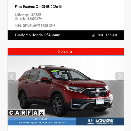
Price Expires On
08-08-2026
Mileage:
32,835
Stock:
S260259A
VIN:
5FNRL6H73SB031248
Lundgren Honda Of Auburn
508.832.6200
Special