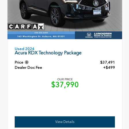
Used 2024
Acura RDX Technology Package
Price
$37,491
Dealer Doc Fee
+$499
OUR PRICE
$37,990
View Details