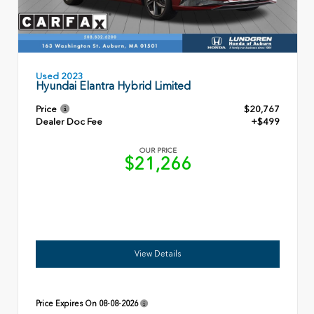
Used 2023
Hyundai Elantra Hybrid Limited
Price
$20,767
Dealer Doc Fee
+$499
OUR PRICE
$21,266
View Details
Price Expires On
08-08-2026