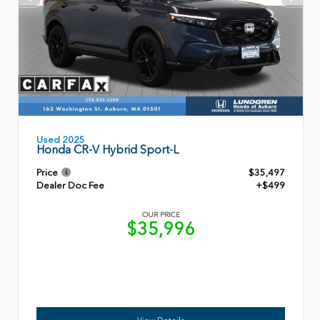
Used 2025
Honda CR-V Hybrid Sport-L
Price
$35,497
Dealer Doc Fee
+$499
OUR PRICE
$35,996