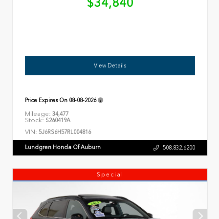
$34,840
View Details
Price Expires On
08-08-2026
Mileage:
34,477
Stock:
S260419A
VIN:
5J6RS6H57RL004816
Lundgren Honda Of Auburn
508.832.6200
Special