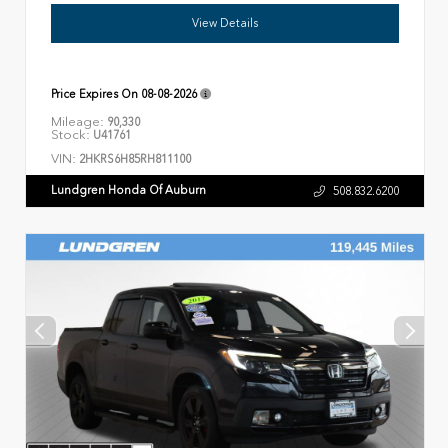
View Details
Price Expires On
08-08-2026
Mileage:
90,330
Stock:
U41761
VIN:
2HKRS6H85RH811100
Lundgren Honda Of Auburn
508.832.6200