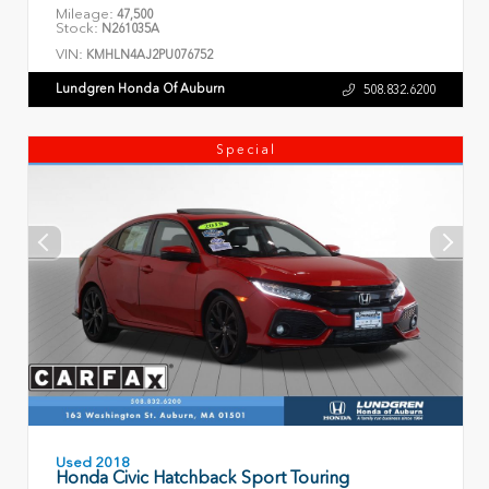
Mileage:
47,500
Stock:
N261035A
VIN:
KMHLN4AJ2PU076752
Lundgren Honda Of Auburn
508.832.6200
Special
Used 2018
Honda Civic Hatchback Sport Touring