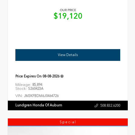
OUR PRICE
$19,120
View Details
Price Expires On
08-08-2026
Mileage:
85,894
Stock:
S260423A
VIN:
JM3KFBDM6J0464726
Lundgren Honda Of Auburn
508.832.6200
Special