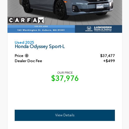
Used 2025
Honda Odyssey Sport-L
Price
$37,477
Dealer Doc Fee
+$499
OUR PRICE
$37,976
View Details