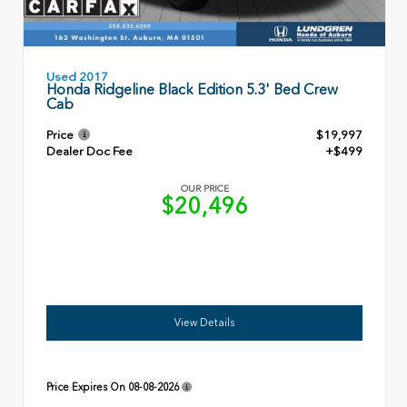
Used 2017
Honda Ridgeline Black Edition 5.3' Bed Crew
Cab
Price
$19,997
Dealer Doc Fee
+$499
OUR PRICE
$20,496
View Details
Price Expires On
08-08-2026