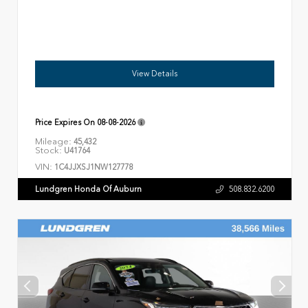
View Details
Price Expires On
08-08-2026
Mileage:
45,432
Stock:
U41764
VIN:
1C4JJXSJ1NW127778
Lundgren Honda Of Auburn
508.832.6200