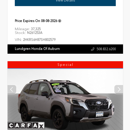
View Details
Price Expires On
08-08-2026
Mileage:
37,325
Stock:
N261253A
VIN:
2HKRS6H87SH802579
Lundgren Honda Of Auburn
508.832.6200
Special