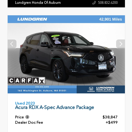
Lundgren Honda Of Auburn
508.832.6200
Used 2023
Acura RDX A-Spec Advance Package
Price
$38,847
Dealer Doc Fee
+$499