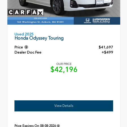
Used 2025
Honda Odyssey Touring
Price
$41,697
Dealer Doc Fee
+$499
OUR PRICE
$42,196
View Details
Price Expires On
08-08-2026