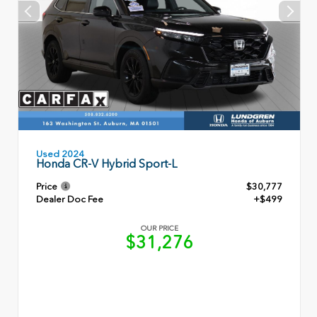
Used 2024
Honda CR-V Hybrid Sport-L
Price
$30,777
Dealer Doc Fee
+$499
OUR PRICE
$31,276