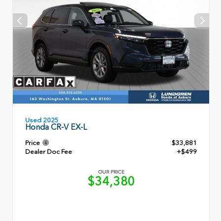
Used 2025
Honda CR-V EX-L
Price
$33,881
Dealer Doc Fee
+$499
OUR PRICE
$34,380