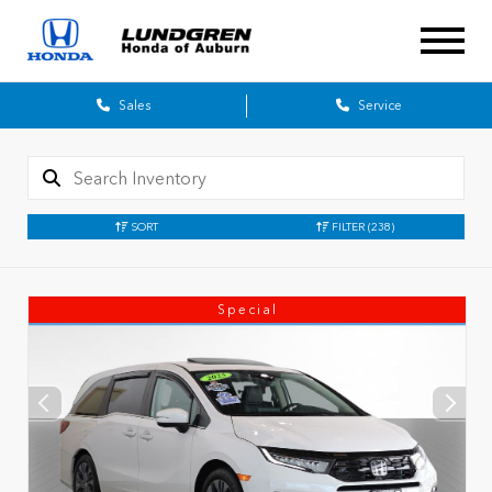
Sales
Service
SORT
FILTER
(238)
Special