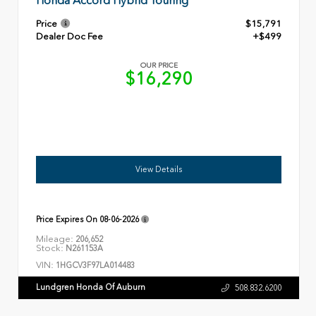
Honda Accord Hybrid Touring
Price
$15,791
Dealer Doc Fee
+$499
OUR PRICE
$16,290
View Details
Price Expires On
08-06-2026
Mileage:
206,652
Stock:
N261153A
VIN:
1HGCV3F97LA014483
Lundgren Honda Of Auburn
508.832.6200