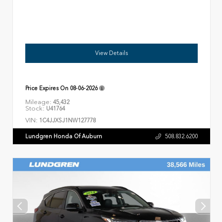
View Details
Price Expires On
08-06-2026
Mileage:
45,432
Stock:
U41764
VIN:
1C4JJXSJ1NW127778
Lundgren Honda Of Auburn
508.832.6200