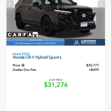
Used 2024
Honda CR-V Hybrid Sport-L
Price
$30,777
Dealer Doc Fee
+$499
OUR PRICE
$31,276