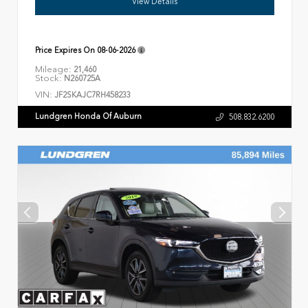
View Details
Price Expires On
08-06-2026
Mileage:
21,460
Stock:
N260725A
VIN:
JF2SKAJC7RH458233
Lundgren Honda Of Auburn
508.832.6200