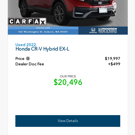
Used 2022
Honda CR-V Hybrid EX-L
Price
$19,997
Dealer Doc Fee
+$499
OUR PRICE
$20,496
View Details