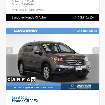
Mileage:
119,445
Stock:
S260369A
VIN:
5FPYK3F8XHB019350
Lundgren Honda Of Auburn
508.832.6200
Used 2013
Honda CR-V EX-L