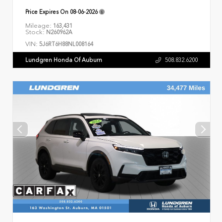
Price Expires On
08-06-2026
Mileage:
163,431
Stock:
N260962A
VIN:
5J6RT6H88NL008164
Lundgren Honda Of Auburn
508.832.6200