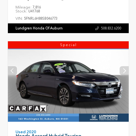
Mileage:
7,816
Stock:
U41768
VIN:
5FNRL6H88SB046773
Lundgren Honda Of Auburn
508.832.6200
Special
Used 2020