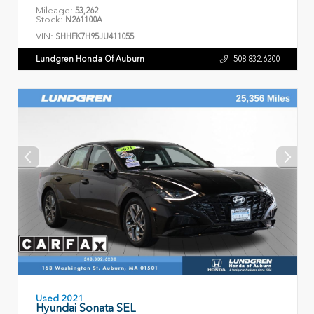
Mileage:
53,262
Stock:
N261100A
VIN:
SHHFK7H95JU411055
Lundgren Honda Of Auburn
508.832.6200
Used 2021
Hyundai Sonata SEL