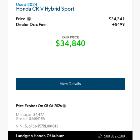
Used 2024
Honda CR-V Hybrid Sport
Price
$34,341
Dealer Doc Fee
+$499
OUR PRICE
$34,840
View Details
Price Expires On
08-06-2026
Mileage:
34,477
Stock:
S260419A
VIN:
5J6RS6H57RL004816
Lundgren Honda Of Auburn
508.832.6200