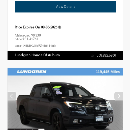
View Details
Price Expires On
08-06-2026
Mileage:
90,330
Stock:
U41761
VIN:
2HKRS6H85RH811100
Lundgren Honda Of Auburn
508.832.6200