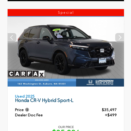
Special
Used 2025
Honda CR-V Hybrid Sport-L
Price
$35,497
Dealer Doc Fee
+$499
OUR PRICE