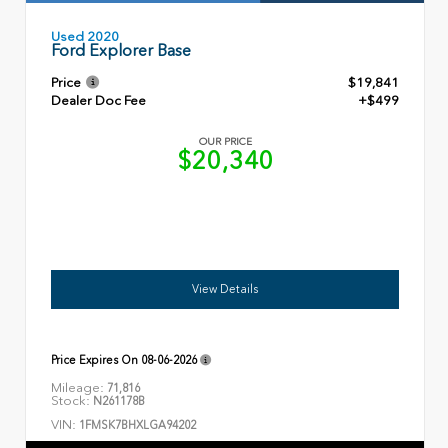
Used 2020
Ford Explorer Base
Price
$19,841
Dealer Doc Fee
+$499
OUR PRICE
$20,340
View Details
Price Expires On
08-06-2026
Mileage:
71,816
Stock:
N261178B
VIN:
1FMSK7BHXLGA94202