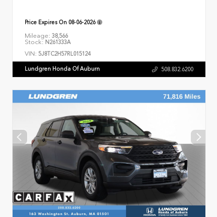
Price Expires On
08-06-2026
Mileage:
38,566
Stock:
N261333A
VIN:
5J8TC2H57RL015124
Lundgren Honda Of Auburn
508.832.6200