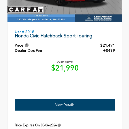
Used 2018
Honda Civic Hatchback Sport Touring
Price
$21,491
Dealer Doc Fee
+$499
OUR PRICE
$21,990
View Details
Price Expires On
08-06-2026