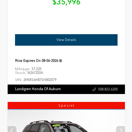
$35,996
View Details
Price Expires On
08-06-2026
Mileage:
37,325
Stock:
N261253A
VIN:
2HKRS6H87SH802579
Lundgren Honda Of Auburn
508.832.6200
Special