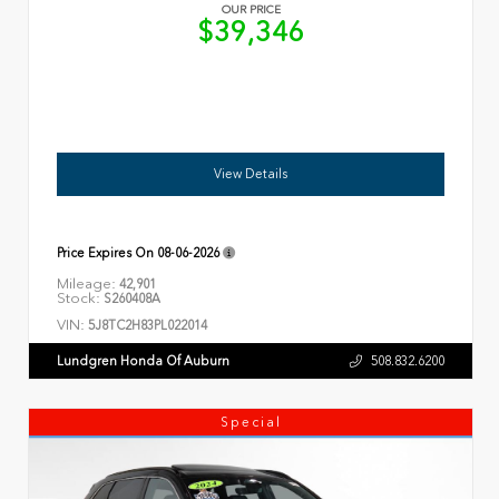
OUR PRICE
$39,346
View Details
Price Expires On
08-06-2026
Mileage:
42,901
Stock:
S260408A
VIN:
5J8TC2H83PL022014
Lundgren Honda Of Auburn
508.832.6200
Special