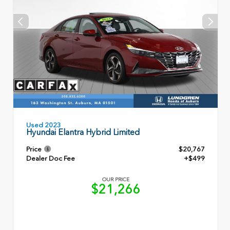
Used 2023
Hyundai Elantra Hybrid Limited
Price
$20,767
Dealer Doc Fee
+$499
OUR PRICE
$21,266