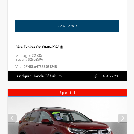
View Details
Price Expires On
08-06-2026
Mileage:
32,835
Stock:
S260259A
VIN:
5FNRL6H73SB031248
Lundgren Honda Of Auburn
508.832.6200
Special