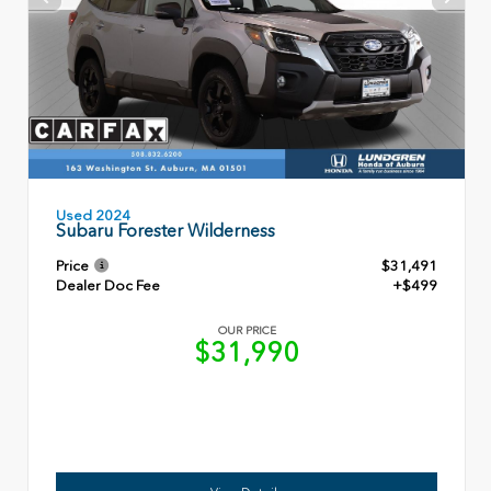
Used 2024
Subaru Forester Wilderness
Price
$31,491
Dealer Doc Fee
+$499
OUR PRICE
$31,990