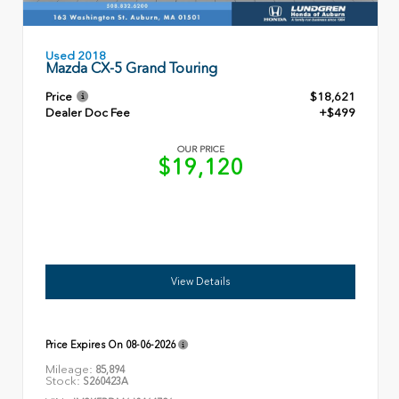
Used 2018
Mazda CX-5 Grand Touring
Price
$18,621
Dealer Doc Fee
+$499
OUR PRICE
$19,120
View Details
Price Expires On
08-06-2026
Mileage:
85,894
Stock:
S260423A