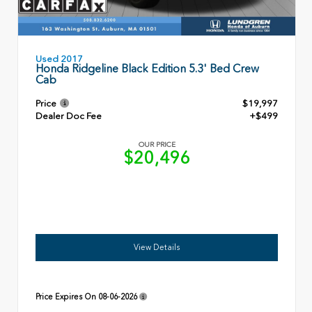
Used 2017
Honda Ridgeline Black Edition 5.3' Bed Crew
Cab
Price
$19,997
Dealer Doc Fee
+$499
OUR PRICE
$20,496
View Details
Price Expires On
08-06-2026