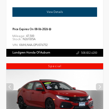
View Details
Price Expires On
08-06-2026
Mileage:
47,500
Stock:
N261035A
VIN:
KMHLN4AJ2PU076752
Lundgren Honda Of Auburn
508.832.6200
Special