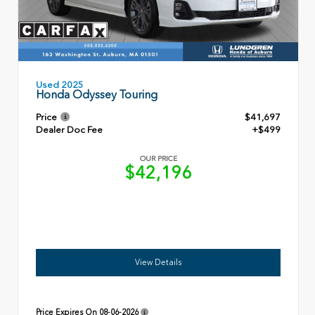
Used 2025
Honda Odyssey Touring
Price
$41,697
Dealer Doc Fee
+$499
OUR PRICE
$42,196
View Details
Price Expires On
08-06-2026