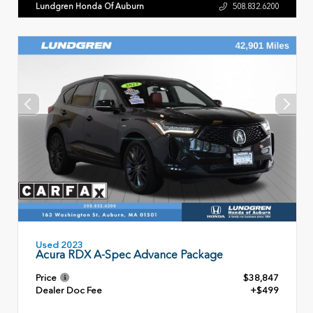
Lundgren Honda Of Auburn
508.832.6200
Used 2023
Acura RDX A-Spec Advance Package
Price
$38,847
Dealer Doc Fee
+$499