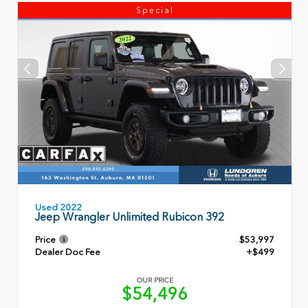
Special
Used 2022
Jeep Wrangler Unlimited Rubicon 392
Price
$53,997
Dealer Doc Fee
+$499
OUR PRICE
$54,496