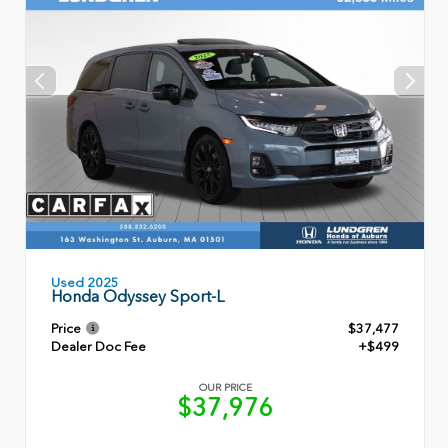
Used 2025
Honda Odyssey Sport-L
Price
$37,477
Dealer Doc Fee
+$499
OUR PRICE
$37,976