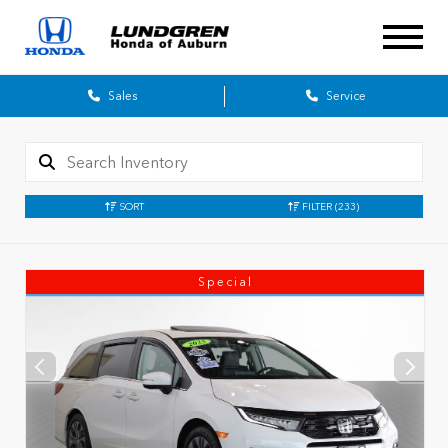
Sales
Service
SORT
FILTER
(233)
Special