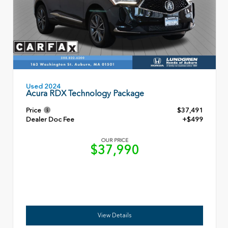
Used 2024
Acura RDX Technology Package
Price
$37,491
Dealer Doc Fee
+$499
OUR PRICE
$37,990
View Details