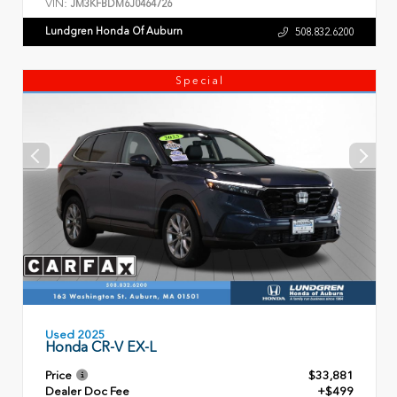
VIN:
JM3KFBDM6J0464726
Lundgren Honda Of Auburn
508.832.6200
Special
Used 2025
Honda CR-V EX-L
Price
$33,881
Dealer Doc Fee
+$499