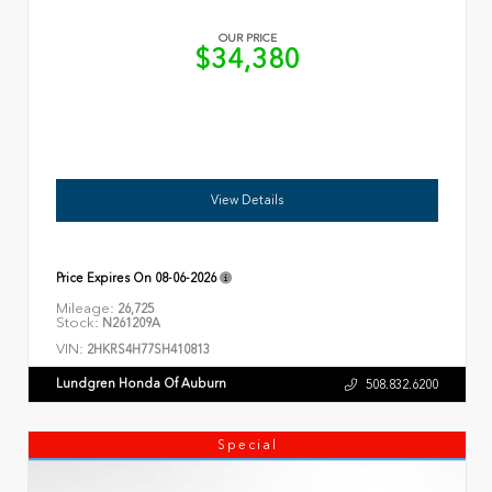
OUR PRICE
$34,380
View Details
Price Expires On
08-06-2026
Mileage:
26,725
Stock:
N261209A
VIN:
2HKRS4H77SH410813
Lundgren Honda Of Auburn
508.832.6200
Special