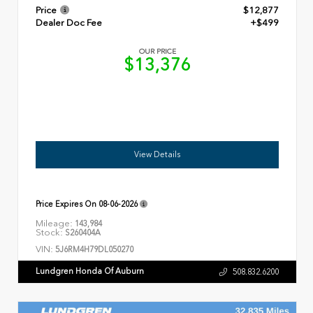
Price
$12,877
Dealer Doc Fee
+$499
OUR PRICE
$13,376
View Details
Price Expires On
08-06-2026
Mileage:
143,984
Stock:
S260404A
VIN:
5J6RM4H79DL050270
Lundgren Honda Of Auburn
508.832.6200