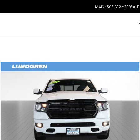
MAIN: 508.832.6200
SALE