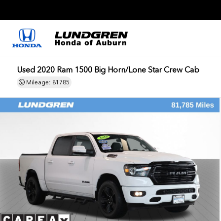
Used 2020 Ram 1500 Big Horn/Lone Star Crew Cab
Mileage: 81785