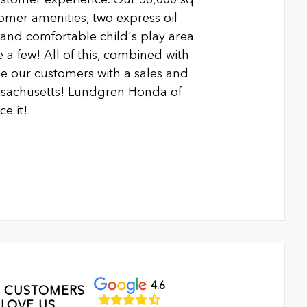
ustomer amenities, two express oil
n and comfortable child's play area
 a few! All of this, combined with
 our customers with a sales and
ssachusetts! Lundgren Honda of
e it!
4.6
 CUSTOMERS
LOVE US