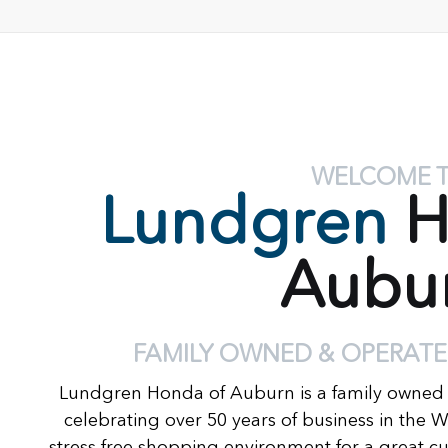
WELCOME 
Lundgren
H
Aubu
FAMILY OWNED & OPERATE
Lundgren Honda of Auburn is a family owned
celebrating over 50 years of business in the 
stress free shopping environment for a great c