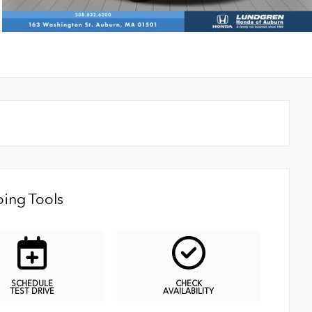
ing Tools
SCHEDULE
CHECK
TEST DRIVE
AVAILABILITY