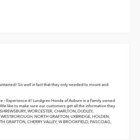
ntained! So well in fact that they only needed to mount and
ge – Experience it! Lundgren Honda of Auburn is a Family owned
We like to make sure our customers get all the information they
RY, SHREWSBURY, WORCESTER, CHARLTON, DUDLEY,
D, WESTBOROUGH, NORTH GRAFTON, UXBRIDGE, HOLDEN,
 GRAFTON, CHERRY VALLEY, W BROOKFIELD, PASCOAG,