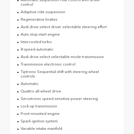
control
Adaptive ride suspension
Regenerative brakes
Audi drive select driver selectable steering effort
Auto stop-start engine
Intercooled turbo
8-speed automatic
Audi drive select selectable mode transmission
Transmission electronic control
Tiptronic Sequential shift with steering wheel
controls
Automatic
Quattro all-wheel drive
Servotronic speed sensitive power steering
Lock-up transmission
Front mounted engine
Spark ignition system
Variable intake manifold