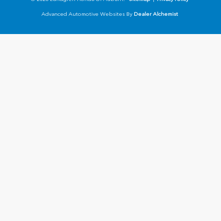
Advanced Automotive Websites By
Dealer Alchemist