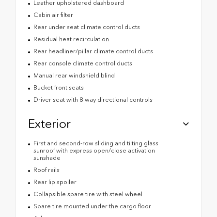
Leather upholstered dashboard
Cabin air filter
Rear under seat climate control ducts
Residual heat recirculation
Rear headliner/pillar climate control ducts
Rear console climate control ducts
Manual rear windshield blind
Bucket front seats
Driver seat with 8-way directional controls
Exterior
First and second-row sliding and tilting glass
sunroof with express open/close activation
sunshade
Roof rails
Rear lip spoiler
Collapsible spare tire with steel wheel
Spare tire mounted under the cargo floor