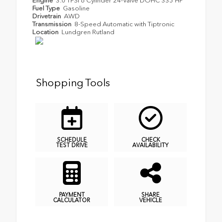
Engine
3.0 TFSI 6 Cylinder 24-Valve DOHC 335 HP
Fuel Type
Gasoline
Drivetrain
AWD
Transmission
8-Speed Automatic with Tiptronic
Location
Lundgren Rutland
Shopping Tools
SCHEDULE
CHECK
TEST DRIVE
AVAILABILITY
PAYMENT
SHARE
CALCULATOR
VEHICLE