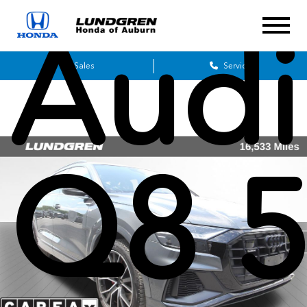
Audi
Sales
Service
Q8 