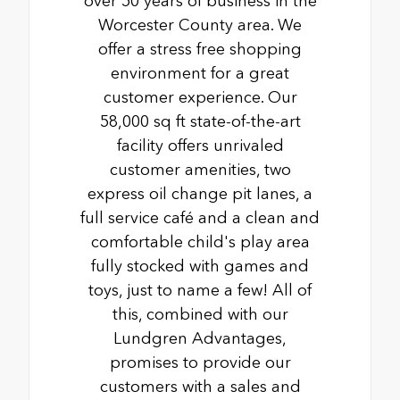
over 50 years of business in the
Worcester County area. We
offer a stress free shopping
environment for a great
customer experience. Our
58,000 sq ft state-of-the-art
facility offers unrivaled
customer amenities, two
express oil change pit lanes, a
full service café and a clean and
comfortable child's play area
fully stocked with games and
toys, just to name a few! All of
this, combined with our
Lundgren Advantages,
promises to provide our
customers with a sales and