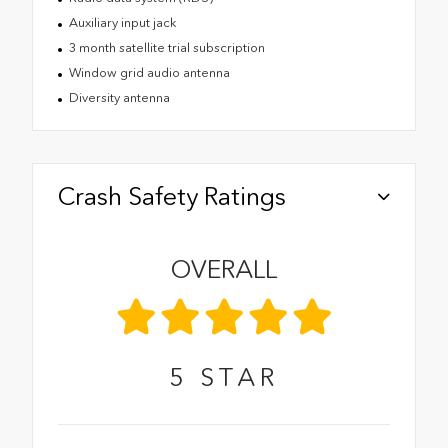
Auxiliary input jack
3 month satellite trial subscription
Window grid audio antenna
Diversity antenna
Crash Safety Ratings
OVERALL
5
STAR