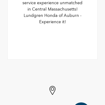
service experience unmatched
in Central Massachusetts!
Lundgren Honda of Auburn -
Experience it!