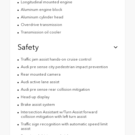
Longitudinal mounted engine
Aluminum engine block
Aluminum cylinder head
Overdrive transmission
Transmission oil cooler
Safety
Traffic jam assist hands-on cruise control
Audi pre sense city pedestrian impact prevention
Rear mounted camera
Audi active lane assist
Audi pre sense rear collision mitigation
Head-up display
Brake assist system
Intersection Assistant w/Turn Assist forward
collision mitigation with left turn assist
Traffic sign recognition with automatic speed limit
assist