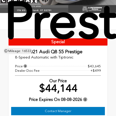
Pres
Special
Used 2021
Audi Q8 55 Prestige
Mileage: 16533
8-Speed Automatic with Tiptronic
Price
$43,645
Dealer Doc Fee
+$499
Our Price
$44,144
Price Expires On
08-08-2026
Contact Manager