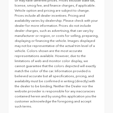
or may have different prices. Prices exclude state tax,
license, smog fee, and finance charges, if applicable.
Vehicle option and pricing are subject to change.
Prices include all dealer incentives. Pricing and
availability varies by dealership. Please check with your
dealer for more information. Prices do not include
dealer charges, such as advertising, that can vary by
manufacturer or region, or costs for selling, preparing,
displaying or financing the vehicle. Images displayed
may not be representative of the actual trim level of a
vehicle. Colors shown are the most accurate
representations available. However, due to the
limitations of web and monitor color display, we
cannot guarantee that the colors depicted will exactly
match the color of the car. Information provided is
believed accurate but all specifications, pricing, and
availability must be confirmed in writing (directly) with
the dealer to be binding. Neither the Dealer nor the
website provider is responsible for any inaccuracies
contained herein and by using this application you the
customer acknowledge the foregoing and accept
such terms.