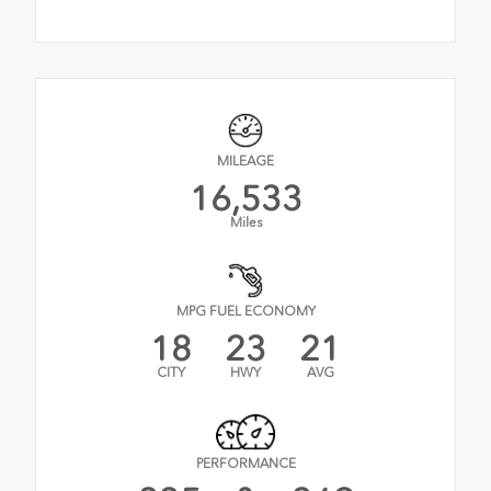
MILEAGE
16,533
Miles
MPG FUEL ECONOMY
18
23
21
CITY
HWY
AVG
PERFORMANCE