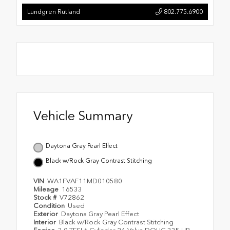
Lundgren Rutland
802.775.6900
Vehicle Summary
Daytona Gray Pearl Effect
Black w/Rock Gray Contrast Stitching
VIN
WA1FVAF11MD010580
Mileage
16533
Stock #
V72862
Condition
Used
Exterior
Daytona Gray Pearl Effect
Interior
Black w/Rock Gray Contrast Stitching