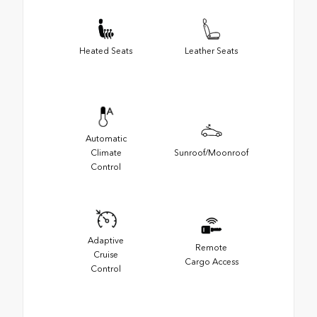
Heated Seats
Leather Seats
Automatic
Climate
Sunroof/Moonroof
Control
Adaptive
Remote
Cruise
Cargo Access
Control