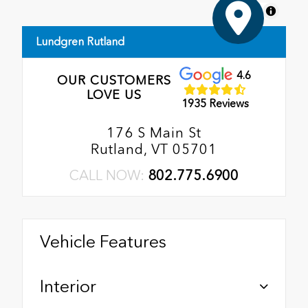
MapLibre
Lundgren Rutland
4.6
OUR CUSTOMERS
LOVE US
1935 Reviews
176 S Main St
Rutland, VT 05701
CALL NOW:
802.775.6900
Vehicle Features
Interior