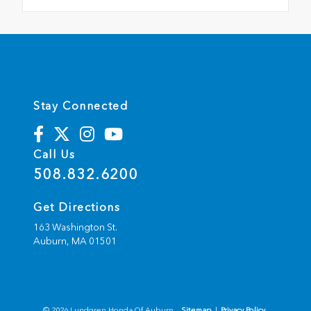
Stay Connected
Call Us
508.832.6200
Get Directions
163 Washington St.
Auburn,
MA
01501
© 2026 Lundgren Honda Of Auburn.
Sitemap
|
Privacy Policy