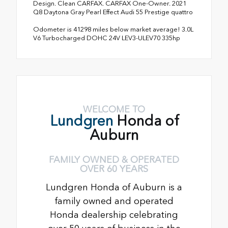
Design. Clean CARFAX. CARFAX One-Owner. 2021
Q8 Daytona Gray Pearl Effect Audi 55 Prestige quattro
Odometer is 41298 miles below market average! 3.0L
V6 Turbocharged DOHC 24V LEV3-ULEV70 335hp
WELCOME TO
Lundgren
Honda of
Auburn
FAMILY OWNED & OPERATED
OVER 60 YEARS
Lundgren Honda of Auburn is a
family owned and operated
Honda dealership celebrating