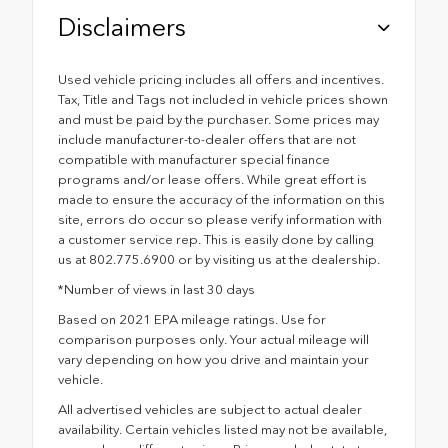
Disclaimers
Used vehicle pricing includes all offers and incentives.
Tax, Title and Tags not included in vehicle prices shown
and must be paid by the purchaser. Some prices may
include manufacturer-to-dealer offers that are not
compatible with manufacturer special finance
programs and/or lease offers. While great effort is
made to ensure the accuracy of the information on this
site, errors do occur so please verify information with
a customer service rep. This is easily done by calling
us at 802.775.6900 or by visiting us at the dealership.
*Number of views in last 30 days
Based on 2021 EPA mileage ratings. Use for
comparison purposes only. Your actual mileage will
vary depending on how you drive and maintain your
vehicle.
All advertised vehicles are subject to actual dealer
availability. Certain vehicles listed may not be available,