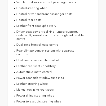
Ventilated driver and front passenger seats
Heated steering wheel
Heated driver and front passenger seats
Heated rear seats
Leather front seat upholstery
Driver seat power reclining, lumbar support,
cushion tilt, fore/aft control and height adjustable
control
Dual-zone front climate control
Rear climate control system with separate
controls
Dual-zone rear climate control
Leather rear seat upholstery
Automatic climate control
Power rear side window sunblinds
Leather steering wheel
Manual reclining rear seats
Power tilting steering wheel
Power telescopic steering wheel