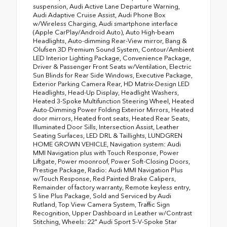
suspension, Audi Active Lane Departure Warning,
Audi Adaptive Cruise Assist, Audi Phone Box
w/Wireless Charging, Audi smartphone interface
(Apple CarPlay/Android Auto), Auto High-beam
Headlights, Auto-dimming Rear-View mirror, Bang &
Olufsen 3D Premium Sound System, Contour/Ambient
LED Interior Lighting Package, Convenience Package,
Driver & Passenger Front Seats w/Ventilation, Electric
Sun Blinds for Rear Side Windows, Executive Package,
Exterior Parking Camera Rear, HD Matrix-Design LED
Headlights, Head-Up Display, Headlight Washers,
Heated 3-Spoke Multifunction Steering Wheel, Heated
Auto-Dimming Power Folding Exterior Mirrors, Heated
door mirrors, Heated front seats, Heated Rear Seats,
Illuminated Door Sills, Intersection Assist, Leather
Seating Surfaces, LED DRL & Taillights, LUNDGREN
HOME GROWN VEHICLE, Navigation system: Audi
MMI Navigation plus with Touch Response, Power
Liftgate, Power moonroof, Power Soft-Closing Doors,
Prestige Package, Radio: Audi MMI Navigation Plus
w/Touch Response, Red Painted Brake Calipers,
Remainder of factory warranty, Remote keyless entry,
S line Plus Package, Sold and Serviced by Audi
Rutland, Top View Camera System, Traffic Sign
Recognition, Upper Dashboard in Leather w/Contrast
Stitching, Wheels: 22" Audi Sport 5-V-Spoke Star