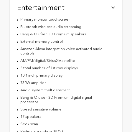
Entertainment
Primary monitor touchscreen
Bluetooth wireless audio streaming
Bang & Olufsen 3D Premium speakers
External memory control
Amazon Alexa integration voice activated audio
controls
AM/FM/digital/SiriusXMsatellite
3 total number of 1st row displays
10.1 inch primary display
730W amplifier
Audio system theft deterrent
Bang & Olufsen 3D Premium digital signal
processor
Speed sensitive volume
17 speakers
Seek scan
Radio data system (RDS)