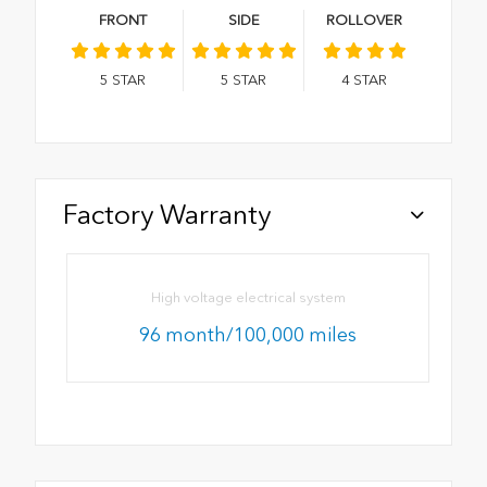
FRONT
SIDE
ROLLOVER
5
STAR
5
STAR
4
STAR
Factory Warranty
High voltage electrical system
96 month/100,000 miles