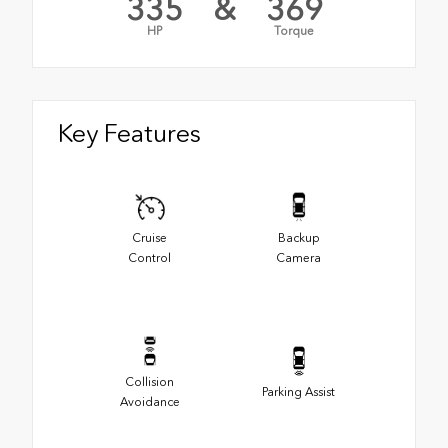
335
&
369
HP
Torque
Key Features
Cruise
Backup
Control
Camera
Collision
Parking Assist
Avoidance