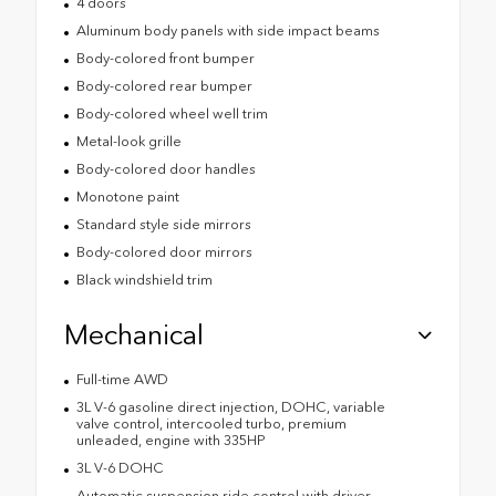
4 doors
Aluminum body panels with side impact beams
Body-colored front bumper
Body-colored rear bumper
Body-colored wheel well trim
Metal-look grille
Body-colored door handles
Monotone paint
Standard style side mirrors
Body-colored door mirrors
Black windshield trim
Mechanical
Full-time AWD
3L V-6 gasoline direct injection, DOHC, variable
valve control, intercooled turbo, premium
unleaded, engine with 335HP
3L V-6 DOHC
Automatic suspension ride control with driver