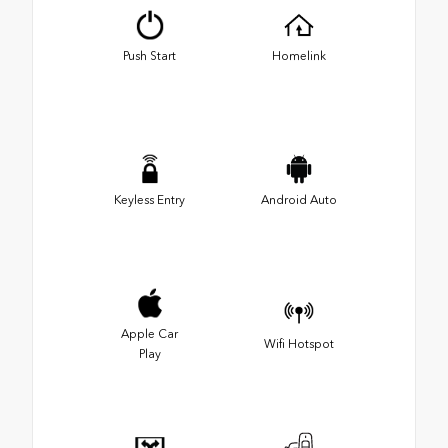
Push Start
Homelink
Keyless Entry
Android Auto
Apple Car
Wifi Hotspot
Play