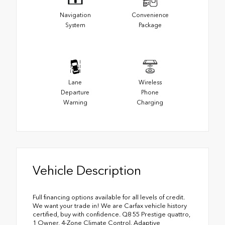
Navigation
Convenience
System
Package
Lane
Wireless
Departure
Phone
Warning
Charging
Vehicle Description
Full financing options available for all levels of credit.
We want your trade in! We are Carfax vehicle history
certified, buy with confidence. Q8 55 Prestige quattro,
1 Owner, 4-Zone Climate Control, Adaptive