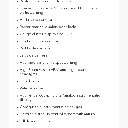
Restricted driving mode/alerts
Intersection assist w/crossing assist front cross
traffic warning
Aerial view camera
Power rear child safety door locks
Gauge cluster display size: 12.30
Front mounted camera
Right side camera
Left side camera
Audi side assist blind spot warning
High Beam Assist (HBA) auto high-beam
headlights
Immobilizer
Vehicle tracker
Audi virtual cockpit digital/analog instrumentation
display
Configurable instrumentation gauges
Electronic stability control system with anti-roll
Hill descent control