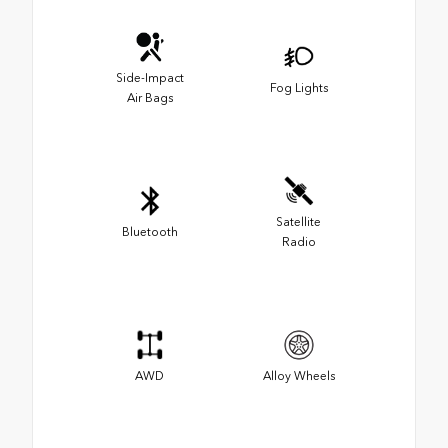
Side-Impact
Fog Lights
Air Bags
Satellite
Bluetooth
Radio
AWD
Alloy Wheels