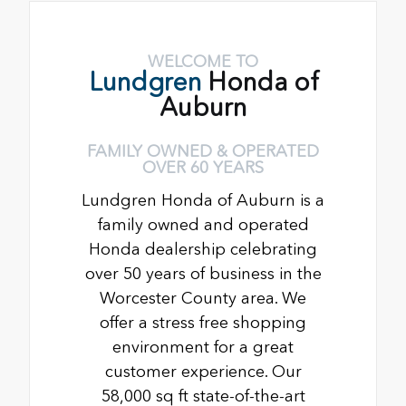
WELCOME TO
Lundgren
Honda of
Auburn
FAMILY OWNED & OPERATED
OVER 60 YEARS
Lundgren Honda of Auburn is a
family owned and operated
Honda dealership celebrating
over 50 years of business in the
Worcester County area. We
offer a stress free shopping
environment for a great
customer experience. Our
58,000 sq ft state-of-the-art