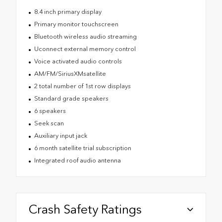
8.4 inch primary display
Primary monitor touchscreen
Bluetooth wireless audio streaming
Uconnect external memory control
Voice activated audio controls
AM/FM/SiriusXMsatellite
2 total number of 1st row displays
Standard grade speakers
6 speakers
Seek scan
Auxiliary input jack
6 month satellite trial subscription
Integrated roof audio antenna
Crash Safety Ratings