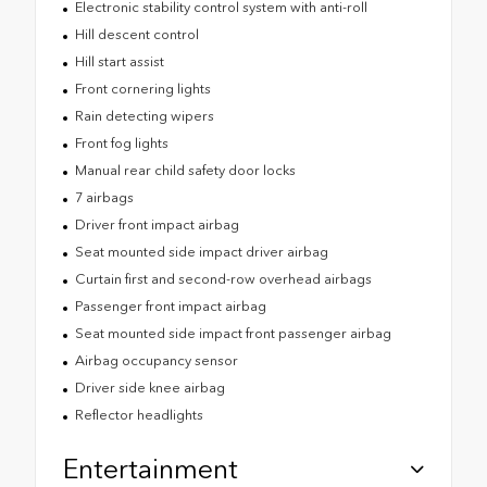
Electronic stability control system with anti-roll
Hill descent control
Hill start assist
Front cornering lights
Rain detecting wipers
Front fog lights
Manual rear child safety door locks
7 airbags
Driver front impact airbag
Seat mounted side impact driver airbag
Curtain first and second-row overhead airbags
Passenger front impact airbag
Seat mounted side impact front passenger airbag
Airbag occupancy sensor
Driver side knee airbag
Reflector headlights
Entertainment