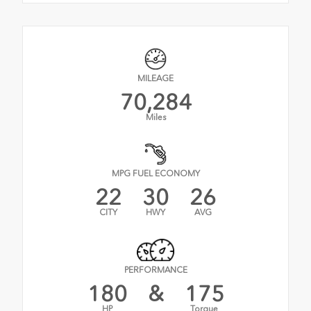
MILEAGE
70,284
Miles
MPG FUEL ECONOMY
22
30
26
CITY
HWY
AVG
PERFORMANCE
180
&
175
HP
Torque