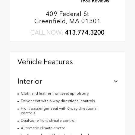
1935 Reviews
409 Federal St
Greenfield, MA 01301
CALL NOW:
413.774.3200
Vehicle Features
Interior
Cloth and leather front seat upholstery
Driver seat with 6-way directional controls
Front passenger seat with 6-way directional
controls
Dual-zone front climate control
Automatic climate control