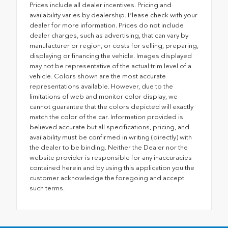
Prices include all dealer incentives. Pricing and
availability varies by dealership. Please check with your
dealer for more information. Prices do not include
dealer charges, such as advertising, that can vary by
manufacturer or region, or costs for selling, preparing,
displaying or financing the vehicle. Images displayed
may not be representative of the actual trim level of a
vehicle. Colors shown are the most accurate
representations available. However, due to the
limitations of web and monitor color display, we
cannot guarantee that the colors depicted will exactly
match the color of the car. Information provided is
believed accurate but all specifications, pricing, and
availability must be confirmed in writing (directly) with
the dealer to be binding. Neither the Dealer nor the
website provider is responsible for any inaccuracies
contained herein and by using this application you the
customer acknowledge the foregoing and accept
such terms.