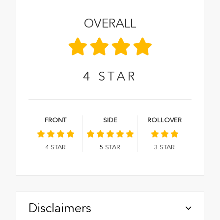
OVERALL
4
STAR
FRONT
SIDE
ROLLOVER
4
STAR
5
STAR
3
STAR
Disclaimers