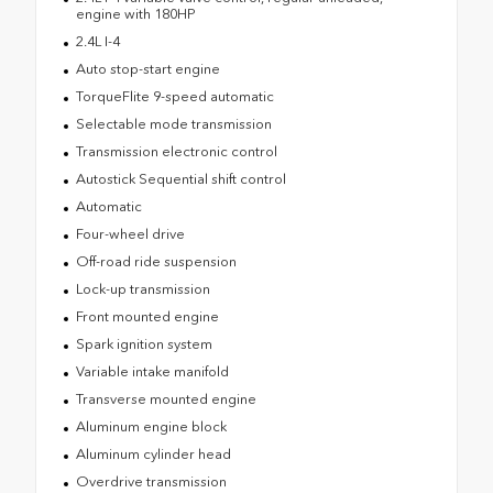
engine with 180HP
2.4L I-4
Auto stop-start engine
TorqueFlite 9-speed automatic
Selectable mode transmission
Transmission electronic control
Autostick Sequential shift control
Automatic
Four-wheel drive
Off-road ride suspension
Lock-up transmission
Front mounted engine
Spark ignition system
Variable intake manifold
Transverse mounted engine
Aluminum engine block
Aluminum cylinder head
Overdrive transmission