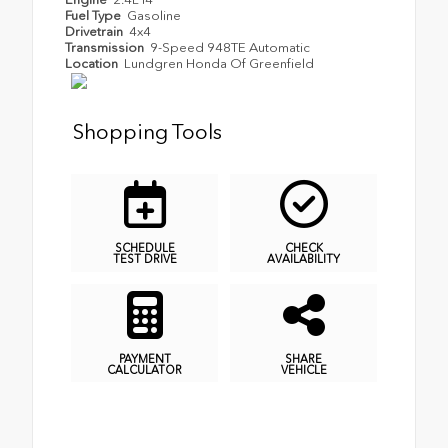
Fuel Type
Gasoline
Drivetrain
4x4
Transmission
9-Speed 948TE Automatic
Location
Lundgren Honda Of Greenfield
Shopping Tools
SCHEDULE
CHECK
TEST DRIVE
AVAILABILITY
PAYMENT
SHARE
CALCULATOR
VEHICLE