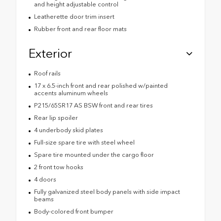
and height adjustable control
Leatherette door trim insert
Rubber front and rear floor mats
Exterior
Roof rails
17 x 6.5-inch front and rear polished w/painted
accents aluminum wheels
P215/65SR17 AS BSW front and rear tires
Rear lip spoiler
4 underbody skid plates
Full-size spare tire with steel wheel
Spare tire mounted under the cargo floor
2 front tow hooks
4 doors
Fully galvanized steel body panels with side impact
beams
Body-colored front bumper