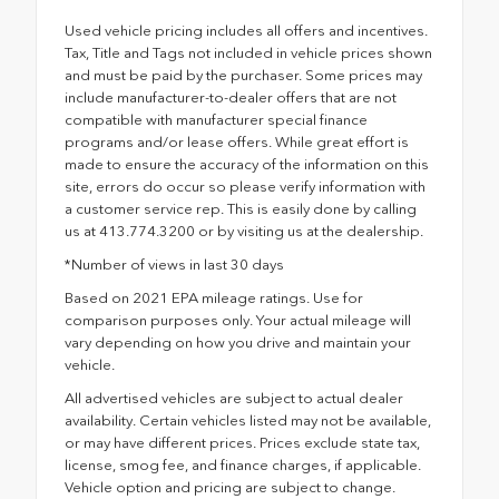
Used vehicle pricing includes all offers and incentives.
Tax, Title and Tags not included in vehicle prices shown
and must be paid by the purchaser. Some prices may
include manufacturer-to-dealer offers that are not
compatible with manufacturer special finance
programs and/or lease offers. While great effort is
made to ensure the accuracy of the information on this
site, errors do occur so please verify information with
a customer service rep. This is easily done by calling
us at 413.774.3200 or by visiting us at the dealership.
*Number of views in last 30 days
Based on 2021 EPA mileage ratings. Use for
comparison purposes only. Your actual mileage will
vary depending on how you drive and maintain your
vehicle.
All advertised vehicles are subject to actual dealer
availability. Certain vehicles listed may not be available,
or may have different prices. Prices exclude state tax,
license, smog fee, and finance charges, if applicable.
Vehicle option and pricing are subject to change.