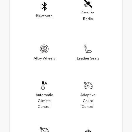
Satellite
Bluetooth
Radio
Alloy Wheels
Leather Seats
Automatic
Adaptive
Climate
Cruise
Control
Control