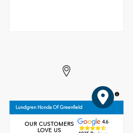
MapLibre
Lundgren Honda Of Greenfield
4.6
OUR CUSTOMERS
LOVE US