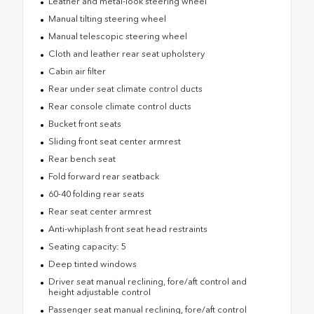
Leather and metal-look steering wheel
Manual tilting steering wheel
Manual telescopic steering wheel
Cloth and leather rear seat upholstery
Cabin air filter
Rear under seat climate control ducts
Rear console climate control ducts
Bucket front seats
Sliding front seat center armrest
Rear bench seat
Fold forward rear seatback
60-40 folding rear seats
Rear seat center armrest
Anti-whiplash front seat head restraints
Seating capacity: 5
Deep tinted windows
Driver seat manual reclining, fore/aft control and
height adjustable control
Passenger seat manual reclining, fore/aft control