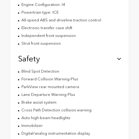
Engine Configuration: I4
Powertrain type: ICE
All-speed ABS and driveline traction control
Electronic transfer case shift
Independent front suspension
Strut front suspension
Safety
Blind Spot Detection
Forward Collision Warning-Plus
ParkView rear mounted camera
Lane Departure Warning-Plus
Brake assist system
Cross Path Detection collision warning
Auto high-beam headlights
Immobilizer
Digital/analog instrumentation display