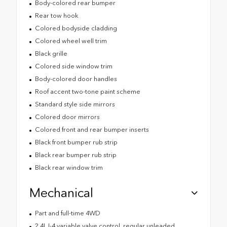
Body-colored rear bumper
Rear tow hook
Colored bodyside cladding
Colored wheel well trim
Black grille
Colored side window trim
Body-colored door handles
Roof accent two-tone paint scheme
Standard style side mirrors
Colored door mirrors
Colored front and rear bumper inserts
Black front bumper rub strip
Black rear bumper rub strip
Black rear window trim
Mechanical
Part and full-time 4WD
2.4L I-4 variable valve control, regular unleaded,