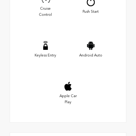
Cruise
Push Start
Control
Keyless Entry
Android Auto
Apple Car
Play