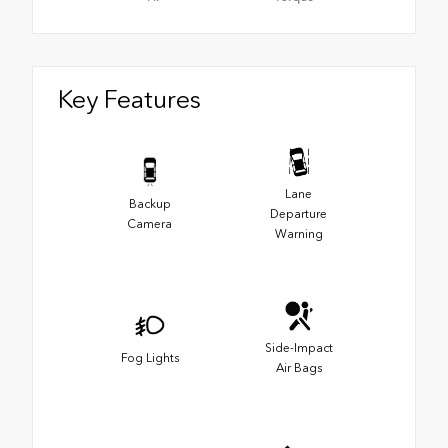
Key Features
Lane
Backup
Departure
Camera
Warning
Side-Impact
Fog Lights
Air Bags