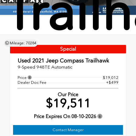
Trail
Mileage: 70284
Special
Used 2021
Jeep Compass Trailhawk
9-Speed 948TE Automatic
Price
$19,012
Dealer Doc Fee
+$499
Our Price
$19,511
Price Expires On
08-10-2026
Contact Manager