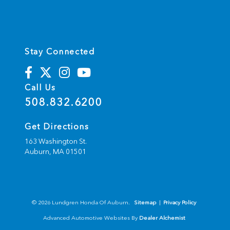
Stay Connected
Call Us
508.832.6200
Get Directions
163 Washington St.
Auburn,
MA
01501
© 2026 Lundgren Honda Of Auburn.
Sitemap
|
Privacy Policy
Advanced Automotive Websites By
Dealer Alchemist