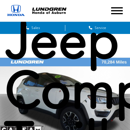
Jeep
Sales
Service
Comp