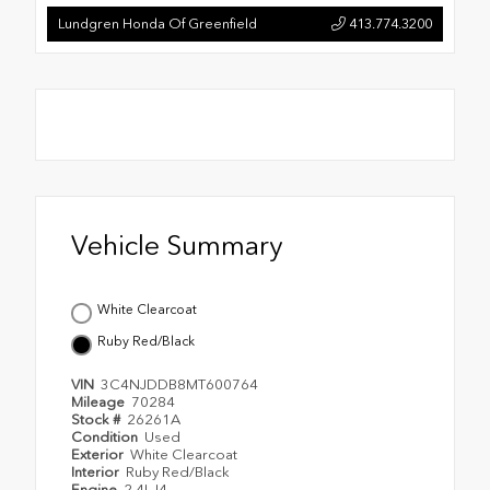
Lundgren Honda Of Greenfield
413.774.3200
Vehicle Summary
White Clearcoat
Ruby Red/Black
VIN
3C4NJDDB8MT600764
Mileage
70284
Stock #
26261A
Condition
Used
Exterior
White Clearcoat
Interior
Ruby Red/Black
Engine
2.4L I4