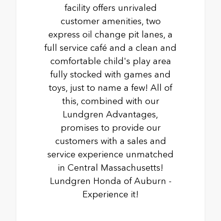
facility offers unrivaled
customer amenities, two
express oil change pit lanes, a
full service café and a clean and
comfortable child's play area
fully stocked with games and
toys, just to name a few! All of
this, combined with our
Lundgren Advantages,
promises to provide our
customers with a sales and
service experience unmatched
in Central Massachusetts!
Lundgren Honda of Auburn -
Experience it!