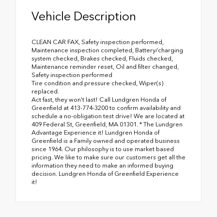
Vehicle Description
CLEAN CAR FAX, Safety inspection performed,
Maintenance inspection completed, Battery/charging
system checked, Brakes checked, Fluids checked,
Maintenance reminder reset, Oil and filter changed,
Safety inspection performed
Tire condition and pressure checked, Wiper(s)
replaced.
Act fast, they won't last! Call Lundgren Honda of
Greenfield at 413-774-3200 to confirm availability and
schedule a no-obligation test drive! We are located at
409 Federal St, Greenfield, MA 01301. * The Lundgren
Advantage Experience it! Lundgren Honda of
Greenfield is a Family owned and operated business
since 1964. Our philosophy is to use market based
pricing. We like to make sure our customers get all the
information they need to make an informed buying
decision. Lundgren Honda of Greenfield Experience
it!