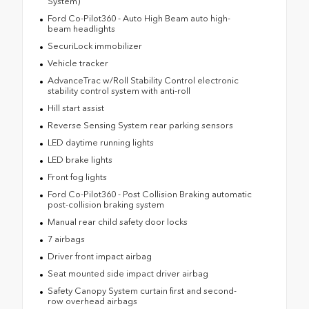
System)
Ford Co-Pilot360 - Auto High Beam auto high-
beam headlights
SecuriLock immobilizer
Vehicle tracker
AdvanceTrac w/Roll Stability Control electronic
stability control system with anti-roll
Hill start assist
Reverse Sensing System rear parking sensors
LED daytime running lights
LED brake lights
Front fog lights
Ford Co-Pilot360 - Post Collision Braking automatic
post-collision braking system
Manual rear child safety door locks
7 airbags
Driver front impact airbag
Seat mounted side impact driver airbag
Safety Canopy System curtain first and second-
row overhead airbags