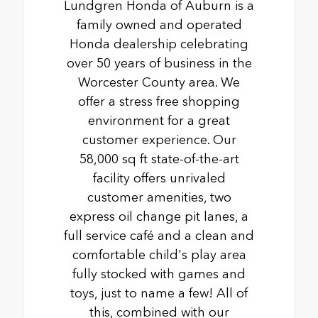
Lundgren Honda of Auburn is a
family owned and operated
Honda dealership celebrating
over 50 years of business in the
Worcester County area. We
offer a stress free shopping
environment for a great
customer experience. Our
58,000 sq ft state-of-the-art
facility offers unrivaled
customer amenities, two
express oil change pit lanes, a
full service café and a clean and
comfortable child's play area
fully stocked with games and
toys, just to name a few! All of
this, combined with our