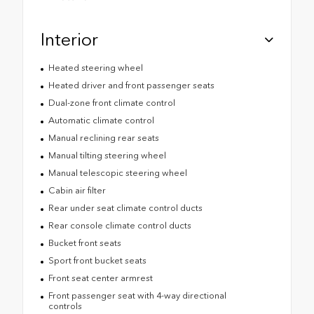
Interior
Heated steering wheel
Heated driver and front passenger seats
Dual-zone front climate control
Automatic climate control
Manual reclining rear seats
Manual tilting steering wheel
Manual telescopic steering wheel
Cabin air filter
Rear under seat climate control ducts
Rear console climate control ducts
Bucket front seats
Sport front bucket seats
Front seat center armrest
Front passenger seat with 4-way directional
controls