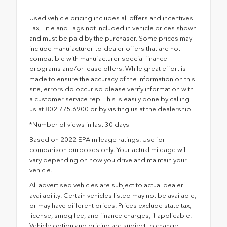
Used vehicle pricing includes all offers and incentives.
Tax, Title and Tags not included in vehicle prices shown
and must be paid by the purchaser. Some prices may
include manufacturer-to-dealer offers that are not
compatible with manufacturer special finance
programs and/or lease offers. While great effort is
made to ensure the accuracy of the information on this
site, errors do occur so please verify information with
a customer service rep. This is easily done by calling
us at 802.775.6900 or by visiting us at the dealership.
*Number of views in last 30 days
Based on 2022 EPA mileage ratings. Use for
comparison purposes only. Your actual mileage will
vary depending on how you drive and maintain your
vehicle.
All advertised vehicles are subject to actual dealer
availability. Certain vehicles listed may not be available,
or may have different prices. Prices exclude state tax,
license, smog fee, and finance charges, if applicable.
Vehicle option and pricing are subject to change.