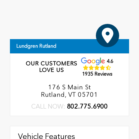
Lundgren Rutland
4.6
OUR CUSTOMERS
LOVE US
1935 Reviews
176 S Main St
Rutland, VT 05701
CALL NOW:
802.775.6900
Vehicle Features