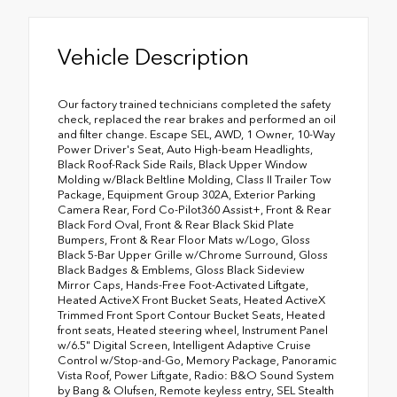
Vehicle Description
Our factory trained technicians completed the safety
check, replaced the rear brakes and performed an oil
and filter change. Escape SEL, AWD, 1 Owner, 10-Way
Power Driver's Seat, Auto High-beam Headlights,
Black Roof-Rack Side Rails, Black Upper Window
Molding w/Black Beltline Molding, Class II Trailer Tow
Package, Equipment Group 302A, Exterior Parking
Camera Rear, Ford Co-Pilot360 Assist+, Front & Rear
Black Ford Oval, Front & Rear Black Skid Plate
Bumpers, Front & Rear Floor Mats w/Logo, Gloss
Black 5-Bar Upper Grille w/Chrome Surround, Gloss
Black Badges & Emblems, Gloss Black Sideview
Mirror Caps, Hands-Free Foot-Activated Liftgate,
Heated ActiveX Front Bucket Seats, Heated ActiveX
Trimmed Front Sport Contour Bucket Seats, Heated
front seats, Heated steering wheel, Instrument Panel
w/6.5" Digital Screen, Intelligent Adaptive Cruise
Control w/Stop-and-Go, Memory Package, Panoramic
Vista Roof, Power Liftgate, Radio: B&O Sound System
by Bang & Olufsen, Remote keyless entry, SEL Stealth