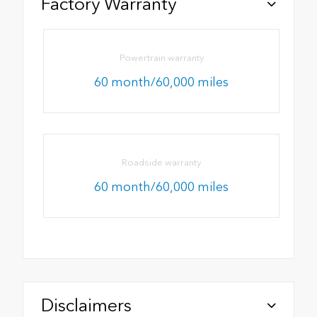
Factory Warranty
Powertrain warranty
60 month/60,000 miles
Roadside warranty
60 month/60,000 miles
Disclaimers