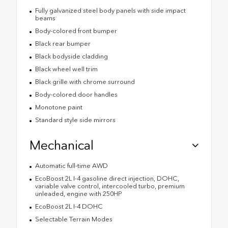
Fully galvanized steel body panels with side impact
beams
Body-colored front bumper
Black rear bumper
Black bodyside cladding
Black wheel well trim
Black grille with chrome surround
Body-colored door handles
Monotone paint
Standard style side mirrors
Mechanical
Automatic full-time AWD
EcoBoost 2L I-4 gasoline direct injection, DOHC,
variable valve control, intercooled turbo, premium
unleaded, engine with 250HP
EcoBoost 2L I-4 DOHC
Selectable Terrain Modes