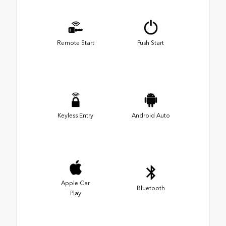
Remote Start
Push Start
Keyless Entry
Android Auto
Apple Car
Bluetooth
Play