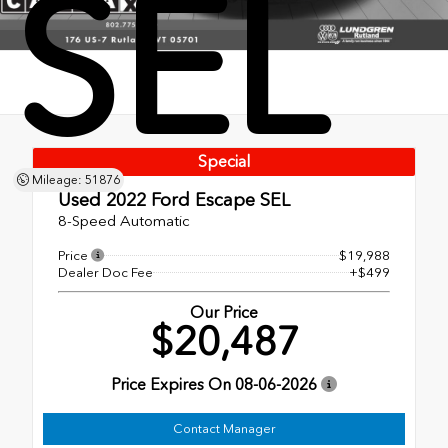
SEL
Special
Mileage: 51876
Used 2022
Ford Escape SEL
8-Speed Automatic
Price
$19,988
Dealer Doc Fee
+$499
Our Price
$20,487
Price Expires On
08-06-2026
Contact Manager