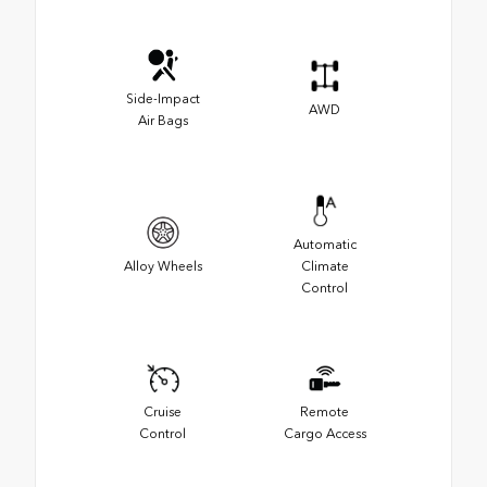
Side-Impact
AWD
Air Bags
Automatic
Alloy Wheels
Climate
Control
Cruise
Remote
Control
Cargo Access