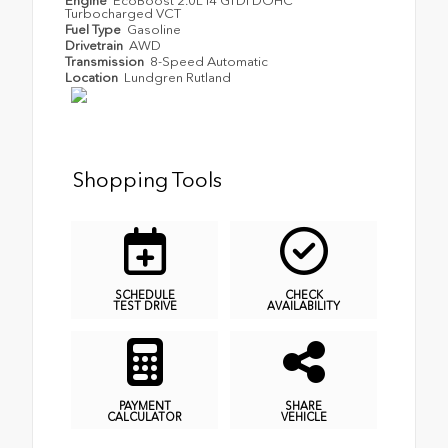
Engine
EcoBoost 2.0L I4 GTDi DOHC
Turbocharged VCT
Fuel Type
Gasoline
Drivetrain
AWD
Transmission
8-Speed Automatic
Location
Lundgren Rutland
Shopping Tools
SCHEDULE
CHECK
TEST DRIVE
AVAILABILITY
PAYMENT
SHARE
CALCULATOR
VEHICLE