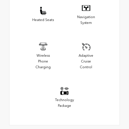
Navigation
Heated Seats
System
Wireless
Adaptive
Phone
Cruise
Charging
Control
Technology
Package