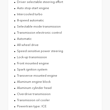
Driver selectable steering effort
Auto stop-start engine
Intercooled turbo
8-speed automatic
Selectable mode transmission
Transmission electronic control
Automatic
All-wheel drive
Speed sensitive power steering
Lock-up transmission
Front mounted engine
Spark ignition system
Transverse mounted engine
Aluminum engine block
Aluminum cylinder head
Overdrive transmission
Transmission oil cooler
Powertrain type: ICE