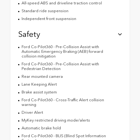
All-speed ABS and driveline traction control
Standard ride suspension
Independent front suspension
Safety
Ford Co-Pilot360 - Pre-Collision Assist with
Automatic Emergency Braking (AEB) forward
collision mitigation
Ford Co-Pilot360 - Pre-Collision Assist with
Pedestrian Detection
Rear mounted camera
Lane Keeping Alert
Brake assist system
Ford Co-Pilot360 - Cross-Traffic Alert collision
warning
Driver Alert
MyKey restricted driving mode/alerts
Automatic brake hold
Ford Co-Pilot360 - BLIS (Blind Spot Information