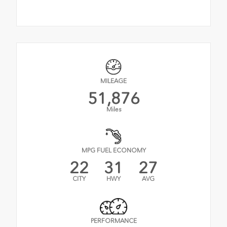
MILEAGE
51,876
Miles
MPG FUEL ECONOMY
22
31
27
CITY
HWY
AVG
PERFORMANCE