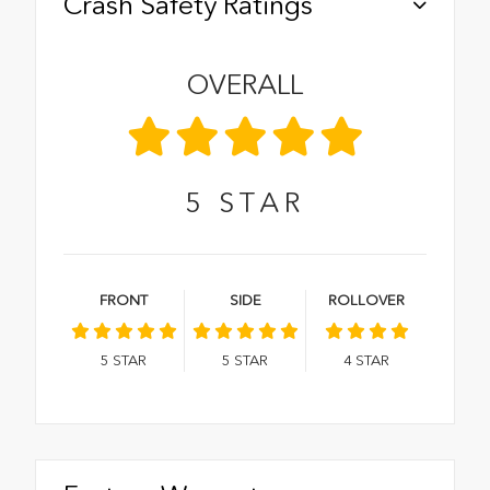
Crash Safety Ratings
OVERALL
5
STAR
FRONT
SIDE
ROLLOVER
5
STAR
5
STAR
4
STAR