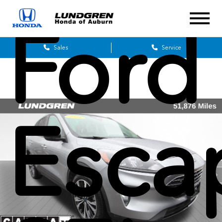
Ford
Sales
Service
Esca