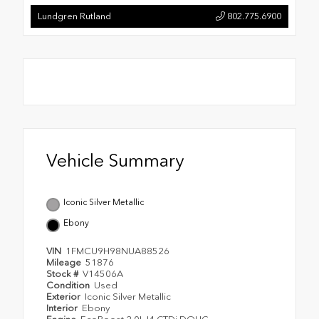
Lundgren Rutland
802.775.6900
Vehicle Summary
Iconic Silver Metallic
Ebony
VIN
1FMCU9H98NUA88526
Mileage
51876
Stock #
V14506A
Condition
Used
Exterior
Iconic Silver Metallic
Interior
Ebony