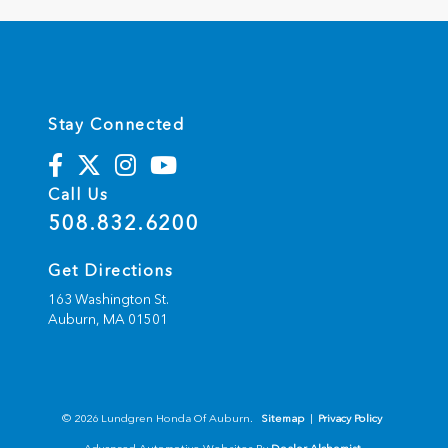
Stay Connected
Call Us
508.832.6200
Get Directions
163 Washington St.
Auburn,
MA
01501
© 2026 Lundgren Honda Of Auburn.
Sitemap
|
Privacy Policy