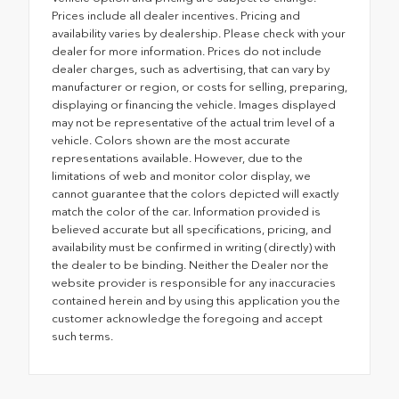
Prices include all dealer incentives. Pricing and
availability varies by dealership. Please check with your
dealer for more information. Prices do not include
dealer charges, such as advertising, that can vary by
manufacturer or region, or costs for selling, preparing,
displaying or financing the vehicle. Images displayed
may not be representative of the actual trim level of a
vehicle. Colors shown are the most accurate
representations available. However, due to the
limitations of web and monitor color display, we
cannot guarantee that the colors depicted will exactly
match the color of the car. Information provided is
believed accurate but all specifications, pricing, and
availability must be confirmed in writing (directly) with
the dealer to be binding. Neither the Dealer nor the
website provider is responsible for any inaccuracies
contained herein and by using this application you the
customer acknowledge the foregoing and accept
such terms.