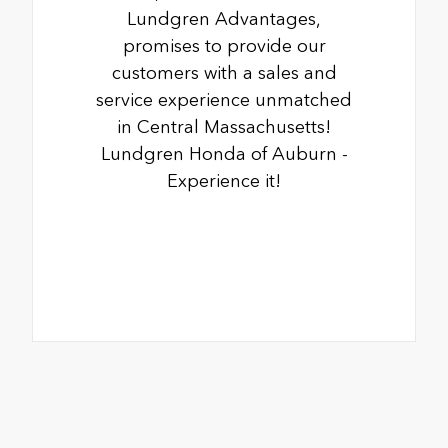
Lundgren Advantages,
promises to provide our
customers with a sales and
service experience unmatched
in Central Massachusetts!
Lundgren Honda of Auburn -
Experience it!