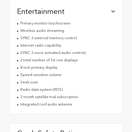
Entertainment
Primary monitor touchscreen
Wireless audio streaming
SYNC 3 external memory control
Internet radio capability
SYNC 3 voice activated audio controls
2 total number of 1st row displays
8 inch primary display
Speed sensitive volume
Seek scan
Radio data system (RDS)
3 month satellite trial subscription
Integrated roof audio antenna