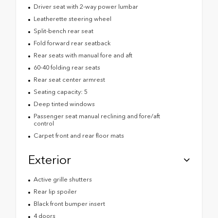
Driver seat with 2-way power lumbar
Leatherette steering wheel
Split-bench rear seat
Fold forward rear seatback
Rear seats with manual fore and aft
60-40 folding rear seats
Rear seat center armrest
Seating capacity: 5
Deep tinted windows
Passenger seat manual reclining and fore/aft
control
Carpet front and rear floor mats
Exterior
Active grille shutters
Rear lip spoiler
Black front bumper insert
4 doors