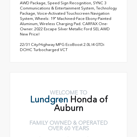
AWD Package, Speed Sign Recognition, SYNC 3
Communications & Entertainment System, Technology
Package, Voice-Activated Touchscreen Navigation
System, Wheels: 19" Machined-Face Ebony-Painted
Aluminum, Wireless Charging Pad. CARFAX One-
Owner. 2022 Escape Silver Metallic Ford SEL AWD
New Price!
22/31 City/Highway MPG EcoBoost 2.0L I4 GTDi
DOHC Turbocharged VCT
WELCOME TO
Lundgren
Honda of
Auburn
FAMILY OWNED & OPERATED
OVER 60 YEARS