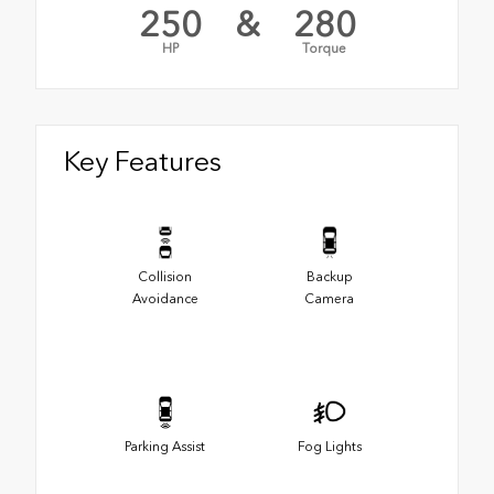
250
&
280
HP
Torque
Key Features
Collision
Backup
Avoidance
Camera
Parking Assist
Fog Lights