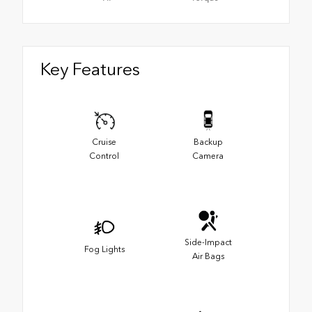
Key Features
Cruise
Backup
Control
Camera
Side-Impact
Fog Lights
Air Bags