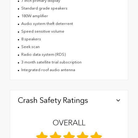
7 inch primary display
Standard grade speakers
180W amplifier
Audio system theft deterrent
Speed sensitive volume
8 speakers
Seek scan
Radio data system (RDS)
3 month satellite trial subscription
Integrated roof audio antenna
Crash Safety Ratings
OVERALL