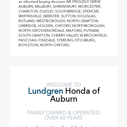
an informed buying decision WE PROUDLY SERVE
AUBURN, MILLBURY, SHREWSBURY, WORCESTER,
CHARLTON, DUDLEY, SOUTHBRIDGE, SPENCER,
WHITINSVILLE, WEBSTER, SUTTON, DOUGLAS,
RUTLAND, WESTBOROUGH, NORTH GRAFTON,
UXBRIDGE, HOLDEN, OXFORD, NORTHBOROUGH,
NORTH GROSVENORDALE, MILFORD, PUTNAM,
SOUTH GRAFTON, CHERRY VALLEY, W BROOKFIELD,
PASCOAG, FISKDALE, STERLING, FITCHBURG,
BOYLSTON, NORTH OXFORD.
WELCOME TO
Lundgren
Honda of
Auburn
FAMILY OWNED & OPERATED
OVER 60 YEARS