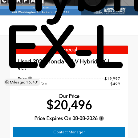
EX-L
Special
Used 2022
Honda CR-V Hybrid EX-L
eCVT
Price
$19,997
Mileage: 163431
Dealer Doc Fee
+$499
Our Price
$20,496
Price Expires On
08-08-2026
Contact Manager