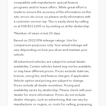
compatible with manufacturer special finance
programs and/or lease offers. While great effort is
made to ensure the accuracy of the information on this
site, errors do occur so please verify information with
a customer service rep. This is easily done by calling
us at 508.832.6200 or by visiting us at the dealership.
*Number of views in last 30 days
Based on 2022 EPA mileage ratings. Use for
comparison purposes only. Your actual mileage will
vary depending on how you drive and maintain your
vehicle.
All advertised vehicles are subject to actual dealer
availability. Certain vehicles listed may not be available,
or may have different prices. Prices exclude state tax,
license, smog fee, and finance charges, if applicable.
Vehicle option and pricing are subject to change.
Prices include all dealer incentives. Pricing and
availability varies by dealership. Please check with your
dealer for more information. Prices do not include
dealer charges, such as advertising, that can vary by
manufacturer or region, or costs for selling, preparing,