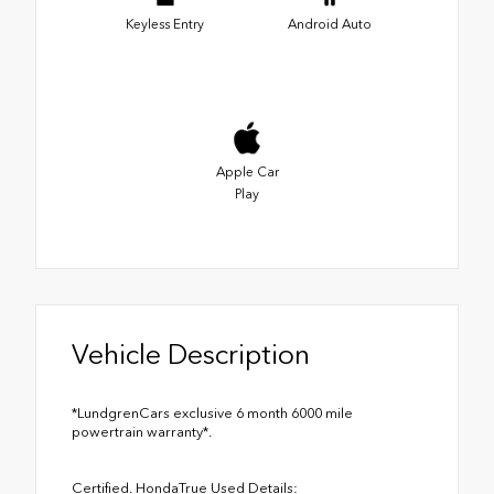
Keyless Entry
Android Auto
Apple Car
Play
Vehicle Description
*LundgrenCars exclusive 6 month 6000 mile
powertrain warranty*.
Certified. HondaTrue Used Details: