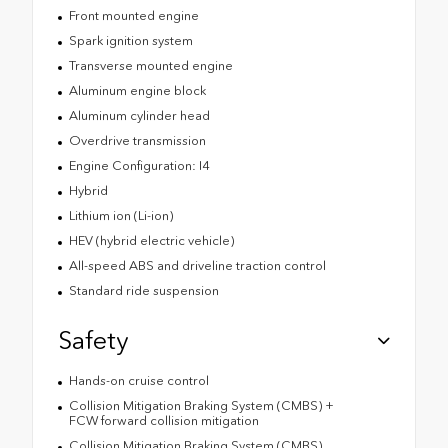
Front mounted engine
Spark ignition system
Transverse mounted engine
Aluminum engine block
Aluminum cylinder head
Overdrive transmission
Engine Configuration: I4
Hybrid
Lithium ion (Li-ion)
HEV (hybrid electric vehicle)
All-speed ABS and driveline traction control
Standard ride suspension
Safety
Hands-on cruise control
Collision Mitigation Braking System (CMBS) +
FCW forward collision mitigation
Collision Mitigation Braking System (CMBS)