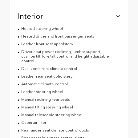
Interior
Heated steering wheel
Heated driver and front passenger seats
Leather front seat upholstery
Driver seat power reclining, lumbar support,
cushion tilt, fore/aft control and height adjustable
control
Dual-zone front climate control
Leather rear seat upholstery
Automatic climate control
Leather steering wheel
Manual reclining rear seats
Manual tilting steering wheel
Manual telescopic steering wheel
Cabin air filter
Rear under seat climate control ducts
Rear console climate control ducts