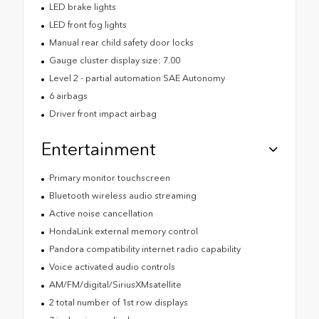
LED brake lights
LED front fog lights
Manual rear child safety door locks
Gauge cluster display size: 7.00
Level 2 - partial automation SAE Autonomy
6 airbags
Driver front impact airbag
Entertainment
Primary monitor touchscreen
Bluetooth wireless audio streaming
Active noise cancellation
HondaLink external memory control
Pandora compatibility internet radio capability
Voice activated audio controls
AM/FM/digital/SiriusXMsatellite
2 total number of 1st row displays