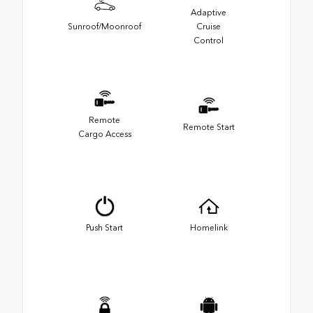
Adaptive
Sunroof/Moonroof
Cruise
Control
Remote
Remote Start
Cargo Access
Push Start
Homelink