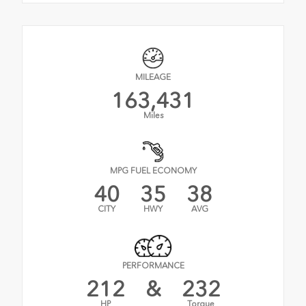
MILEAGE
163,431
Miles
MPG FUEL ECONOMY
40
35
38
CITY
HWY
AVG
PERFORMANCE
212
&
232
HP
Torque