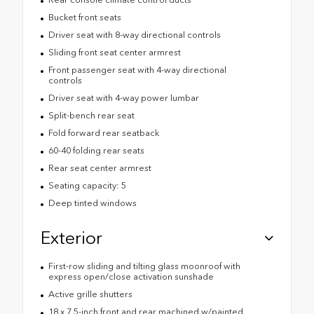
Bucket front seats
Driver seat with 8-way directional controls
Sliding front seat center armrest
Front passenger seat with 4-way directional
controls
Driver seat with 4-way power lumbar
Split-bench rear seat
Fold forward rear seatback
60-40 folding rear seats
Rear seat center armrest
Seating capacity: 5
Deep tinted windows
Exterior
First-row sliding and tilting glass moonroof with
express open/close activation sunshade
Active grille shutters
18 x 7.5-inch front and rear machined w/painted