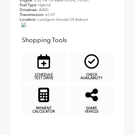
Engine
2.0L I-4 16-Valve DOHC i-VTEC
Fuel Type
Hybrid
Drivetrain
AWD
Transmission
eCVT
Location
Lundgren Honda Of Auburn
Shopping Tools
SCHEDULE
CHECK
TEST DRIVE
AVAILABILITY
PAYMENT
SHARE
CALCULATOR
VEHICLE