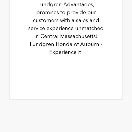
Lundgren Advantages,
promises to provide our
customers with a sales and
service experience unmatched
in Central Massachusetts!
Lundgren Honda of Auburn -
Experience it!