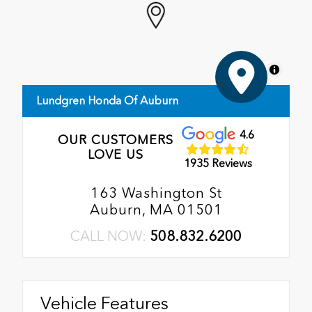
MapLibre
Lundgren Honda Of Auburn
4.6
OUR CUSTOMERS
LOVE US
1935 Reviews
163 Washington St
Auburn, MA 01501
CALL NOW:
508.832.6200
Vehicle Features