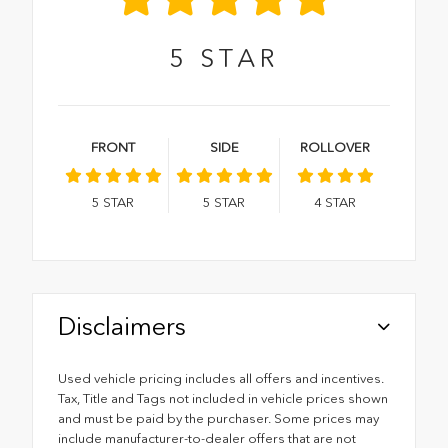
5
STAR
FRONT
SIDE
ROLLOVER
5
STAR
5
STAR
4
STAR
Disclaimers
Used vehicle pricing includes all offers and incentives.
Tax, Title and Tags not included in vehicle prices shown
and must be paid by the purchaser. Some prices may
include manufacturer-to-dealer offers that are not