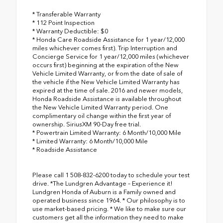
* Transferable Warranty
* 112 Point Inspection
* Warranty Deductible: $0
* Honda Care Roadside Assistance for 1 year/12,000
miles whichever comes first). Trip Interruption and
Concierge Service for 1 year/12,000 miles (whichever
occurs first) beginning at the expiration of the New
Vehicle Limited Warranty, or from the date of sale of
the vehicle if the New Vehicle Limited Warranty has
expired at the time of sale. 2016 and newer models,
Honda Roadside Assistance is available throughout
the New Vehicle Limited Warranty period. One
complimentary oil change within the first year of
ownership. SiriusXM 90-Day free trial.
* Powertrain Limited Warranty: 6 Month/10,000 Mile
* Limited Warranty: 6 Month/10,000 Mile
* Roadside Assistance
Please call 1 508-832-6200 today to schedule your test
drive. *The Lundgren Advantage – Experience it!
Lundgren Honda of Auburn is a Family owned and
operated business since 1964. * Our philosophy is to
use market-based pricing. * We like to make sure our
customers get all the information they need to make