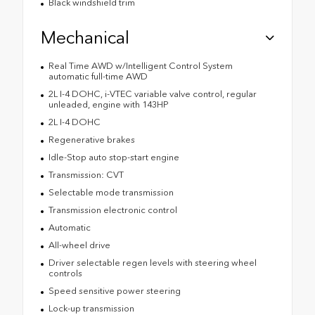
Black windshield trim
Mechanical
Real Time AWD w/Intelligent Control System
automatic full-time AWD
2L I-4 DOHC, i-VTEC variable valve control, regular
unleaded, engine with 143HP
2L I-4 DOHC
Regenerative brakes
Idle-Stop auto stop-start engine
Transmission: CVT
Selectable mode transmission
Transmission electronic control
Automatic
All-wheel drive
Driver selectable regen levels with steering wheel
controls
Speed sensitive power steering
Lock-up transmission