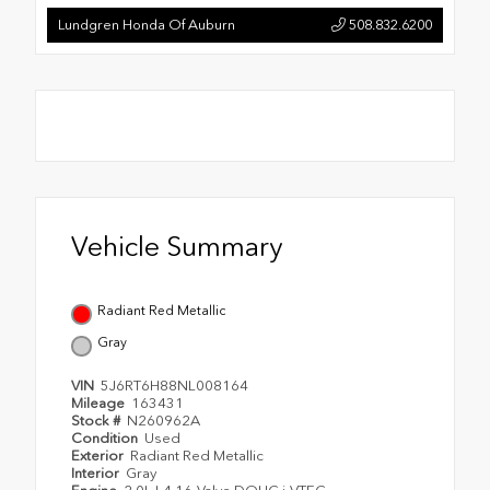
Lundgren Honda Of Auburn
508.832.6200
Vehicle Summary
Radiant Red Metallic
Gray
VIN
5J6RT6H88NL008164
Mileage
163431
Stock #
N260962A
Condition
Used
Exterior
Radiant Red Metallic
Interior
Gray