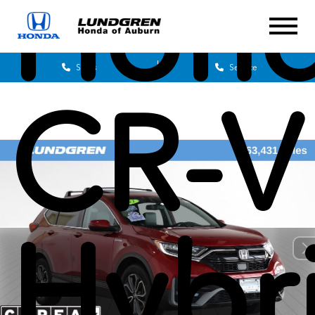
Hon
Sales
Service
CR-V
Hybr