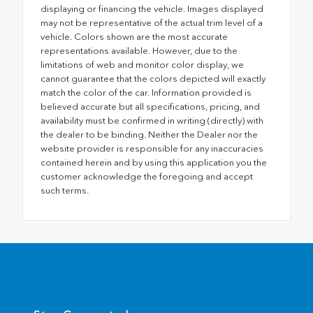
displaying or financing the vehicle. Images displayed
may not be representative of the actual trim level of a
vehicle. Colors shown are the most accurate
representations available. However, due to the
limitations of web and monitor color display, we
cannot guarantee that the colors depicted will exactly
match the color of the car. Information provided is
believed accurate but all specifications, pricing, and
availability must be confirmed in writing (directly) with
the dealer to be binding. Neither the Dealer nor the
website provider is responsible for any inaccuracies
contained herein and by using this application you the
customer acknowledge the foregoing and accept
such terms.