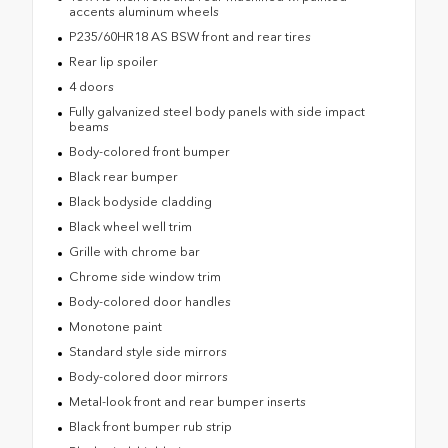
accents aluminum wheels
P235/60HR18 AS BSW front and rear tires
Rear lip spoiler
4 doors
Fully galvanized steel body panels with side impact
beams
Body-colored front bumper
Black rear bumper
Black bodyside cladding
Black wheel well trim
Grille with chrome bar
Chrome side window trim
Body-colored door handles
Monotone paint
Standard style side mirrors
Body-colored door mirrors
Metal-look front and rear bumper inserts
Black front bumper rub strip