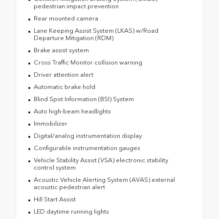
pedestrian impact prevention
Rear mounted camera
Lane Keeping Assist System (LKAS) w/Road
Departure Mitigation (RDM)
Brake assist system
Cross Traffic Monitor collision warning
Driver attention alert
Automatic brake hold
Blind Spot Information (BSI) System
Auto high-beam headlights
Immobilizer
Digital/analog instrumentation display
Configurable instrumentation gauges
Vehicle Stability Assist (VSA) electronic stability
control system
Acoustic Vehicle Alerting System (AVAS) external
acoustic pedestrian alert
Hill Start Assist
LED daytime running lights