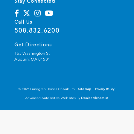
Stay Connected
Call Us
508.832.6200
Get Directions
163 Washington St.
Auburn,
MA
01501
© 2026 Lundgren Honda Of Auburn.
Sitemap
|
Privacy Policy
Advanced Automotive Websites By
Dealer Alchemist