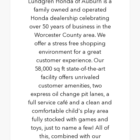
Lundgren Honda of Auburn is a
family owned and operated
Honda dealership celebrating
over 50 years of business in the
Worcester County area. We
offer a stress free shopping
environment for a great
customer experience. Our
58,000 sq ft state-of-the-art
facility offers unrivaled
customer amenities, two
express oil change pit lanes, a
full service café and a clean and
comfortable child's play area
fully stocked with games and
toys, just to name a few! All of
this, combined with our