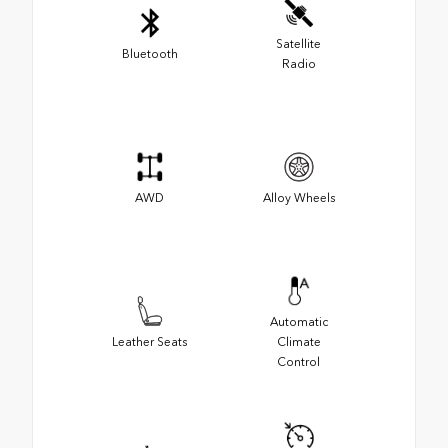
Satellite
Bluetooth
Radio
AWD
Alloy Wheels
Automatic
Leather Seats
Climate
Control