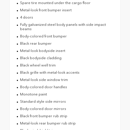
Spare tire mounted under the cargo floor
Metal-look front bumper insert
4 doors
Fully galvanized steel body panels with side impact
beams
Body-colored front bumper
Black rear bumper
Metal-look bodyside insert
Black bodyside cladding
Black wheel well trim
Black grille with metal-look accents
Metal-look side window trim
Body-colored door handles
Monotone paint
Standard style side mirrors
Body-colored door mirrors
Black front bumper rub strip
Metal-look rear bumper rub strip