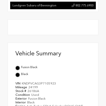
Lundgren Subaru of Bennington
802.775.6900
Vehicle Summary
Fusion Black
Black
VIN
KNDPVCAG3P7105923
Mileage
24199
Stock #
26186A
Condition
Used
Exterior
Fusion Black
Interior
Black