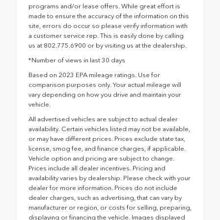
programs and/or lease offers. While great effort is
made to ensure the accuracy of the information on this
site, errors do occur so please verify information with
a customer service rep. This is easily done by calling
us at 802.775.6900 or by visiting us at the dealership.
*Number of views in last 30 days
Based on 2023 EPA mileage ratings. Use for
comparison purposes only. Your actual mileage will
vary depending on how you drive and maintain your
vehicle.
All advertised vehicles are subject to actual dealer
availability. Certain vehicles listed may not be available,
or may have different prices. Prices exclude state tax,
license, smog fee, and finance charges, if applicable.
Vehicle option and pricing are subject to change.
Prices include all dealer incentives. Pricing and
availability varies by dealership. Please check with your
dealer for more information. Prices do not include
dealer charges, such as advertising, that can vary by
manufacturer or region, or costs for selling, preparing,
displaying or financing the vehicle. Images displayed