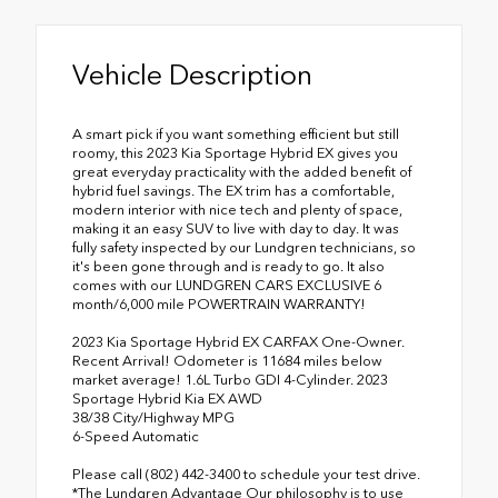
Vehicle Description
A smart pick if you want something efficient but still
roomy, this 2023 Kia Sportage Hybrid EX gives you
great everyday practicality with the added benefit of
hybrid fuel savings. The EX trim has a comfortable,
modern interior with nice tech and plenty of space,
making it an easy SUV to live with day to day. It was
fully safety inspected by our Lundgren technicians, so
it's been gone through and is ready to go. It also
comes with our LUNDGREN CARS EXCLUSIVE 6
month/6,000 mile POWERTRAIN WARRANTY!
2023 Kia Sportage Hybrid EX CARFAX One-Owner.
Recent Arrival! Odometer is 11684 miles below
market average! 1.6L Turbo GDI 4-Cylinder. 2023
Sportage Hybrid Kia EX AWD
38/38 City/Highway MPG
6-Speed Automatic
Please call (802) 442-3400 to schedule your test drive.
*The Lundgren Advantage Our philosophy is to use