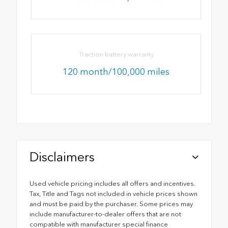
Traction battery warranty
120 month/100,000 miles
Disclaimers
Used vehicle pricing includes all offers and incentives.
Tax, Title and Tags not included in vehicle prices shown
and must be paid by the purchaser. Some prices may
include manufacturer-to-dealer offers that are not
compatible with manufacturer special finance