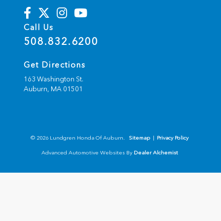
Call Us
508.832.6200
Get Directions
163 Washington St.
Auburn,
MA
01501
© 2026 Lundgren Honda Of Auburn.
Sitemap
|
Privacy Policy
Advanced Automotive Websites By
Dealer Alchemist