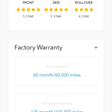
FRONT
SIDE
ROLLOVER
5
STAR
5
STAR
4
STAR
Factory Warranty
Basic warranty
60 month/60,000 miles
Powertrain warranty
120 month/100,000 miles