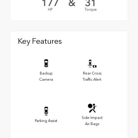
177
&
31
HP
Torque
Key Features
Backup
Rear Cross
Camera
Traffic Alert
Side-Impact
Parking Assist
Air Bags