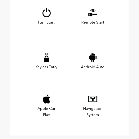
Push Start
Remote Start
Keyless Entry
Android Auto
Apple Car
Navigation
Play
System