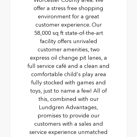
offer a stress free shopping
environment for a great
customer experience. Our
58,000 sq ft state-of-the-art
facility offers unrivaled
customer amenities, two
express oil change pit lanes, a
full service café and a clean and
comfortable child's play area
fully stocked with games and
toys, just to name a few! All of
this, combined with our
Lundgren Advantages,
promises to provide our
customers with a sales and
service experience unmatched