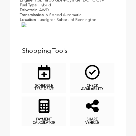
Engine
1.6L Turbo GDI 4-Cylinder DOHC CVVT
Fuel Type
Hybrid
Drivetrain
AWD
Transmission
6-Speed Automatic
Location
Lundgren Subaru of Bennington
Shopping Tools
SCHEDULE
CHECK
TEST DRIVE
AVAILABILITY
PAYMENT
SHARE
CALCULATOR
VEHICLE