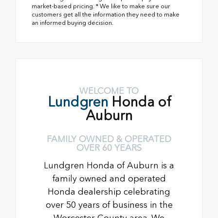
market-based pricing. * We like to make sure our
customers get all the information they need to make
an informed buying decision.
WELCOME TO
Lundgren
Honda of
Auburn
FAMILY OWNED & OPERATED
OVER 60 YEARS
Lundgren Honda of Auburn is a
family owned and operated
Honda dealership celebrating
over 50 years of business in the
Worcester County area. We