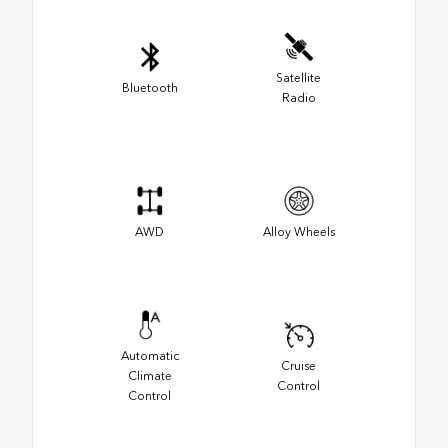
Satellite
Bluetooth
Radio
AWD
Alloy Wheels
Automatic
Cruise
Climate
Control
Control