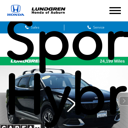
Spor
Sales
Service
Hybr