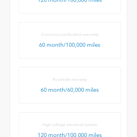
Corrosion perforation warranty
60 month/100,000 miles
Roadside warranty
60 month/60,000 miles
High voltage electrical system
120 month/100,000 miles