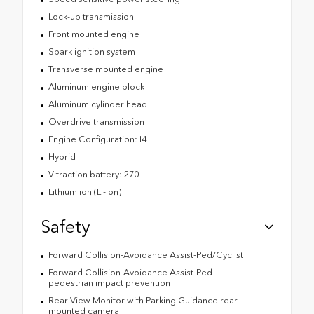
Lock-up transmission
Front mounted engine
Spark ignition system
Transverse mounted engine
Aluminum engine block
Aluminum cylinder head
Overdrive transmission
Engine Configuration: I4
Hybrid
V traction battery: 270
Lithium ion (Li-ion)
Safety
Forward Collision-Avoidance Assist-Ped/Cyclist
Forward Collision-Avoidance Assist-Ped
pedestrian impact prevention
Rear View Monitor with Parking Guidance rear
mounted camera