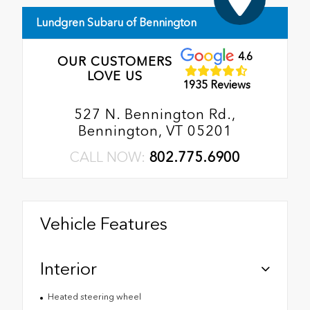
Lundgren Subaru of Bennington
4.6
OUR CUSTOMERS
LOVE US
1935 Reviews
527 N. Bennington Rd.,
Bennington, VT 05201
CALL NOW:
802.775.6900
Vehicle Features
Interior
Heated steering wheel