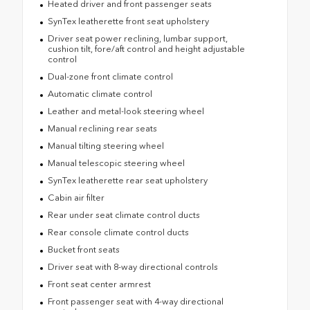
Heated driver and front passenger seats
SynTex leatherette front seat upholstery
Driver seat power reclining, lumbar support,
cushion tilt, fore/aft control and height adjustable
control
Dual-zone front climate control
Automatic climate control
Leather and metal-look steering wheel
Manual reclining rear seats
Manual tilting steering wheel
Manual telescopic steering wheel
SynTex leatherette rear seat upholstery
Cabin air filter
Rear under seat climate control ducts
Rear console climate control ducts
Bucket front seats
Driver seat with 8-way directional controls
Front seat center armrest
Front passenger seat with 4-way directional