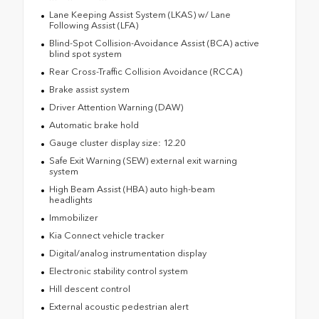
Lane Keeping Assist System (LKAS) w/ Lane
Following Assist (LFA)
Blind-Spot Collision-Avoidance Assist (BCA) active
blind spot system
Rear Cross-Traffic Collision Avoidance (RCCA)
Brake assist system
Driver Attention Warning (DAW)
Automatic brake hold
Gauge cluster display size: 12.20
Safe Exit Warning (SEW) external exit warning
system
High Beam Assist (HBA) auto high-beam
headlights
Immobilizer
Kia Connect vehicle tracker
Digital/analog instrumentation display
Electronic stability control system
Hill descent control
External acoustic pedestrian alert