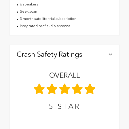
6 speakers
Seek scan
3 month satellite trial subscription
Integrated roof audio antenna
Crash Safety Ratings
OVERALL
5
STAR