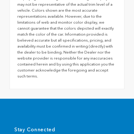
may not be representative of the actual trim level of a
vehicle. Colors shown are the most accurate
representations available. However, due to the
limitations of web and monitor color display, we
cannot guarantee that the colors depicted will exactly
match the color of the car. Information provided is
believed accurate but all specifications, pricing, and
availability must be confirmed in writing (directly) with
the dealer to be binding. Neither the Dealer nor the
website provider is responsible for any inaccuracies
contained herein and by using this application you the
customer acknowledge the foregoing and accept
such terms.
Stay Connected