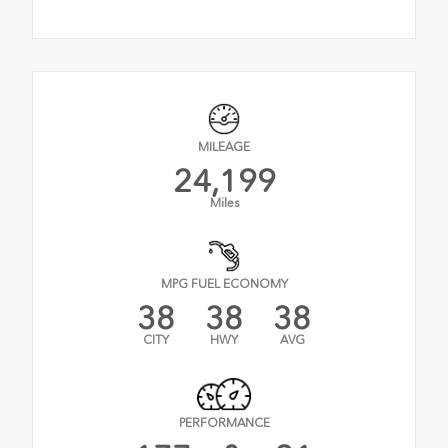
MILEAGE
24,199
Miles
MPG FUEL ECONOMY
38
38
38
CITY
HWY
AVG
PERFORMANCE