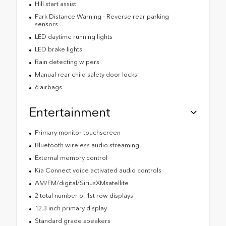
Hill start assist
Park Distance Warning - Reverse rear parking
sensors
LED daytime running lights
LED brake lights
Rain detecting wipers
Manual rear child safety door locks
6 airbags
Entertainment
Primary monitor touchscreen
Bluetooth wireless audio streaming
External memory control
Kia Connect voice activated audio controls
AM/FM/digital/SiriusXMsatellite
2 total number of 1st row displays
12.3 inch primary display
Standard grade speakers