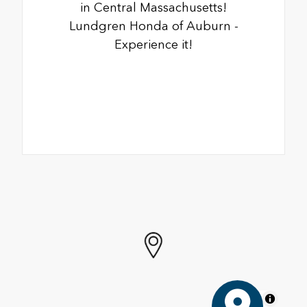
in Central Massachusetts!
Lundgren Honda of Auburn -
Experience it!
MapLibre