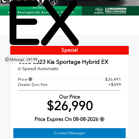
EX
Special
Mileage: 24199
Used 2023
Kia Sportage Hybrid EX
6-Speed Automatic
Price
$26,491
Dealer Doc Fee
+$499
Our Price
$26,990
Price Expires On
08-08-2026
Contact Manager