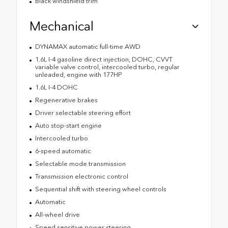
Black windshield trim
Mechanical
DYNAMAX automatic full-time AWD
1.6L I-4 gasoline direct injection, DOHC, CVVT
variable valve control, intercooled turbo, regular
unleaded, engine with 177HP
1.6L I-4 DOHC
Regenerative brakes
Driver selectable steering effort
Auto stop-start engine
Intercooled turbo
6-speed automatic
Selectable mode transmission
Transmission electronic control
Sequential shift with steering wheel controls
Automatic
All-wheel drive
Speed sensitive power steering