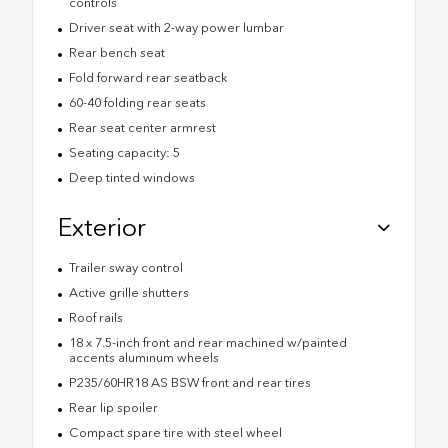
controls
Driver seat with 2-way power lumbar
Rear bench seat
Fold forward rear seatback
60-40 folding rear seats
Rear seat center armrest
Seating capacity: 5
Deep tinted windows
Exterior
Trailer sway control
Active grille shutters
Roof rails
18 x 7.5-inch front and rear machined w/painted
accents aluminum wheels
P235/60HR18 AS BSW front and rear tires
Rear lip spoiler
Compact spare tire with steel wheel