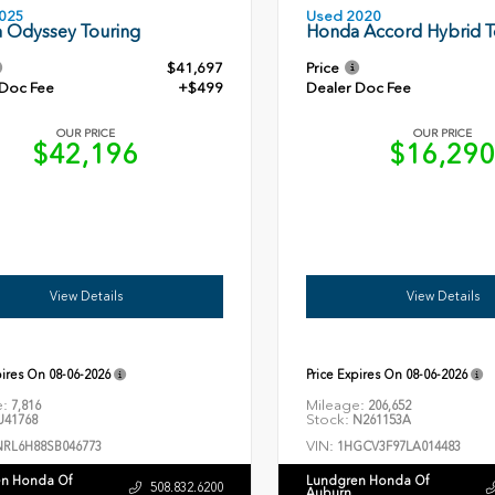
Used 2020
025
Honda Accord Hybrid T
 Odyssey Touring
$41,697
Price
 Doc Fee
+$499
Dealer Doc Fee
OUR PRICE
OUR PRICE
$42,196
$16,29
View Details
View Details
pires On
08-06-2026
Price Expires On
08-06-2026
e:
Mileage:
7,816
206,652
Stock:
41768
N261153A
VIN:
NRL6H88SB046773
1HGCV3F97LA014483
n Honda Of
Lundgren Honda Of
508.832.6200
Auburn