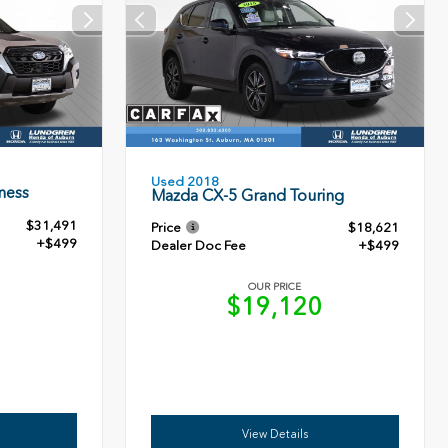
Used 2018
ness
Mazda CX-5 Grand Touring
$31,491
Price
$18,621
+$499
Dealer Doc Fee
+$499
OUR PRICE
0
$19,120
View Details