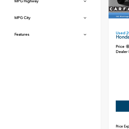
MPG Highway
MPG City
Used 2
Features
Honda
Price
Dealer
Price Ex