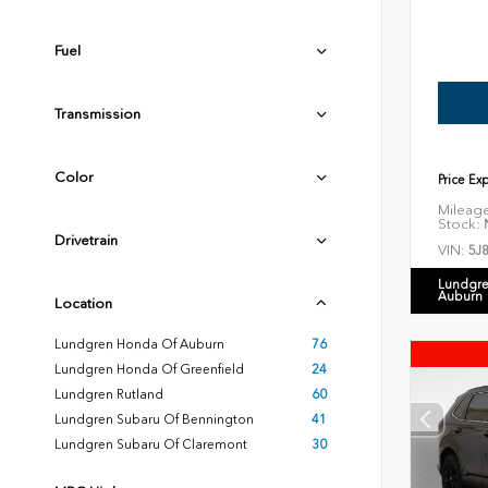
Fuel
Transmission
Color
Price Ex
Mileag
Stock:
N
Drivetrain
VIN:
5J
Lundgre
Auburn
Location
Lundgren Honda Of Auburn
76
Lundgren Honda Of Greenfield
24
Lundgren Rutland
60
Lundgren Subaru Of Bennington
41
Lundgren Subaru Of Claremont
30