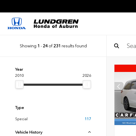
Showing
1
-
24
of
231
results found
Year
2010
2026
Type
Special
117
Vehicle History