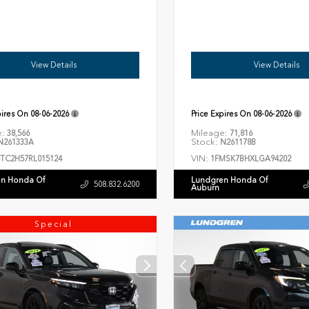
View Details
View Details
pires On
08-06-2026
Price Expires On
08-06-2026
e:
Mileage:
38,566
71,816
Stock:
261333A
N261178B
VIN:
8TC2H57RL015124
1FMSK7BHXLGA94202
n Honda Of
Lundgren Honda Of
508.832.6200
Auburn
Special