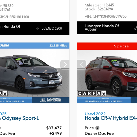
Mileage:
119,445
e:
90,330
Stock:
S260369A
41761
VIN:
5FPYK3F8XHB019350
KRS6H85RH811100
Lundgren Honda Of
n Honda Of
508.832.6200
Auburn
Special
Used 2022
025
Honda CR-V Hybrid EX-
 Odyssey Sport-L
$37,477
Price
 Doc Fee
+$499
Dealer Doc Fee