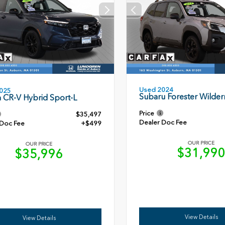
Used 2024
025
Subaru Forester Wilder
 CR-V Hybrid Sport-L
Price
$35,497
Dealer Doc Fee
 Doc Fee
+$499
OUR PRICE
OUR PRICE
$31,99
$35,996
View Details
View Details