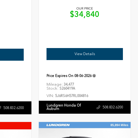
OUR PRICE
$34,840
6
View Details
Price Expires On
08-06-2026
Mileage:
34,477
Stock:
S260419A
VIN:
5J6RS6H57RL004816
Lundgren Honda Of
508.832.6200
508.832.6200
Auburn