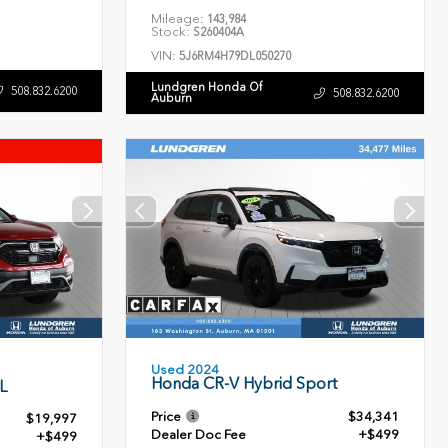
Mileage:
143,984
Stock:
S260404A
VIN:
5J6RM4H79DL050270
Lundgren Honda Of
508.832.6200
508.832.6200
Auburn
Used 2024
Honda CR-V Hybrid Sport
L
Price
$34,341
$19,997
Dealer Doc Fee
+$499
+$499