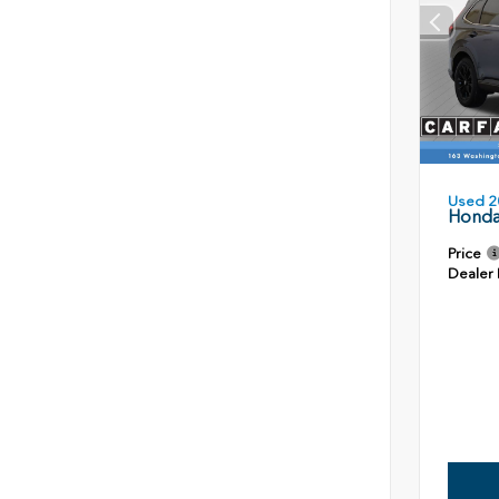
Used 2
Honda
Price
Dealer