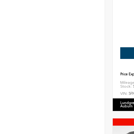
Price Ex
Mileag
Stock:
S
VIN:
5F
Lundgre
Auburn