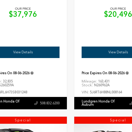
OUR PRICE
OUR PRICE
$37,976
$20,49
View Details
View Details
pires On
08-06-2026
Price Expires On
08-06-2026
e:
Mileage:
32,835
163,431
Stock:
260259A
N260962A
VIN:
NRL6H73SB031248
5J6RT6H88NL008164
n Honda Of
Lundgren Honda Of
508.832.6200
Auburn
Special
Special