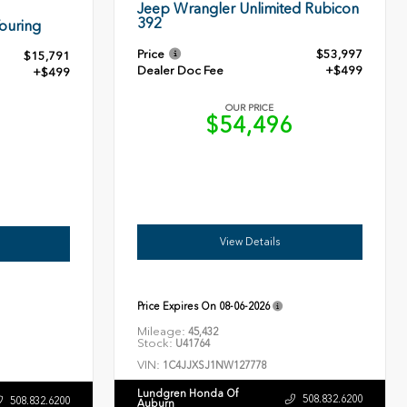
Jeep Wrangler Unlimited Rubicon
392
ouring
Price
$53,997
$15,791
Dealer Doc Fee
+$499
+$499
OUR PRICE
$54,496
0
View Details
Price Expires On
08-06-2026
Mileage:
45,432
Stock:
U41764
VIN:
1C4JJXSJ1NW127778
Lundgren Honda Of
508.832.6200
508.832.6200
Auburn