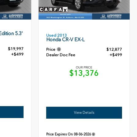
dition 5.3'
Used 2013
Honda CR-V EX-L
$19,997
Price
$12,877
+$499
Dealer Doc Fee
+$499
OUR PRICE
6
$13,376
View Details
Price Expires On
08-06-2026