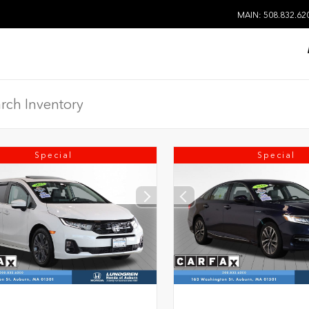
MAIN: 508.832.62
Special
Special