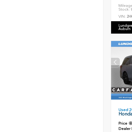
Mileag
Stock:
U
VIN:
2H
Lundgre
Auburn
Used 2
Honda
Price
Dealer