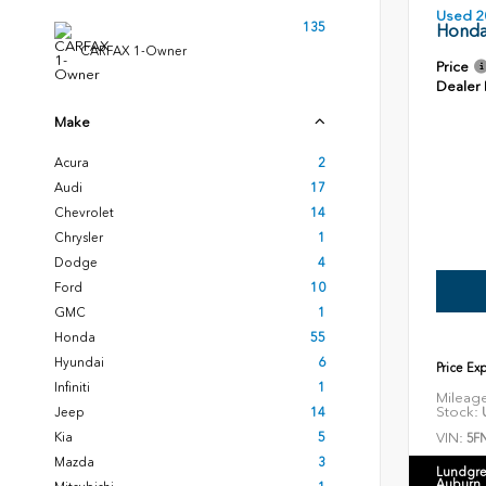
Used 2
135
Honda
CARFAX 1-Owner
Price
Dealer
Make
Acura
2
Audi
17
Chevrolet
14
Chrysler
1
Dodge
4
Ford
10
GMC
1
Honda
55
Hyundai
6
Price Ex
Infiniti
1
Mileag
Stock:
U
Jeep
14
VIN:
Kia
5
5F
Mazda
3
Lundgre
Auburn