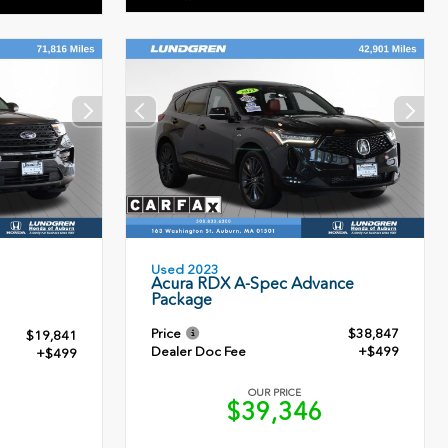
Used 2023
Acura RDX A-Spec Advance
Package
Price
$38,847
$19,841
Dealer Doc Fee
+$499
+$499
OUR PRICE
$39,346
0