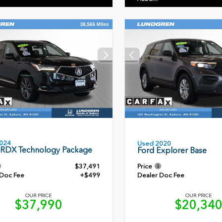
024
Used 2020
 RDX Technology Package
Ford Explorer Base
$37,491
Price
 Doc Fee
+$499
Dealer Doc Fee
OUR PRICE
OUR PRICE
$37,990
$20,34