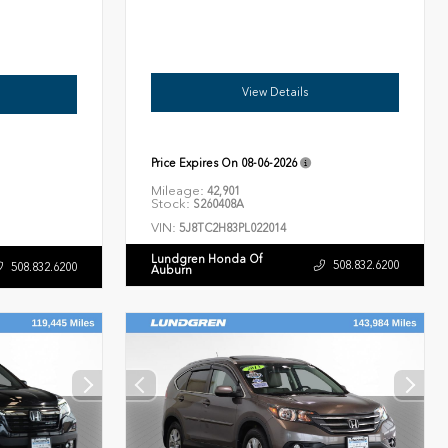
View Details
Price Expires On
08-06-2026
Mileage:
42,901
Stock:
S260408A
VIN:
5J8TC2H83PL022014
Lundgren Honda Of
508.832.6200
508.832.6200
Auburn