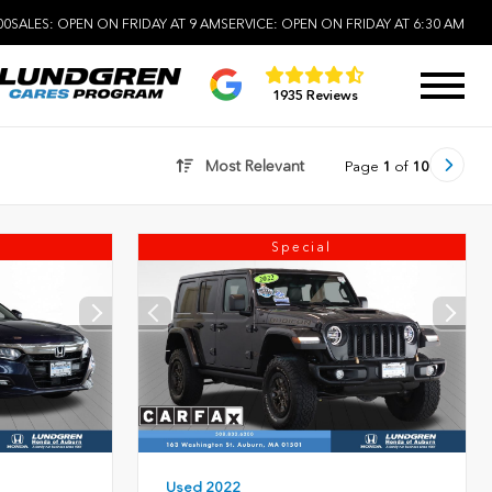
00
SALES:
OPEN ON FRIDAY AT 9 AM
SERVICE:
OPEN ON FRIDAY AT 6:30 AM
1935 Reviews
Most Relevant
Page
1
of
10
Special
Used 2022