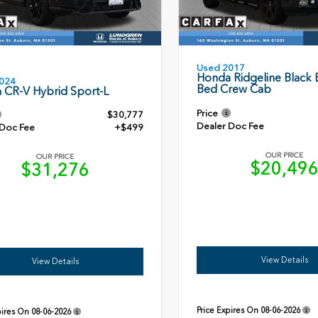
Used 2017
Honda Ridgeline Black E
024
Bed Crew Cab
 CR-V Hybrid Sport-L
Price
$30,777
Dealer Doc Fee
 Doc Fee
+$499
OUR PRICE
OUR PRICE
$20,49
$31,276
View Details
View Details
Price Expires On
08-06-2026
pires On
08-06-2026