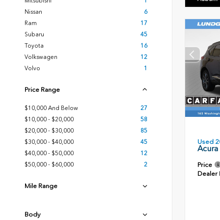
Mitsubishi
1
Nissan
6
Ram
17
Subaru
45
Toyota
16
Volkswagen
12
Volvo
1
Price Range
$10,000 And Below
27
$10,000 - $20,000
58
$20,000 - $30,000
85
Used 2
$30,000 - $40,000
45
Acura
$40,000 - $50,000
12
Price
$50,000 - $60,000
2
Dealer
Mile Range
Body