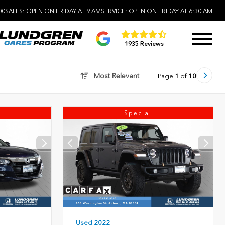
00
SALES:
OPEN ON FRIDAY AT 9 AM
SERVICE:
OPEN ON FRIDAY AT 6:30 AM
1935 Reviews
Most Relevant
Page
1
of
10
Special
Used 2022