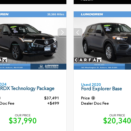
024
Used 2020
 RDX Technology Package
Ford Explorer Base
$37,491
Price
 Doc Fee
+$499
Dealer Doc Fee
OUR PRICE
OUR PRICE
$37,990
$20,34