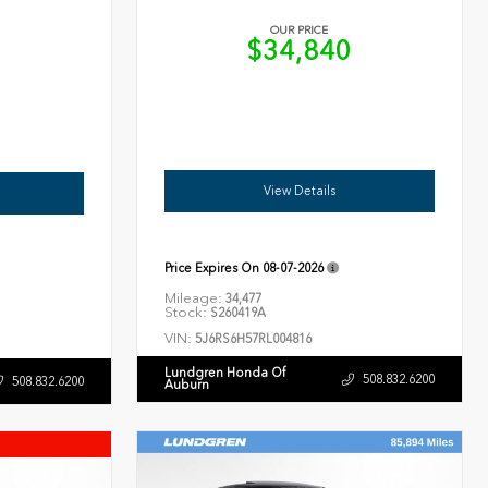
OUR PRICE
$34,840
6
View Details
Price Expires On
08-07-2026
Mileage:
34,477
Stock:
S260419A
VIN:
5J6RS6H57RL004816
Lundgren Honda Of
508.832.6200
508.832.6200
Auburn