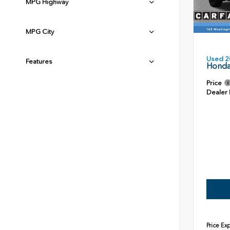
MPG Highway
MPG City
Used 2
Features
Honda
Price
Dealer
Price Ex