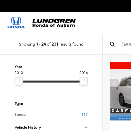
Showing
1
-
24
of
231
results found
Year
2010
2026
Type
Special
117
Vehicle History