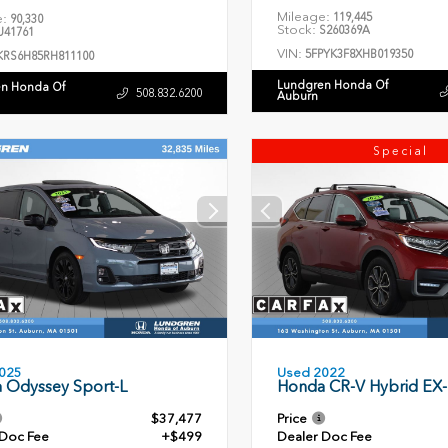
Mileage:
119,445
e:
90,330
Stock:
S260369A
41761
VIN:
5FPYK3F8XHB019350
KRS6H85RH811100
Lundgren Honda Of
n Honda Of
508.832.6200
Auburn
Special
Used 2022
025
Honda CR-V Hybrid EX-
 Odyssey Sport-L
$37,477
Price
 Doc Fee
+$499
Dealer Doc Fee