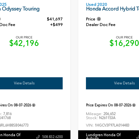
Used 2020
025
Honda Accord Hybrid T
 Odyssey Touring
$41,697
Price
 Doc Fee
+$499
Dealer Doc Fee
OUR PRICE
OUR PRICE
$42,196
$16,29
View Details
View Details
pires On
08-07-2026
Price Expires On
08-07-2026
e:
Mileage:
7,816
206,652
Stock:
41768
N261153A
VIN:
NRL6H88SB046773
1HGCV3F97LA014483
n Honda Of
Lundgren Honda Of
508.832.6200
Auburn