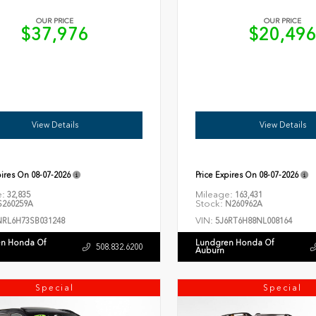
OUR PRICE
OUR PRICE
$37,976
$20,49
View Details
View Details
pires On
08-07-2026
Price Expires On
08-07-2026
e:
Mileage:
32,835
163,431
Stock:
260259A
N260962A
VIN:
NRL6H73SB031248
5J6RT6H88NL008164
n Honda Of
Lundgren Honda Of
508.832.6200
Auburn
Special
Special