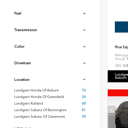
Fuel
Transmission
Color
Price Ex
Mileag
Stock:
N
Drivetrain
VIN:
5J
Lundgre
Auburn
Location
Lundgren Honda Of Auburn
76
Lundgren Honda Of Greenfield
24
Lundgren Rutland
60
Lundgren Subaru Of Bennington
41
Lundgren Subaru Of Claremont
30