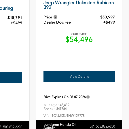
Jeep Wrangler Unlimited Rubicon
392
ouring
Price
$53,997
$15,791
Dealer Doc Fee
+$499
+$499
OUR PRICE
$54,496
0
View Details
Price Expires On
08-07-2026
Mileage:
45,432
Stock:
U41764
VIN:
1C4JJXSJ1NW127778
Lundgren Honda Of
508.832.6200
508.832.6200
Auburn