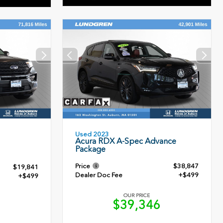
Used 2023
Acura RDX A-Spec Advance
Package
Price
$38,847
$19,841
Dealer Doc Fee
+$499
+$499
OUR PRICE
$39,346
0