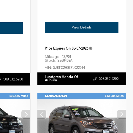
View Details
Price Expires On
08-07-2026
Mileage:
42,901
Stock:
S260408A
VIN:
5J8TC2H83PL022014
Lundgren Honda Of
508.832.6200
508.832.6200
Auburn