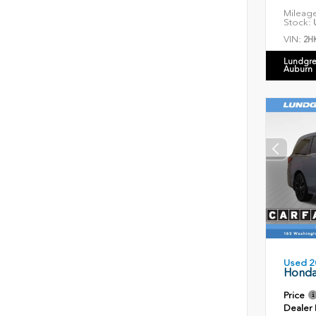
Mileag
Stock:
U
VIN:
2H
Lundgre
Auburn
Used 2
Honda
Price
Dealer