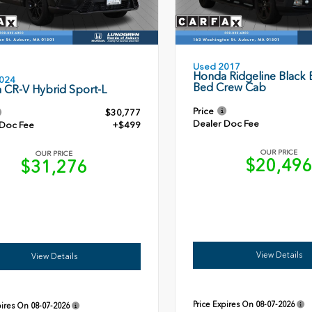
Used 2017
Honda Ridgeline Black E
024
Bed Crew Cab
 CR-V Hybrid Sport-L
Price
$30,777
Dealer Doc Fee
 Doc Fee
+$499
OUR PRICE
OUR PRICE
$20,49
$31,276
View Details
View Details
Price Expires On
08-07-2026
pires On
08-07-2026