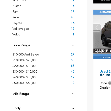
Mitsubishi
1
Nissan
6
Ram
17
Subaru
45
Toyota
16
Volkswagen
12
Volvo
1
Price Range
$10,000 And Below
27
$10,000 - $20,000
58
$20,000 - $30,000
85
Used 2
$30,000 - $40,000
45
Acura
$40,000 - $50,000
12
Price
$50,000 - $60,000
2
Dealer
Mile Range
Body