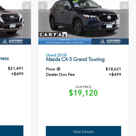
Used 2018
ness
Mazda CX-5 Grand Touring
$31,491
Price
$18,621
+$499
Dealer Doc Fee
+$499
OUR PRICE
0
$19,120
View Details