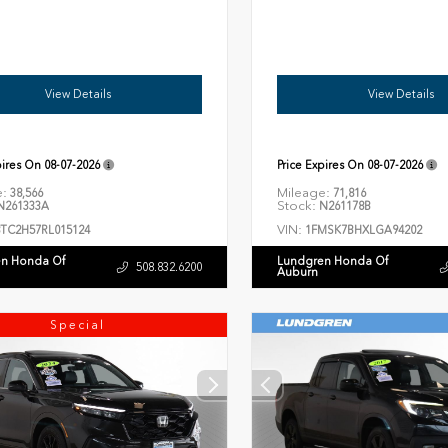
View Details
View Details
pires On
08-07-2026
Price Expires On
08-07-2026
e:
Mileage:
38,566
71,816
Stock:
261333A
N261178B
VIN:
8TC2H57RL015124
1FMSK7BHXLGA94202
n Honda Of
Lundgren Honda Of
508.832.6200
Auburn
Special