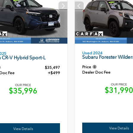
Used 2024
025
Subaru Forester Wilder
 CR-V Hybrid Sport-L
Price
$35,497
Dealer Doc Fee
 Doc Fee
+$499
OUR PRICE
OUR PRICE
$31,99
$35,996
View Details
View Details