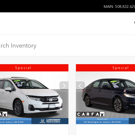
MAIN: 508.832.62
Special
Special