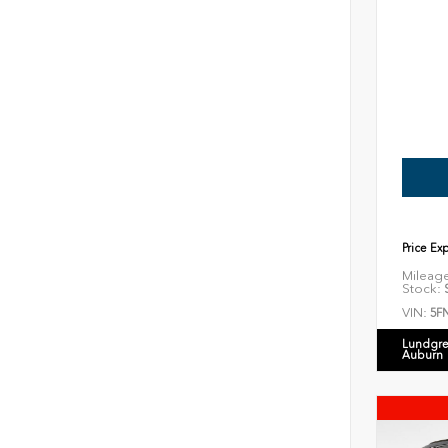
Price Ex
Mileag
Stock:
S
VIN:
5F
Lundgre
Auburn