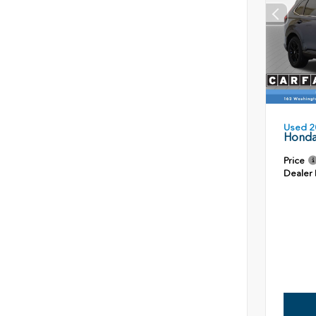
Used 2
Honda
Price
Dealer