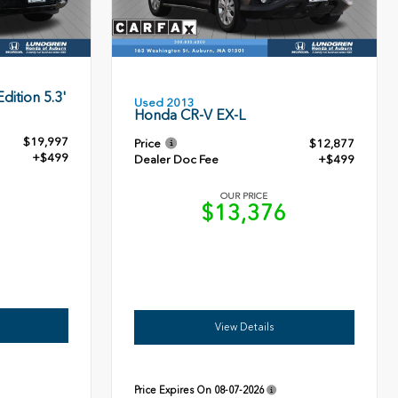
dition 5.3'
Used 2013
Honda CR-V EX-L
$19,997
Price
$12,877
+$499
Dealer Doc Fee
+$499
OUR PRICE
6
$13,376
View Details
Price Expires On
08-07-2026