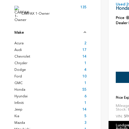
Used 2
135
Honda
CARFAX 1-Owner
Price
Dealer
Make
Acura
2
Audi
17
Chevrolet
14
Chrysler
1
Dodge
4
Ford
10
GMC
1
Honda
55
Hyundai
6
Price Ex
Infiniti
1
Mileag
Stock:
U
Jeep
14
VIN:
Kia
5
5F
Mazda
3
Lundgre
Auburn