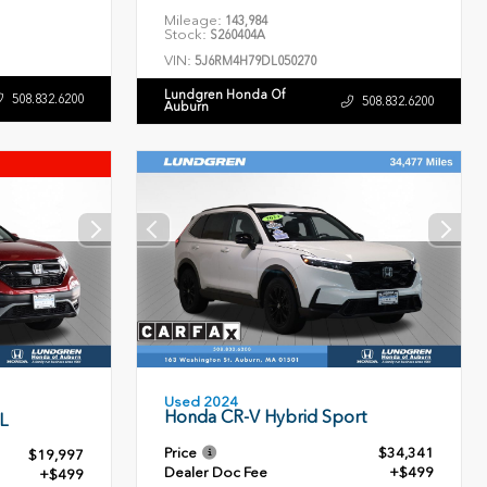
Mileage:
143,984
Stock:
S260404A
VIN:
5J6RM4H79DL050270
Lundgren Honda Of
508.832.6200
508.832.6200
Auburn
Used 2024
Honda CR-V Hybrid Sport
L
Price
$34,341
$19,997
Dealer Doc Fee
+$499
+$499